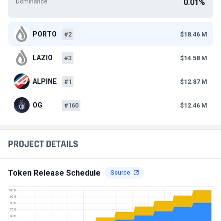
0.01%
Dominance
PORTO
#2
$18.46 M
LAZIO
#3
$14.58 M
ALPINE
#1
$12.87 M
OG
#160
$12.46 M
PROJECT DETAILS
Token Release Schedule
Source