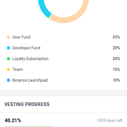
User Fund
35
Developer Fund
20
Loyalty Subscription
20
Team
15
Binance Launchpad
10
VESTING PROGRESS
40.21%
1929 days left