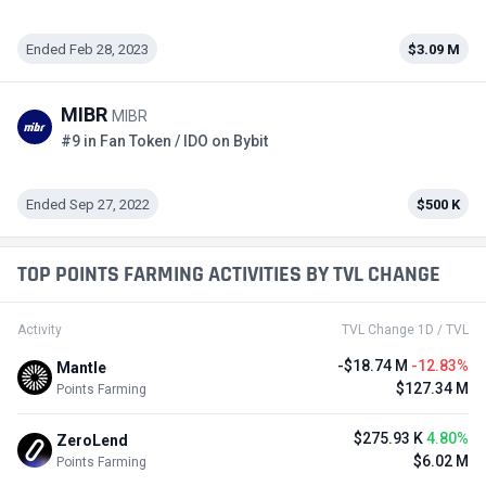
Ended Feb 28, 2023
$3.09 M
MIBR
MIBR
#9 in Fan Token / IDO on Bybit
Ended Sep 27, 2022
$500 K
TOP POINTS FARMING ACTIVITIES BY TVL CHANGE
Activity
TVL Change 1D / TVL
-$18.74 M
-12.83%
Mantle
$127.34 M
Points Farming
$275.93 K
4.80%
ZeroLend
$6.02 M
Points Farming