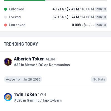
Unlocked
40.21%
$7.43 M
16.08 M
PORTO
Locked
62.15%
$8.74 M
24.86 M
PORTO
Untracked
0.00%
$--
--
PORTO
TRENDING TODAY
Alberich Token
ALBRH
#32 in Meme / IDO on Kommunitas
Active from Jul 28, 2026
No Data
1win Token
1WIN
#520 in Gaming / Tap-to-Earn