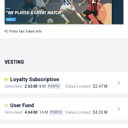
FC Porto Fan Token Info
VESTING
Loyalty Subscription
Unlocked:
2.65 M
/ 8 M
Value Locked:
$2.47 M
PORTO
User Fund
Unlocked:
4.64 M
/ 14 M
Value Locked:
$4.33 M
PORTO