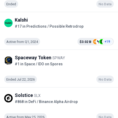
Ended
No Data
Kalshi
#17 in Predictions / Possible Retrodrop
Active from Q1, 2024
$3.02 B
+19
Spaceway Token
SPWAY
#1 in Space / IDO on Spores
Ended Jul 22, 2026
No Data
Solstice
SLX
#868 in DeFi / Binance Alpha Airdrop
Active from May 25, 2026
No Data