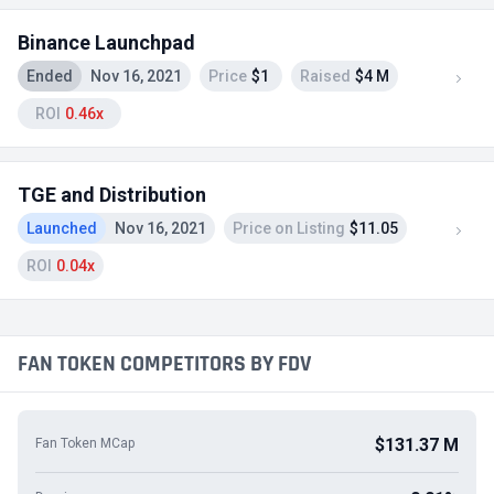
Binance Launchpad
Ended
Nov 16, 2021
Price
$1
Raised
$4 M
ROI
0.46x
TGE and Distribution
Launched
Nov 16, 2021
Price on Listing
$11.05
ROI
0.04x
FAN TOKEN COMPETITORS BY FDV
$131.37 M
Fan Token MCap