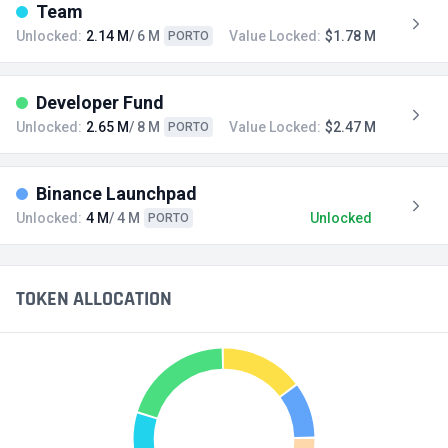
Team
Unlocked:
2.14 M
/ 6 M
Value Locked:
$1.78 M
PORTO
Developer Fund
Unlocked:
2.65 M
/ 8 M
Value Locked:
$2.47 M
PORTO
Binance Launchpad
Unlocked:
4 M
/ 4 M
Unlocked
PORTO
TOKEN ALLOCATION