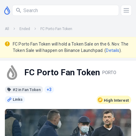
All
Ended
FC Porto Fan Token
FC Porto Fan Token will hold a Token Sale on the 6. Nov. The
Token Sale will happen on Binance Launchpad. (
Details
).
FC Porto Fan Token
PORTO
+3
#2 in Fan Token
High
Interest