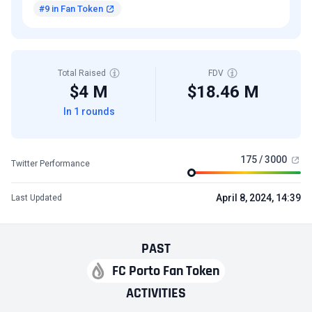
#9 in Fan Token
Total Raised
FDV
$4 M
$18.46 M
In 1 rounds
175 / 3000
Twitter Performance
April 8, 2024, 14:39
Last Updated
PAST
FC Porto Fan Token
ACTIVITIES