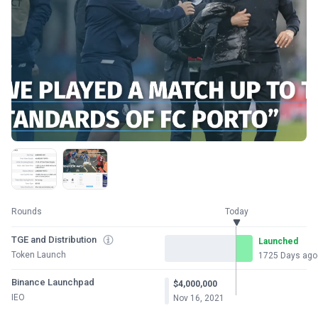
Rounds
Today
TGE and Distribution
Launched
Token Launch
1725 Days ago
Binance Launchpad
$4,000,000
IEO
Nov 16, 2021