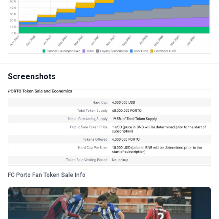
Screenshots
FC Porto Fan Token Sale Info