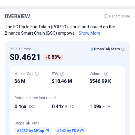
OVERVIEW
Report Issue
The FC Porto Fan Token (PORTO) is built and issued on the
Binance Smart Chain (BSC) empowe...
Show More
PORTO Price
DropsTab Stats
$0.4621
-0.83%
Market Cap
FDV
Volume
$6 M
$18.46 M
$546.99 K
Returns since last round
0.46x
0.44x
1.09x
USD
BTC
ETH
DropsTab Rank
#1252 by MCap
#942 by FDV