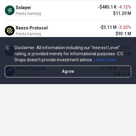
-$485.1 K
-4.12%
Solayer
$11.29 M
Points Farming
-$3.11 M
-3.23%
Renzo Protocol
$93.1 M
Points Farming
Disclaimer: All information including our "Interest Level"
-$248.65 K
-2.70%
Perena
rating, is provided merely for informational purposes. ICO
$8.95 M
Points Farming
Drops doesn't provide investment advice.
Learn more
-$1.09 M
-2.42%
Puffer Finance
Agree
$44.07 M
Points Farming
TOP NFT ICO ACTIVITIES
Activity
Collection FDV
Pudgy Penguins
$425.66 M
NFT Sale