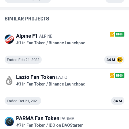
SIMILAR PROJECTS
HIGH
Alpine F1
ALPINE
#1 in Fan Token / Binance Launchpad
Ended Feb 21, 2022
$4 M
HIGH
Lazio Fan Token
LAZIO
#3 in Fan Token / Binance Launchpad
Ended Oct 21, 2021
$4 M
PARMA Fan Token
PARMA
#7 in Fan Token / IDO on DAOStarter