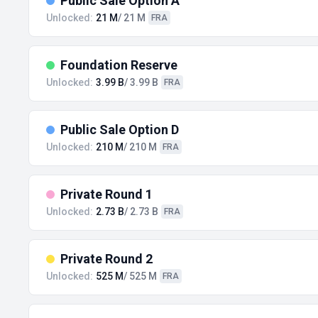
Public Sale Option A
Unlocked:
21 M
/ 21 M
FRA
Foundation Reserve
Unlocked:
3.99 B
/ 3.99 B
FRA
Public Sale Option D
Unlocked:
210 M
/ 210 M
FRA
Private Round 1
Unlocked:
2.73 B
/ 2.73 B
FRA
Private Round 2
Unlocked:
525 M
/ 525 M
FRA