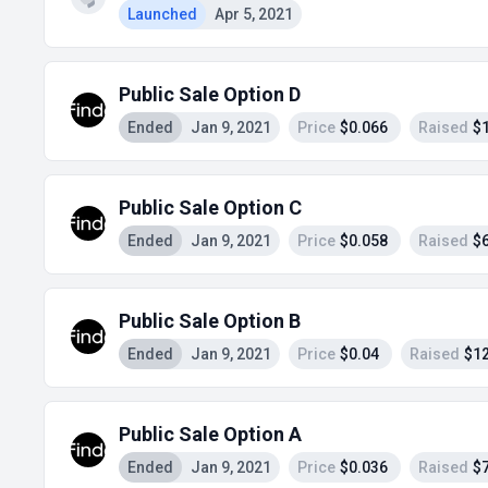
Launched
Apr 5, 2021
Public Sale Option D
Ended
Jan 9, 2021
Price
$0.066
Raised
$
Public Sale Option C
Ended
Jan 9, 2021
Price
$0.058
Raised
$
Public Sale Option B
Ended
Jan 9, 2021
Price
$0.04
Raised
$1
Public Sale Option A
Ended
Jan 9, 2021
Price
$0.036
Raised
$