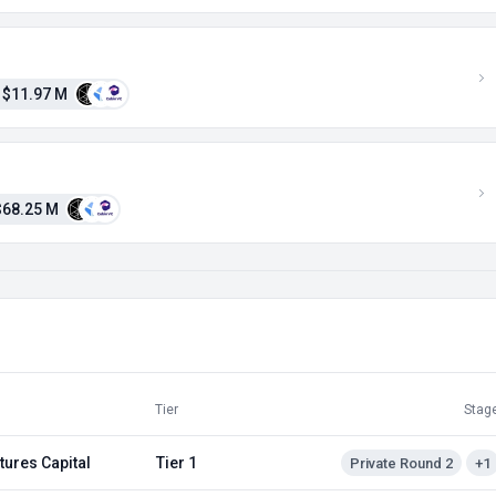
$11.97 M
$68.25 M
Tier
Stag
tures Capital
Tier 1
Private Round 2
+1