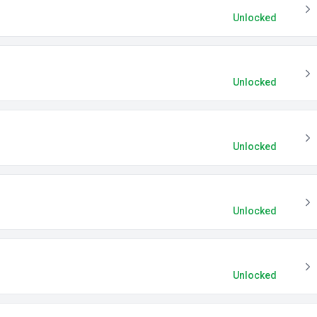
Unlocked
Unlocked
Unlocked
Unlocked
Unlocked