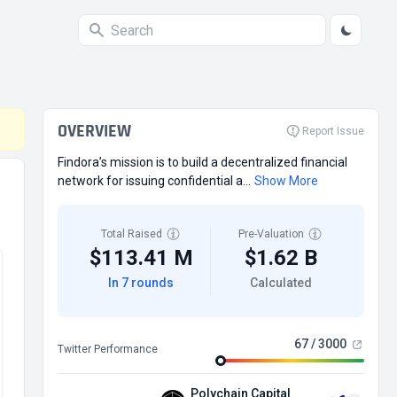
OVERVIEW
Report Issue
Findora’s mission is to build a decentralized financial
network for issuing confidential a...
Show More
Total Raised
Pre-Valuation
$113.41 M
$1.62 B
In 7 rounds
Calculated
67 / 3000
Twitter Performance
Polychain Capital