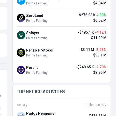
$4.04 M
Points Farming
$275.93 K
4.80%
ZeroLend
$6.02 M
Points Farming
-$485.1 K
-4.12%
Solayer
$11.29 M
Points Farming
-$3.11 M
-3.23%
Renzo Protocol
$93.1 M
Points Farming
-$248.65 K
-2.70%
Perena
$8.95 M
Points Farming
TOP NFT ICO ACTIVITIES
e
Activity
Collection FDV
Pudgy Penguins
$425.66 M