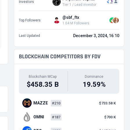
Investors
Tier 1 / Lead investor
@sbf_ftx
Top Followers
1.04 M Followers
December 3, 2024, 16:10
Last Updated
BLOCKCHAIN COMPETITORS BY FDV
Blockchain MCap
Dominance
$458.35 B
19.59%
MAZZE
#210
$733.58 K
OMNI
#187
$700 K