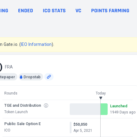
ING
ENDED
ICO STATS
VC
POINTS FARMING
n Gate.io. (
IEO Information
).
)
FRA
itepaper
Dropstab
Rounds
Today
TGE and Distribution
Launched
Token Launch
1949 Days ago
Public Sale Option E
$50,050
ICO
Apr 5, 2021