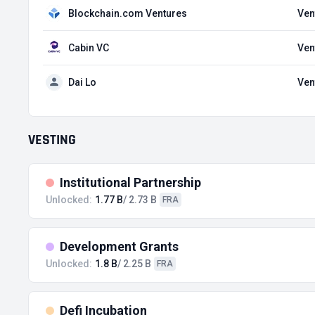
Blockchain.com Ventures
Ven
Cabin VC
Ven
Dai Lo
Ven
VESTING
Institutional Partnership
Unlocked:
1.77 B
/ 2.73 B
FRA
Development Grants
Unlocked:
1.8 B
/ 2.25 B
FRA
Defi Incubation