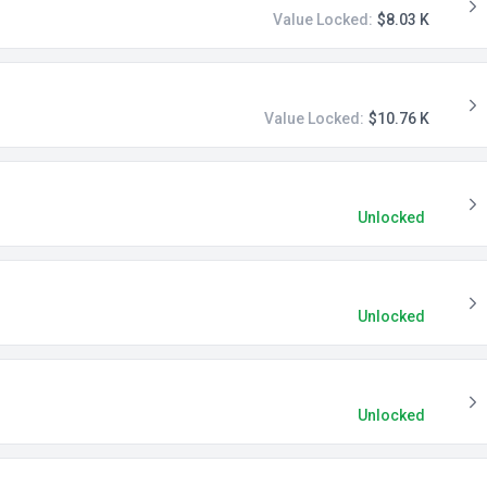
Value Locked:
$8.03 K
Value Locked:
$10.76 K
Unlocked
Unlocked
Unlocked