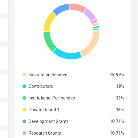
Foundation Reserve
18.99
Contributors
18
Institutional Partnership
13
Private Round 1
13
Development Grants
10.71
Research Grants
10.71