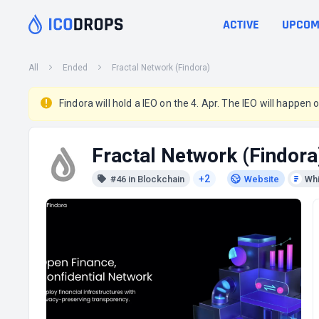
ACTIVE
UPCOM
All
Ended
Fractal Network (Findora)
Findora will hold a IEO on the 4. Apr. The IEO will happen o
Fractal Network (Findora
+2
#46 in Blockchain
Website
Wh