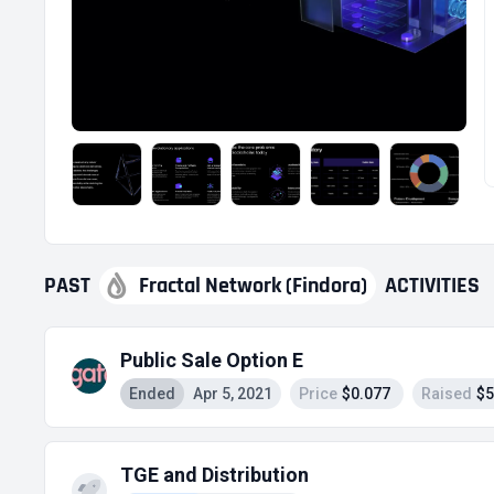
PAST
Fractal Network (Findora)
ACTIVITIES
Public Sale Option E
Ended
Apr 5, 2021
Price
$0.077
Raised
$5
TGE and Distribution