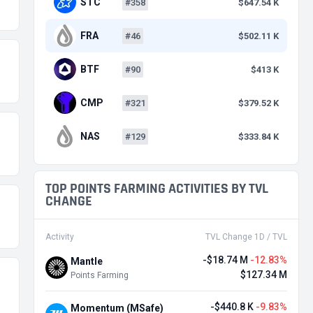
STC
#358
$647.54 K
FRA
#46
$502.11 K
BTF
#90
$413 K
CMP
#321
$379.52 K
NAS
#129
$333.84 K
TOP POINTS FARMING ACTIVITIES BY TVL
CHANGE
Activity
TVL Change 1D / TVL
-$18.74 M
-12.83%
Mantle
$127.34 M
Points Farming
-$440.8 K
-9.83%
Momentum (MSafe)