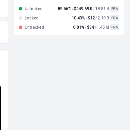
Unlocked
89.56%
$449.69 K
18.81 B
FRA
Locked
10.43%
$12
2.19 B
FRA
Untracked
0.01%
$34
1.45 M
FRA