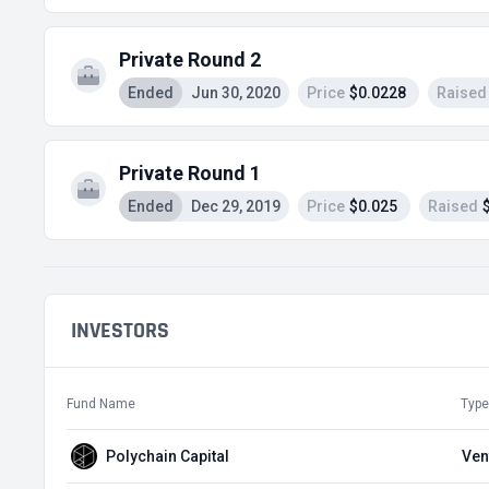
Private Round 2
Ended
Jun 30, 2020
Price
$0.0228
Raised
Private Round 1
Ended
Dec 29, 2019
Price
$0.025
Raised
INVESTORS
Fund Name
Type
Polychain Capital
Ven