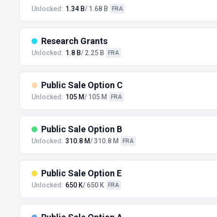
Unlocked:
1.34 B
/ 1.68 B
FRA
Research Grants
Unlocked:
1.8 B
/ 2.25 B
FRA
Public Sale Option C
Unlocked:
105 M
/ 105 M
FRA
Public Sale Option B
Unlocked:
310.8 M
/ 310.8 M
FRA
Public Sale Option E
Unlocked:
650 K
/ 650 K
FRA