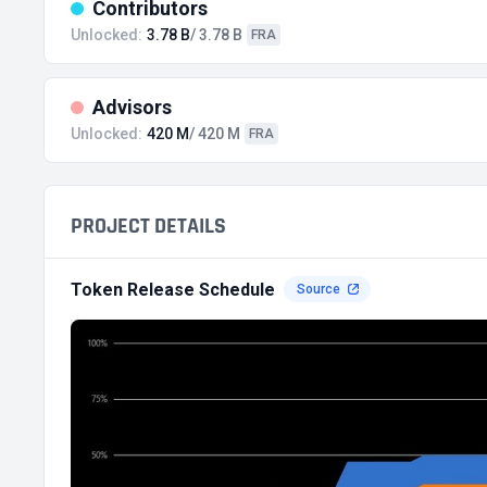
Contributors
Unlocked:
3.78 B
/ 3.78 B
FRA
Advisors
Unlocked:
420 M
/ 420 M
FRA
PROJECT DETAILS
Token Release Schedule
Source