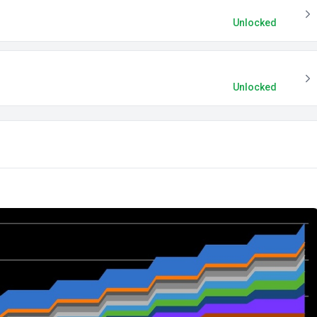
Unlocked
Unlocked