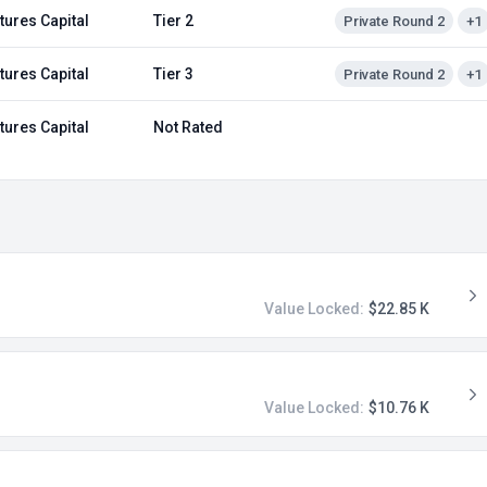
tures Capital
Tier 2
Private Round 2
+1
tures Capital
Tier 3
Private Round 2
+1
tures Capital
Not Rated
Value Locked:
$22.85 K
Value Locked:
$10.76 K