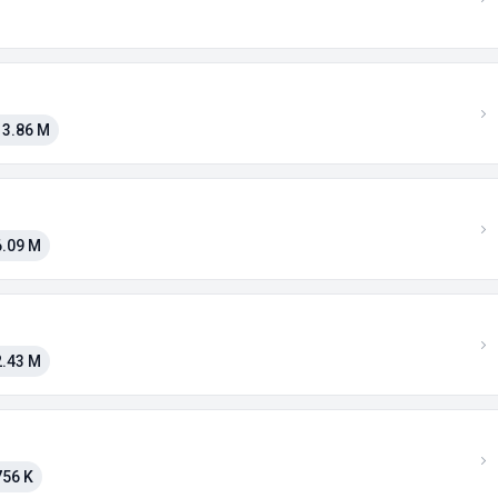
13.86 M
6.09 M
2.43 M
756 K