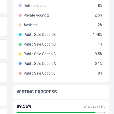
Defi Incubation
8
Private Round 2
2.5
Advisors
2
Public Sale Option B
1.48
Public Sale Option D
1
Public Sale Option C
0.5
Public Sale Option A
0.1
Public Sale Option E
0
VESTING PROGRESS
89.56%
242 days left