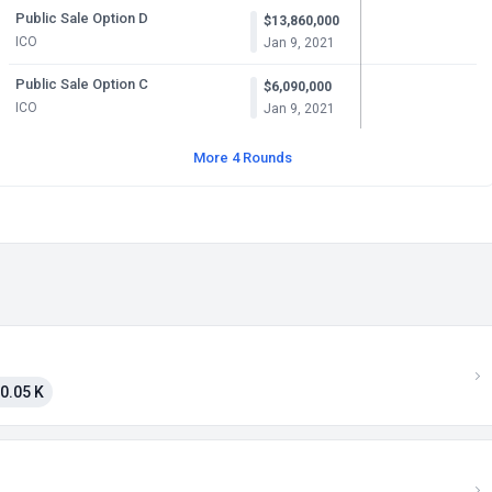
Public Sale Option D
$13,860,000
ICO
Jan 9, 2021
Public Sale Option C
$6,090,000
ICO
Jan 9, 2021
More 4 Rounds
0.05 K