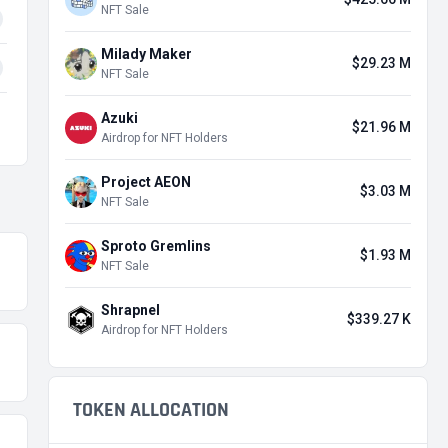
NFT Sale
Milady Maker
$29.23 M
NFT Sale
Azuki
$21.96 M
Airdrop for NFT Holders
Project AEON
$3.03 M
NFT Sale
Sproto Gremlins
$1.93 M
NFT Sale
Shrapnel
$339.27 K
Airdrop for NFT Holders
TOKEN ALLOCATION