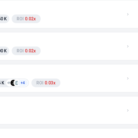
0 K
ROI
0.02x
0 K
ROI
0.02x
 K
ROI
0.03x
+4