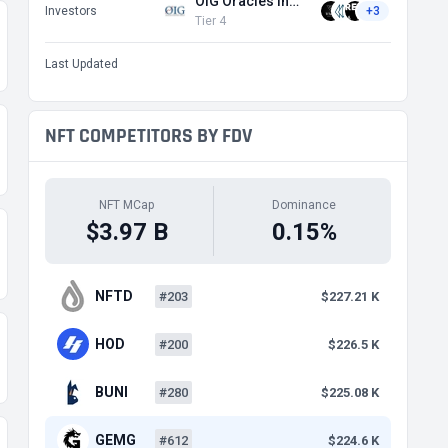
OIG Oracles Investment Group
Investors
+3
Tier 4
Last Updated
NFT COMPETITORS BY FDV
NFT MCap
Dominance
$3.97 B
0.15%
NFTD
#203
$227.21 K
HOD
#200
$226.5 K
BUNI
#280
$225.08 K
GEMG
#612
$224.6 K