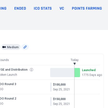
ING
ENDED
ICO STATS
VC
POINTS FARMING
Medium
Rounds
Today
GE and Distribution
Launched
Token Launch
1775 Days ago
IDO Round 3
$100,000
IDO
Sep 25, 2021
IDO Round 2
$150,000
IDO
Sep 25, 2021