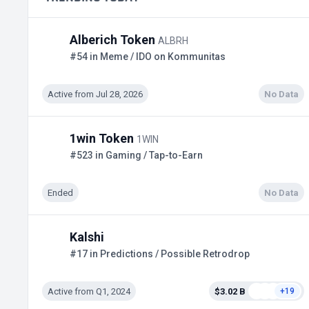
Alberich Token
ALBRH
#54 in Meme / IDO on Kommunitas
Active from Jul 28, 2026
No Data
1win Token
1WIN
#523 in Gaming / Tap-to-Earn
Ended
No Data
Kalshi
#17 in Predictions / Possible Retrodrop
Active from Q1, 2024
$3.02 B
+19