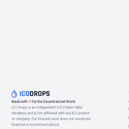
Made with
❤
for the Decentralized World.
ICO Drops is an independent ICO (Token Sale)
database and is not affiliated with any ICO project
or company. Our Interest Level does not constitute
financial or investment advice.