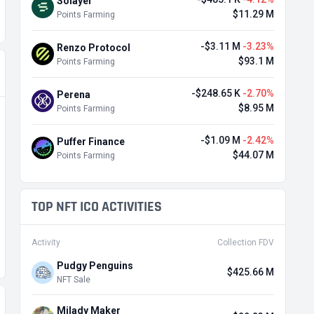
Solayer
$11.29 M
Points Farming
-$3.11 M
-3.23%
Renzo Protocol
$93.1 M
Points Farming
-$248.65 K
-2.70%
Perena
$8.95 M
Points Farming
-$1.09 M
-2.42%
Puffer Finance
$44.07 M
Points Farming
TOP NFT ICO ACTIVITIES
Activity
Collection FDV
Pudgy Penguins
$425.66 M
NFT Sale
Milady Maker