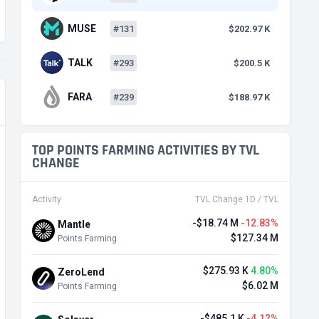
MUSE
#131
$202.97 K
TALK
#293
$200.5 K
FARA
#239
$188.97 K
TOP POINTS FARMING ACTIVITIES BY TVL
CHANGE
Activity
TVL Change 1D / TVL
-$18.74 M
-12.83%
Mantle
$127.34 M
Points Farming
$275.93 K
4.80%
ZeroLend
$6.02 M
Points Farming
-$485.1 K
-4.12%