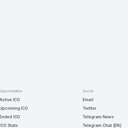
Opportunities
Social
Active ICO
Email
Upcoming ICO
Twitter
Ended ICO
Telegram News
ICO Stats
Telegram Chat (EN)