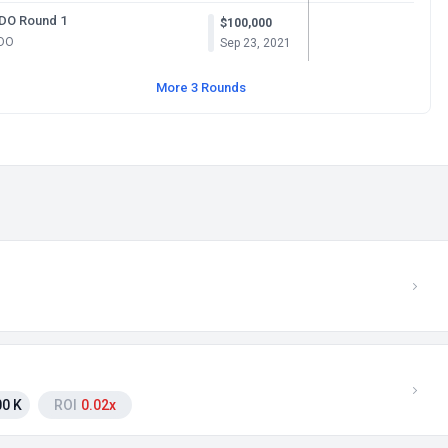
IDO Round 1
$100,000
IDO
Sep 23, 2021
More 3 Rounds
0 K
ROI
0.02x