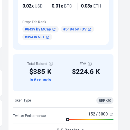
0.02x
0.01x
0.03x
USD
BTC
ETH
DropsTab Rank
#8439 by MCap
#5184 by FDV
#394 in NFT
Total Raised
FDV
$385 K
$224.6 K
In 6 rounds
BEP-20
Token Type
152 / 3000
Twitter Performance