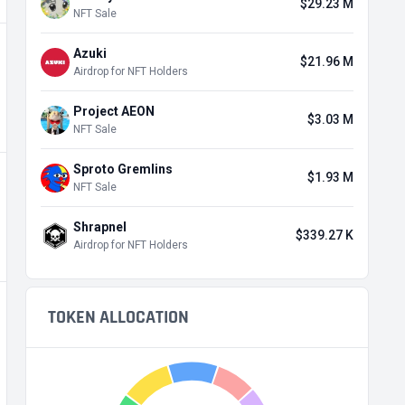
$29.23 M
NFT Sale
Azuki
$21.96 M
Airdrop for NFT Holders
Project AEON
$3.03 M
NFT Sale
Sproto Gremlins
$1.93 M
NFT Sale
Shrapnel
$339.27 K
Airdrop for NFT Holders
TOKEN ALLOCATION