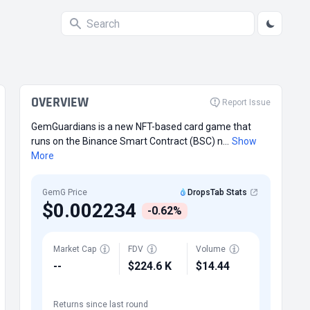
OVERVIEW
Report Issue
GemGuardians is a new NFT-based card game that
runs on the Binance Smart Contract (BSC) n...
Show
More
GemG Price
DropsTab Stats
$0.002234
-0.62%
Market Cap
FDV
Volume
--
$224.6 K
$14.44
Returns since last round