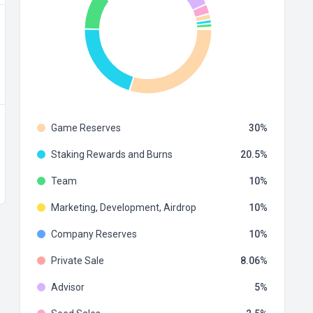
Game Reserves
30
Staking Rewards and Burns
20.5
Team
10
Marketing, Development, Airdrop
10
Company Reserves
10
Private Sale
8.06
Advisor
5