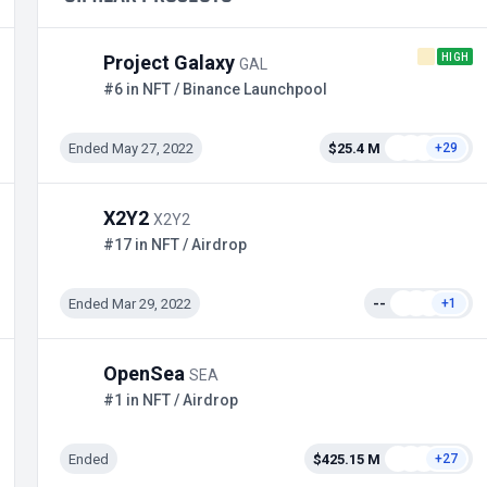
HIGH
Project Galaxy
GAL
#6 in NFT / Binance Launchpool
Ended May 27, 2022
$25.4 M
+29
X2Y2
X2Y2
#17 in NFT / Airdrop
Ended Mar 29, 2022
--
+1
OpenSea
SEA
#1 in NFT / Airdrop
Ended
$425.15 M
+27