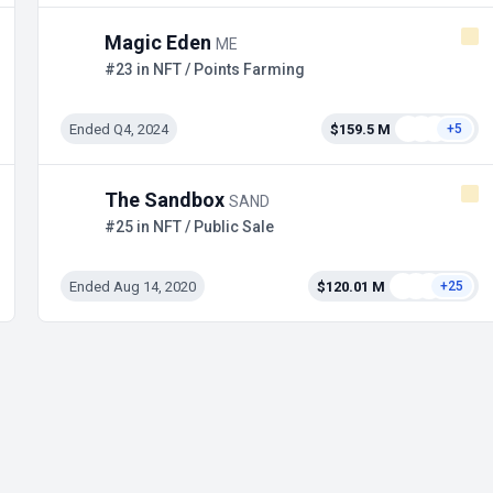
Magic Eden
ME
#23 in NFT / Points Farming
Ended Q4, 2024
$159.5 M
+5
The Sandbox
SAND
#25 in NFT / Public Sale
Ended Aug 14, 2020
$120.01 M
+25