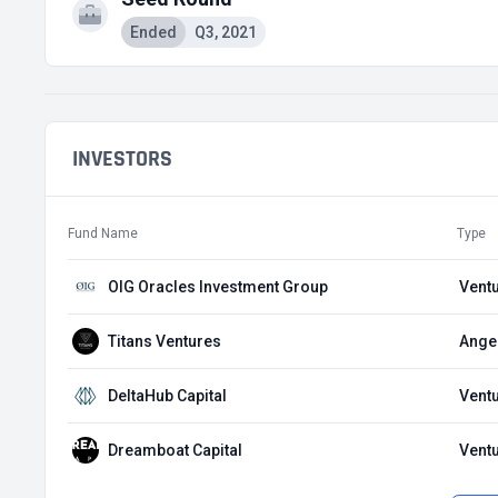
Ended
Q3, 2021
INVESTORS
Fund Name
Type
OIG Oracles Investment Group
Ventu
Titans Ventures
Angel
DeltaHub Capital
Ventu
Dreamboat Capital
Ventu