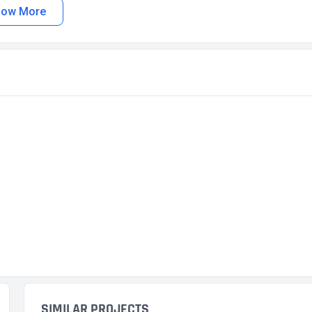
how More
SIMILAR PROJECTS