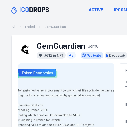
ACTIVE
UPCOM
All
Ended
GemGuardian
GemGuardian
GemG
+3
#612 in NFT
Website
Dropstab
T