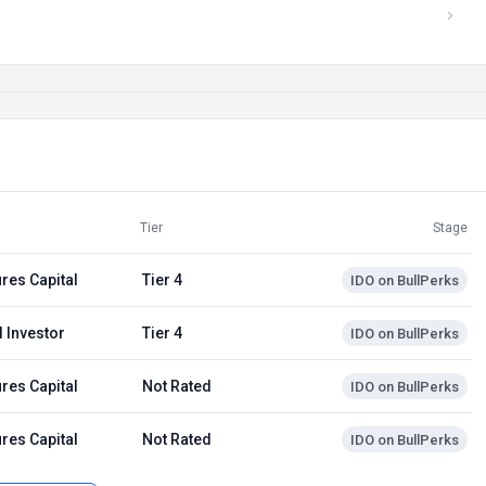
Tier
Stage
res Capital
Tier 4
IDO on BullPerks
 Investor
Tier 4
IDO on BullPerks
res Capital
Not Rated
IDO on BullPerks
res Capital
Not Rated
IDO on BullPerks