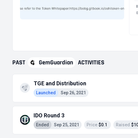
PAST
GemGuardian
ACTIVITIES
TGE and Distribution
Launched
Sep 26, 2021
IDO Round 3
Ended
Sep 25, 2021
Price
$0.1
Raised
$10