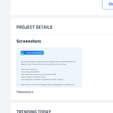
S
PROJECT DETAILS
Screenshots
Tokenomics
TRENDING TODAY