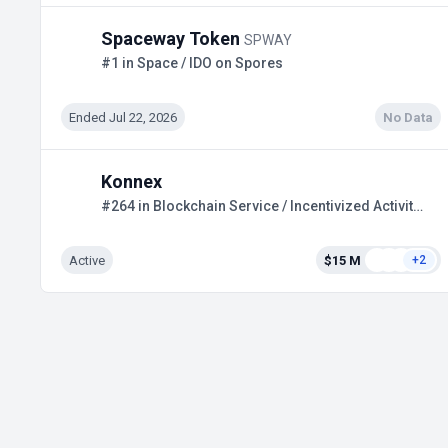
Spaceway Token
SPWAY
#1 in Space / IDO on Spores
Ended Jul 22, 2026
No Data
Konnex
#264 in Blockchain Service / Incentivized Activities
Active
$15 M
+2