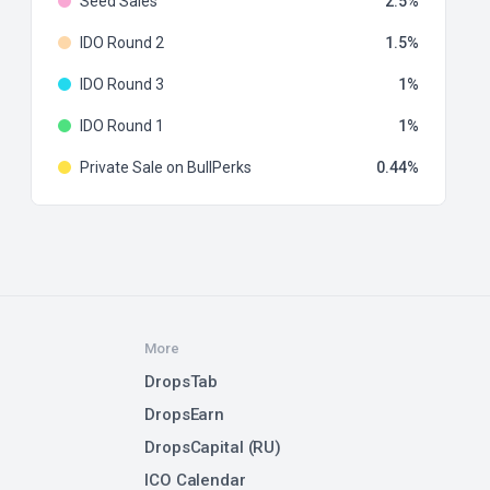
Seed Sales
2.5
IDO Round 2
1.5
IDO Round 3
1
IDO Round 1
1
Private Sale on BullPerks
0.44
More
DropsTab
DropsEarn
DropsCapital (RU)
ICO Calendar