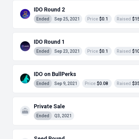
IDO Round 2
Ended
Sep 25, 2021
Price
$0.1
Raised
$15
IDO Round 1
Ended
Sep 23, 2021
Price
$0.1
Raised
$10
IDO on BullPerks
Ended
Sep 9, 2021
Price
$0.08
Raised
$35
Private Sale
Ended
Q3, 2021
Seed Round