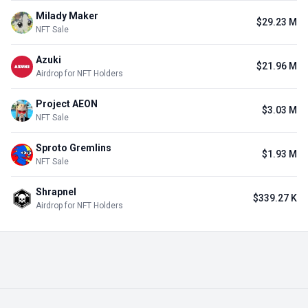
Milady Maker
$29.23 M
NFT Sale
Azuki
$21.96 M
Airdrop for NFT Holders
Project AEON
$3.03 M
NFT Sale
Sproto Gremlins
$1.93 M
NFT Sale
Shrapnel
$339.27 K
Airdrop for NFT Holders