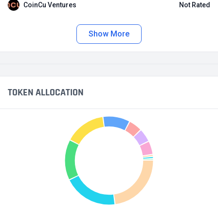
CoinCu Ventures
Not Rated
Show More
TOKEN ALLOCATION