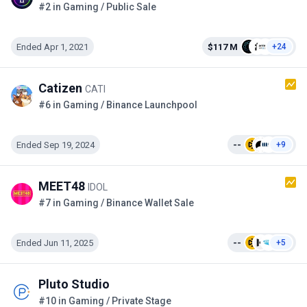
#2 in Gaming / Public Sale
Ended Apr 1, 2021
$117 M
+24
Catizen
CATI
#6 in Gaming / Binance Launchpool
Ended Sep 19, 2024
--
+9
MEET48
IDOL
#7 in Gaming / Binance Wallet Sale
Ended Jun 11, 2025
--
+5
Pluto Studio
#10 in Gaming / Private Stage