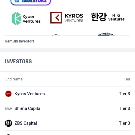
GemUni Investors
INVESTORS
Fund Name
Tier
Kyros Ventures
Tier 3
Shima Capital
Tier 3
ZBS Capital
Tier 3