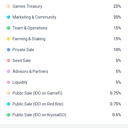
Games Treasury
23
Marketing & Community
20
Team & Operations
15
Farming & Staking
15
Private Sale
10
Seed Sale
5
Advisors & Partners
5
Liquidity
5
Public Sale (IDO on GameFi)
0.75
Public Sale (IDO on Red Kite)
0.75
Public Sale (IDO on KrystalGO)
0.5