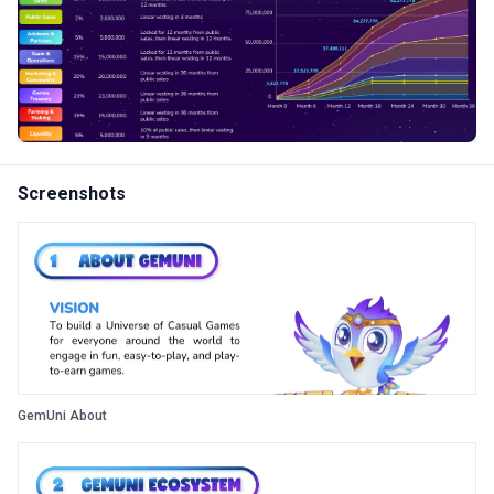
Screenshots
GemUni About