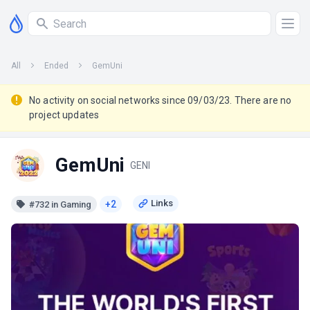
All
Ended
GemUni
No activity on social networks since 09/03/23. There are no
project updates
GemUni
GENI
+2
#732 in Gaming