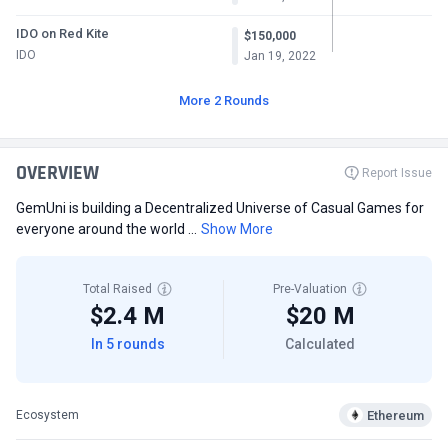
IDO on Red Kite
$150,000
IDO
Jan 19, 2022
More 2 Rounds
OVERVIEW
Report Issue
GemUni is building a Decentralized Universe of Casual Games for
everyone around the world ...
Show More
Total Raised
Pre-Valuation
$2.4 M
$20 M
In 5 rounds
Calculated
Ethereum
Ecosystem