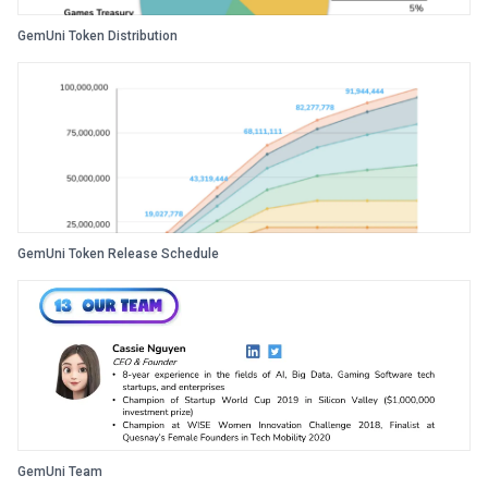
GemUni Token Distribution
GemUni Token Release Schedule
GemUni Team