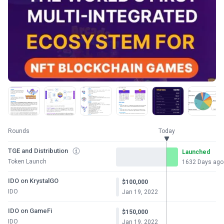
Rounds
Today
TGE and Distribution
Launched
Token Launch
1632 Days ago
IDO on KrystalGO
$100,000
IDO
Jan 19, 2022
IDO on GameFi
$150,000
IDO
Jan 19, 2022