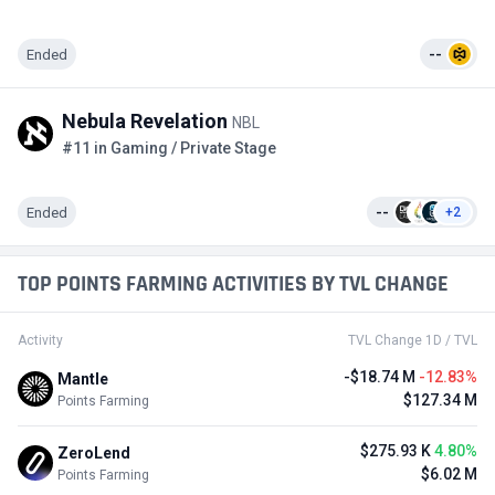
Ended
--
Nebula Revelation
NBL
#11 in Gaming / Private Stage
Ended
--
+2
TOP POINTS FARMING ACTIVITIES BY TVL CHANGE
Activity
TVL Change 1D / TVL
-$18.74 M
-12.83%
Mantle
$127.34 M
Points Farming
$275.93 K
4.80%
ZeroLend
$6.02 M
Points Farming