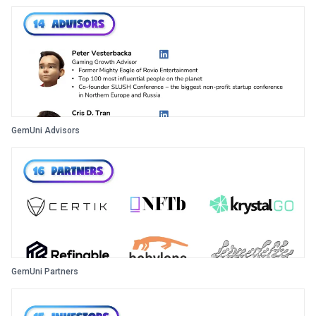
GemUni Advisors
GemUni Partners