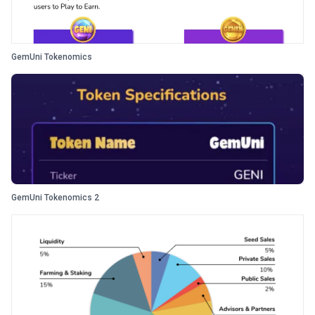
GemUni Tokenomics
GemUni Tokenomics 2