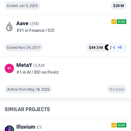
Ended Jun 5, 2025
$20 M
HIGH
Aave
LEND
#31 in Finance / ICO
Ended Nov 29, 2017
$49.3 M
+5
MetaY
CLAW
#1 in AI / IDO on Poolz
Active from May 18, 2026
No Data
SIMILAR PROJECTS
HIGH
Illuvium
ILV