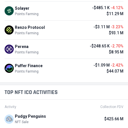
-$485.1 K
-4.12%
Solayer
$11.29 M
Points Farming
-$3.11 M
-3.23%
Renzo Protocol
$93.1 M
Points Farming
-$248.65 K
-2.70%
Perena
$8.95 M
Points Farming
-$1.09 M
-2.42%
Puffer Finance
$44.07 M
Points Farming
TOP NFT ICO ACTIVITIES
Activity
Collection FDV
Pudgy Penguins
$425.66 M
NFT Sale