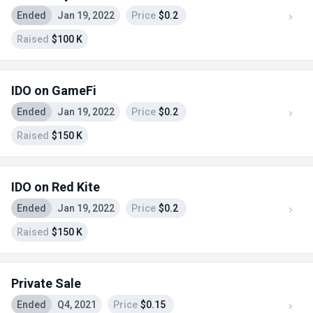
Ended
Jan 19, 2022
Price
$0.2
Raised
$100 K
IDO on GameFi
Ended
Jan 19, 2022
Price
$0.2
Raised
$150 K
IDO on Red Kite
Ended
Jan 19, 2022
Price
$0.2
Raised
$150 K
Private Sale
Ended
Q4, 2021
Price
$0.15