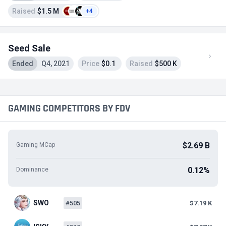
Raised
$1.5 M
+4
Seed Sale
Ended
Q4, 2021
Price
$0.1
Raised
$500 K
GAMING COMPETITORS BY FDV
$2.69 B
Gaming MCap
0.12%
Dominance
SWO
#505
$7.19 K