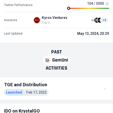
104 / 3000
Twitter Performance
Kyros Ventures
Investors
+3
Tier 3
May 13, 2024, 20:29
Last Updated
PAST
GemUni
ACTIVITIES
TGE and Distribution
Launched
Feb 17, 2022
IDO on KrystalGO