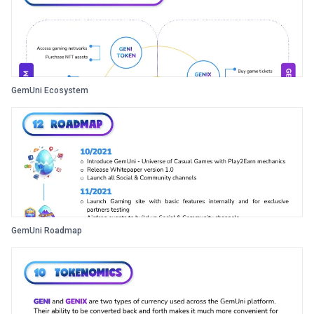
GemUni Ecosystem
GemUni Roadmap