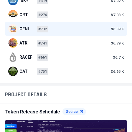
ISKY
#319
$7.07 K
CRT
#276
$7.03 K
GENI
#732
$6.89 K
ATK
#741
$6.79 K
RACEFI
#661
$6.7 K
CAT
#751
$6.65 K
PROJECT DETAILS
Token Release Schedule
Source