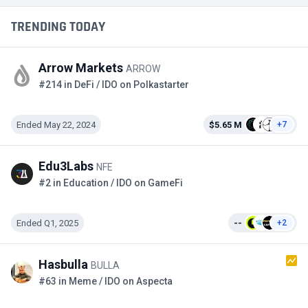
TRENDING TODAY
Arrow Markets
ARROW
#214 in DeFi / IDO on Polkastarter
Ended May 22, 2024
$5.65 M
+7
Edu3Labs
NFE
#2 in Education / IDO on GameFi
Ended Q1, 2025
--
+2
Hasbulla
BULLA
#63 in Meme / IDO on Aspecta