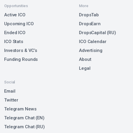
Opportunities
More
Active ICO
DropsTab
Upcoming ICO
DropsEarn
Ended ICO
DropsCapital (RU)
ICO Stats
ICO Calendar
Investors & VC’s
Advertising
Funding Rounds
About
Legal
Social
Email
Twitter
Telegram News
Telegram Chat (EN)
Telegram Chat (RU)