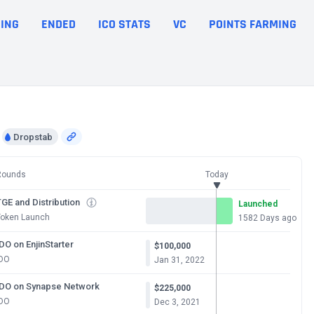
ING
ENDED
ICO STATS
VC
POINTS FARMING
Dropstab
Rounds
Today
GE and Distribution
Launched
Token Launch
1582 Days ago
DO on EnjinStarter
$100,000
IDO
Jan 31, 2022
IDO on Synapse Network
$225,000
IDO
Dec 3, 2021