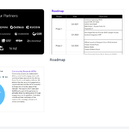
Roadmap