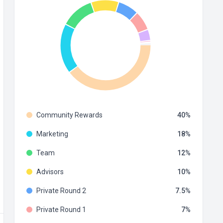
Community Rewards
40
Marketing
18
Team
12
Advisors
10
Private Round 2
7.5
Private Round 1
7