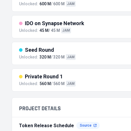
Unlocked:
600 M
/ 600 M
JAM
IDO on Synapse Network
Unlocked:
45 M
/ 45 M
JAM
Seed Round
Unlocked:
320 M
/ 320 M
JAM
Private Round 1
Unlocked:
560 M
/ 560 M
JAM
PROJECT DETAILS
Token Release Schedule
Source