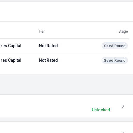
Tier
Stage
res Capital
Not Rated
Seed Round
res Capital
Not Rated
Seed Round
Unlocked