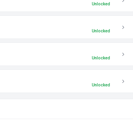
Unlocked
Unlocked
Unlocked
Unlocked