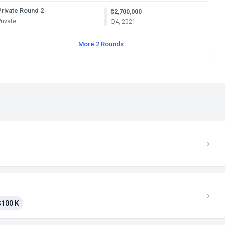
Private Round 2
$2,700,000
rivate
Q4, 2021
More 2 Rounds
$100 K