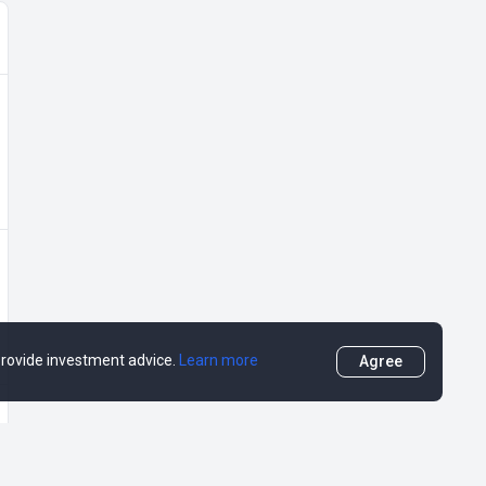
 provide investment advice.
Learn more
Agree