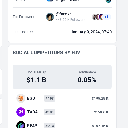
Investors
@farokh
Top Followers
+1
448.99 K Followers
January 9, 2024, 07:40
Last Updated
SOCIAL COMPETITORS BY FDV
Social MCap
Dominance
$1.1 B
0.05%
EGO
#193
$195.25 K
TADA
#101
$158.6 K
REAP
#214
$152.16 K