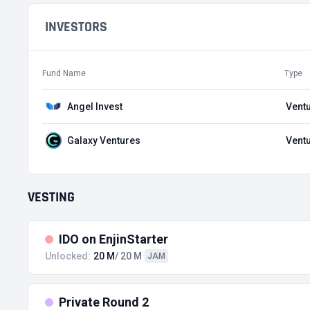
INVESTORS
Fund Name
Type
Angel Invest
Ventu
Galaxy Ventures
Ventu
VESTING
IDO on EnjinStarter
Unlocked:
20 M
/ 20 M
JAM
Private Round 2