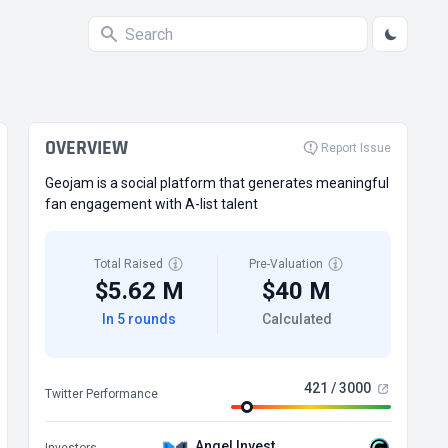
OVERVIEW
Report Issue
Geojam is a social platform that generates meaningful
fan engagement with A-list talent
Total Raised
Pre-Valuation
$5.62 M
$40 M
In 5 rounds
Calculated
421 / 3000
Twitter Performance
Angel Invest