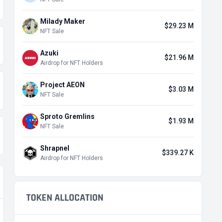
Milady Maker
$29.23 M
NFT Sale
Azuki
$21.96 M
Airdrop for NFT Holders
Project AEON
$3.03 M
NFT Sale
Sproto Gremlins
$1.93 M
NFT Sale
Shrapnel
$339.27 K
Airdrop for NFT Holders
TOKEN ALLOCATION