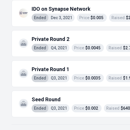
IDO on Synapse Network
Ended
Dec 3, 2021
Price
$0.005
Raised
$
Private Round 2
Ended
Q4, 2021
Price
$0.0045
Raised
$2.
Private Round 1
Ended
Q3, 2021
Price
$0.0035
Raised
$1.
Seed Round
Ended
Q3, 2021
Price
$0.002
Raised
$640