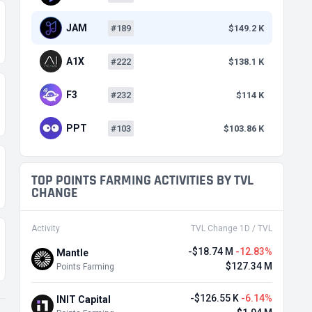
JAM
#189
$149.2 K
A1X
#222
$138.1 K
F3
#232
$114 K
PPT
#103
$103.86 K
TOP POINTS FARMING ACTIVITIES BY TVL
CHANGE
Activity
TVL Change 1D / TVL
-$18.74 M
-12.83%
Mantle
$127.34 M
Points Farming
-$126.55 K
-6.14%
INIT Capital