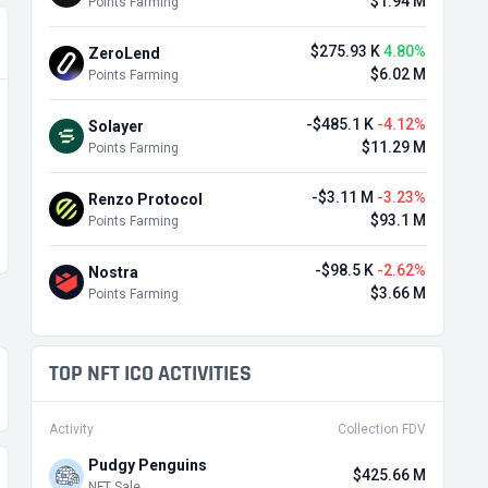
$1.94 M
Points Farming
$275.93 K
4.80%
ZeroLend
$6.02 M
Points Farming
-$485.1 K
-4.12%
Solayer
$11.29 M
Points Farming
-$3.11 M
-3.23%
Renzo Protocol
$93.1 M
Points Farming
-$98.5 K
-2.62%
Nostra
$3.66 M
Points Farming
TOP NFT ICO ACTIVITIES
Activity
Collection FDV
Pudgy Penguins
$425.66 M
NFT Sale