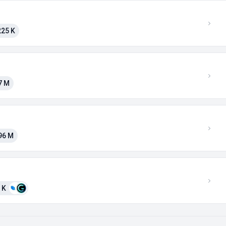
225 K
7 M
96 M
 K