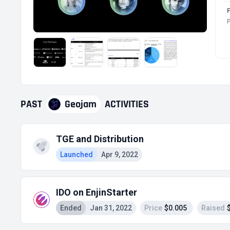
P
PAST
Geojam
ACTIVITIES
TGE and Distribution
Launched
Apr 9, 2022
IDO on EnjinStarter
Ended
Jan 31, 2022
Price
$0.005
Raised