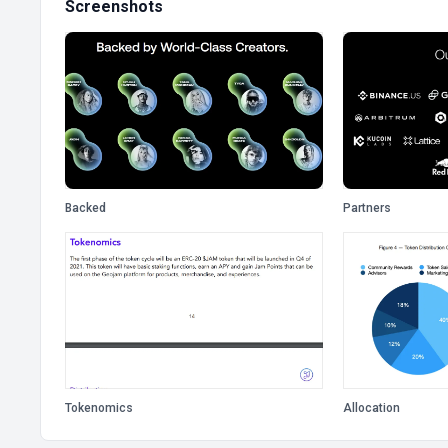
Screenshots
Backed
Partners
Tokenomics
Allocation