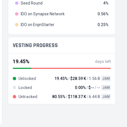
Seed Round
4
IDO on Synapse Network
0.56
IDO on EnjinStarter
0.25
VESTING PROGRESS
19.45%
days left
Unlocked
19.45%
$28.59 K
1.56 B
JAM
Locked
0.00%
$--
--
JAM
Untracked
80.55%
$118.37 K
6.44 B
JAM