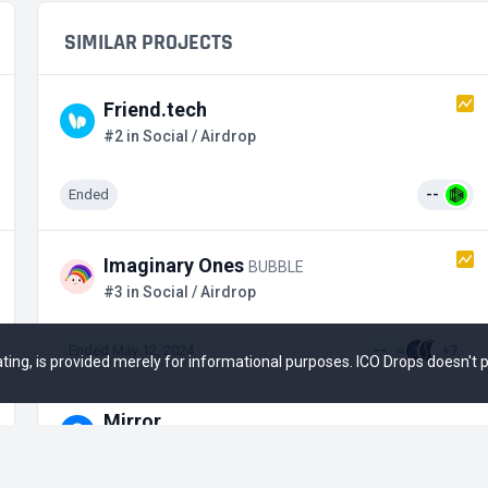
SIMILAR PROJECTS
Friend.tech
#2 in Social / Airdrop
Ended
--
Imaginary Ones
BUBBLE
#3 in Social / Airdrop
Ended May 12, 2024
--
+7
 rating, is provided merely for informational purposes. ICO Drops doesn't
Mirror
#8 in Social / Private Stage