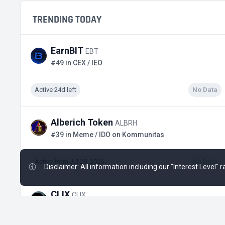
TRENDING TODAY
EarnBIT
EBT
#49 in CEX / IEO
Active 24d left
No Data
Alberich Token
ALBRH
#39 in Meme / IDO on Kommunitas
Active from Jul 28, 2026
No Data
Disclaimer: All information including our "Interest Level"
CLIX
CLIX
#10 in Lending / IDO on KingdomStarter