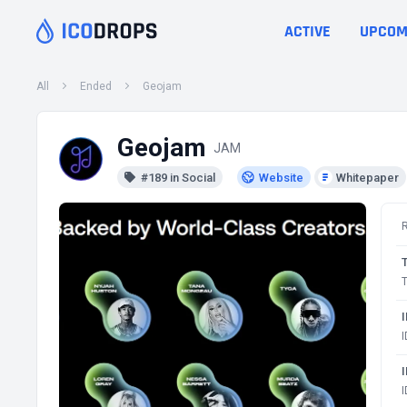
ACTIVE
UPCOM
All
Ended
Geojam
Geojam
JAM
#189 in Social
Website
Whitepaper
T
I