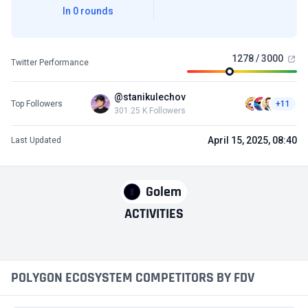
In 0 rounds
1278 / 3000
Twitter Performance
@stanikulechov
Top Followers
+11
301.25 K Followers
April 15, 2025, 08:40
Last Updated
Golem
ACTIVITIES
POLYGON ECOSYSTEM COMPETITORS BY FDV