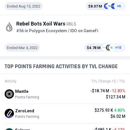
Ended Aug 15, 2022
$8.07 M
+6
Rebel Bots Xoil Wars
RBLS
#56 in Polygon Ecosystem / IDO on GameFi
Ended Mar 4, 2022
$4.78 M
+10
TOP POINTS FARMING ACTIVITIES BY TVL CHANGE
Activity
TVL Change 1D / TVL
-$18.74 M
-12.83%
Mantle
$127.34 M
Points Farming
$275.93 K
4.80%
ZeroLend
$6.02 M
Points Farming
-$485.1 K
-4.12%