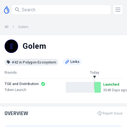
All
Golem
Golem
#42 in Polygon Ecosystem
Rounds
Today
TGE and Distribution
Launched
Token Launch
3548 Days ago
OVERVIEW
Report Issue