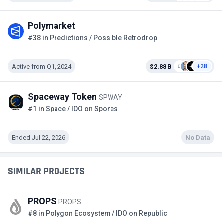
Polymarket
#38 in Predictions / Possible Retrodrop
Active from Q1, 2024
$2.88 B
+28
Spaceway Token
SPWAY
#1 in Space / IDO on Spores
Ended Jul 22, 2026
No Data
SIMILAR PROJECTS
PROPS
PROPS
#8 in Polygon Ecosystem / IDO on Republic