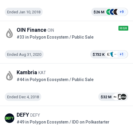
Ended Jan 10, 2018
$26 M
+9
HIGH
OIN Finance
OIN
#33 in Polygon Ecosystem / Public Sale
Ended Aug 31, 2020
$732 K
+1
Kambria
KAT
#44 in Polygon Ecosystem / Public Sale
Ended Dec 4, 2018
$32 M
DEFY
DEFY
#49 in Polygon Ecosystem / IDO on Polkastarter