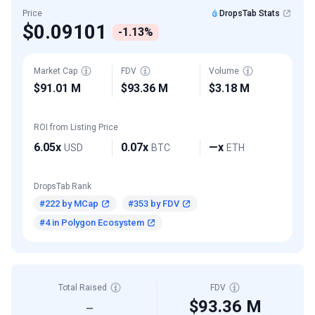
Price
DropsTab Stats
$0.09101
-1.13%
Market Cap
FDV
Volume
$91.01 M
$93.36 M
$3.18 M
ROI from Listing Price
6.05x
0.07x
—x
USD
BTC
ETH
DropsTab Rank
#222 by MCap
#353 by FDV
#4 in Polygon Ecosystem
Total Raised
FDV
$93.36 M
—