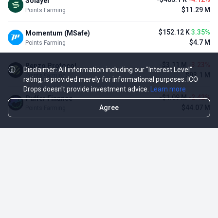
Solayer
$11.29 M
Points Farming
$152.12 K
3.35%
Momentum (MSafe)
$4.7 M
Points Farming
-$3.11 M
-3.23%
Renzo Protocol
Disclaimer: All information including our "Interest Level"
$93.1 M
Points Farming
rating, is provided merely for informational purposes. ICO
Drops doesn't provide investment advice.
Learn more
-$1.09 M
-2.42%
Puffer Finance
Agree
$44.07 M
Points Farming
TOP NFT ICO ACTIVITIES
Activity
Collection FDV
Pudgy Penguins
$425.66 M
NFT Sale
Milady Maker