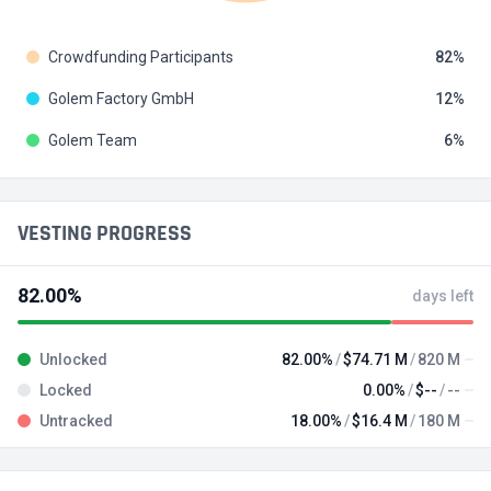
Crowdfunding Participants
82
Golem Factory GmbH
12
Golem Team
6
VESTING PROGRESS
82.00%
days left
Unlocked
82.00%
$74.71 M
820 M
Locked
0.00%
$--
--
Untracked
18.00%
$16.4 M
180 M