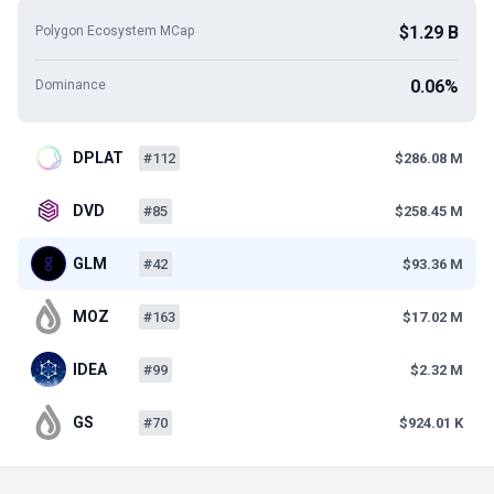
$1.29 B
Polygon Ecosystem MCap
0.06%
Dominance
DPLAT
#112
$286.08 M
DVD
#85
$258.45 M
GLM
#42
$93.36 M
MOZ
#163
$17.02 M
IDEA
#99
$2.32 M
GS
#70
$924.01 K