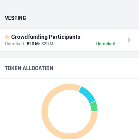
VESTING
Crowdfunding Participants
Unlocked:
820 M
/ 820 M
Unlocked
TOKEN ALLOCATION