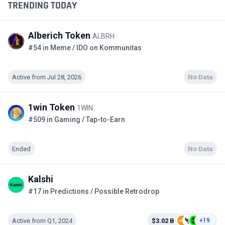
TRENDING TODAY
Alberich Token
ALBRH
#54 in Meme / IDO on Kommunitas
Active from Jul 28, 2026
No Data
1win Token
1WIN
#509 in Gaming / Tap-to-Earn
Ended
No Data
Kalshi
#17 in Predictions / Possible Retrodrop
Active from Q1, 2024
$3.02 B
+19