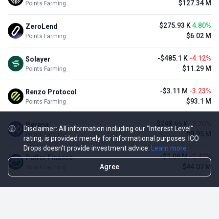
$127.34 M
Points Farming
$275.93 K
4.80%
ZeroLend
$6.02 M
Points Farming
-$485.1 K
-4.12%
Solayer
$11.29 M
Points Farming
-$3.11 M
-3.23%
Renzo Protocol
$93.1 M
Points Farming
-$248.65 K
-2.70%
Perena
Disclaimer: All information including our "Interest Level"
$8.95 M
Points Farming
rating, is provided merely for informational purposes. ICO
Drops doesn't provide investment advice.
Learn more
-$1.09 M
-2.42%
Puffer Finance
Agree
$44.07 M
Points Farming
TOP NFT ICO ACTIVITIES