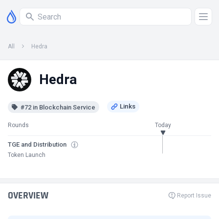
All
Hedra
Hedra
#72 in Blockchain Service
Rounds
Today
TGE and Distribution
Token Launch
OVERVIEW
Report Issue