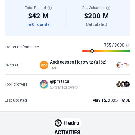
Total Raised
Pre-Valuation
$42 M
$200 M
In 0 rounds
Calculated
755 / 3000
Twitter Performance
Andreessen Horowitz (a16z)
Investors
Tier 1
@pmarca
Top Followers
5.43 M Followers
May 15, 2025, 19:06
Last Updated
Hedra
ACTIVITIES