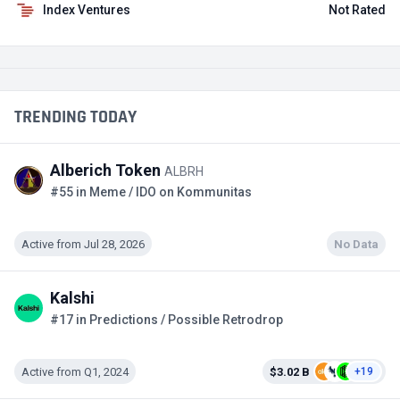
Index Ventures
Not Rated
TRENDING TODAY
Alberich Token
ALBRH
#55 in Meme / IDO on Kommunitas
Active from Jul 28, 2026
No Data
Kalshi
#17 in Predictions / Possible Retrodrop
Active from Q1, 2024
$3.02 B
+19