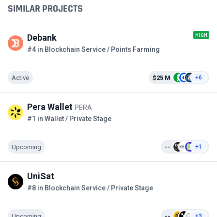
SIMILAR PROJECTS
HIGH
Debank
#4 in Blockchain Service / Points Farming
Active
$25 M
+6
Pera Wallet
PERA
#1 in Wallet / Private Stage
Upcoming
--
+1
UniSat
#8 in Blockchain Service / Private Stage
Upcoming
--
+3