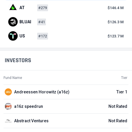
AT
#279
$146.4 M
BLUAI
#41
$126.3 M
US
#172
$123.7 M
INVESTORS
Fund Name
Tier
Andreessen Horowitz (a16z)
Tier 1
a16z speedrun
Not Rated
Abstract Ventures
Not Rated