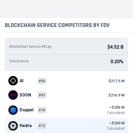
BLOCKCHAIN SERVICE COMPETITORS BY FDV
$4.52 B
Blockchain Service MCap
0.20%
Dominance
AI
#56
$217.5 M
SOON
#97
$216.9 M
~$205 M
Doppel
#16
Calculated
~$200 M
Hedra
#72
Calculated