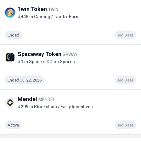
1win Token
1WIN
#448 in Gaming / Tap-to-Earn
Ended
No Data
Spaceway Token
SPWAY
#1 in Space / IDO on Spores
Ended Jul 22, 2026
No Data
Mendel
MENDEL
#209 in Blockchain / Early Incentives
Active
No Data