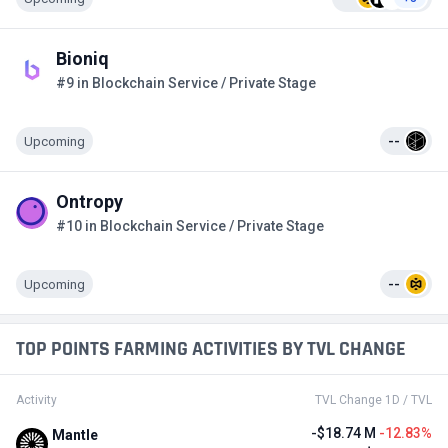
Bioniq
#9 in Blockchain Service / Private Stage
Upcoming
--
Ontropy
#10 in Blockchain Service / Private Stage
Upcoming
--
TOP POINTS FARMING ACTIVITIES BY TVL CHANGE
Activity
TVL Change 1D / TVL
-$18.74 M
-12.83%
Mantle