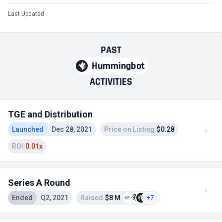
Last Updated
PAST
Hummingbot
ACTIVITIES
TGE and Distribution
Launched
Dec 28, 2021
Price on Listing
$0.28
ROI
0.01x
Series A Round
Ended
Q2, 2021
Raised
$8 M
+7