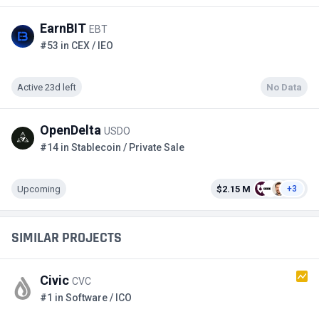
EarnBIT
EBT
#53 in CEX / IEO
Active 23d left
No Data
OpenDelta
USDO
#14 in Stablecoin / Private Sale
Upcoming
$2.15 M
+3
SIMILAR PROJECTS
Civic
CVC
#1 in Software / ICO