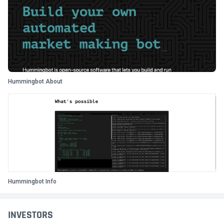
Hummingbot About
Hummingbot Info
INVESTORS