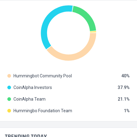
Hummingbot Community Pool
40
CoinAlpha Investors
37.9
CoinAlpha Team
21.1
Hummingbo Foundation Team
1
TRENDING TODAY