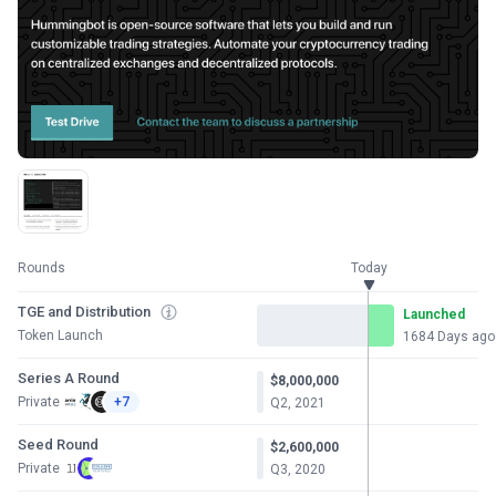
Rounds
Today
TGE and Distribution
Launched
Token Launch
1684 Days ago
Series A Round
$8,000,000
Private
+7
Q2, 2021
Seed Round
$2,600,000
Private
Q3, 2020