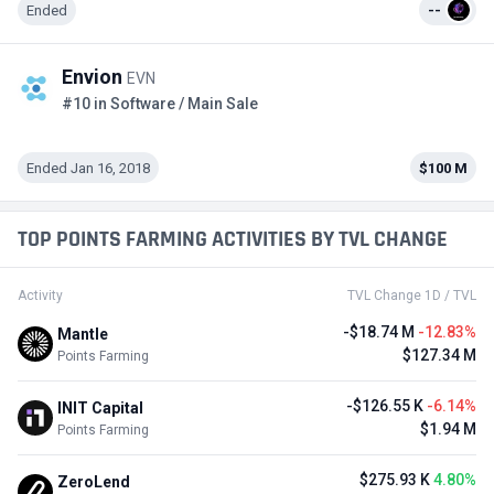
Ended
--
Envion
EVN
#10 in Software / Main Sale
Ended Jan 16, 2018
$100 M
TOP POINTS FARMING ACTIVITIES BY TVL CHANGE
Activity
TVL Change 1D / TVL
-$18.74 M
-12.83%
Mantle
$127.34 M
Points Farming
-$126.55 K
-6.14%
INIT Capital
$1.94 M
Points Farming
$275.93 K
4.80%
ZeroLend