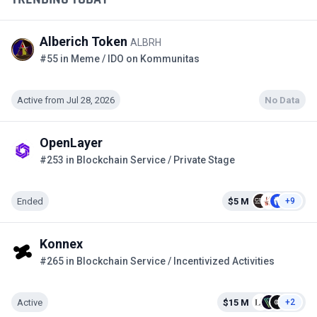
Alberich Token
ALBRH
#55 in Meme / IDO on Kommunitas
Active from Jul 28, 2026
No Data
OpenLayer
#253 in Blockchain Service / Private Stage
Ended
$5 M
+9
Konnex
#265 in Blockchain Service / Incentivized Activities
Active
$15 M
+2