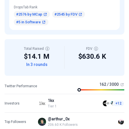
DropsTab Rank
#2576 by MCap
#2545 by FDV
#5 in Software
Total Raised
FDV
$14.1 M
$630.6 K
In 3 rounds
162 / 3000
Twitter Performance
1kx
Investors
+12
Tier 1
@arthur_0x
Top Followers
206.60 K Followers