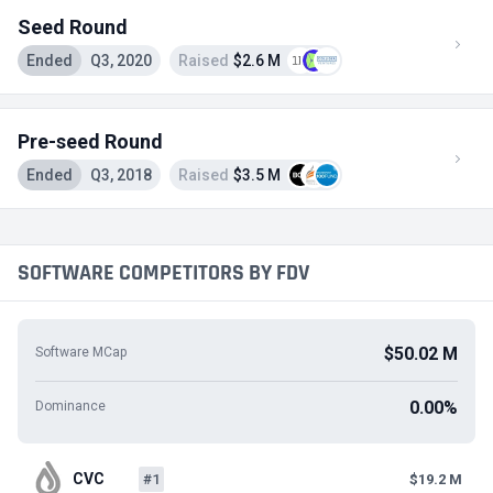
Seed Round
Ended
Q3, 2020
Raised
$2.6 M
Pre-seed Round
Ended
Q3, 2018
Raised
$3.5 M
SOFTWARE COMPETITORS BY FDV
$50.02 M
Software MCap
0.00%
Dominance
CVC
#1
$19.2 M