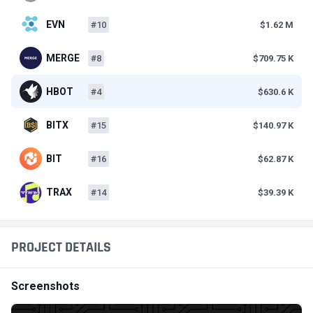
EVN
#10
$1.62 M
MERGE
#8
$709.75 K
HBOT
#4
$630.6 K
BITX
#15
$140.97 K
BIT
#16
$62.87 K
TRAX
#14
$39.39 K
PROJECT DETAILS
Screenshots