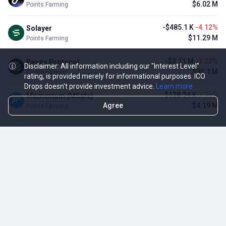
$6.02 M
Points Farming
-$485.1 K
-4.12%
Solayer
$11.29 M
Points Farming
-$3.11 M
-3.23%
Renzo Protocol
Disclaimer: All information including our "Interest Level"
$93.1 M
Points Farming
rating, is provided merely for informational purposes. ICO
Drops doesn't provide investment advice.
Learn more
$128.34 K
3.16%
Momentum (MSafe)
Agree
$4.19 M
Points Farming
TOP NFT ICO ACTIVITIES
Activity
Collection FDV
Pudgy Penguins
$425.66 M
NFT Sale
Milady Maker
$29.23 M