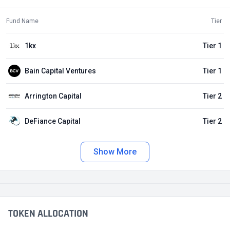
Fund Name
Tier
1kx
Tier 1
Bain Capital Ventures
Tier 1
Arrington Capital
Tier 2
DeFiance Capital
Tier 2
Show More
TOKEN ALLOCATION