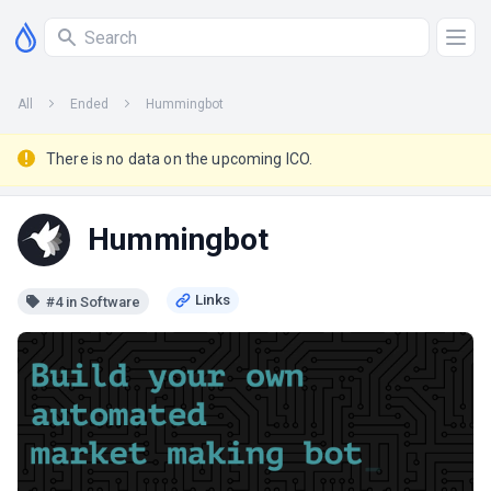
All
Ended
Hummingbot
There is no data on the upcoming ICO.
Hummingbot
#4 in Software