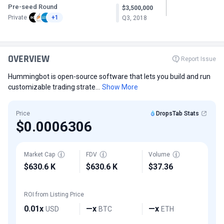
Pre-seed Round
$3,500,000
Private
+1
Q3, 2018
OVERVIEW
Report Issue
Hummingbot is open-source software that lets you build and run
customizable trading strate...
Show More
Price
DropsTab Stats
$0.0006306
Market Cap
FDV
Volume
$630.6 K
$630.6 K
$37.36
ROI from Listing Price
0.01x
—x
—x
USD
BTC
ETH