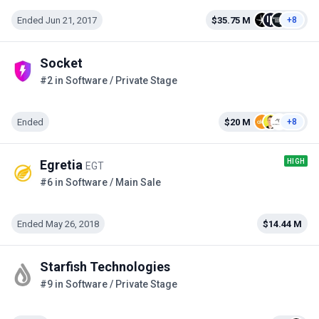
Ended Jun 21, 2017
$35.75 M
+8
Socket
#2 in Software / Private Stage
Ended
$20 M
+8
HIGH
Egretia
EGT
#6 in Software / Main Sale
Ended May 26, 2018
$14.44 M
Starfish Technologies
#9 in Software / Private Stage