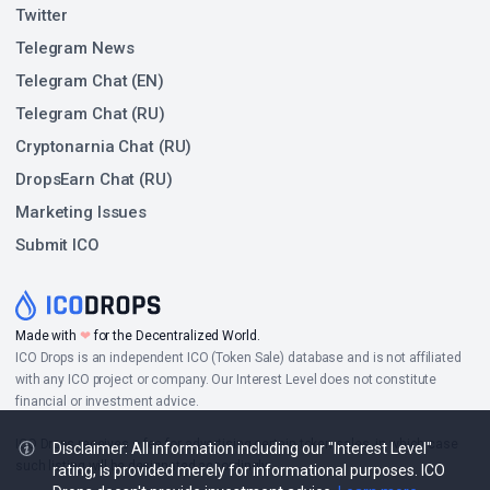
Twitter
Telegram News
Telegram Chat (EN)
Telegram Chat (RU)
Cryptonarnia Chat (RU)
DropsEarn Chat (RU)
Marketing Issues
Submit ICO
Made with
❤
for the Decentralized World.
ICO Drops is an independent ICO (Token Sale) database and is not affiliated
with any ICO project or company. Our Interest Level does not constitute
financial or investment advice.
ICO Drops receives a fee for advertising certain token sales, in which case
Disclaimer: All information including our "Interest Level"
such listing will be designated accordingly.
rating, is provided merely for informational purposes. ICO