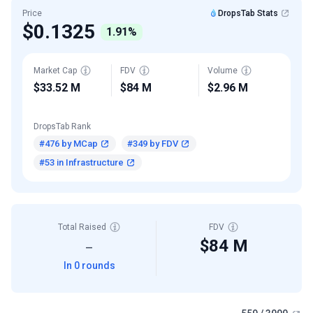
Price
DropsTab Stats
$0.1325
1.91%
Market Cap
FDV
Volume
$33.52 M
$84 M
$2.96 M
DropsTab Rank
#476 by MCap
#349 by FDV
#53 in Infrastructure
Total Raised
FDV
$84 M
—
In 0 rounds