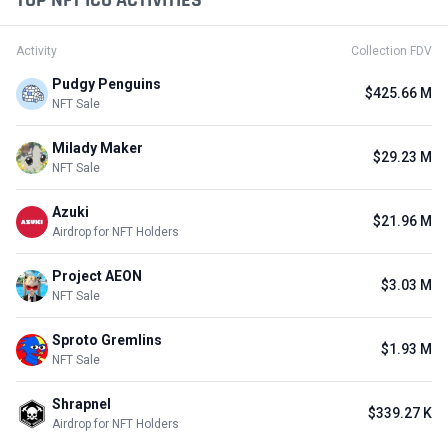
TOP NFT ICO ACTIVITIES
Activity
Collection FDV
Pudgy Penguins
$425.66 M
NFT Sale
Milady Maker
$29.23 M
NFT Sale
Azuki
$21.96 M
Airdrop for NFT Holders
Project AEON
$3.03 M
NFT Sale
Sproto Gremlins
$1.93 M
NFT Sale
Shrapnel
$339.27 K
Airdrop for NFT Holders