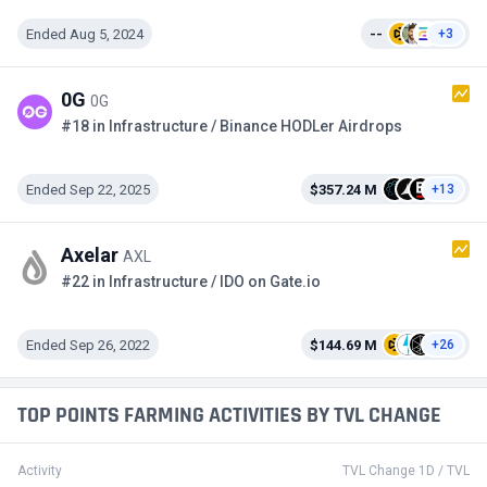
Ended Aug 5, 2024
--
+3
0G
0G
#18 in Infrastructure / Binance HODLer Airdrops
Ended Sep 22, 2025
$357.24 M
+13
Axelar
AXL
#22 in Infrastructure / IDO on Gate.io
Ended Sep 26, 2022
$144.69 M
+26
TOP POINTS FARMING ACTIVITIES BY TVL CHANGE
Activity
TVL Change 1D / TVL