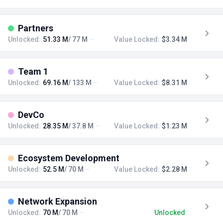
Partners
Unlocked:
51.33 M
/ 77 M
Value Locked:
$3.34 M
Team 1
Unlocked:
69.16 M
/ 133 M
Value Locked:
$8.31 M
DevCo
Unlocked:
28.35 M
/ 37.8 M
Value Locked:
$1.23 M
Ecosystem Development
Unlocked:
52.5 M
/ 70 M
Value Locked:
$2.28 M
Network Expansion
Unlocked:
70 M
/ 70 M
Unlocked