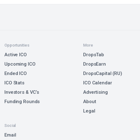
Opportunities
More
Active ICO
DropsTab
Upcoming ICO
DropsEarn
Ended ICO
DropsCapital (RU)
ICO Stats
ICO Calendar
Investors & VC’s
Advertising
Funding Rounds
About
Legal
Social
Email