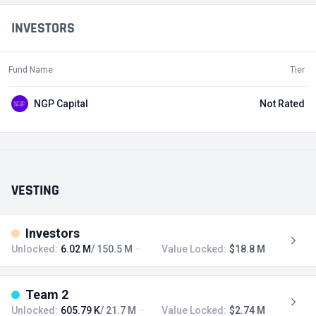
INVESTORS
Fund Name
Tier
NGP Capital
Not Rated
VESTING
Investors
Unlocked:
6.02 M
/ 150.5 M
Value Locked:
$18.8 M
Team 2
Unlocked:
605.79 K
/ 21.7 M
Value Locked:
$2.74 M