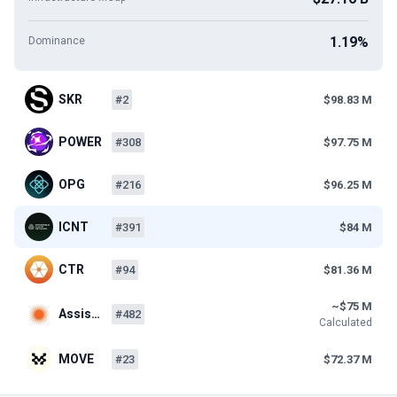
1.19%
Dominance
SKR
#2
$98.83 M
POWER
#308
$97.75 M
OPG
#216
$96.25 M
ICNT
#391
$84 M
CTR
#94
$81.36 M
~$75 M
Assis…
#482
Calculated
MOVE
#23
$72.37 M