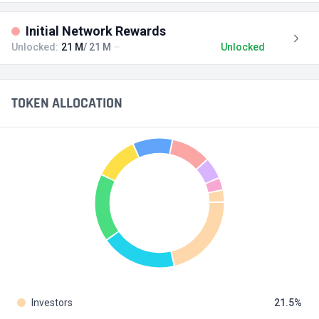
Initial Network Rewards
Unlocked:
21 M
/ 21 M
Unlocked
TOKEN ALLOCATION
Investors
21.5