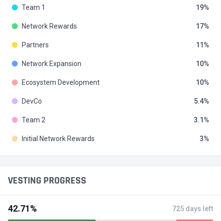
Team 1
19
Network Rewards
17
Partners
11
Network Expansion
10
Ecosystem Development
10
DevCo
5.4
Team 2
3.1
Initial Network Rewards
3
VESTING PROGRESS
42.71%
725 days left