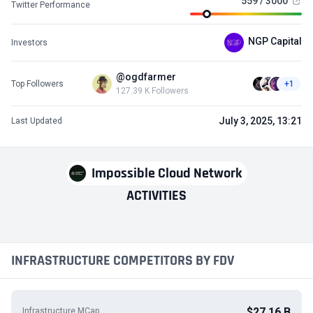
559 / 3000
Twitter Performance
NGP Capital
Investors
@ogdfarmer
Top Followers
+1
127.39 K Followers
July 3, 2025, 13:21
Last Updated
Impossible Cloud Network
ACTIVITIES
INFRASTRUCTURE COMPETITORS BY FDV
$27.16 B
Infrastructure MCap