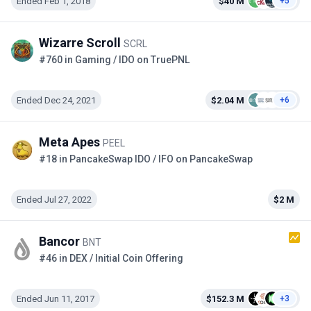
Ended Feb 1, 2018
$40 M
+5
Wizarre Scroll
SCRL
#760 in Gaming / IDO on TruePNL
Ended Dec 24, 2021
$2.04 M
+6
Meta Apes
PEEL
#18 in PancakeSwap IDO / IFO on PancakeSwap
Ended Jul 27, 2022
$2 M
Bancor
BNT
#46 in DEX / Initial Coin Offering
Ended Jun 11, 2017
$152.3 M
+3