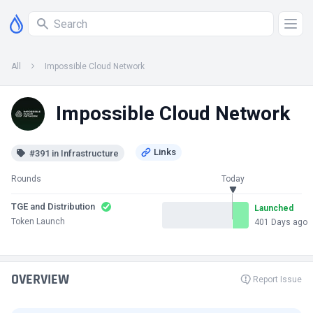
All
Impossible Cloud Network
Impossible Cloud Network
#391 in Infrastructure
Rounds
Today
TGE and Distribution
Launched
Token Launch
401 Days ago
OVERVIEW
Report Issue