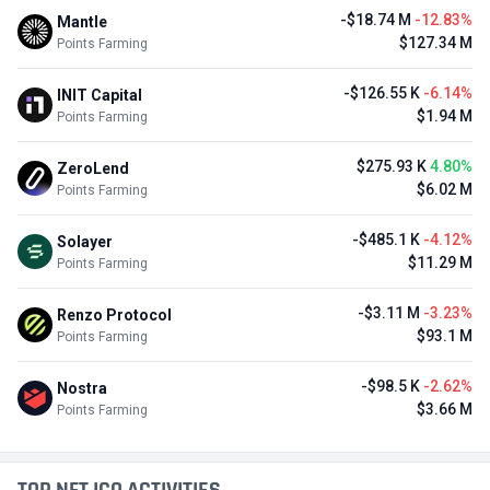
-$18.74 M
-12.83%
Mantle
$127.34 M
Points Farming
-$126.55 K
-6.14%
INIT Capital
$1.94 M
Points Farming
$275.93 K
4.80%
ZeroLend
$6.02 M
Points Farming
-$485.1 K
-4.12%
Solayer
$11.29 M
Points Farming
-$3.11 M
-3.23%
Renzo Protocol
$93.1 M
Points Farming
-$98.5 K
-2.62%
Nostra
$3.66 M
Points Farming