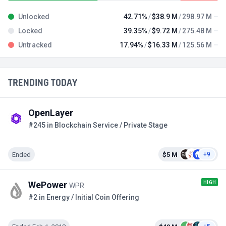
Unlocked
42.71%
$38.9 M
298.97 M
Locked
39.35%
$9.72 M
275.48 M
Untracked
17.94%
$16.33 M
125.56 M
TRENDING TODAY
OpenLayer
#245 in Blockchain Service / Private Stage
Ended
$5 M
+9
HIGH
WePower
WPR
#2 in Energy / Initial Coin Offering