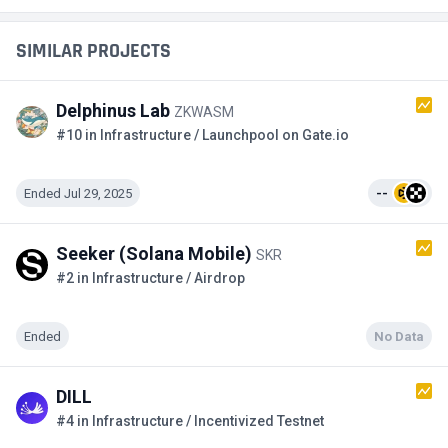
SIMILAR PROJECTS
Delphinus Lab
ZKWASM
#10 in Infrastructure / Launchpool on Gate.io
Ended Jul 29, 2025
--
Seeker (Solana Mobile)
SKR
#2 in Infrastructure / Airdrop
Ended
No Data
DILL
#4 in Infrastructure / Incentivized Testnet