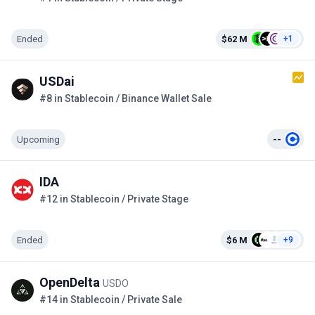
Ended
$62 M
+1
USDai
#8 in Stablecoin / Binance Wallet Sale
Upcoming
--
IDA
#12 in Stablecoin / Private Stage
Ended
$6 M
+9
OpenDelta
USDO
#14 in Stablecoin / Private Sale