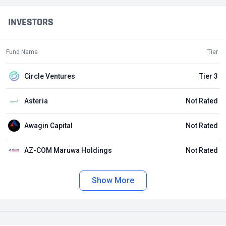
INVESTORS
Fund Name
Tier
Circle Ventures
Tier 3
Asteria
Not Rated
Awagin Capital
Not Rated
AZ-COM Maruwa Holdings
Not Rated
Show More