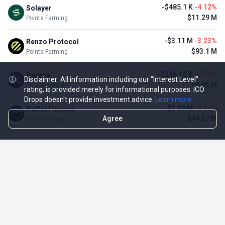
-$485.1 K
-4.12%
Solayer
$11.29 M
Points Farming
-$3.11 M
-3.23%
Renzo Protocol
$93.1 M
Points Farming
-$248.65 K
-2.70%
Perena
Disclaimer: All information including our "Interest Level"
$8.95 M
Points Farming
rating, is provided merely for informational purposes. ICO
Drops doesn't provide investment advice.
Learn more
-$1.09 M
-2.42%
Puffer Finance
Agree
$44.07 M
Points Farming
TOP NFT ICO ACTIVITIES
Activity
Collection FDV
Pudgy Penguins
$425.66 M
NFT Sale