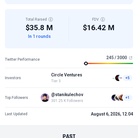
Total Raised
FDV
$35.8 M
$16.42 M
In 1 rounds
245 / 3000
Twitter Performance
Circle Ventures
Investors
+5
Tier 3
@stanikulechov
Top Followers
+1
301.25 K Followers
August 6, 2026, 12:04
Last Updated
PAST