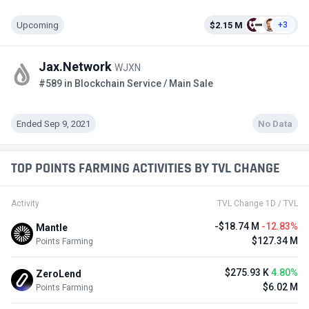
Upcoming
$2.15 M
+3
Jax.Network
WJXN
#589 in Blockchain Service / Main Sale
Ended Sep 9, 2021
No Data
TOP POINTS FARMING ACTIVITIES BY TVL CHANGE
Activity
TVL Change 1D / TVL
-$18.74 M
-12.83%
Mantle
$127.34 M
Points Farming
$275.93 K
4.80%
ZeroLend
$6.02 M
Points Farming