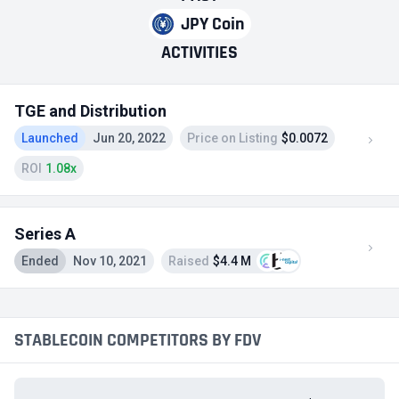
JPY Coin
ACTIVITIES
TGE and Distribution
Launched
Jun 20, 2022
Price on Listing
$0.0072
ROI
1.08x
Series A
Ended
Nov 10, 2021
Raised
$4.4 M
STABLECOIN COMPETITORS BY FDV