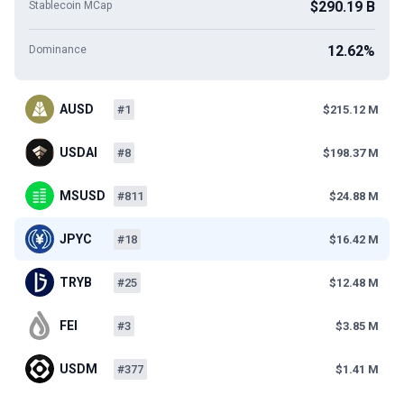
$290.19 B
Stablecoin MCap
12.62%
Dominance
AUSD
#1
$215.12 M
USDAI
#8
$198.37 M
MSUSD
#811
$24.88 M
JPYC
#18
$16.42 M
TRYB
#25
$12.48 M
FEI
#3
$3.85 M
USDM
#377
$1.41 M