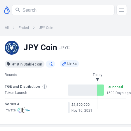
All
Ended
JPY Coin
JPY Coin
JPYC
+2
#18 in Stablecoin
Rounds
Today
TGE and Distribution
Launched
Token Launch
1509 Days ago
Series A
$4,400,000
Private
Nov 10, 2021