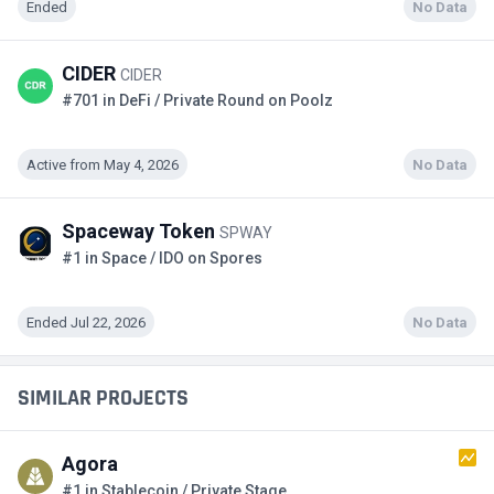
Ended
No Data
CIDER
CIDER
#701 in DeFi / Private Round on Poolz
Active from May 4, 2026
No Data
Spaceway Token
SPWAY
#1 in Space / IDO on Spores
Ended Jul 22, 2026
No Data
SIMILAR PROJECTS
Agora
#1 in Stablecoin / Private Stage