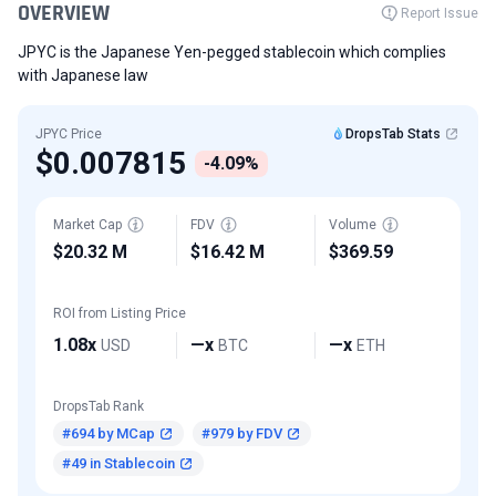
OVERVIEW
Report Issue
JPYC is the Japanese Yen-pegged stablecoin which complies
with Japanese law
JPYC Price
DropsTab Stats
$0.007815
-4.09%
Market Cap
FDV
Volume
$20.32 M
$16.42 M
$369.59
ROI from Listing Price
1.08x
—x
—x
USD
BTC
ETH
DropsTab Rank
#694 by MCap
#979 by FDV
#49 in Stablecoin