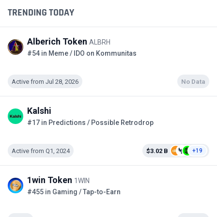
TRENDING TODAY
Alberich Token
ALBRH
#54 in Meme / IDO on Kommunitas
Active from Jul 28, 2026
No Data
Kalshi
#17 in Predictions / Possible Retrodrop
Active from Q1, 2024
$3.02 B
+19
1win Token
1WIN
#455 in Gaming / Tap-to-Earn