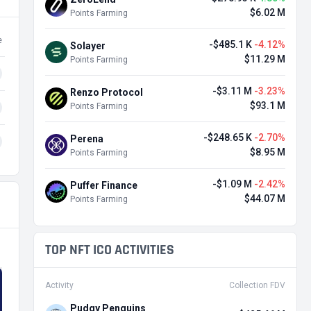
$6.02 M
Points Farming
e
-$485.1 K
-4.12%
Solayer
$11.29 M
Points Farming
-$3.11 M
-3.23%
Renzo Protocol
$93.1 M
Points Farming
-$248.65 K
-2.70%
Perena
$8.95 M
Points Farming
-$1.09 M
-2.42%
Puffer Finance
$44.07 M
Points Farming
TOP NFT ICO ACTIVITIES
Activity
Collection FDV
Pudgy Penguins