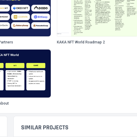
artners
KAKA NFT World Roadmap 2
About
SIMILAR PROJECTS