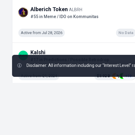
Alberich Token
ALBRH
#55 in Meme / IDO on Kommunitas
Active from Jul 28, 2026
No Data
Kalshi
#17 in Predictions / Possible Retrodrop
Disclaimer: All information including our "Interest Level"
Active from Q1, 2024
$3.02 B
+19
1win Token
1WIN
#448 in Gaming / Tap-to-Earn
Ended
No Data