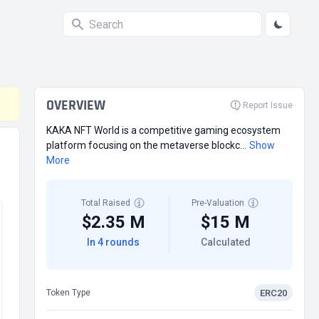
OVERVIEW
Report Issue
KAKA NFT World is a competitive gaming ecosystem
platform focusing on the metaverse blockc...
Show
More
Total Raised
Pre-Valuation
$2.35 M
$15 M
In 4 rounds
Calculated
ERC20
Token Type