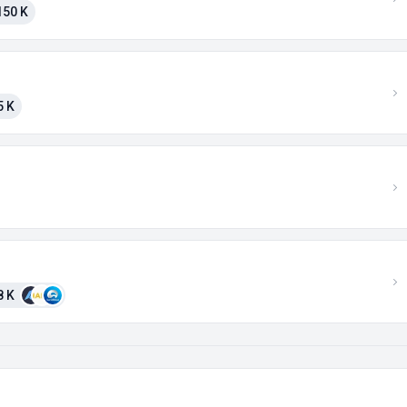
150 K
5 K
8 K