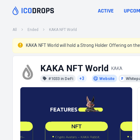
ACTIVE
UPCOM
All
Ended
KAKA NFT World
KAKA NFT World will hold a Strong Holder Offering on th
KAKA NFT World
KAKA
+3
#1033 in DeFi
Website
Whitep