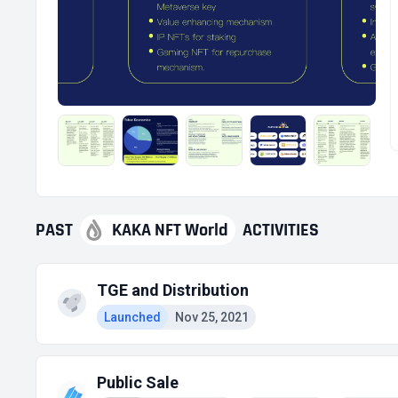
PAST
KAKA NFT World
ACTIVITIES
TGE and Distribution
Launched
Nov 25, 2021
Public Sale