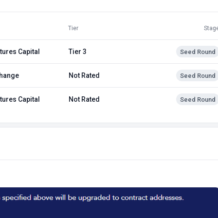
Tier
Stag
tures Capital
Tier 3
Seed Round
hange
Not Rated
Seed Round
tures Capital
Not Rated
Seed Round