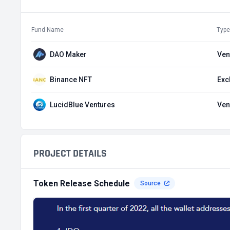
Fund Name
Type
DAO Maker
Ven
Binance NFT
Exc
LucidBlue Ventures
Ven
PROJECT DETAILS
Token Release Schedule
Source