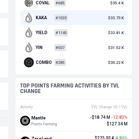
COVAL
#685
$35.4 K
KAKA
#1033
$33.73 K
YIELD
#1145
$32.81 K
YIN
#507
$31.52 K
COMBO
#285
$30.22 K
TOP POINTS FARMING ACTIVITIES BY TVL
CHANGE
Activity
TVL Change 1D / TVL
-$18.74 M
-12.83%
Mantle
$127.34 M
Points Farming
$275.93 K
4.80%
ZeroLend