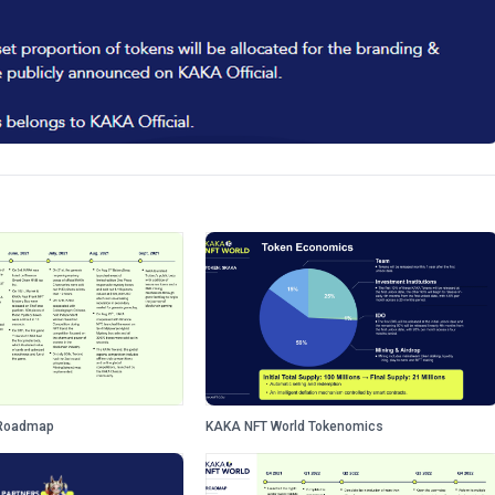
 Roadmap
KAKA NFT World Tokenomics