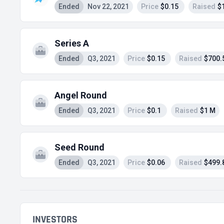
Ended
Nov 22, 2021
Price
$0.15
Raised
$
Series A
Ended
Q3, 2021
Price
$0.15
Raised
$700.
Angel Round
Ended
Q3, 2021
Price
$0.1
Raised
$1 M
Seed Round
Ended
Q3, 2021
Price
$0.06
Raised
$499.
INVESTORS