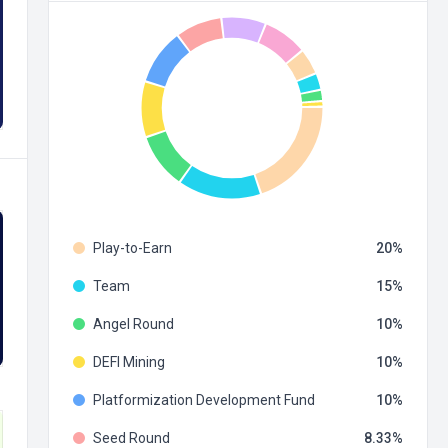
Play-to-Earn
20
Team
15
Angel Round
10
DEFI Mining
10
Platformization Development Fund
10
Seed Round
8.33