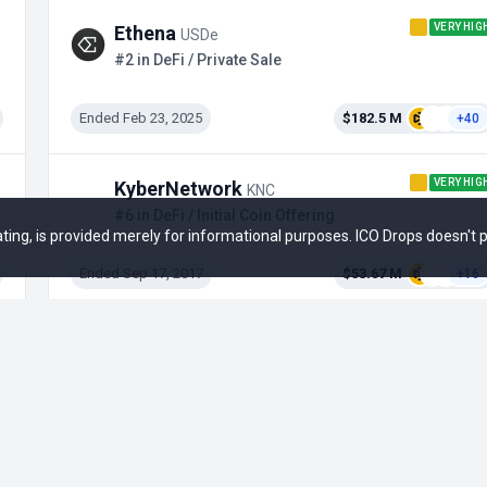
VERY HIG
Ethena
USDe
#2 in DeFi / Private Sale
Ended Feb 23, 2025
$182.5 M
+40
VERY HIG
KyberNetwork
KNC
#6 in DeFi / Initial Coin Offering
 rating, is provided merely for informational purposes. ICO Drops doesn't
Ended Sep 17, 2017
$53.67 M
+16
Kinza
KZA
#8 in DeFi / Airdrop
Active
--