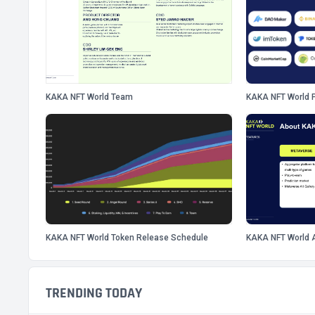
KAKA NFT World Team
KAKA NFT World P
KAKA NFT World Token Release Schedule
KAKA NFT World 
TRENDING TODAY