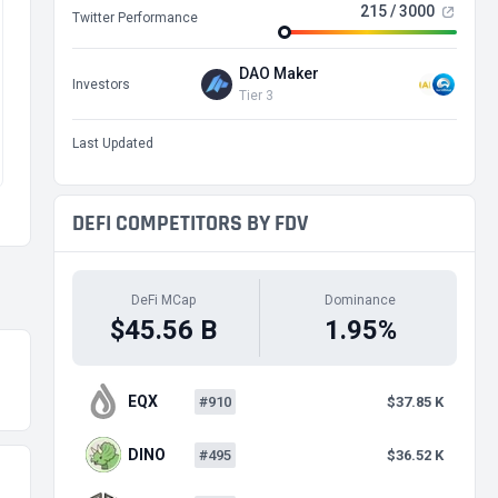
215 / 3000
Twitter Performance
DAO Maker
Investors
Tier 3
Last Updated
DEFI COMPETITORS BY FDV
DeFi MCap
Dominance
$45.56 B
1.95%
EQX
#910
$37.85 K
DINO
#495
$36.52 K