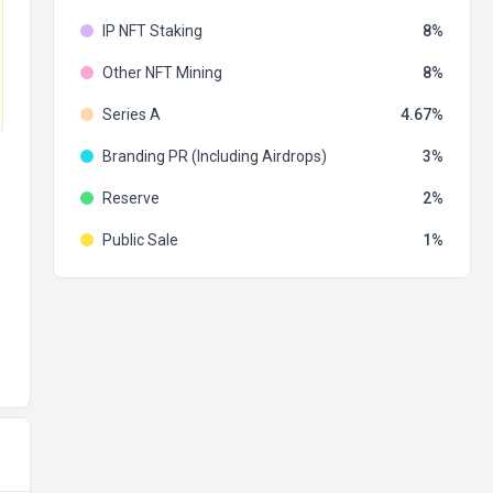
IP NFT Staking
8
Other NFT Mining
8
Series A
4.67
Branding PR (Including Airdrops)
3
Reserve
2
Public Sale
1