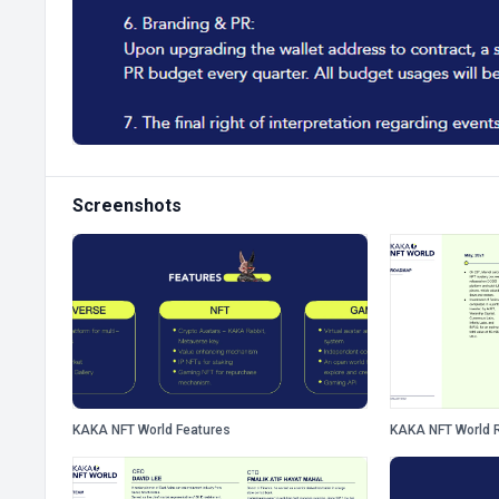
Screenshots
KAKA NFT World Features
KAKA NFT World