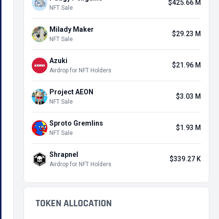
$425.66 M
NFT Sale
Milady Maker
$29.23 M
NFT Sale
Azuki
$21.96 M
Airdrop for NFT Holders
Project AEON
$3.03 M
NFT Sale
Sproto Gremlins
$1.93 M
NFT Sale
Shrapnel
$339.27 K
Airdrop for NFT Holders
TOKEN ALLOCATION