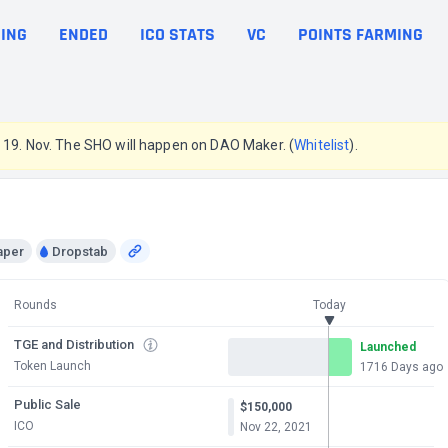
ING
ENDED
ICO STATS
VC
POINTS FARMING
e 19. Nov. The SHO will happen on DAO Maker. (
Whitelist
).
aper
Dropstab
Rounds
Today
TGE and Distribution
Launched
Token Launch
1716 Days ago
Public Sale
$150,000
ICO
Nov 22, 2021