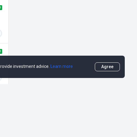
H
H
 provide investment advice.
Learn more
Agree