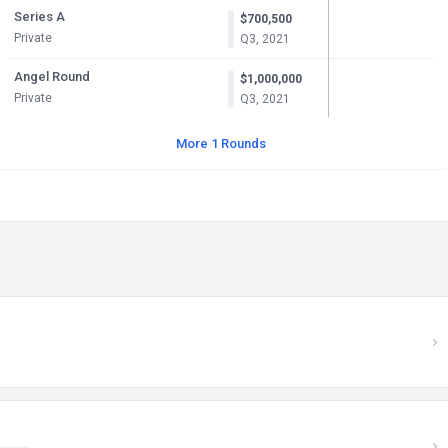
Series A
$700,500
Private
Q3, 2021
Angel Round
$1,000,000
Private
Q3, 2021
More 1 Rounds