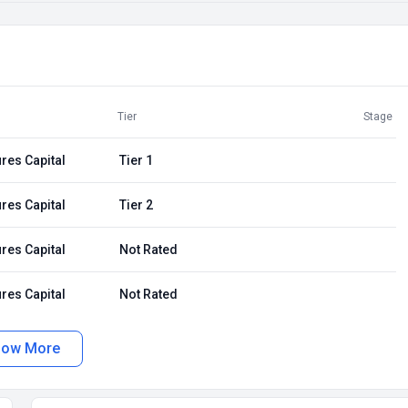
Tier
Stage
res Capital
Tier 1
res Capital
Tier 2
res Capital
Not Rated
res Capital
Not Rated
how More