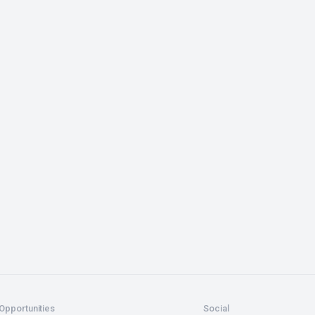
Opportunities
Social