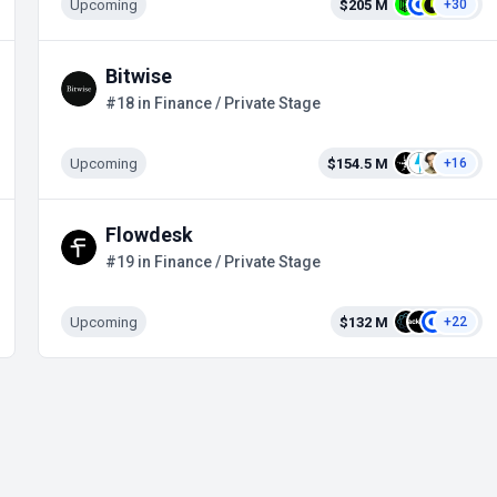
Upcoming
$205 M
+30
Bitwise
#18 in Finance / Private Stage
Upcoming
$154.5 M
+16
Flowdesk
#19 in Finance / Private Stage
Upcoming
$132 M
+22