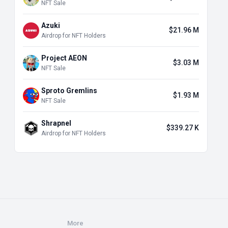
NFT Sale
Azuki
$21.96 M
Airdrop for NFT Holders
Project AEON
$3.03 M
NFT Sale
Sproto Gremlins
$1.93 M
NFT Sale
Shrapnel
$339.27 K
Airdrop for NFT Holders
More