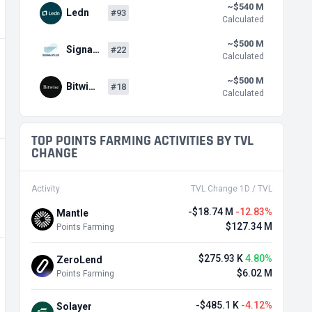
~$540 M
Ledn
#93
Calculated
~$500 M
Signa…
#22
Calculated
~$500 M
Bitwi…
#18
Calculated
TOP POINTS FARMING ACTIVITIES BY TVL
CHANGE
Activity
TVL Change 1D / TVL
-$18.74 M
-12.83%
Mantle
$127.34 M
Points Farming
$275.93 K
4.80%
ZeroLend
$6.02 M
Points Farming
-$485.1 K
-4.12%
Solayer