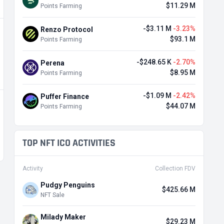
$11.29 M
Points Farming
-$3.11 M
-3.23%
Renzo Protocol
$93.1 M
Points Farming
-$248.65 K
-2.70%
Perena
$8.95 M
Points Farming
-$1.09 M
-2.42%
Puffer Finance
$44.07 M
Points Farming
TOP NFT ICO ACTIVITIES
Activity
Collection FDV
Pudgy Penguins
$425.66 M
NFT Sale
Milady Maker
$29.23 M