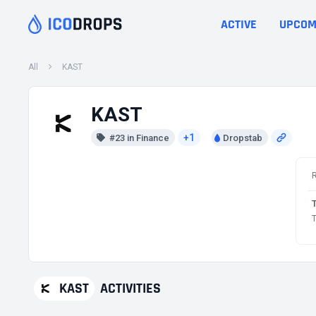
ACTIVE
UPCOM
All
KAST
KAST
+1
#23 in Finance
Dropstab
T
KAST
ACTIVITIES