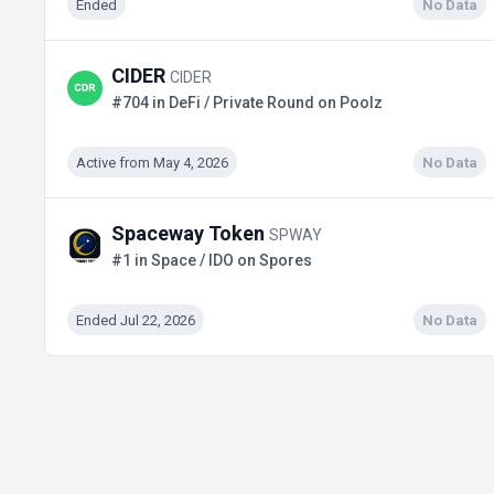
Ended
No Data
CIDER
CIDER
#704 in DeFi / Private Round on Poolz
Active from May 4, 2026
No Data
Spaceway Token
SPWAY
#1 in Space / IDO on Spores
Ended Jul 22, 2026
No Data