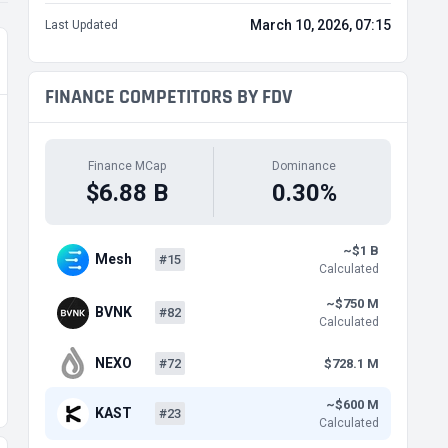
March 10, 2026, 07:15
Last Updated
FINANCE COMPETITORS BY FDV
Finance MCap
Dominance
$6.88 B
0.30%
~$1 B
Mesh
#15
Calculated
~$750 M
BVNK
#82
Calculated
NEXO
#72
$728.1 M
~$600 M
KAST
#23
Calculated