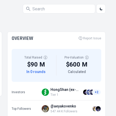
OVERVIEW
Report Issue
Total Raised
Pre-Valuation
$90 M
$600 M
In 0 rounds
Calculated
HongShan (ex-Sequoia China)
Investors
+2
Tier 1
@aeyakovenko
Top Followers
547.44 K Followers