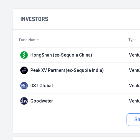
INVESTORS
Fund Name
Type
HongShan (ex-Sequoia China)
Ventu
Peak XV Partners(ex-Sequoia India)
Ventu
DST Global
Ventu
Goodwater
Ventu
S