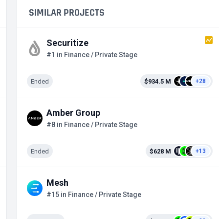
SIMILAR PROJECTS
Securitize
#1 in Finance / Private Stage
Ended
$934.5 M
+28
Amber Group
#8 in Finance / Private Stage
Ended
$628 M
+13
Mesh
#15 in Finance / Private Stage