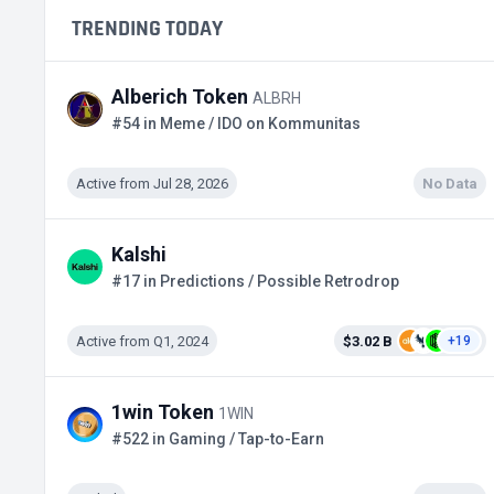
TRENDING TODAY
Alberich Token
ALBRH
#54 in Meme / IDO on Kommunitas
Active from Jul 28, 2026
No Data
Kalshi
#17 in Predictions / Possible Retrodrop
Active from Q1, 2024
$3.02 B
+19
1win Token
1WIN
#522 in Gaming / Tap-to-Earn