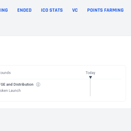
ING
ENDED
ICO STATS
VC
POINTS FARMING
Rounds
Today
GE and Distribution
Token Launch