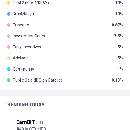
Pool 2 (KLAP/KLAY)
10
Krust/Klaytn
10
Treasury
8.87
Investment Round
7.5
Early Incentives
5
Advisors
5
Community
1
Public Sale (IDO on Gate.io)
0.13
TRENDING TODAY
EarnBIT
EBT
#49 in CEX / IEO