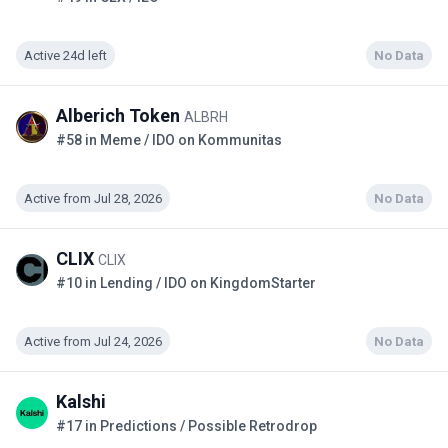
Active 24d left
No Data
Alberich Token
ALBRH
#58 in Meme / IDO on Kommunitas
Active from Jul 28, 2026
No Data
CLIX
CLIX
#10 in Lending / IDO on KingdomStarter
Active from Jul 24, 2026
No Data
Kalshi
#17 in Predictions / Possible Retrodrop