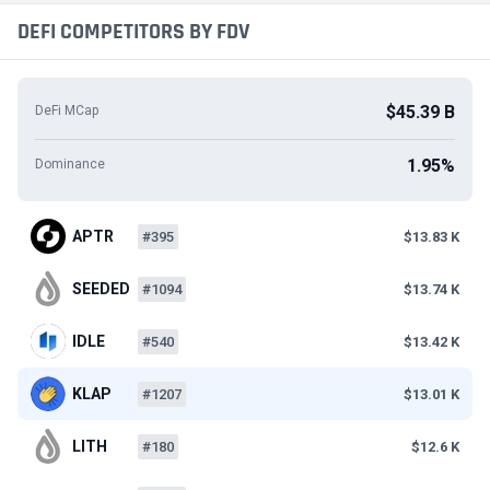
DEFI COMPETITORS BY FDV
$45.39 B
DeFi MCap
1.95%
Dominance
APTR
#395
$13.83 K
SEEDED
#1094
$13.74 K
IDLE
#540
$13.42 K
KLAP
#1207
$13.01 K
LITH
#180
$12.6 K