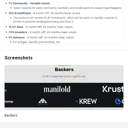
Screenshots
Backers