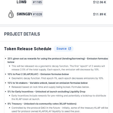
LOWB
#1185
$12.06 K
SWINGBY
#1028
$11.89 K
PROJECT DETAILS
Token Release Schedule
Source