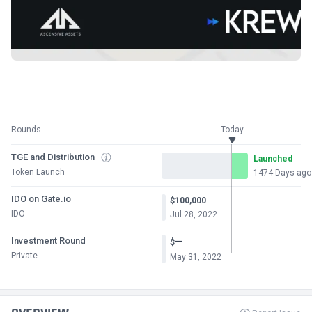
Rounds
Today
TGE and Distribution
Launched
Token Launch
1474 Days ago
IDO on Gate.io
$100,000
IDO
Jul 28, 2022
Investment Round
—
$
Private
May 31, 2022