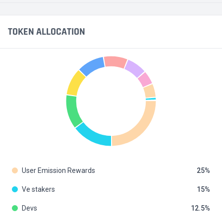
TOKEN ALLOCATION
User Emission Rewards
25
Ve stakers
15
Devs
12.5