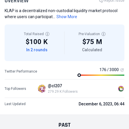
OVERVIEW
Report Issue
KLAP is a decentralized non-custodial liquidity market protocol
where users can participat...
Show More
Total Raised
Pre-Valuation
$100 K
$75 M
In 2 rounds
Calculated
176 / 3000
Twitter Performance
@cl207
Top Followers
279.29 K Followers
December 6, 2023, 06:44
Last Updated
PAST