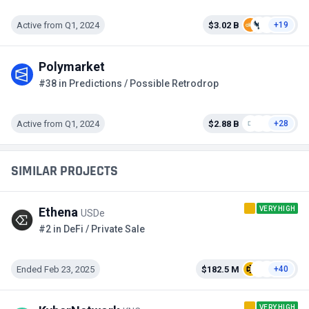
Active from Q1, 2024
$3.02 B
+19
Polymarket
#38 in Predictions / Possible Retrodrop
Active from Q1, 2024
$2.88 B
+28
SIMILAR PROJECTS
VERY HIGH
Ethena
USDe
#2 in DeFi / Private Sale
Ended Feb 23, 2025
$182.5 M
+40
VERY HIGH