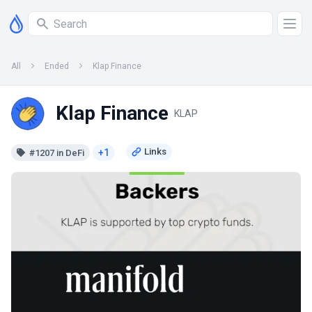
All
Ended
Klap Finance
Klap Finance
KLAP
+1
#1207 in DeFi