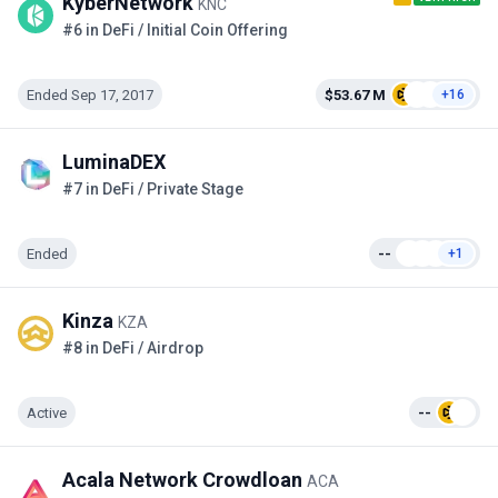
KyberNetwork
KNC
#6 in DeFi / Initial Coin Offering
Ended Sep 17, 2017
$53.67 M
+16
LuminaDEX
#7 in DeFi / Private Stage
Ended
--
+1
Kinza
KZA
#8 in DeFi / Airdrop
Active
--
Acala Network Crowdloan
ACA