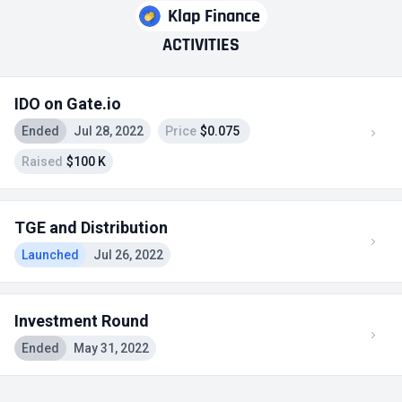
Klap Finance
ACTIVITIES
IDO on Gate.io
Ended
Jul 28, 2022
Price
$0.075
Raised
$100 K
TGE and Distribution
Launched
Jul 26, 2022
Investment Round
Ended
May 31, 2022