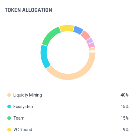
TOKEN ALLOCATION
Liquidty Mining
40
Ecosystem
15
Team
15
VC Round
9