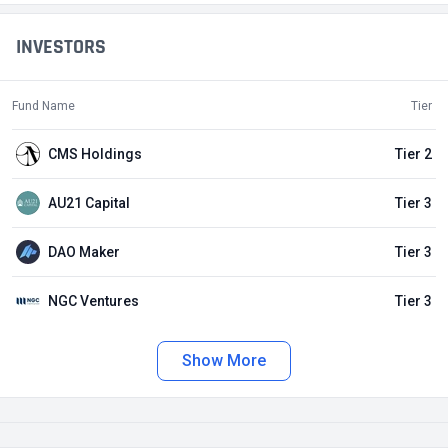
INVESTORS
Fund Name
Tier
CMS Holdings
Tier 2
AU21 Capital
Tier 3
DAO Maker
Tier 3
NGC Ventures
Tier 3
Show More