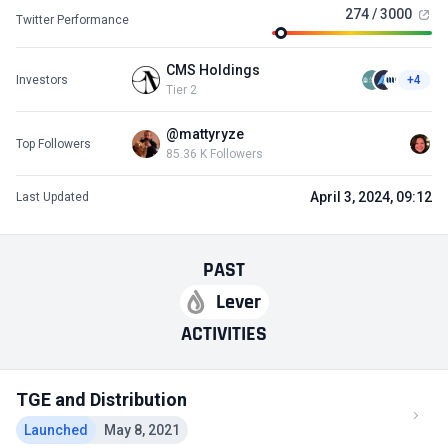
274 / 3000
Twitter Performance
CMS Holdings
Investors
+4
Tier 2
@mattyryze
Top Followers
85.36 K Followers
April 3, 2024, 09:12
Last Updated
PAST
Lever
ACTIVITIES
TGE and Distribution
Launched
May 8, 2021