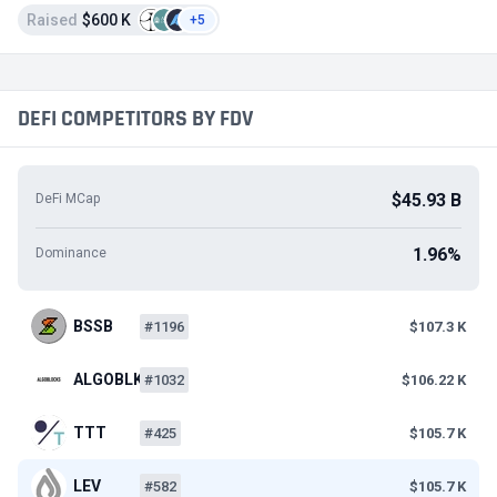
Raised
$600 K
+5
DEFI COMPETITORS BY FDV
$45.93 B
DeFi MCap
1.96%
Dominance
BSSB
#1196
$107.3 K
ALGOBLK
#1032
$106.22 K
TTT
#425
$105.7 K
LEV
#582
$105.7 K