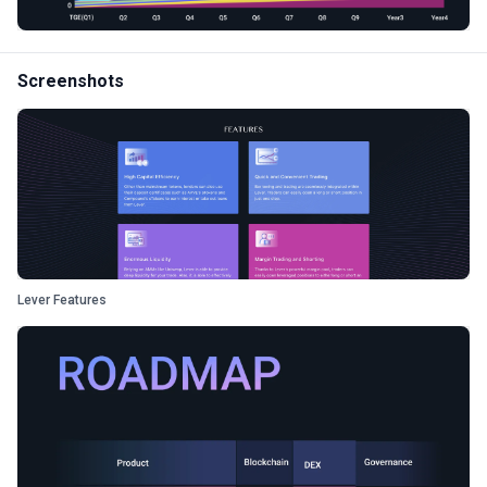
Screenshots
Lever Features