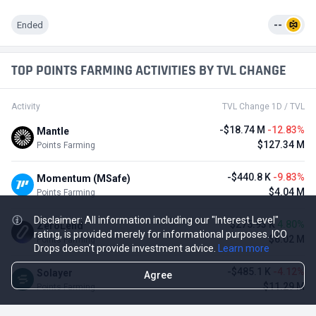
Ended
--
TOP POINTS FARMING ACTIVITIES BY TVL CHANGE
Activity
TVL Change 1D / TVL
-$18.74 M
-12.83%
Mantle
$127.34 M
Points Farming
-$440.8 K
-9.83%
Momentum (MSafe)
$4.04 M
Points Farming
Disclaimer: All information including our "Interest Level"
$275.93 K
4.80%
ZeroLend
rating, is provided merely for informational purposes. ICO
$6.02 M
Points Farming
Drops doesn't provide investment advice.
Learn more
-$485.1 K
-4.12%
Solayer
Agree
$11.29 M
Points Farming