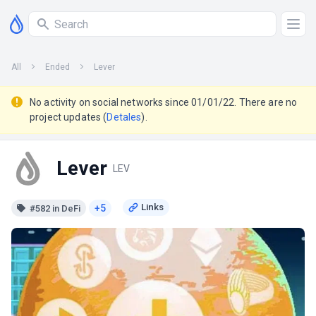
All
Ended
Lever
No activity on social networks since 01/01/22. There are no
project updates (
Detales
).
Lever
LEV
+5
#582 in DeFi