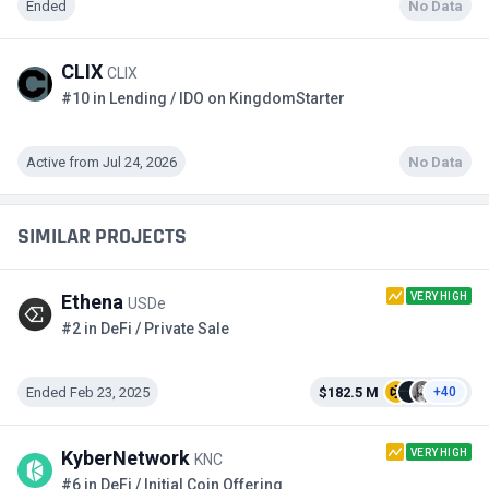
Ended
No Data
CLIX
CLIX
#10 in Lending / IDO on KingdomStarter
Active from Jul 24, 2026
No Data
SIMILAR PROJECTS
VERY HIGH
Ethena
USDe
#2 in DeFi / Private Sale
Ended Feb 23, 2025
$182.5 M
+40
VERY HIGH
KyberNetwork
KNC
#6 in DeFi / Initial Coin Offering