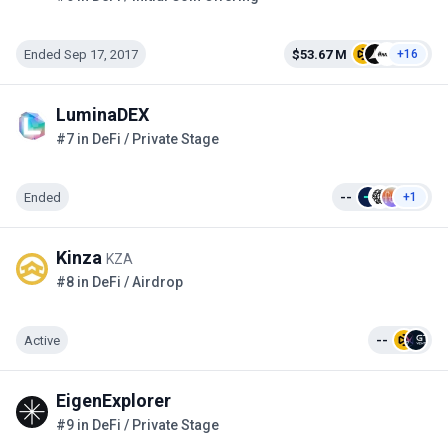
Ended Sep 17, 2017
$53.67 M
+16
LuminaDEX
#7 in DeFi / Private Stage
Ended
--
+1
Kinza
KZA
#8 in DeFi / Airdrop
Active
--
EigenExplorer
#9 in DeFi / Private Stage