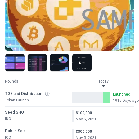
Rounds
Today
TGE and Distribution
Launched
Token Launch
1915 Days ago
Seed SHO
$100,000
IDO
May 5, 2021
Public Sale
$300,000
ICO
May 5, 2021