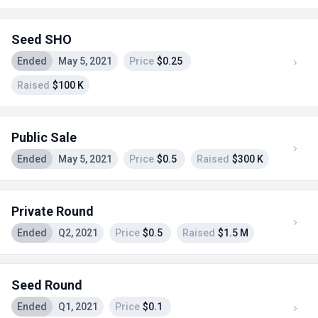
Seed SHO
Ended
May 5, 2021
Price
$0.25
Raised
$100 K
Public Sale
Ended
May 5, 2021
Price
$0.5
Raised
$300 K
Private Round
Ended
Q2, 2021
Price
$0.5
Raised
$1.5 M
Seed Round
Ended
Q1, 2021
Price
$0.1