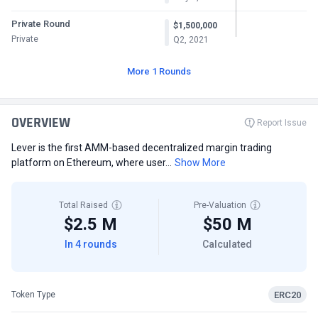
Private Round
$1,500,000
Private
Q2, 2021
More 1 Rounds
OVERVIEW
Report Issue
Lever is the first AMM-based decentralized margin trading
platform on Ethereum, where user...
Show More
Total Raised
Pre-Valuation
$2.5 M
$50 M
In 4 rounds
Calculated
ERC20
Token Type