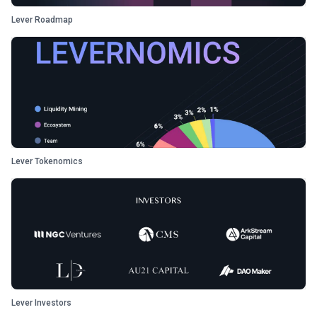
Lever Roadmap
Lever Tokenomics
Lever Investors