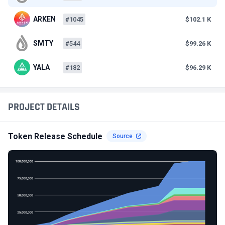
ARKEN
#1045
$102.1 K
SMTY
#544
$99.26 K
YALA
#182
$96.29 K
PROJECT DETAILS
Token Release Schedule
Source