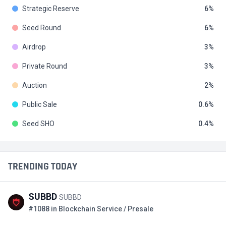
Strategic Reserve
6
Seed Round
6
Airdrop
3
Private Round
3
Auction
2
Public Sale
0.6
Seed SHO
0.4
TRENDING TODAY
SUBBD
SUBBD
#1088 in Blockchain Service / Presale