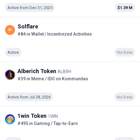
Active from Dec 31, 2025
$1.39 M
Solflare
#84 in Wallet / Incentivized Activities
Active
No Data
Alberich Token
ALBRH
#39 in Meme / IDO on Kommunitas
Active from Jul 28, 2026
No Data
1win Token
1WIN
#495 in Gaming / Tap-to-Earn