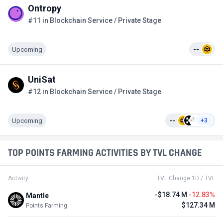
Ontropy
#11 in Blockchain Service / Private Stage
Upcoming
--
UniSat
#12 in Blockchain Service / Private Stage
Upcoming
--
+3
TOP POINTS FARMING ACTIVITIES BY TVL CHANGE
Activity
TVL Change 1D / TVL
-$18.74 M
-12.83%
Mantle
$127.34 M
Points Farming