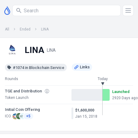
All
Ended
LINA
LINA
LINA
#1074 in Blockchain Service
Rounds
Today
TGE and Distribution
Launched
Token Launch
2920 Days ago
Initial Coin Offering
$1,600,000
ICO
+5
Jan 15, 2018