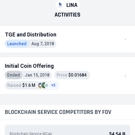
LINA
ACTIVITIES
TGE and Distribution
Launched
Aug 7, 2018
Initial Coin Offering
Ended
Jan 15, 2018
Price
$0.01684
Raised
$1.6 M
+5
BLOCKCHAIN SERVICE COMPETITORS BY FDV
$4.54 B
Blockchain Service MCap