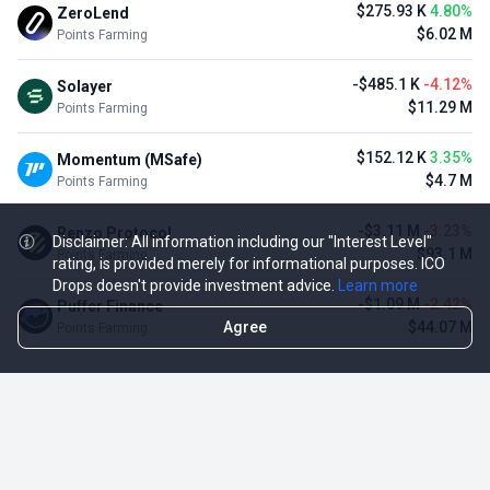
$275.93 K
4.80%
ZeroLend
$6.02 M
Points Farming
-$485.1 K
-4.12%
Solayer
$11.29 M
Points Farming
$152.12 K
3.35%
Momentum (MSafe)
$4.7 M
Points Farming
-$3.11 M
-3.23%
Renzo Protocol
Disclaimer: All information including our "Interest Level"
$93.1 M
Points Farming
rating, is provided merely for informational purposes. ICO
Drops doesn't provide investment advice.
Learn more
-$1.09 M
-2.42%
Puffer Finance
Agree
$44.07 M
Points Farming
TOP NFT ICO ACTIVITIES
Activity
Collection FDV