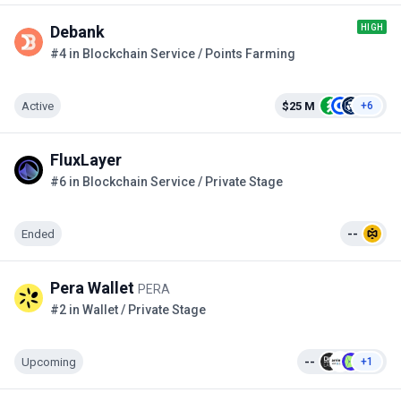
HIGH
Debank
#4 in Blockchain Service / Points Farming
Active
$25 M
+6
FluxLayer
#6 in Blockchain Service / Private Stage
Ended
--
Pera Wallet
PERA
#2 in Wallet / Private Stage
Upcoming
--
+1