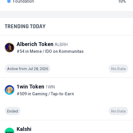
Foundation
10
TRENDING TODAY
Alberich Token
ALBRH
#54 in Meme / IDO on Kommunitas
Active from Jul 28, 2026
No Data
1win Token
1WIN
#509 in Gaming / Tap-to-Earn
Ended
No Data
Kalshi