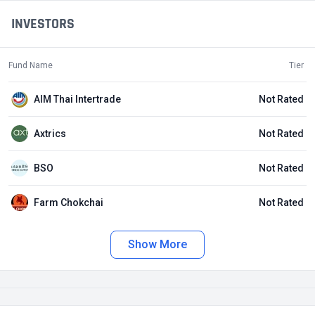
INVESTORS
Fund Name
Tier
AIM Thai Intertrade
Not Rated
Axtrics
Not Rated
BSO
Not Rated
Farm Chokchai
Not Rated
Show More