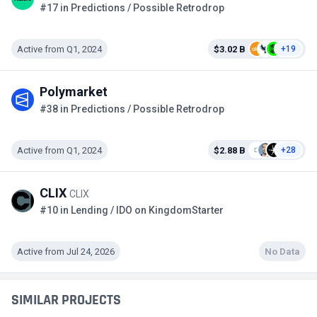
#17 in Predictions / Possible Retrodrop
Active from Q1, 2024
$3.02 B
+19
Polymarket
#38 in Predictions / Possible Retrodrop
Active from Q1, 2024
$2.88 B
+28
CLIX
CLIX
#10 in Lending / IDO on KingdomStarter
Active from Jul 24, 2026
No Data
SIMILAR PROJECTS