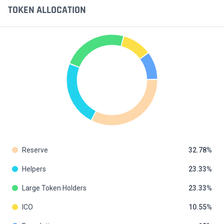
TOKEN ALLOCATION
Reserve
32.78
Helpers
23.33
Large Token Holders
23.33
ICO
10.55