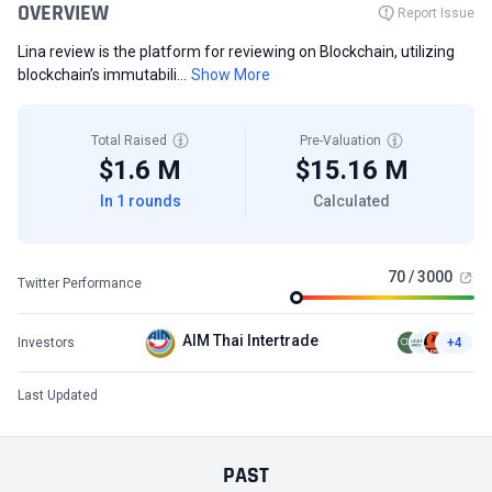
OVERVIEW
Report Issue
Lina review is the platform for reviewing on Blockchain, utilizing
blockchain’s immutabili...
Show More
Total Raised
Pre-Valuation
$1.6 M
$15.16 M
In 1 rounds
Calculated
70 / 3000
Twitter Performance
AIM Thai Intertrade
Investors
+4
Last Updated
PAST