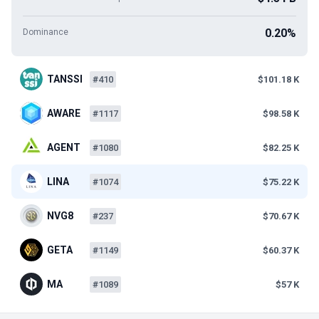
0.20%
Dominance
TANSSI
#410
$101.18 K
AWARE
#1117
$98.58 K
AGENT
#1080
$82.25 K
LINA
#1074
$75.22 K
NVG8
#237
$70.67 K
GETA
#1149
$60.37 K
MA
#1089
$57 K