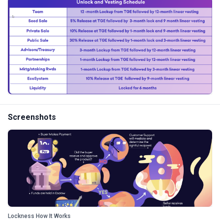
Screenshots
Lockness How It Works