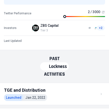
2 / 3000
Twitter Performance
ZBS Capital
Investors
+2
Tier 3
Last Updated
PAST
Lockness
ACTIVITIES
TGE and Distribution
Launched
Jan 22, 2022