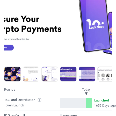
Rounds
Today
TGE and Distribution
Launched
Token Launch
1659 Days ago
IDO on Oxbull
$200,000