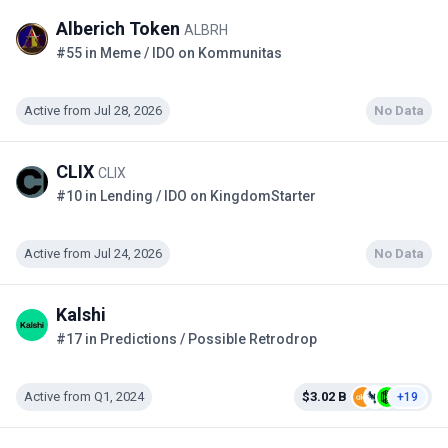
Alberich Token
ALBRH
#55 in Meme / IDO on Kommunitas
Active from Jul 28, 2026
No Data
CLIX
CLIX
#10 in Lending / IDO on KingdomStarter
Active from Jul 24, 2026
No Data
Kalshi
#17 in Predictions / Possible Retrodrop
Active from Q1, 2024
$3.02 B
+19