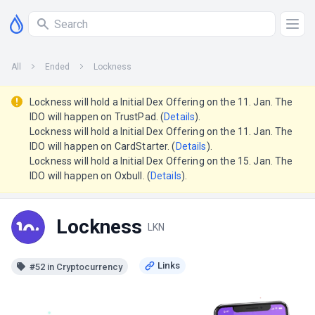
All
Ended
Lockness
Lockness will hold a Initial Dex Offering on the 11. Jan. The
IDO will happen on TrustPad. (
Details
).
Lockness will hold a Initial Dex Offering on the 11. Jan. The
IDO will happen on CardStarter. (
Details
).
Lockness will hold a Initial Dex Offering on the 15. Jan. The
IDO will happen on Oxbull. (
Details
).
Lockness
LKN
#52 in Cryptocurrency