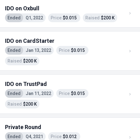
IDO on Oxbull
Ended
Q1, 2022
Price
$0.015
Raised
$200 K
IDO on CardStarter
Ended
Jan 13, 2022
Price
$0.015
Raised
$200 K
IDO on TrustPad
Ended
Jan 11, 2022
Price
$0.015
Raised
$200 K
Private Round
Ended
Q4, 2021
Price
$0.012