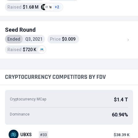
Raised
$1.68 M
+2
Seed Round
Ended
Q3, 2021
Price
$0.009
Raised
$720 K
CRYPTOCURRENCY COMPETITORS BY FDV
$1.4 T
Cryptocurrency MCap
60.94%
Dominance
UBXS
#33
$38.39 K