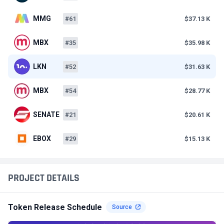
MMG
#61
$37.13 K
MBX
#35
$35.98 K
LKN
#52
$31.63 K
MBX
#54
$28.77 K
SENATE
#21
$20.61 K
EBOX
#29
$15.13 K
PROJECT DETAILS
Token Release Schedule
Source