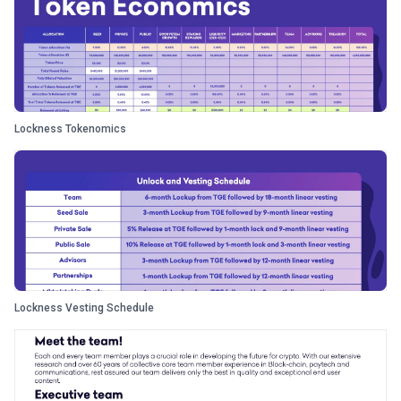
Lockness Tokenomics
Lockness Vesting Schedule