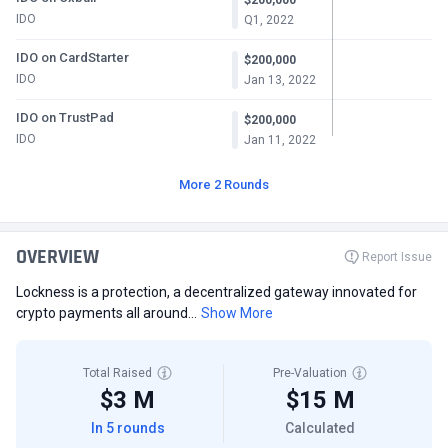
IDO
Q1, 2022
IDO on CardStarter
$200,000
IDO
Jan 13, 2022
IDO on TrustPad
$200,000
IDO
Jan 11, 2022
More 2 Rounds
OVERVIEW
Report Issue
Lockness is a protection, a decentralized gateway innovated for
crypto payments all around...
Show More
Total Raised
Pre-Valuation
$3 M
$15 M
In 5 rounds
Calculated