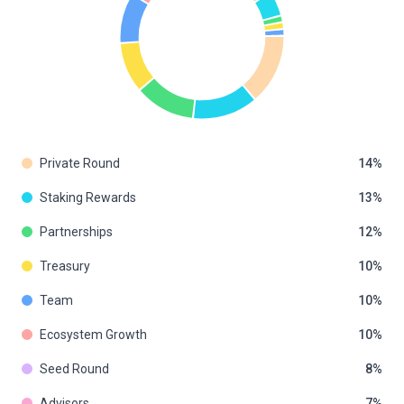
Private Round
14
Staking Rewards
13
Partnerships
12
Treasury
10
Team
10
Ecosystem Growth
10
Seed Round
8
Advisors
7