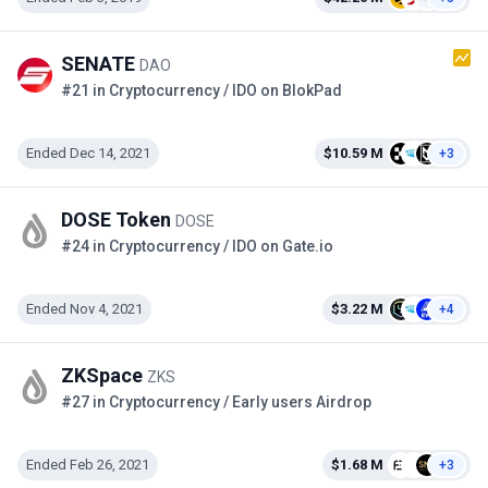
SENATE
DAO
#21 in Cryptocurrency / IDO on BlokPad
Ended Dec 14, 2021
$10.59 M
+3
DOSE Token
DOSE
#24 in Cryptocurrency / IDO on Gate.io
Ended Nov 4, 2021
$3.22 M
+4
ZKSpace
ZKS
#27 in Cryptocurrency / Early users Airdrop
Ended Feb 26, 2021
$1.68 M
+3