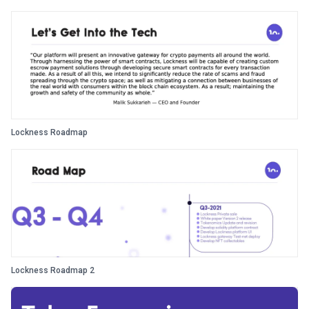
Lockness Roadmap
Lockness Roadmap 2