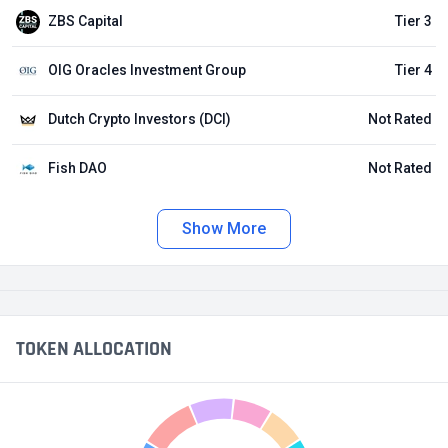
ZBS Capital
Tier 3
OIG Oracles Investment Group
Tier 4
Dutch Crypto Investors (DCI)
Not Rated
Fish DAO
Not Rated
Show More
TOKEN ALLOCATION