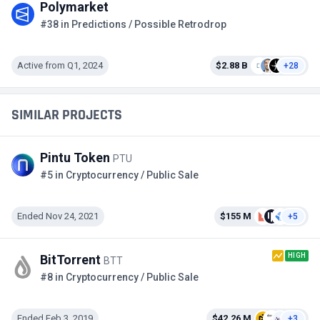
Polymarket
#38 in Predictions / Possible Retrodrop
Active from Q1, 2024
$2.88 B
+28
SIMILAR PROJECTS
Pintu Token
PTU
#5 in Cryptocurrency / Public Sale
Ended Nov 24, 2021
$155 M
+5
HIGH
BitTorrent
BTT
#8 in Cryptocurrency / Public Sale
Ended Feb 3, 2019
$42.26 M
+3