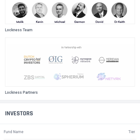
Lockness Team
Lockness Partners
INVESTORS
Fund Name
Tier