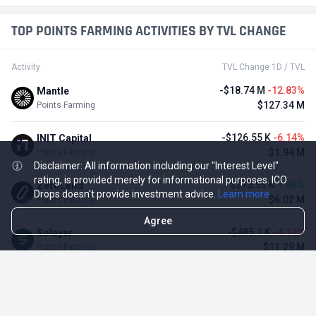
TOP POINTS FARMING ACTIVITIES BY TVL CHANGE
Activity
TVL Change 1D / TVL
-$18.74 M
-12.83%
Mantle
$127.34 M
Points Farming
-$126.55 K
-6.14%
INIT Capital
$1.94 M
Points Farming
Disclaimer: All information including our "Interest Level"
rating, is provided merely for informational purposes. ICO
$275.93 K
4.80%
ZeroLend
Drops doesn't provide investment advice.
Learn more
$6.02 M
Points Farming
Agree
-$485.1 K
-4.12%
Solayer
$11.29 M
Points Farming
-$3.11 M
-3.23%
Renzo Protocol
$93.1 M
Points Farming