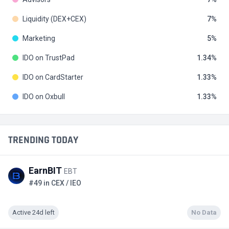
Liquidity (DEX+CEX)
7
Marketing
5
IDO on TrustPad
1.34
IDO on CardStarter
1.33
IDO on Oxbull
1.33
TRENDING TODAY
EarnBIT
EBT
#49 in CEX / IEO
Active 24d left
No Data