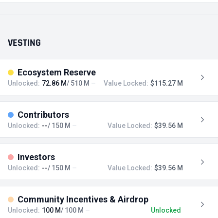
VESTING
Ecosystem Reserve
Unlocked:
72.86 M
/ 510 M
Value Locked:
$115.27 M
Contributors
Unlocked:
--
/ 150 M
Value Locked:
$39.56 M
Investors
Unlocked:
--
/ 150 M
Value Locked:
$39.56 M
Community Incentives & Airdrop
Unlocked:
100 M
/ 100 M
Unlocked