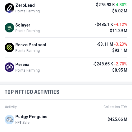
$275.93 K
4.80%
ZeroLend
$6.02 M
Points Farming
-$485.1 K
-4.12%
Solayer
$11.29 M
Points Farming
-$3.11 M
-3.23%
Renzo Protocol
$93.1 M
Points Farming
-$248.65 K
-2.70%
Perena
$8.95 M
Points Farming
TOP NFT ICO ACTIVITIES
Activity
Collection FDV
Pudgy Penguins
$425.66 M
NFT Sale