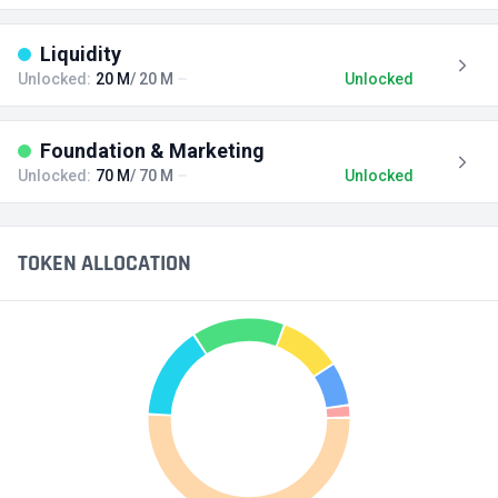
Liquidity
Unlocked:
20 M
/ 20 M
Unlocked
Foundation & Marketing
Unlocked:
70 M
/ 70 M
Unlocked
TOKEN ALLOCATION