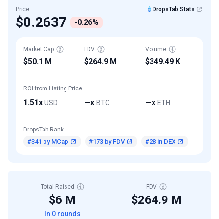
Price
DropsTab Stats
$0.2637
-0.26%
Market Cap
FDV
Volume
$50.1 M
$264.9 M
$349.49 K
ROI from Listing Price
1.51x
—x
—x
USD
BTC
ETH
DropsTab Rank
#341 by MCap
#173 by FDV
#28 in DEX
Total Raised
FDV
$6 M
$264.9 M
In 0 rounds