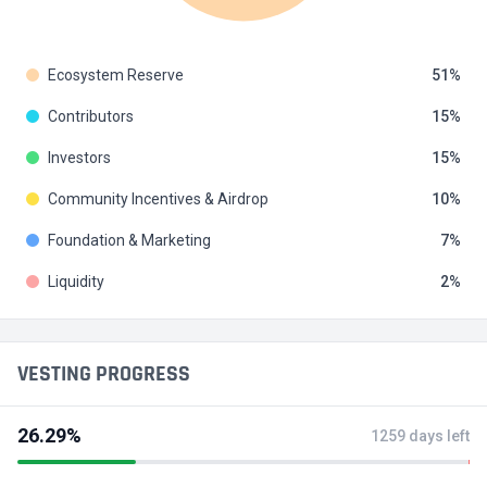
Ecosystem Reserve
51
Contributors
15
Investors
15
Community Incentives & Airdrop
10
Foundation & Marketing
7
Liquidity
2
VESTING PROGRESS
26.29%
1259 days left