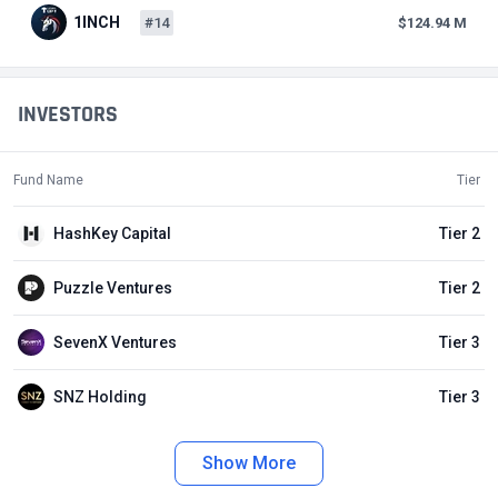
1INCH
#14
$124.94 M
INVESTORS
Fund Name
Tier
HashKey Capital
Tier 2
Puzzle Ventures
Tier 2
SevenX Ventures
Tier 3
SNZ Holding
Tier 3
Show More