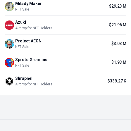
Milady Maker
$29.23 M
NFT Sale
Azuki
$21.96 M
Airdrop for NFT Holders
Project AEON
$3.03 M
NFT Sale
Sproto Gremlins
$1.93 M
NFT Sale
Shrapnel
$339.27 K
Airdrop for NFT Holders