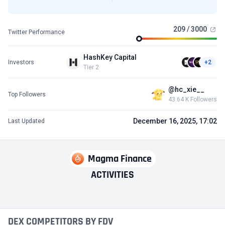
209 / 3000
Twitter Performance
HashKey Capital
Investors
+2
Tier 2
@hc_xie__
Top Followers
43.64 K Followers
December 16, 2025, 17:02
Last Updated
Magma Finance
ACTIVITIES
DEX COMPETITORS BY FDV