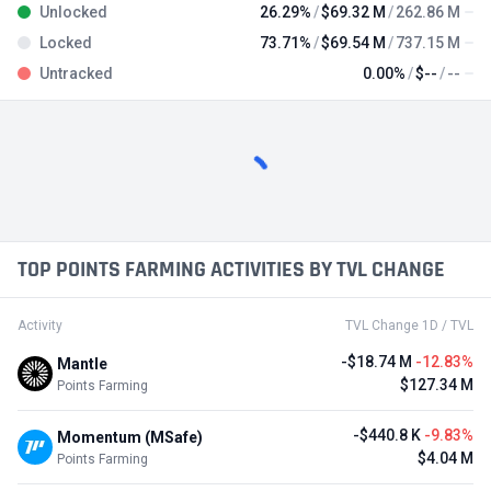
Unlocked
26.29%
$69.32 M
262.86 M
Locked
73.71%
$69.54 M
737.15 M
Untracked
0.00%
$--
--
TOP POINTS FARMING ACTIVITIES BY TVL CHANGE
Activity
TVL Change 1D / TVL
-$18.74 M
-12.83%
Mantle
$127.34 M
Points Farming
-$440.8 K
-9.83%
Momentum (MSafe)
$4.04 M
Points Farming