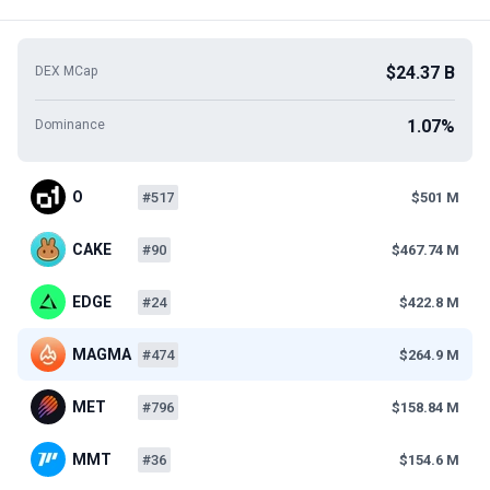
$24.37 B
DEX MCap
1.07%
Dominance
O
#517
$501 M
CAKE
#90
$467.74 M
EDGE
#24
$422.8 M
MAGMA
#474
$264.9 M
MET
#796
$158.84 M
MMT
#36
$154.6 M