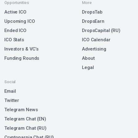
Opportunities
More
Active ICO
DropsTab
Upcoming ICO
DropsEarn
Ended ICO
DropsCapital (RU)
ICO Stats
ICO Calendar
Investors & VC’s
Advertising
Funding Rounds
About
Legal
Social
Email
Twitter
Telegram News
Telegram Chat (EN)
Telegram Chat (RU)
Cryptonarnia Chat (RU)