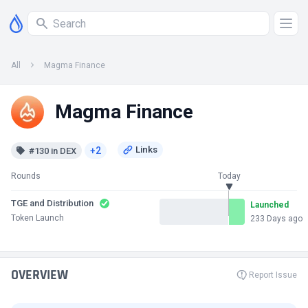
All
Magma Finance
Magma Finance
+2
#130 in DEX
Rounds
Today
TGE and Distribution
Launched
Token Launch
233 Days ago
OVERVIEW
Report Issue