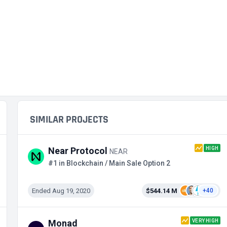
SIMILAR PROJECTS
HIGH
Near Protocol
NEAR
#1 in Blockchain / Main Sale Option 2
Ended Aug 19, 2020
$544.14 M
+40
VERY HIGH
Monad