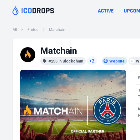
ACTIVE
UPCOM
All
Ended
Matchain
Matchain
+2
#255 in Blockchain
Website
W
T
P