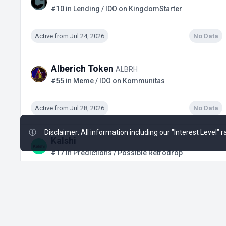
#10 in Lending / IDO on KingdomStarter
Active from Jul 24, 2026
No Data
Alberich Token
ALBRH
#55 in Meme / IDO on Kommunitas
Active from Jul 28, 2026
No Data
Disclaimer: All information including our "Interest Level"
Kalshi
#17 in Predictions / Possible Retrodrop
Active from Q1, 2024
$3.02 B
+19
Solstice
SLX
#871 in DeFi / Binance Alpha Airdrop