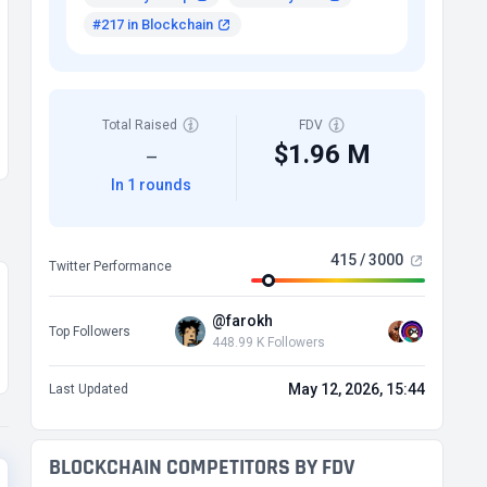
#217 in Blockchain
Total Raised
FDV
$1.96 M
—
In 1 rounds
415 / 3000
Twitter Performance
@farokh
Top Followers
448.99 K Followers
May 12, 2026, 15:44
Last Updated
BLOCKCHAIN COMPETITORS BY FDV