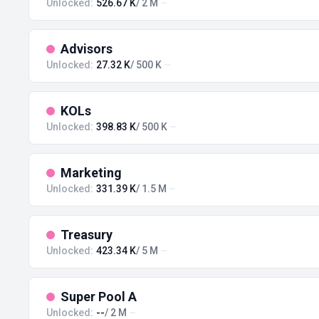
Unlocked:
526.67 K
/ 2 M
Advisors
Unlocked:
27.32 K
/ 500 K
KOLs
Unlocked:
398.83 K
/ 500 K
Marketing
Unlocked:
331.39 K
/ 1.5 M
Treasury
Unlocked:
423.34 K
/ 5 M
Super Pool A
Unlocked:
--
/ 2 M