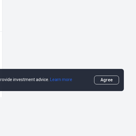
 provide investment advice.
Learn more
Agree