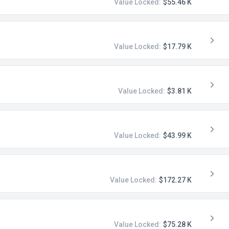
Value Locked:
$55.46 K
Value Locked:
$17.79 K
Value Locked:
$3.81 K
Value Locked:
$43.99 K
Value Locked:
$172.27 K
Value Locked:
$75.28 K