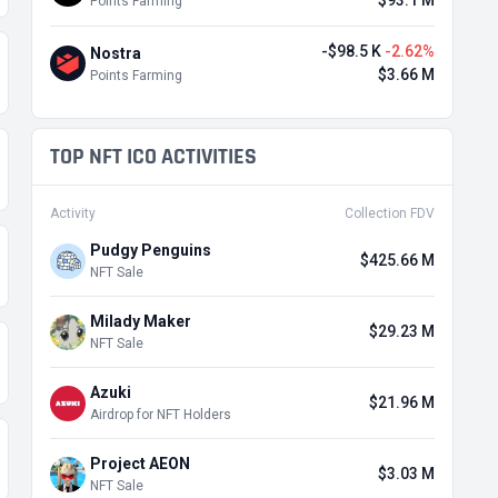
$93.1 M
Points Farming
-$98.5 K
-2.62%
Nostra
$3.66 M
Points Farming
TOP NFT ICO ACTIVITIES
Activity
Collection FDV
Pudgy Penguins
$425.66 M
NFT Sale
Milady Maker
$29.23 M
NFT Sale
Azuki
$21.96 M
Airdrop for NFT Holders
Project AEON
$3.03 M
NFT Sale