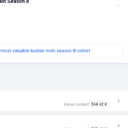
ain Season 8
-most-valuable-builder-mvb-season-8-cohort
Value Locked:
$68.42 K