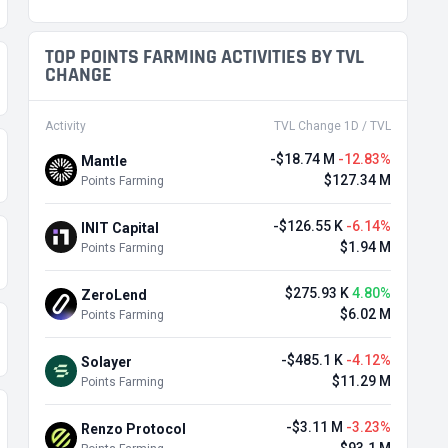
TOP POINTS FARMING ACTIVITIES BY TVL
CHANGE
Activity
TVL Change 1D / TVL
-$18.74 M
-12.83%
Mantle
$127.34 M
Points Farming
-$126.55 K
-6.14%
INIT Capital
$1.94 M
Points Farming
$275.93 K
4.80%
ZeroLend
$6.02 M
Points Farming
-$485.1 K
-4.12%
Solayer
$11.29 M
Points Farming
-$3.11 M
-3.23%
Renzo Protocol