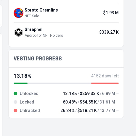
Sproto Gremlins
$1.93 M
NFT Sale
Shrapnel
$339.27 K
Airdrop for NFT Holders
VESTING PROGRESS
13.18%
4152 days left
Unlocked
13.18%
$259.33 K
6.89 M
Locked
60.48%
$54.55 K
31.61 M
Untracked
26.34%
$518.21 K
13.77 M