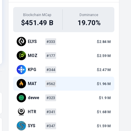
Blockchain MCap
Dominance
$451.49 B
19.70%
ELYS
#333
$2.84 M
MOZ
#177
$2.59 M
KPG
#344
$2.47 M
MAT
#562
$1.96 M
devve
#323
$1.9 M
HTR
#341
$1.68 M
SYS
#347
$1.59 M