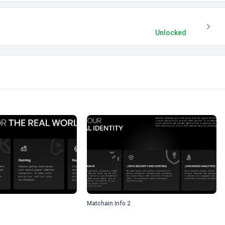
Unlocked
Matchain Info 2