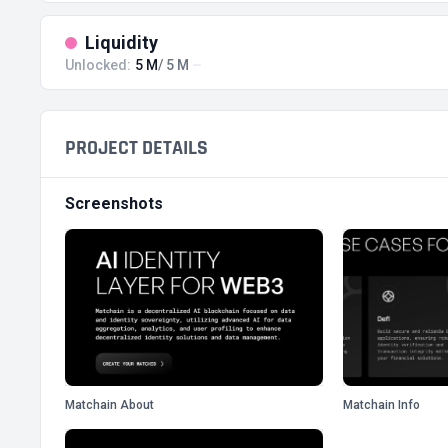
Liquidity
Unlocked:
5 M
/ 5 M
PROJECT DETAILS
Screenshots
Matchain About
Matchain Info