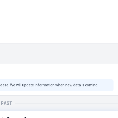
lease. We will update information when new data is coming.
PAST