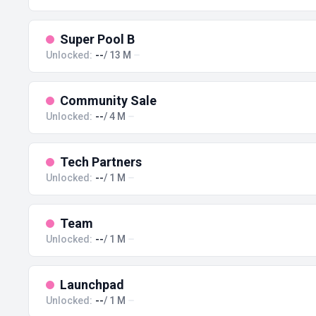
Super Pool B
Unlocked:
--
/ 13 M
Community Sale
Unlocked:
--
/ 4 M
Tech Partners
Unlocked:
--
/ 1 M
Team
Unlocked:
--
/ 1 M
Launchpad
Unlocked:
--
/ 1 M