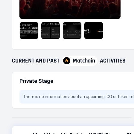
CURRENT
AND
PAST
Matchain
ACTIVITIES
Private Stage
There is no information about an upcoming ICO or token re