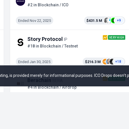
#2 in Blockchain / ICO
Ended Nov 22, 2025
$431.5 M
+9
VERY HIGH
Story Protocol
IP
#18 in Blockchain / Testnet
Ended Jan 30, 2025
$216.3 M
+18
 rating, is provided merely for informational purposes. ICO Drops doesn't
VERY HIGH
Berachain
BERA
#4 in Blockchain / Airdrop
Ended Feb 6, 2025
$211 M
+22
HIGH
Sei Network
SEI
#6 in Blockchain / Binance Launchpool