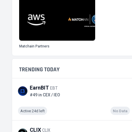
Matchain Partners
TRENDING TODAY
EarnBIT
EBT
#49 in CEX / IEO
Active 24d left
No Data
CLIX
CLIX