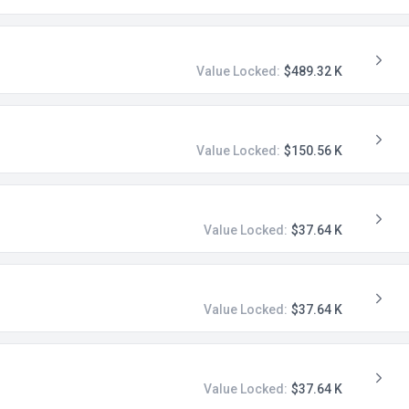
Value Locked:
$489.32 K
Value Locked:
$150.56 K
Value Locked:
$37.64 K
Value Locked:
$37.64 K
Value Locked:
$37.64 K