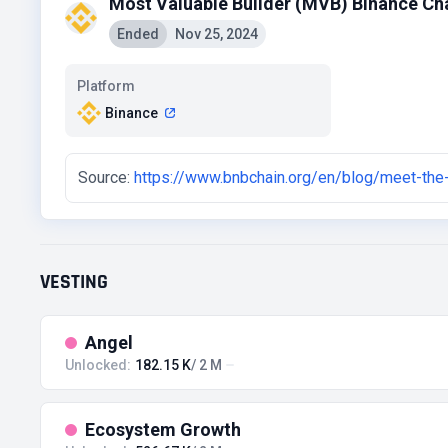
Most Valuable Builder (MVB) Binance Ch
Ended
Nov 25, 2024
Platform
Binance
Source:
https://www.bnbchain.org/en/blog/meet-the
VESTING
Angel
Unlocked:
182.15 K
/ 2 M
Ecosystem Growth