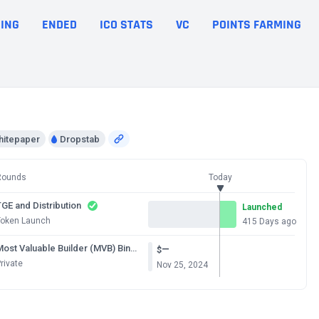
ING
ENDED
ICO STATS
VC
POINTS FARMING
hitepaper
Dropstab
Rounds
Today
GE and Distribution
Launched
Token Launch
415 Days ago
Most Valuable Builder (MVB) Binance Chain Season 8
—
$
rivate
Nov 25, 2024