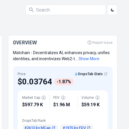
OVERVIEW
Report Issue
Matchain - Decentralizes AI, enhances privacy, unifies
identities, and incentivizes Web2-t...
Show More
Price
DropsTab Stats
$0.03764
-1.87%
Market Cap
FDV
Volume
$597.79 K
$1.96 M
$59.19 K
DropsTab Rank
#2613 by MCap
#1975 by FDV