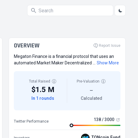
OVERVIEW
Report Issue
Megaton Finance is a financial protocol that uses an
automated Market Maker Decentralized ...
Show More
Total Raised
Pre-Valuation
$1.5 M
—
In 1 rounds
Calculated
138 / 3000
Twitter Performance
TONcoin.Fund