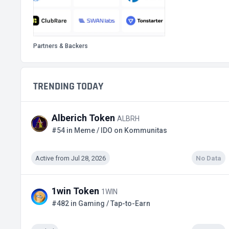
Partners & Backers
TRENDING TODAY
Alberich Token
ALBRH
#54 in Meme / IDO on Kommunitas
Active from Jul 28, 2026
No Data
1win Token
1WIN
#482 in Gaming / Tap-to-Earn