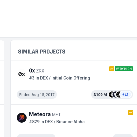
SIMILAR PROJECTS
VERY HIGH
0x
ZRX
#3 in DEX / Initial Coin Offering
Ended Aug 15, 2017
$109 M
+21
Meteora
MET
#829 in DEX / Binance Alpha