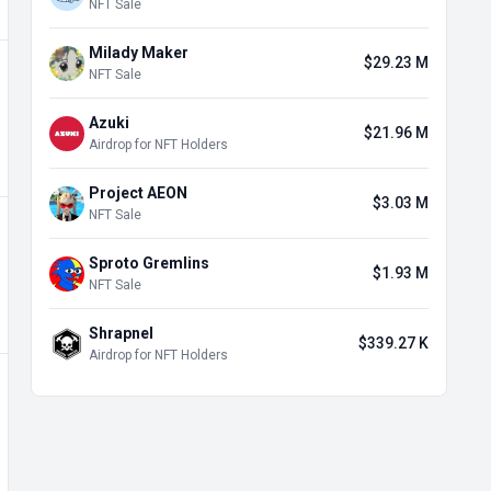
NFT Sale
Milady Maker
$29.23 M
NFT Sale
Azuki
$21.96 M
Airdrop for NFT Holders
Project AEON
$3.03 M
NFT Sale
Sproto Gremlins
$1.93 M
NFT Sale
Shrapnel
$339.27 K
Airdrop for NFT Holders