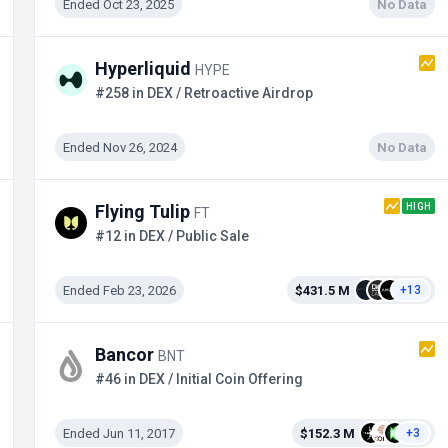
Ended Oct 23, 2025
No Data
Hyperliquid
HYPE
#258 in DEX / Retroactive Airdrop
Ended Nov 26, 2024
No Data
HIGH
Flying Tulip
FT
#12 in DEX / Public Sale
Ended Feb 23, 2026
$431.5 M
+13
Bancor
BNT
#46 in DEX / Initial Coin Offering
Ended Jun 11, 2017
$152.3 M
+3