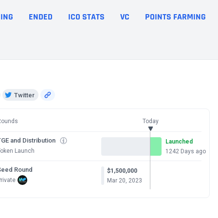
ING
ENDED
ICO STATS
VC
POINTS FARMING
Twitter
Rounds
Today
GE and Distribution
Launched
Token Launch
1242 Days ago
Seed Round
$1,500,000
rivate
Mar 20, 2023