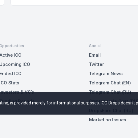
Opportunities
Social
Active ICO
Email
Upcoming ICO
Twitter
Ended ICO
Telegram News
ICO Stats
Telegram Chat (EN)
Investors & VC’s
Telegram Chat (RU)
Funding Rounds
Cryptonarnia Chat (RU
 rating, is provided merely for informational purposes. ICO Drops doesn't
DropsEarn Chat (RU)
Marketing Issues
Submit ICO