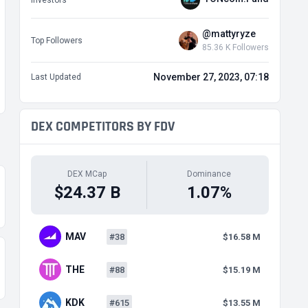
Investors
@mattyryze
Top Followers
85.36 K Followers
November 27, 2023, 07:18
Last Updated
DEX COMPETITORS BY FDV
DEX MCap
Dominance
$24.37 B
1.07%
MAV
#38
$16.58 M
THE
#88
$15.19 M
KDK
#615
$13.55 M