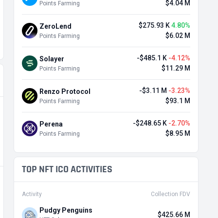
$4.04 M
Points Farming
$275.93 K
4.80%
ZeroLend
$6.02 M
Points Farming
-$485.1 K
-4.12%
Solayer
$11.29 M
Points Farming
-$3.11 M
-3.23%
Renzo Protocol
$93.1 M
Points Farming
-$248.65 K
-2.70%
Perena
$8.95 M
Points Farming
TOP NFT ICO ACTIVITIES
Activity
Collection FDV
Pudgy Penguins
$425.66 M