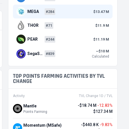
MEGA
#284
$13.47 M
THOR
#71
$11.9 M
PEAR
#244
$11.19 M
~$10 M
SegaS…
#839
Calculated
TOP POINTS FARMING ACTIVITIES BY TVL
CHANGE
Activity
TVL Change 1D / TVL
-$18.74 M
-12.83%
Mantle
$127.34 M
Points Farming
-$440.8 K
-9.83%
Momentum (MSafe)