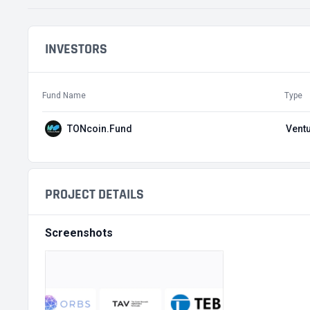
INVESTORS
Fund Name
Type
TONcoin.Fund
Ventu
PROJECT DETAILS
Screenshots