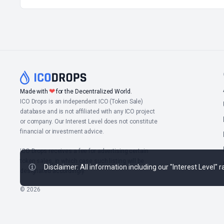
❤
Made with
for the Decentralized World.
ICO Drops is an independent ICO (Token Sale)
database and is not affiliated with any ICO project
or company. Our Interest Level does not constitute
financial or investment advice.
ICO Drops receives a fee for advertising certain
token sales, in which case such listing will be
Disclaimer: All information including our "Interest Level"
designated accordingly.
© 2026