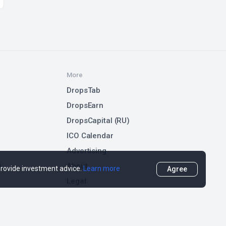
More
DropsTab
DropsEarn
DropsCapital (RU)
ICO Calendar
Advertising
)
About
 provide investment advice.
Learn more
Agree
Legal