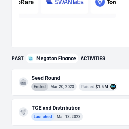
PAST
Megaton Finance
ACTIVITIES
Seed Round
Ended
Mar 20, 2023
Raised
$1.5 M
TGE and Distribution
Launched
Mar 13, 2023