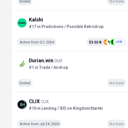
Ended
No Data
Kalshi
#17 in Predictions / Possible Retrodrop
Active from Q1, 2024
$3.02 B
+19
Durian.win
DUR
#1 in Trade / Airdrop
Ended
No Data
CLIX
CLIX
#10 in Lending / IDO on KingdomStarter
Active from Jul 24, 2026
No Data