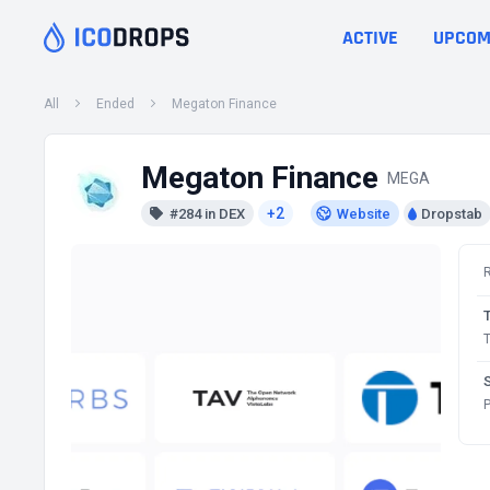
ACTIVE
UPCOM
All
Ended
Megaton Finance
Megaton Finance
MEGA
+2
#284 in DEX
Website
Dropstab
T
P