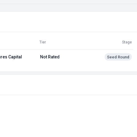
Tier
Stage
res Capital
Not Rated
Seed Round