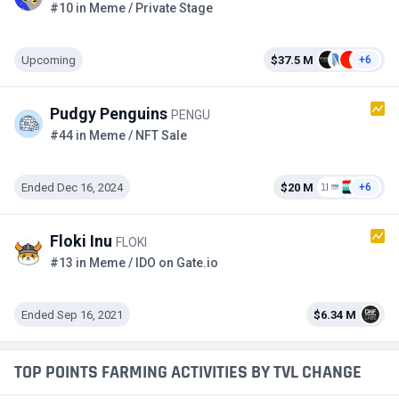
#10 in Meme / Private Stage
Upcoming
$37.5 M
+6
Pudgy Penguins
PENGU
#44 in Meme / NFT Sale
Ended Dec 16, 2024
$20 M
+6
Floki Inu
FLOKI
#13 in Meme / IDO on Gate.io
Ended Sep 16, 2021
$6.34 M
TOP POINTS FARMING ACTIVITIES BY TVL CHANGE