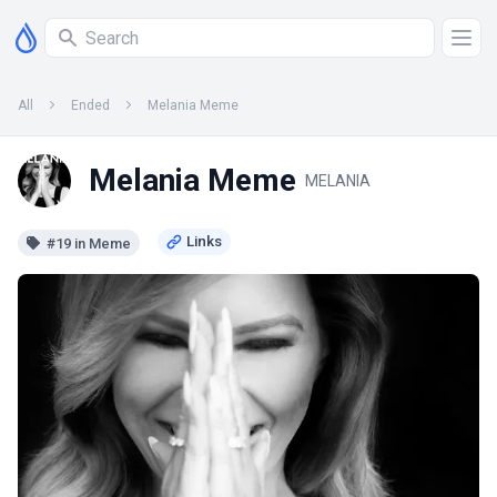
All
Ended
Melania Meme
Melania Meme
MELANIA
#19 in Meme