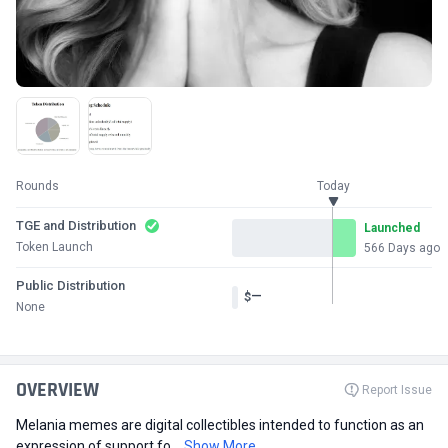
Rounds
Today
TGE and Distribution
Launched
Token Launch
566 Days ago
Public Distribution
—
$
None
OVERVIEW
Report Issue
Melania memes are digital collectibles intended to function as an
expression of support fo...
Show More