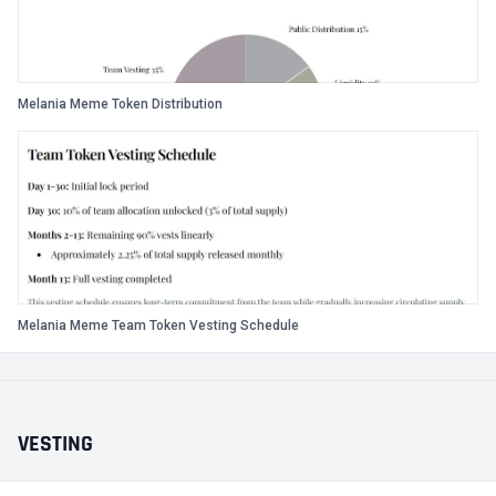
Melania Meme Token Distribution
Melania Meme Team Token Vesting Schedule
VESTING