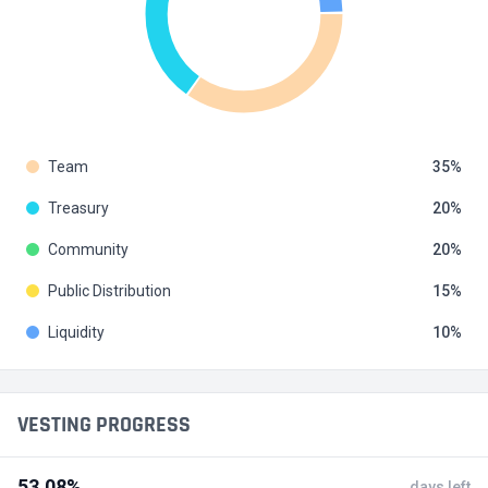
Team
35
Treasury
20
Community
20
Public Distribution
15
Liquidity
10
VESTING PROGRESS
53.08%
days left