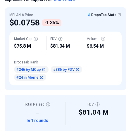
MELANIA Price
DropsTab Stats
$0.0758
-1.35%
Market Cap
FDV
Volume
$75.8 M
$81.04 M
$6.54 M
DropsTab Rank
#246 by MCap
#386 by FDV
#24 in Meme
Total Raised
FDV
$81.04 M
—
In 1 rounds