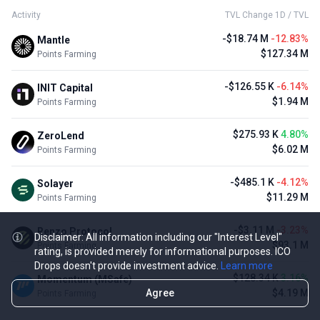
Activity
TVL Change 1D / TVL
-$18.74 M
-12.83%
Mantle
$127.34 M
Points Farming
-$126.55 K
-6.14%
INIT Capital
$1.94 M
Points Farming
$275.93 K
4.80%
ZeroLend
$6.02 M
Points Farming
-$485.1 K
-4.12%
Solayer
$11.29 M
Points Farming
-$3.11 M
-3.23%
Renzo Protocol
Disclaimer: All information including our "Interest Level"
$93.1 M
Points Farming
rating, is provided merely for informational purposes. ICO
Drops doesn't provide investment advice.
Learn more
$128.34 K
3.16%
Momentum (MSafe)
Agree
$4.19 M
Points Farming