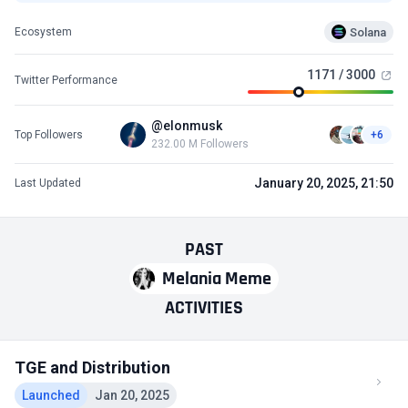
Solana
Ecosystem
1171 / 3000
Twitter Performance
@elonmusk
Top Followers
+6
232.00 M Followers
January 20, 2025, 21:50
Last Updated
PAST
Melania Meme
ACTIVITIES
TGE and Distribution
Launched
Jan 20, 2025