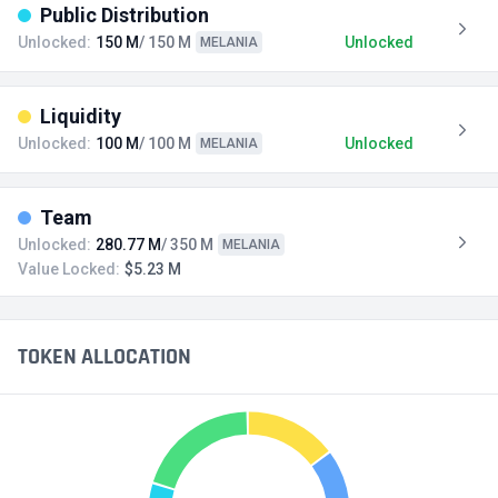
Public Distribution
Unlocked:
150 M
/ 150 M
Unlocked
MELANIA
Liquidity
Unlocked:
100 M
/ 100 M
Unlocked
MELANIA
Team
Unlocked:
280.77 M
/ 350 M
MELANIA
Value Locked:
$5.23 M
TOKEN ALLOCATION