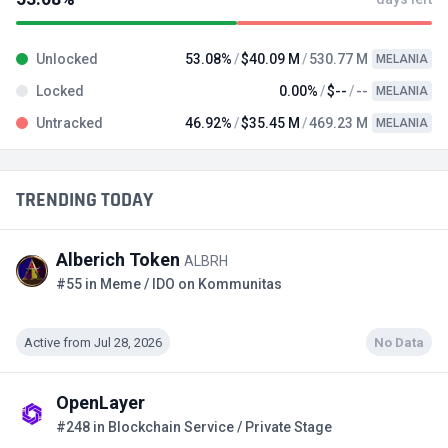
Unlocked
53.08%
$40.09 M
530.77 M
MELANIA
Locked
0.00%
$--
--
MELANIA
Untracked
46.92%
$35.45 M
469.23 M
MELANIA
TRENDING TODAY
Alberich Token
ALBRH
#55 in Meme / IDO on Kommunitas
Active from Jul 28, 2026
No Data
OpenLayer
#248 in Blockchain Service / Private Stage