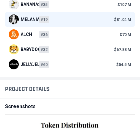
BANANAS31
#35
$107 M
MELANIA
#19
$81.04 M
ALCH
#36
$70 M
BABYDOGE
#32
$67.88 M
JELLYJELLY
#60
$54.5 M
PROJECT DETAILS
Screenshots