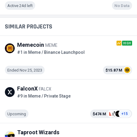
Active 24d left
No Data
SIMILAR PROJECTS
HIGH
Memecoin
MEME
#1 in Meme / Binance Launchpool
Ended Nov 25, 2023
$15.87 M
FalconX
FALCX
#9 in Meme / Private Stage
Upcoming
$474 M
+15
Taproot Wizards