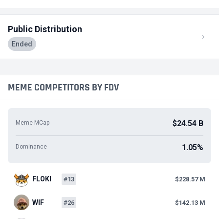
Public Distribution
Ended
MEME COMPETITORS BY FDV
$24.54 B
Meme MCap
1.05%
Dominance
FLOKI
#13
$228.57 M
WIF
#26
$142.13 M