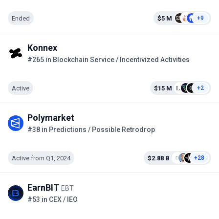
Ended
$5 M
+9
Konnex
#265 in Blockchain Service / Incentivized Activities
Active
$15 M
+2
Polymarket
#38 in Predictions / Possible Retrodrop
Active from Q1, 2024
$2.88 B
+28
EarnBIT
EBT
#53 in CEX / IEO