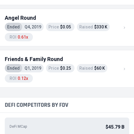
Angel Round
Ended
Q4, 2019
Price
$0.05
Raised
$330 K
ROI
0.61x
Friends & Family Round
Ended
Q1, 2019
Price
$0.25
Raised
$60 K
ROI
0.12x
DEFI COMPETITORS BY FDV
$45.79 B
DeFi MCap