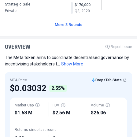
Strategic Sale
$170,000
Private
Q3, 2020
More 3 Rounds
OVERVIEW
Report Issue
The Meta token aims to coordinate decentralised governance by
incentivising stakeholders t...
Show More
MTA Price
DropsTab Stats
$0.03032
2.55%
Market Cap
FDV
Volume
$1.68 M
$2.56 M
$26.06
Returns since last round