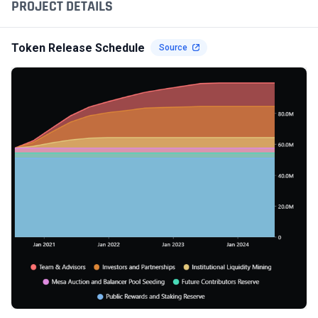
PROJECT DETAILS
Token Release Schedule
Source