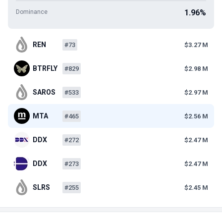
1.96%
Dominance
REN
#73
$3.27 M
BTRFLY
#829
$2.98 M
SAROS
#533
$2.97 M
MTA
#465
$2.56 M
DDX
#272
$2.47 M
DDX
#273
$2.47 M
SLRS
#255
$2.45 M