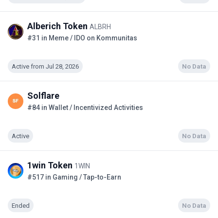
Alberich Token
ALBRH
#31 in Meme / IDO on Kommunitas
Active from Jul 28, 2026
No Data
Solflare
#84 in Wallet / Incentivized Activities
Active
No Data
1win Token
1WIN
#517 in Gaming / Tap-to-Earn
Ended
No Data