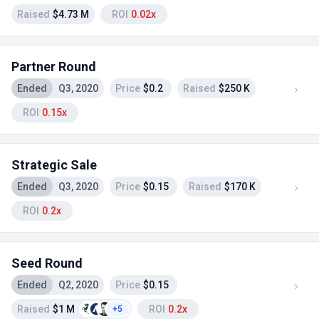
Raised
$4.73 M
ROI
0.02x
Partner Round
Ended
Q3, 2020
Price
$0.2
Raised
$250 K
ROI
0.15x
Strategic Sale
Ended
Q3, 2020
Price
$0.15
Raised
$170 K
ROI
0.2x
Seed Round
Ended
Q2, 2020
Price
$0.15
Raised
$1 M
ROI
0.2x
+5