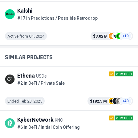
Kalshi
#17 in Predictions / Possible Retrodrop
Active from Q1, 2024
$3.02 B
+19
SIMILAR PROJECTS
VERY HIGH
Ethena
USDe
#2 in DeFi / Private Sale
Ended Feb 23, 2025
$182.5 M
+40
VERY HIGH
KyberNetwork
KNC
#6 in DeFi / Initial Coin Offering