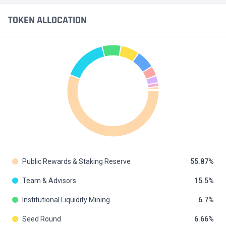
TOKEN ALLOCATION
Public Rewards & Staking Reserve
55.87
Team & Advisors
15.5
Institutional Liquidity Mining
6.7
Seed Round
6.66