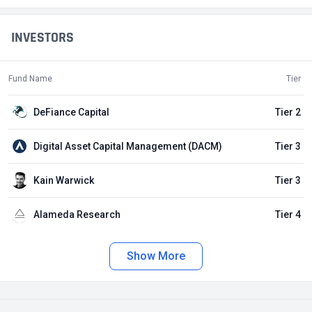
INVESTORS
Fund Name
Tier
DeFiance Capital
Tier 2
Digital Asset Capital Management (DACM)
Tier 3
Kain Warwick
Tier 3
Alameda Research
Tier 4
Show More