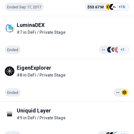
Ended Sep 17, 2017
$53.67 M
+16
LuminaDEX
#7 in DeFi / Private Stage
Ended
--
+1
EigenExplorer
#8 in DeFi / Private Stage
Ended
--
Uniquid Layer
#9 in DeFi / Private Stage