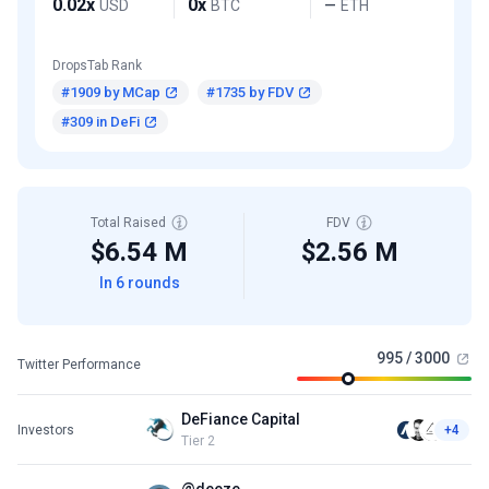
0.02x
0x
USD
BTC
ETH
—
DropsTab Rank
#1909 by MCap
#1735 by FDV
#309 in DeFi
Total Raised
FDV
$6.54 M
$2.56 M
In 6 rounds
995 / 3000
Twitter Performance
DeFiance Capital
Investors
+4
Tier 2