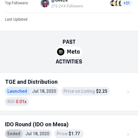
@deeze
Top Followers
+21
275.24 K Followers
Last Updated
PAST
Meta
ACTIVITIES
TGE and Distribution
Launched
Jul 18, 2020
Price on Listing
$2.25
ROI
0.01x
IDO Round (IDO on Mesa)
Ended
Jul 18, 2020
Price
$1.77