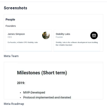
Screenshots
Meta Team
Meta Roadmap