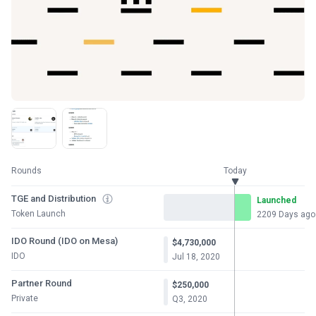
Rounds
Today
TGE and Distribution
Launched
Token Launch
2209 Days ago
IDO Round (IDO on Mesa)
$4,730,000
IDO
Jul 18, 2020
Partner Round
$250,000
Private
Q3, 2020