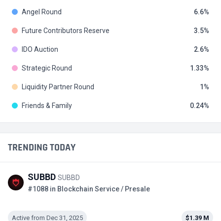
Angel Round
6.6
Future Contributors Reserve
3.5
IDO Auction
2.6
Strategic Round
1.33
Liquidity Partner Round
1
Friends & Family
0.24
TRENDING TODAY
SUBBD
SUBBD
#1088 in Blockchain Service / Presale
Active from Dec 31, 2025
$1.39 M