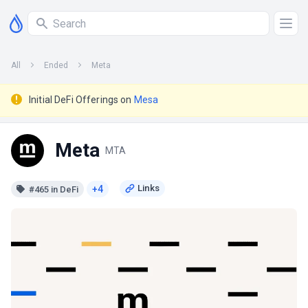
All
Ended
Meta
Initial DeFi Offerings on
Mesa
Meta
MTA
+4
#465 in DeFi