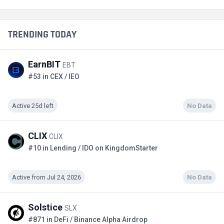
TRENDING TODAY
EarnBIT
EBT
#53 in CEX / IEO
Active 25d left
No Data
CLIX
CLIX
#10 in Lending / IDO on KingdomStarter
Active from Jul 24, 2026
No Data
Solstice
SLX
#871 in DeFi / Binance Alpha Airdrop