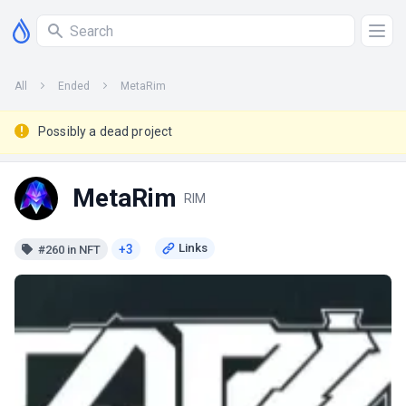
All
Ended
MetaRim
Possibly a dead project
MetaRim
RIM
+3
#260 in NFT