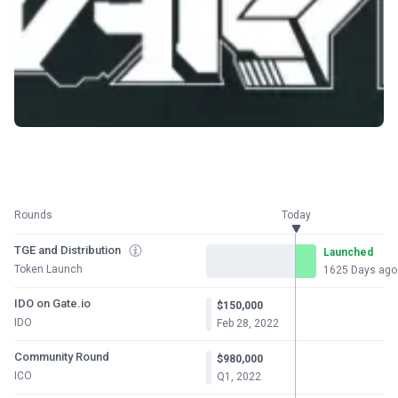
Rounds
Today
TGE and Distribution
Launched
Token Launch
1625 Days ago
IDO on Gate.io
$150,000
IDO
Feb 28, 2022
Community Round
$980,000
ICO
Q1, 2022