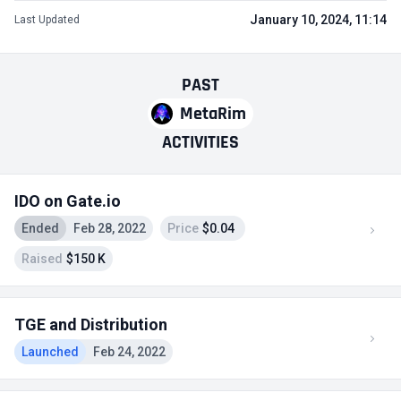
January 10, 2024, 11:14
Last Updated
PAST
MetaRim
ACTIVITIES
IDO on Gate.io
Ended
Feb 28, 2022
Price
$0.04
Raised
$150 K
TGE and Distribution
Launched
Feb 24, 2022