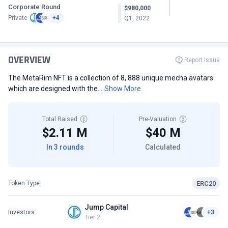
Corporate Round
$980,000
Private
+4
Q1, 2022
OVERVIEW
Report Issue
The MetaRim NFT is a collection of 8, 888 unique mecha avatars
which are designed with the...
Show More
Total Raised
Pre-Valuation
$2.11 M
$40 M
In 3 rounds
Calculated
ERC20
Token Type
Jump Capital
Investors
+3
Tier 2