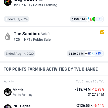
#23 in NFT / Points Farming
Ended Q4, 2024
$159.5 M
+5
The Sandbox
SAND
#25 in NFT / Public Sale
Ended Aug 14, 2020
$120.01 M
+25
TOP POINTS FARMING ACTIVITIES BY TVL CHANGE
Activity
TVL Change 1D / TVL
-$18.74 M
-12.83%
Mantle
$127.34 M
Points Farming
-$126.55 K
-6.14%
INIT Capital