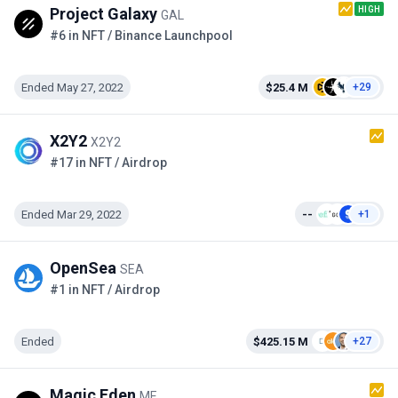
HIGH
Project Galaxy
GAL
#6 in NFT / Binance Launchpool
Ended May 27, 2022
$25.4 M
+29
X2Y2
X2Y2
#17 in NFT / Airdrop
Ended Mar 29, 2022
--
+1
OpenSea
SEA
#1 in NFT / Airdrop
Ended
$425.15 M
+27
Magic Eden
ME