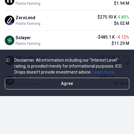
$1.94 M
Points Farming
$275.93 K
4.80%
ZeroLend
$6.02 M
Points Farming
-$485.1 K
-4.12%
Solayer
$11.29 M
Points Farming
-$3.11 M
-3.23%
Renzo Protocol
Disclaimer: All information including our "Interest Level"
$93.1 M
Points Farming
rating, is provided merely for informational purposes. ICO
Drops doesn't provide investment advice.
Learn more
-$98.5 K
-2.62%
Nostra
Agree
$3.66 M
Points Farming
TOP NFT ICO ACTIVITIES
Activity
Collection FDV
Pudgy Penguins
$425.66 M