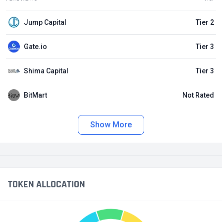
Jump Capital
Tier 2
Gate.io
Tier 3
Shima Capital
Tier 3
BitMart
Not Rated
Show More
TOKEN ALLOCATION