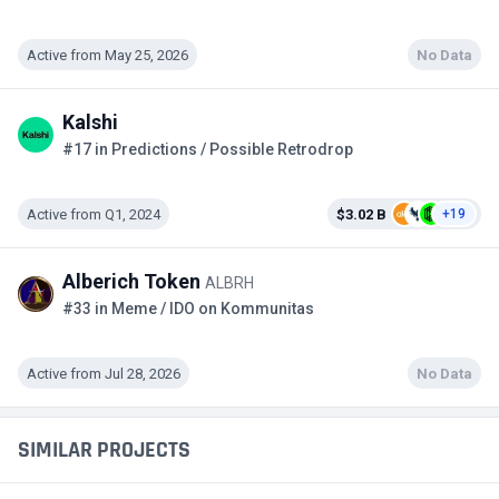
Active from May 25, 2026
No Data
Kalshi
#17 in Predictions / Possible Retrodrop
Active from Q1, 2024
$3.02 B
+19
Alberich Token
ALBRH
#33 in Meme / IDO on Kommunitas
Active from Jul 28, 2026
No Data
SIMILAR PROJECTS