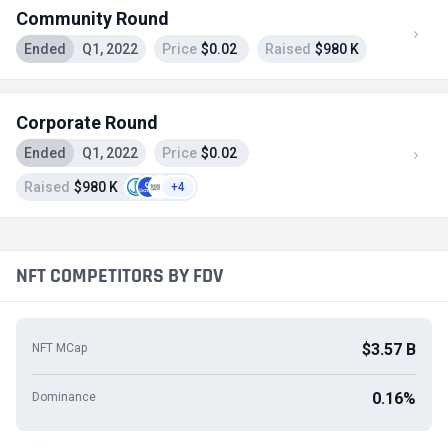
Community Round
Ended
Q1, 2022
Price
$0.02
Raised
$980 K
Corporate Round
Ended
Q1, 2022
Price
$0.02
Raised
$980 K
+4
NFT COMPETITORS BY FDV
$3.57 B
NFT MCap
0.16%
Dominance