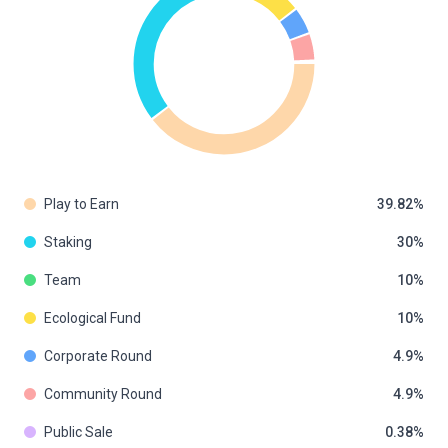
Play to Earn
39.82
Staking
30
Team
10
Ecological Fund
10
Corporate Round
4.9
Community Round
4.9
Public Sale
0.38