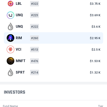
LBL
#322
$3.75 K
UNQ
#223
$3.69 K
UNQ
#222
$3.6 K
RIM
#260
$2.95 K
VCI
#513
$2.5 K
MNFT
#476
$1.53 K
SPRT
#214
$1.32 K
INVESTORS
Fund Name
Tier