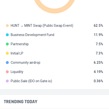
HUNT → MINT Swap (Public Swap Event)
62.5
Business Development Fund
11.9
Partnership
7.5
Initial LP
7.3
Community airdrop
6.25
Liquidity
4.19
Public Sale (IDO on Gate.io)
0.36
TRENDING TODAY