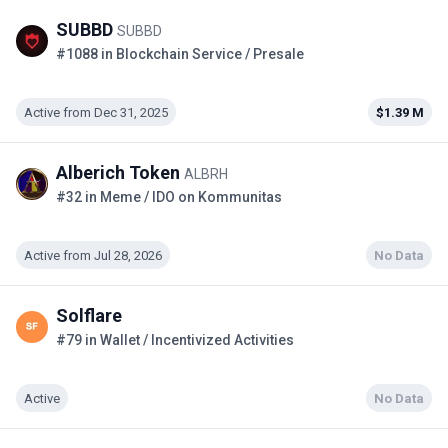
SUBBD
SUBBD
#1088 in Blockchain Service / Presale
Active from Dec 31, 2025
$1.39 M
Alberich Token
ALBRH
#32 in Meme / IDO on Kommunitas
Active from Jul 28, 2026
No Data
Solflare
#79 in Wallet / Incentivized Activities
Active
No Data