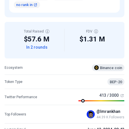
no rank in
Total Raised
FDV
$57.6 M
$1.31 M
In 2 rounds
Binance coin
Ecosystem
BEP-20
Token Type
413 / 3000
Twitter Performance
@lmrankhan
Top Followers
44.39 K Followers