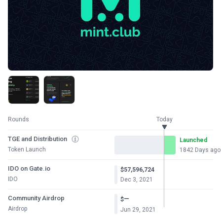
Rounds
Today
TGE and Distribution
Launched
Token Launch
1842 Days ago
IDO on Gate.io
$57,596,724
IDO
Dec 3, 2021
Community Airdrop
—
$
Airdrop
Jun 29, 2021