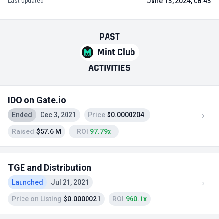
June 13, 2024, 08:43
Last Updated
PAST
Mint Club
ACTIVITIES
IDO on Gate.io
Ended
Dec 3, 2021
Price
$0.0000204
Raised
$57.6 M
ROI
97.79x
TGE and Distribution
Launched
Jul 21, 2021
Price on Listing
$0.0000021
ROI
960.1x