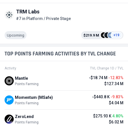
TRM Labs
#7 in Platform / Private Stage
Upcoming
$219.9 M
+19
TOP POINTS FARMING ACTIVITIES BY TVL CHANGE
Activity
TVL Change 1D / TVL
-$18.74 M
-12.83%
Mantle
$127.34 M
Points Farming
-$440.8 K
-9.83%
Momentum (MSafe)
$4.04 M
Points Farming
$275.93 K
4.80%
ZeroLend
$6.02 M
Points Farming