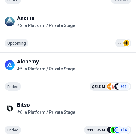
Ancilia
#2 in Platform / Private Stage
Upcoming
--
Alchemy
#5 in Platform / Private Stage
Ended
$545 M
+11
Bitso
#6 in Platform / Private Stage
Ended
$316.35 M
+14