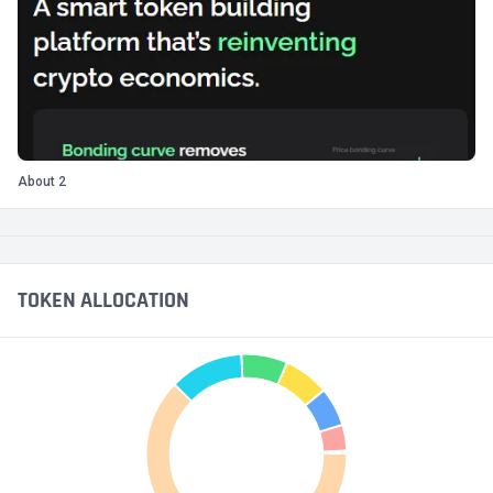
About 2
TOKEN ALLOCATION