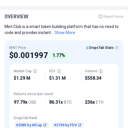
OVERVIEW
Report Issue
Mint Club is a smart token building platform that has no need to
code and provides instant...
Show More
MINT Price
DropsTab Stats
$0.001997
1.77%
Market Cap
FDV
Volume
$1.29 M
$1.31 M
$558.34
Returns since last round
97.79x
86.31x
236x
USD
BTC
ETH
DropsTab Rank
#2085 by MCap
#2199 by FDV