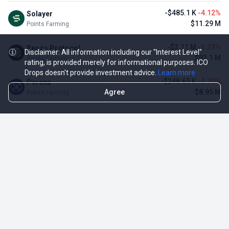
-$485.1 K
-4.12%
Solayer
$11.29 M
Points Farming
-$3.11 M
-3.23%
Renzo Protocol
Disclaimer: All information including our "Interest Level"
$93.1 M
Points Farming
rating, is provided merely for informational purposes. ICO
Drops doesn't provide investment advice.
Learn more
-$248.65 K
-2.70%
Perena
Agree
$8.95 M
Points Farming
TOP NFT ICO ACTIVITIES
Activity
Collection FDV
Pudgy Penguins
$425.66 M
NFT Sale
Milady Maker
$29.23 M
NFT Sale