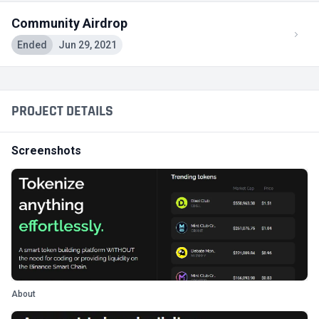
Community Airdrop
Ended
Jun 29, 2021
PROJECT DETAILS
Screenshots
About