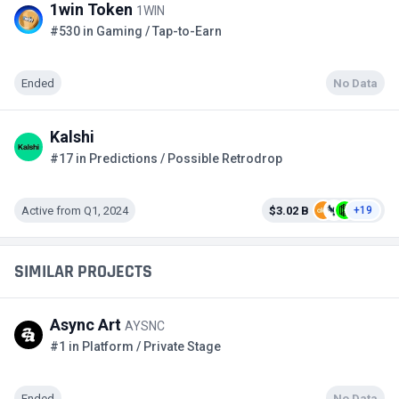
1win Token
1WIN
#530 in Gaming / Tap-to-Earn
Ended
No Data
Kalshi
#17 in Predictions / Possible Retrodrop
Active from Q1, 2024
$3.02 B
+19
SIMILAR PROJECTS
Async Art
AYSNC
#1 in Platform / Private Stage
Ended
No Data