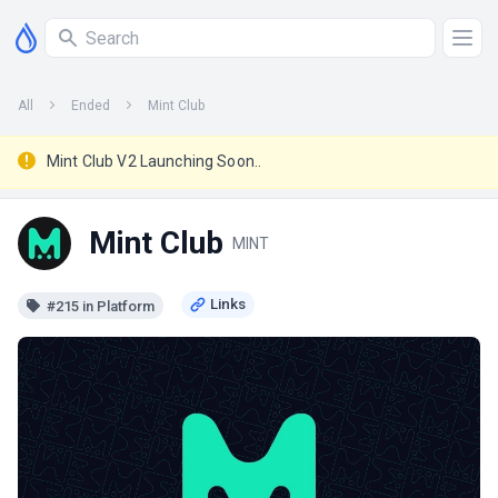
All
Ended
Mint Club
Mint Club V2 Launching Soon..
Mint Club
MINT
#215 in Platform