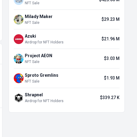
NFT Sale
Milady Maker
$29.23 M
NFT Sale
Azuki
$21.96 M
Airdrop for NFT Holders
Project AEON
$3.03 M
NFT Sale
Sproto Gremlins
$1.93 M
NFT Sale
Shrapnel
$339.27 K
Airdrop for NFT Holders