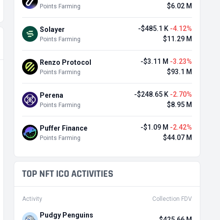
$6.02 M
Points Farming
-$485.1 K
-4.12%
Solayer
$11.29 M
Points Farming
-$3.11 M
-3.23%
Renzo Protocol
$93.1 M
Points Farming
-$248.65 K
-2.70%
Perena
$8.95 M
Points Farming
-$1.09 M
-2.42%
Puffer Finance
$44.07 M
Points Farming
TOP NFT ICO ACTIVITIES
Activity
Collection FDV
Pudgy Penguins
$425.66 M