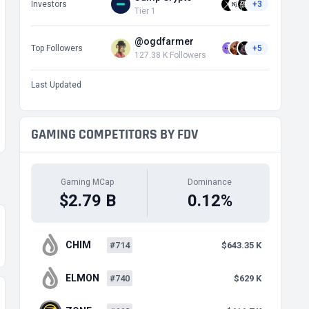
Investors
+3
Tier 1
@ogdfarmer
Top Followers
+5
127.38 K Followers
Last Updated
GAMING COMPETITORS BY FDV
Gaming MCap
Dominance
$2.79 B
0.12%
CHIM
#714
$643.35 K
ELMON
#740
$629 K