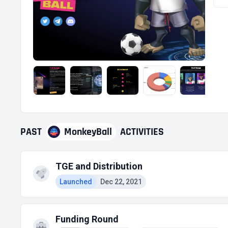
PAST
MonkeyBall
ACTIVITIES
TGE and Distribution
Launched
Dec 22, 2021
Funding Round