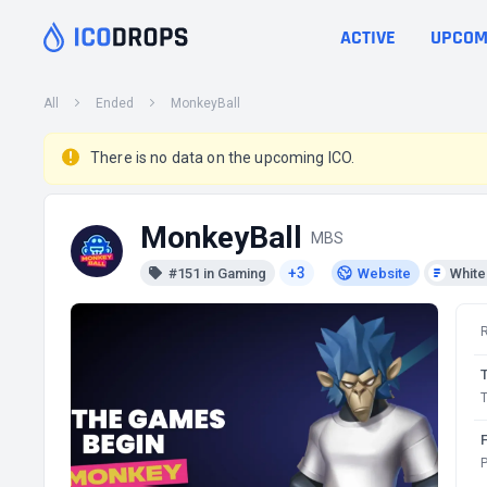
ACTIVE
UPCOM
All
Ended
MonkeyBall
There is no data on the upcoming ICO.
MonkeyBall
MBS
+3
#151 in Gaming
Website
Whit
T
P