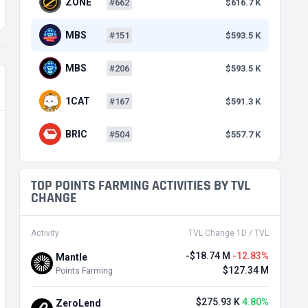
ZONE
#662
$616.7 K
MBS
#151
$593.5 K
MBS
#206
$593.5 K
1CAT
#167
$591.3 K
BRIC
#504
$557.7 K
TOP POINTS FARMING ACTIVITIES BY TVL
CHANGE
Activity
TVL Change 1D / TVL
-$18.74 M
-12.83%
Mantle
$127.34 M
Points Farming
$275.93 K
4.80%
ZeroLend