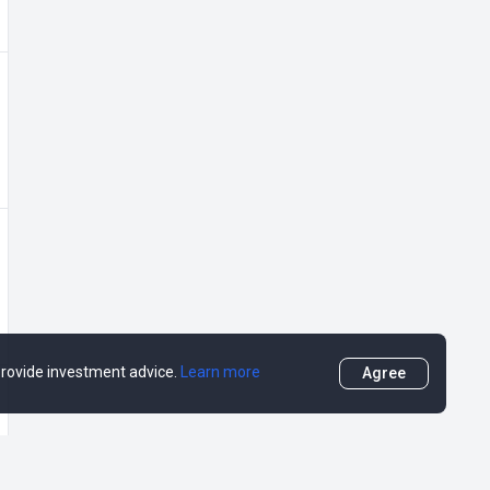
 provide investment advice.
Learn more
Agree