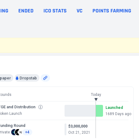
ING
ENDED
ICO STATS
VC
POINTS FARMING
epaper
Dropstab
Rounds
Today
GE and Distribution
Launched
Token Launch
1689 Days ago
Funding Round
$3,000,000
rivate
+4
Oct 21, 2021