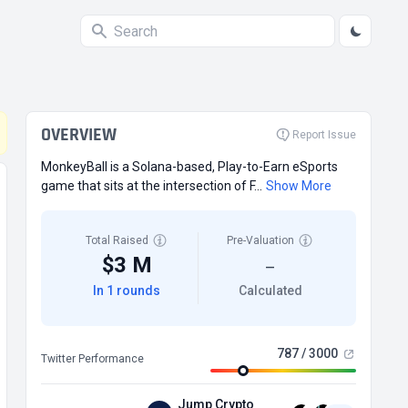
OVERVIEW
Report Issue
MonkeyBall is a Solana-based, Play-to-Earn eSports
game that sits at the intersection of F...
Show More
Total Raised
Pre-Valuation
$3 M
—
In 1 rounds
Calculated
787 / 3000
Twitter Performance
Jump Crypto