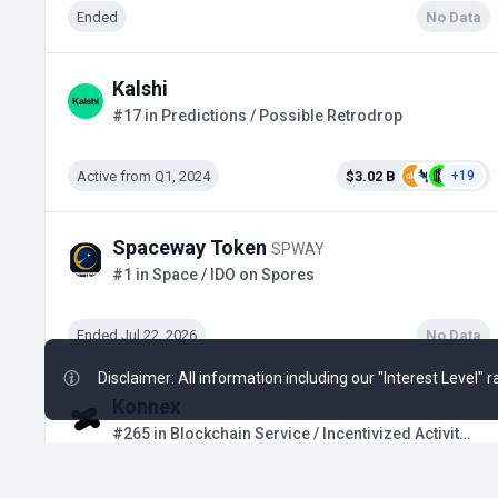
Ended
No Data
Kalshi
#17 in Predictions / Possible Retrodrop
Active from Q1, 2024
$3.02 B
+19
Spaceway Token
SPWAY
#1 in Space / IDO on Spores
Ended Jul 22, 2026
No Data
Disclaimer: All information including our "Interest Level"
Konnex
#265 in Blockchain Service / Incentivized Activities
Active
$15 M
+2