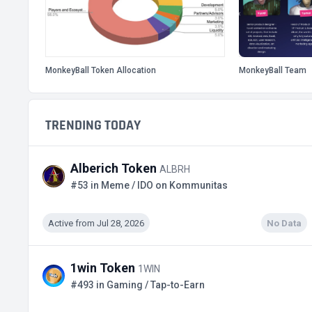
MonkeyBall Token Allocation
MonkeyBall Team
TRENDING TODAY
Alberich Token
ALBRH
#53 in Meme / IDO on Kommunitas
Active from Jul 28, 2026
No Data
1win Token
1WIN
#493 in Gaming / Tap-to-Earn