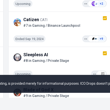
Upcoming
--
+2
Catizen
CATI
#7 in Gaming / Binance Launchpool
Ended Sep 19, 2024
--
+9
Sleepless AI
#8 in Gaming / Private Stage
Upcoming
--
 rating, is provided merely for informational purposes. ICO Drops doesn't
Blade of God X
#9 in Gaming / Private Stage
Ended
--
+5