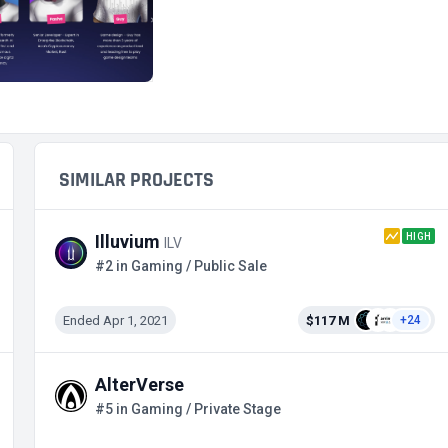
SIMILAR PROJECTS
HIGH
Illuvium
ILV
#2 in Gaming / Public Sale
Ended Apr 1, 2021
$117 M
+24
AlterVerse
#5 in Gaming / Private Stage