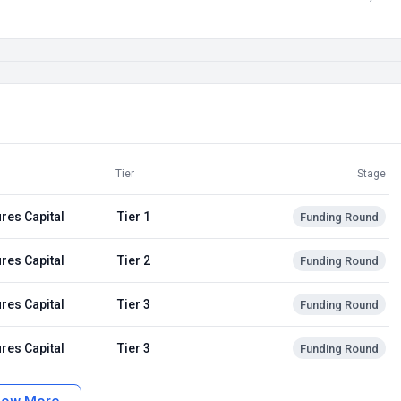
Tier
Stage
res Capital
Tier 1
Funding Round
res Capital
Tier 2
Funding Round
res Capital
Tier 3
Funding Round
res Capital
Tier 3
Funding Round