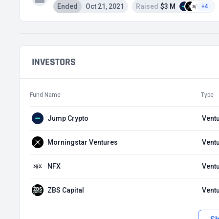
Ended
Oct 21, 2021
Raised
$3 M
+4
INVESTORS
Fund Name
Type
Jump Crypto
Ventu
Morningstar Ventures
Ventu
NFX
Ventu
ZBS Capital
Ventu