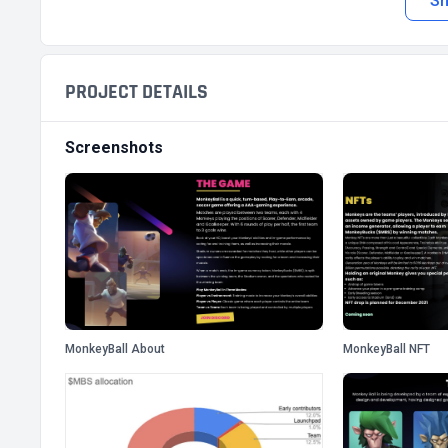
S
PROJECT DETAILS
Screenshots
MonkeyBall About
MonkeyBall NFT