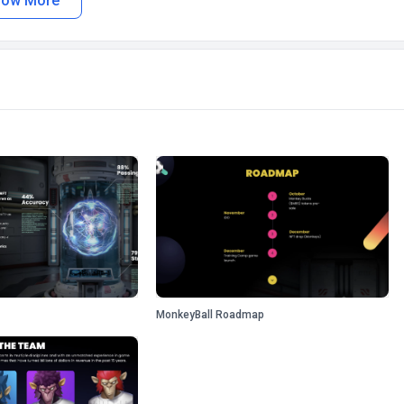
how More
MonkeyBall Roadmap