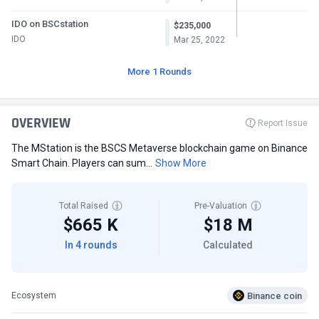
IDO on BSCstation
$235,000
IDO
Mar 25, 2022
More 1 Rounds
OVERVIEW
Report Issue
The MStation is the BSCS Metaverse blockchain game on Binance
Smart Chain. Players can sum...
Show More
Total Raised
Pre-Valuation
$665 K
$18 M
In 4 rounds
Calculated
Binance coin
Ecosystem