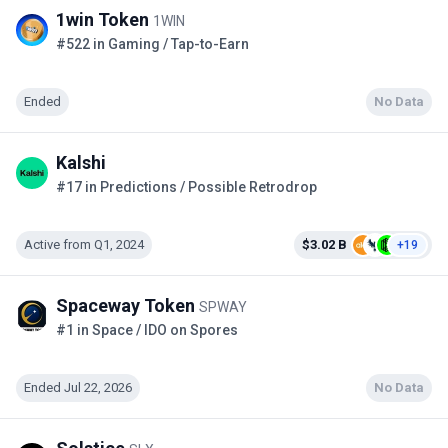
1win Token
1WIN
#522 in Gaming / Tap-to-Earn
Ended
No Data
Kalshi
#17 in Predictions / Possible Retrodrop
Active from Q1, 2024
$3.02 B
+19
Spaceway Token
SPWAY
#1 in Space / IDO on Spores
Ended Jul 22, 2026
No Data