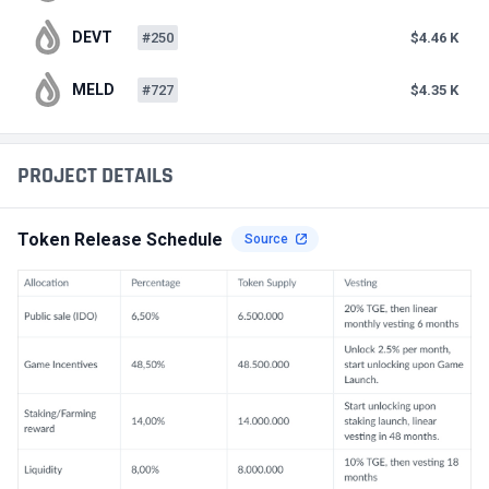
DEVT
#250
$4.46 K
MELD
#727
$4.35 K
PROJECT DETAILS
Token Release Schedule
Source