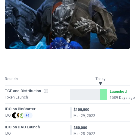
Rounds
Today
TGE and Distribution
Launched
Token Launch
1589 Days ago
IDO on BinStarter
$100,000
IDO
+1
Mar 29, 2022
IDO on DAO Launch
$80,000
IDO
Mar 25, 2022