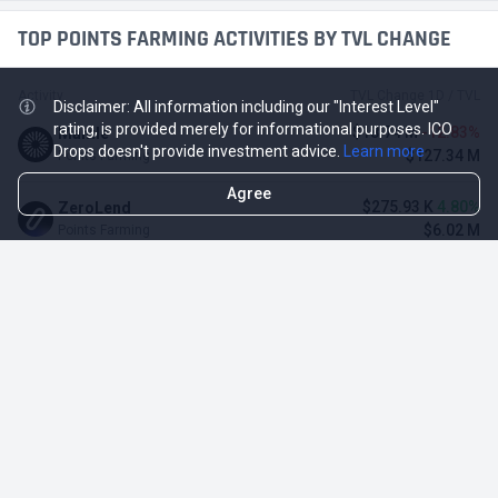
TOP POINTS FARMING ACTIVITIES BY TVL CHANGE
Activity
TVL Change 1D / TVL
Disclaimer: All information including our "Interest Level"
rating, is provided merely for informational purposes. ICO
-$18.74 M
-12.83%
Mantle
Drops doesn't provide investment advice.
Learn more
$127.34 M
Points Farming
Agree
$275.93 K
4.80%
ZeroLend
$6.02 M
Points Farming
-$485.1 K
-4.12%
Solayer
$11.29 M
Points Farming
-$3.11 M
-3.23%
Renzo Protocol
$93.1 M
Points Farming
-$248.65 K
-2.70%
Perena
$8.95 M
Points Farming