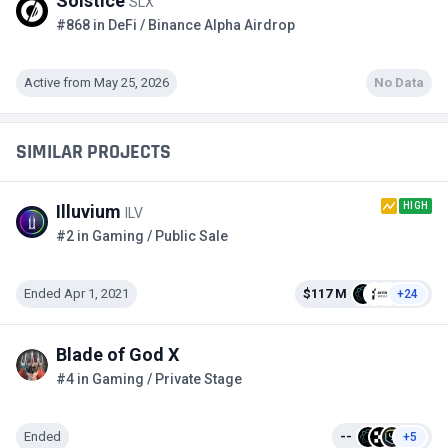
Solstice
SLX
#868 in DeFi / Binance Alpha Airdrop
Active from May 25, 2026
No Data
SIMILAR PROJECTS
HIGH
Illuvium
ILV
#2 in Gaming / Public Sale
Ended Apr 1, 2021
$117 M
+24
Blade of God X
#4 in Gaming / Private Stage
Ended
--
+5