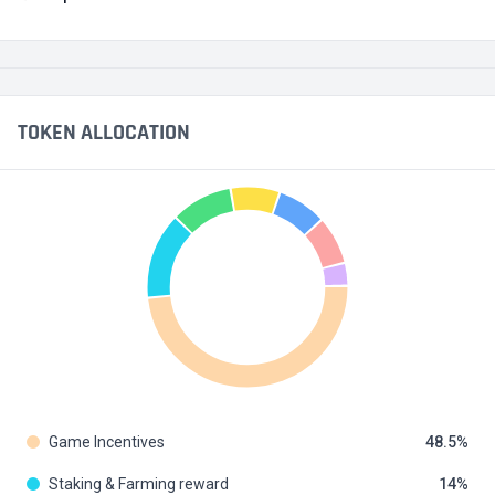
TOKEN ALLOCATION
Game Incentives
48.5
Staking & Farming reward
14