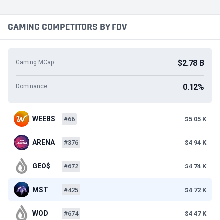
GAMING COMPETITORS BY FDV
$2.78 B
Gaming MCap
0.12%
Dominance
WEEBS
#66
$5.05 K
ARENA
#376
$4.94 K
GEO$
#672
$4.74 K
MST
#425
$4.72 K
WOD
#674
$4.47 K