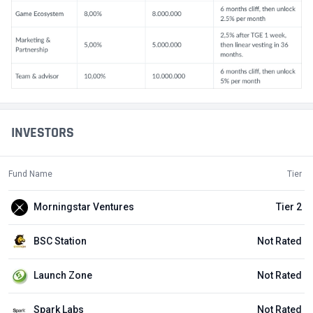
INVESTORS
Fund Name
Tier
Morningstar Ventures
Tier 2
BSC Station
Not Rated
Launch Zone
Not Rated
Spark Labs
Not Rated