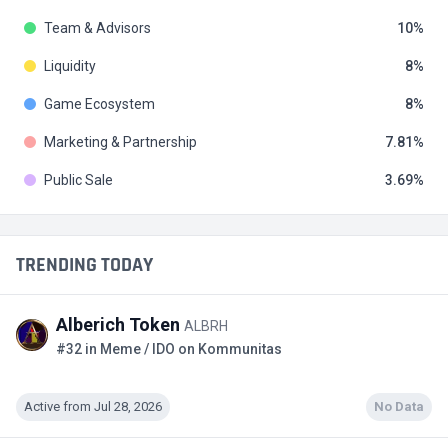
Team & Advisors
10
Liquidity
8
Game Ecosystem
8
Marketing & Partnership
7.81
Public Sale
3.69
TRENDING TODAY
Alberich Token
ALBRH
#32 in Meme / IDO on Kommunitas
Active from Jul 28, 2026
No Data