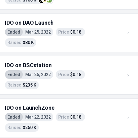
Raised
$100 K
IDO on DAO Launch
Ended
Mar 25, 2022
Price
$0.18
Raised
$80 K
IDO on BSCstation
Ended
Mar 25, 2022
Price
$0.18
Raised
$235 K
IDO on LaunchZone
Ended
Mar 22, 2022
Price
$0.18
Raised
$250 K