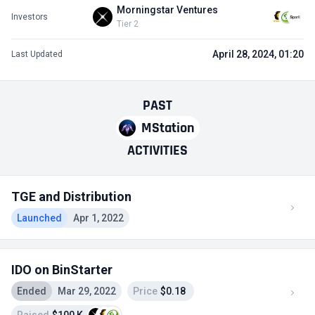
Morningstar Ventures
Investors
Tier 2
April 28, 2024, 01:20
Last Updated
PAST
MStation
ACTIVITIES
TGE and Distribution
Launched
Apr 1, 2022
IDO on BinStarter
Ended
Mar 29, 2022
Price
$0.18