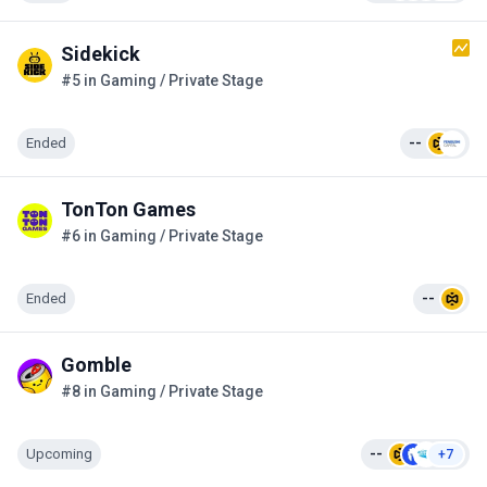
Sidekick
#5 in Gaming / Private Stage
Ended
--
TonTon Games
#6 in Gaming / Private Stage
Ended
--
Gomble
#8 in Gaming / Private Stage
Upcoming
--
+7