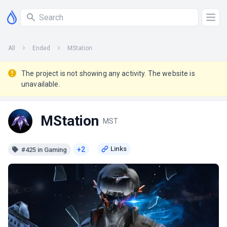
All
Ended
MStation
The project is not showing any activity. The website is
unavailable.
MStation
MST
+2
#425 in Gaming