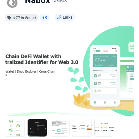
Nabox
NABOX
+3
#77 in Wallet