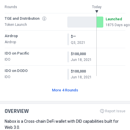
Rounds
Today
TGE and Distribution
Launched
Token Launch
1875 Days ago
Airdrop
—
$
Airdrop
Q3, 2021
IDO on Pacific
$100,000
IDO
Jun 18, 2021
IDO on DODO
$100,000
IDO
Jun 18, 2021
More 4 Rounds
OVERVIEW
Report Issue
Nabox is a Cross-chain DeFi wallet with DID capabilities built for
Web 3.0.