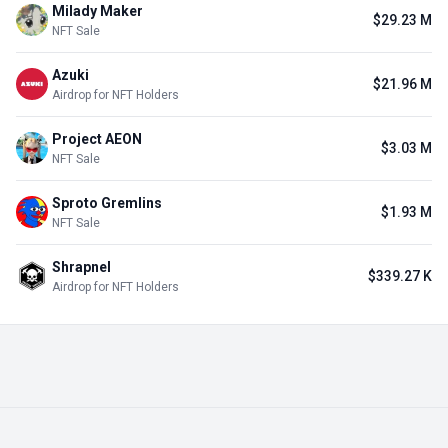
Milady Maker
$29.23 M
NFT Sale
Azuki
$21.96 M
Airdrop for NFT Holders
Project AEON
$3.03 M
NFT Sale
Sproto Gremlins
$1.93 M
NFT Sale
Shrapnel
$339.27 K
Airdrop for NFT Holders