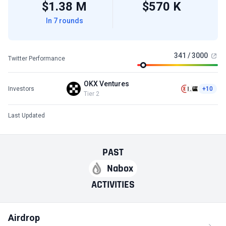
$1.38 M
$570 K
In 7 rounds
341 / 3000
Twitter Performance
OKX Ventures
Investors
+10
Tier 2
Last Updated
PAST
Nabox
ACTIVITIES
Airdrop