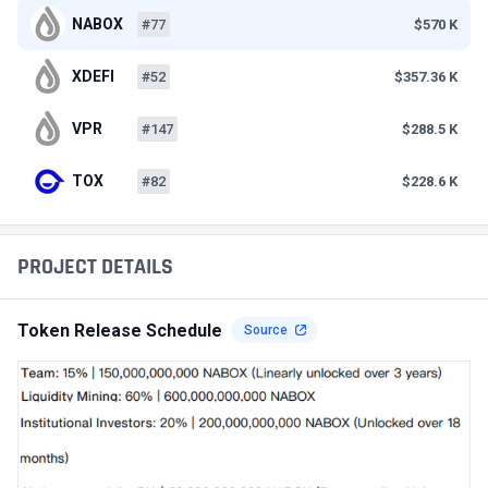
NABOX
#77
$570 K
XDEFI
#52
$357.36 K
VPR
#147
$288.5 K
TOX
#82
$228.6 K
PROJECT DETAILS
Token Release Schedule
Source