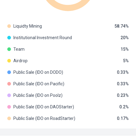
Liquidty Mining
58.74
Institutional Investment Round
20
Team
15
Airdrop
5
Public Sale (IDO on DODO)
0.33
Public Sale (IDO on Pacific)
0.33
Public Sale (IDO on Poolz)
0.23
Public Sale (IDO on DAOStarter)
0.2
Public Sale (IDO on RoadStarter)
0.17