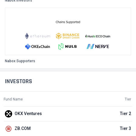
Nabox Investors
Nabox Supporters
INVESTORS
Fund Name
Tier
OKX Ventures
Tier 2
ZB.COM
Tier 3