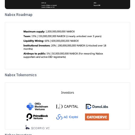
Nabox Roadmap
Nabox Tokenomics