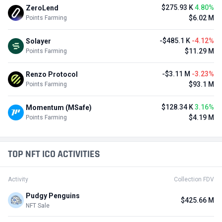
$275.93 K
4.80%
ZeroLend
$6.02 M
Points Farming
-$485.1 K
-4.12%
Solayer
$11.29 M
Points Farming
-$3.11 M
-3.23%
Renzo Protocol
$93.1 M
Points Farming
$128.34 K
3.16%
Momentum (MSafe)
$4.19 M
Points Farming
TOP NFT ICO ACTIVITIES
Activity
Collection FDV
Pudgy Penguins
$425.66 M
NFT Sale