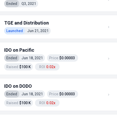
Ended
Q3, 2021
TGE and Distribution
Launched
Jun 21, 2021
IDO on Pacific
Ended
Jun 18, 2021
Price
$0.00003
Raised
$100 K
ROI
0.02x
IDO on DODO
Ended
Jun 18, 2021
Price
$0.00003
Raised
$100 K
ROI
0.02x