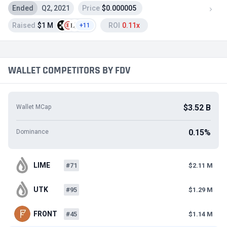
Ended
Q2, 2021
Price
$0.000005
Raised
$1 M
ROI
0.11x
+11
WALLET COMPETITORS BY FDV
$3.52 B
Wallet MCap
0.15%
Dominance
LIME
#71
$2.11 M
UTK
#95
$1.29 M
FRONT
#45
$1.14 M