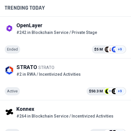
TRENDING TODAY
OpenLayer
#242 in Blockchain Service / Private Stage
Ended
$5 M
+9
STRATO
STRATO
#2 in RWA / Incentivized Activities
Active
$50.3 M
+9
Konnex
#264 in Blockchain Service / Incentivized Activities