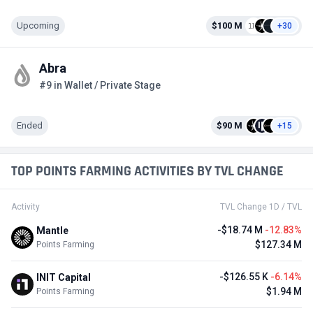
Upcoming
$100 M
+30
Abra
#9 in Wallet / Private Stage
Ended
$90 M
+15
TOP POINTS FARMING ACTIVITIES BY TVL CHANGE
Activity
TVL Change 1D / TVL
-$18.74 M
-12.83%
Mantle
$127.34 M
Points Farming
-$126.55 K
-6.14%
INIT Capital
$1.94 M
Points Farming