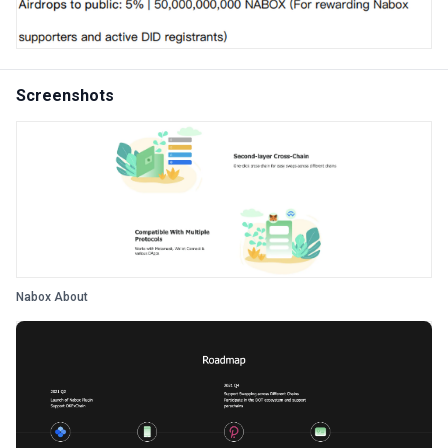
Screenshots
Nabox About