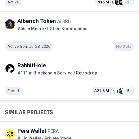
Active
$15 M
+2
Alberich Token
ALBRH
#56 in Meme / IDO on Kommunitas
Active from Jul 28, 2026
No Data
RabbitHole
#111 in Blockchain Service / Retrodrop
Ended
$21.6 M
+5
SIMILAR PROJECTS
Pera Wallet
PERA
#1 in Wallet / Private Stage