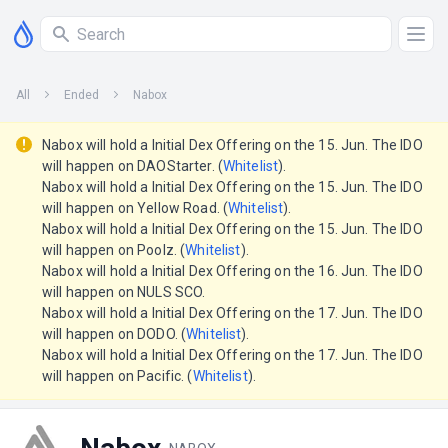
All
Ended
Nabox
Nabox will hold a Initial Dex Offering on the 15. Jun. The IDO
will happen on DAOStarter. (
Whitelist
).
Nabox will hold a Initial Dex Offering on the 15. Jun. The IDO
will happen on Yellow Road. (
Whitelist
).
Nabox will hold a Initial Dex Offering on the 15. Jun. The IDO
will happen on Poolz. (
Whitelist
).
Nabox will hold a Initial Dex Offering on the 16. Jun. The IDO
will happen on NULS SCO.
Nabox will hold a Initial Dex Offering on the 17. Jun. The IDO
will happen on DODO. (
Whitelist
).
Nabox will hold a Initial Dex Offering on the 17. Jun. The IDO
will happen on Pacific. (
Whitelist
).