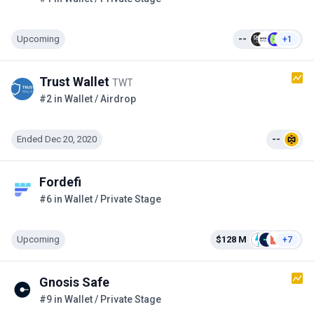
Upcoming
--
+1
Trust Wallet
TWT
#2 in Wallet / Airdrop
Ended Dec 20, 2020
--
Fordefi
#6 in Wallet / Private Stage
Upcoming
$128 M
+7
Gnosis Safe
#9 in Wallet / Private Stage