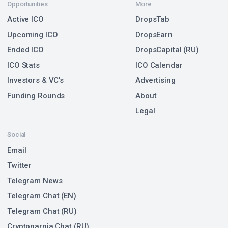
Opportunities
More
Active ICO
DropsTab
Upcoming ICO
DropsEarn
Ended ICO
DropsCapital (RU)
ICO Stats
ICO Calendar
Investors & VC’s
Advertising
Funding Rounds
About
Legal
Social
Email
Twitter
Telegram News
Telegram Chat (EN)
Telegram Chat (RU)
Cryptonarnia Chat (RU)