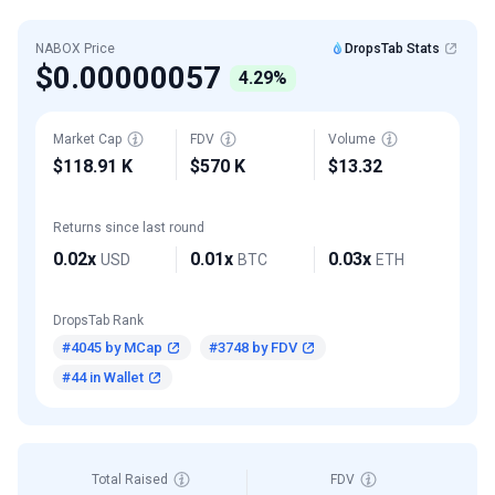
NABOX Price
DropsTab Stats
$0.00000057
4.29%
Market Cap
FDV
Volume
$118.91 K
$570 K
$13.32
Returns since last round
0.02x
0.01x
0.03x
USD
BTC
ETH
DropsTab Rank
#4045 by MCap
#3748 by FDV
#44 in Wallet
Total Raised
FDV