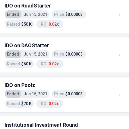
IDO on RoadStarter
Ended
Jun 15, 2021
Price
$0.00003
Raised
$50 K
ROI
0.02x
IDO on DAOStarter
Ended
Jun 15, 2021
Price
$0.00003
Raised
$60 K
ROI
0.02x
IDO on Poolz
Ended
Jun 15, 2021
Price
$0.00003
Raised
$70 K
ROI
0.02x
Institutional Investment Round