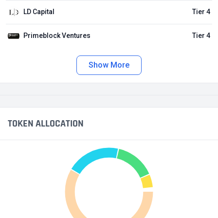
LD Capital
Tier 4
Primeblock Ventures
Tier 4
Show More
TOKEN ALLOCATION