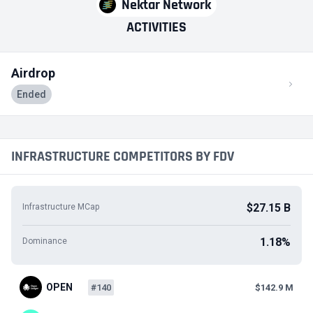
Nektar Network
ACTIVITIES
Airdrop
Ended
INFRASTRUCTURE COMPETITORS BY FDV
$27.15 B
Infrastructure MCap
1.18%
Dominance
OPEN
#140
$142.9 M