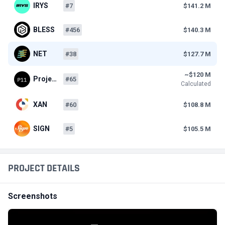
IRYS
#7
$141.2 M
BLESS
#456
$140.3 M
NET
#38
$127.7 M
~$120 M
Proje…
#65
Calculated
XAN
#60
$108.8 M
SIGN
#5
$105.5 M
PROJECT DETAILS
Screenshots