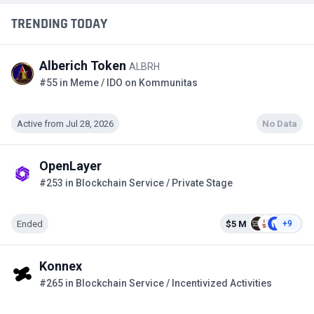
TRENDING TODAY
Alberich Token
ALBRH
#55 in Meme / IDO on Kommunitas
Active from Jul 28, 2026
No Data
OpenLayer
#253 in Blockchain Service / Private Stage
Ended
$5 M
+9
Konnex
#265 in Blockchain Service / Incentivized Activities