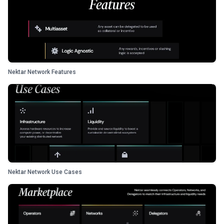
Nektar Network Features
Nektar Network Use Cases