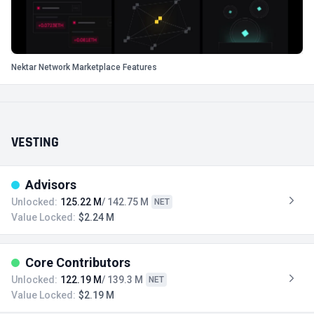
Nektar Network Marketplace Features
VESTING
Advisors
Unlocked:
125.22 M
/ 142.75 M
NET
Value Locked:
$2.24 M
Core Contributors
Unlocked:
122.19 M
/ 139.3 M
NET
Value Locked:
$2.19 M