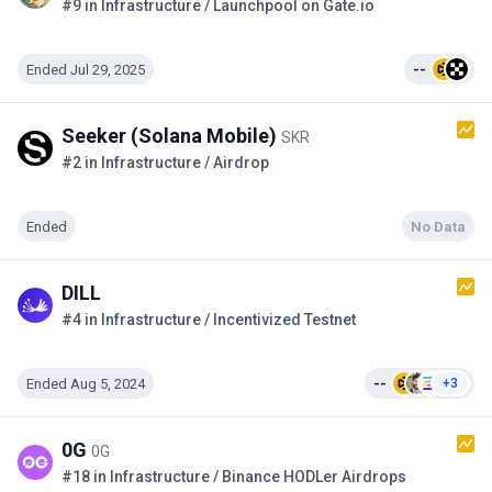
#9 in Infrastructure / Launchpool on Gate.io
Ended Jul 29, 2025
--
Seeker (Solana Mobile)
SKR
#2 in Infrastructure / Airdrop
Ended
No Data
DILL
#4 in Infrastructure / Incentivized Testnet
Ended Aug 5, 2024
--
+3
0G
0G
#18 in Infrastructure / Binance HODLer Airdrops