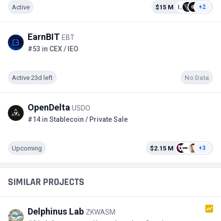
Active
$15 M
+2
EarnBIT
EBT
#53 in CEX / IEO
Active 23d left
No Data
OpenDelta
USDO
#14 in Stablecoin / Private Sale
Upcoming
$2.15 M
+3
SIMILAR PROJECTS
Delphinus Lab
ZKWASM