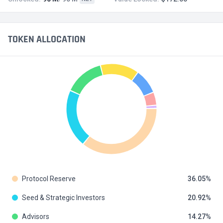
TOKEN ALLOCATION
Protocol Reserve
36.05
Seed & Strategic Investors
20.92
Advisors
14.27