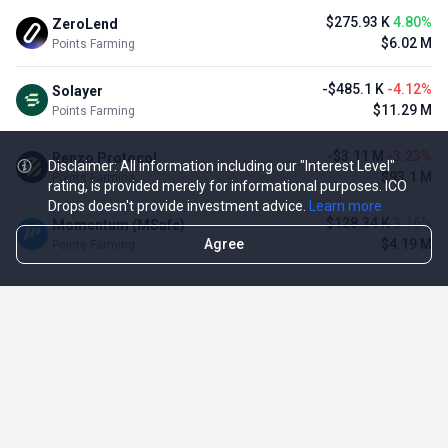
$275.93 K
4.80%
ZeroLend
$6.02 M
Points Farming
-$485.1 K
-4.12%
Solayer
$11.29 M
Points Farming
-$3.11 M
-3.23%
Renzo Protocol
Disclaimer: All information including our "Interest Level"
$93.1 M
Points Farming
rating, is provided merely for informational purposes. ICO
Drops doesn't provide investment advice.
Learn more
$128.34 K
3.16%
Momentum (MSafe)
Agree
$4.19 M
Points Farming
TOP NFT ICO ACTIVITIES
Activity
Collection FDV
Pudgy Penguins
$425.66 M
NFT Sale