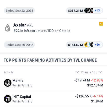
Ended Sep 22, 2025
$357.24 M
+13
Axelar
AXL
#22 in Infrastructure / IDO on Gate.io
Ended Sep 26, 2022
$144.69 M
+26
TOP POINTS FARMING ACTIVITIES BY TVL CHANGE
Activity
TVL Change 1D / TVL
-$18.74 M
-12.83%
Mantle
$127.34 M
Points Farming
-$126.55 K
-6.14%
INIT Capital
$1.94 M
Points Farming