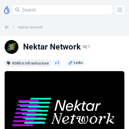
All
Nektar Network
Nektar Network
NET
+1
#388 in Infrastructure