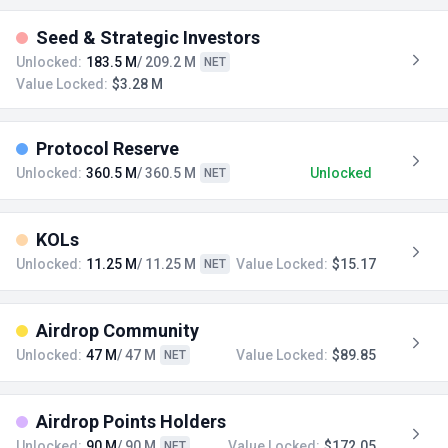
Seed & Strategic Investors
Unlocked:
183.5 M
/ 209.2 M
NET
Value Locked:
$3.28 M
Protocol Reserve
Unlocked:
360.5 M
/ 360.5 M
Unlocked
NET
KOLs
Unlocked:
11.25 M
/ 11.25 M
Value Locked:
$15.17
NET
Airdrop Community
Unlocked:
47 M
/ 47 M
Value Locked:
$89.85
NET
Airdrop Points Holders
Unlocked:
90 M
/ 90 M
Value Locked:
$172.05
NET