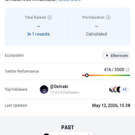
Total Raised
Pre-Valuation
—
—
In 1 rounds
Calculated
Ethereum
Ecosystem
416 / 3000
Twitter Performance
@0xmaki
Top Followers
+1
77.62 K Followers
May 12, 2026, 15:38
Last Updated
PAST