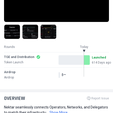
Rounds
Today
TGE and Distribution
Launched
Token Launch
614 Days ago
Airdrop
—
$
Airdrop
OVERVIEW
Report Issue
Nektar seamlessly connects Operators, Networks, and Delegators
to match their infrastructu...
Show More