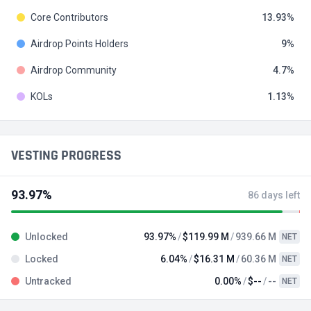
Core Contributors
13.93
Airdrop Points Holders
9
Airdrop Community
4.7
KOLs
1.13
VESTING PROGRESS
93.97%
86 days left
Unlocked
93.97%
$119.99 M
939.66 M
NET
Locked
6.04%
$16.31 M
60.36 M
NET
Untracked
0.00%
$--
--
NET