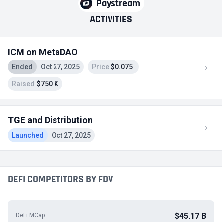
Paystream
ACTIVITIES
ICM on MetaDAO
Ended
Oct 27, 2025
Price
$0.075
Raised
$750 K
TGE and Distribution
Launched
Oct 27, 2025
DEFI COMPETITORS BY FDV
$45.17 B
DeFi MCap