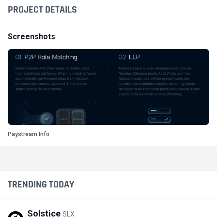
PROJECT DETAILS
Screenshots
Paystream Info
TRENDING TODAY
Solstice
SLX