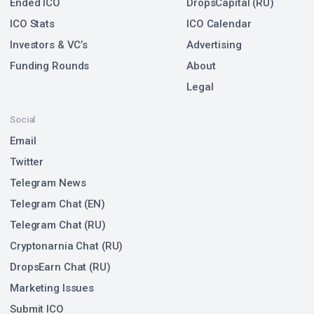
Ended ICO
DropsCapital (RU)
ICO Stats
ICO Calendar
Investors & VC’s
Advertising
Funding Rounds
About
Legal
Social
Email
Twitter
Telegram News
Telegram Chat (EN)
Telegram Chat (RU)
Cryptonarnia Chat (RU)
DropsEarn Chat (RU)
Marketing Issues
Submit ICO