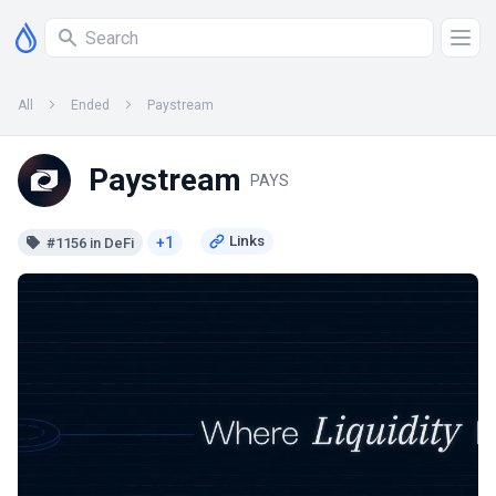
All
Ended
Paystream
Paystream
PAYS
+1
#1156 in DeFi