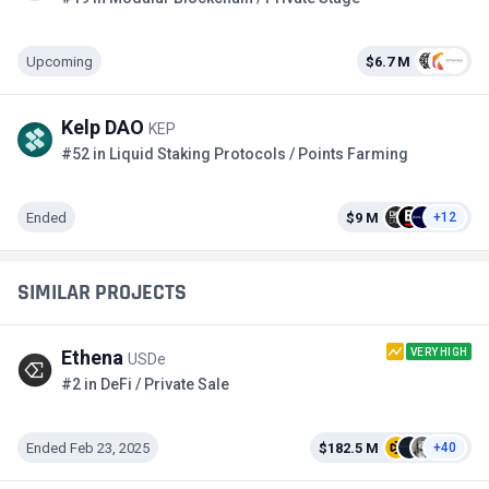
Upcoming
$6.7 M
Kelp DAO
KEP
#52 in Liquid Staking Protocols / Points Farming
Ended
$9 M
+12
SIMILAR PROJECTS
VERY HIGH
Ethena
USDe
#2 in DeFi / Private Sale
Ended Feb 23, 2025
$182.5 M
+40