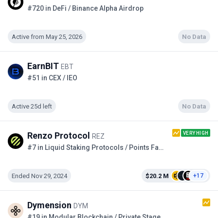
#720 in DeFi / Binance Alpha Airdrop
Active from May 25, 2026
No Data
EarnBIT
EBT
#51 in CEX / IEO
Active 25d left
No Data
VERY HIGH
Renzo Protocol
REZ
#7 in Liquid Staking Protocols / Points Farming
Ended Nov 29, 2024
$20.2 M
+17
Dymension
DYM
#19 in Modular Blockchain / Private Stage