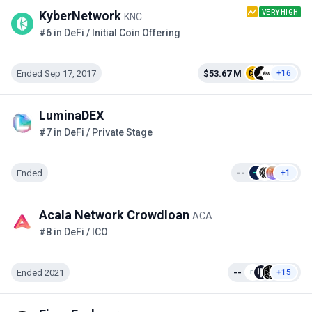
VERY HIGH
KyberNetwork
KNC
#6 in DeFi / Initial Coin Offering
Ended Sep 17, 2017
$53.67 M
+16
LuminaDEX
#7 in DeFi / Private Stage
Ended
--
+1
Acala Network Crowdloan
ACA
#8 in DeFi / ICO
Ended 2021
--
+15