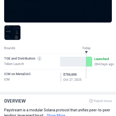
Rounds
Today
TGE and Distribution
Launched
Token Launch
284 Days ago
ICM on MetaDAO
$750,000
ICM
Oct 27, 2025
OVERVIEW
Report Issue
Paystream is a modular Solana protocol that unifies peer-to-peer
lending, leveraged liquid...
Show More