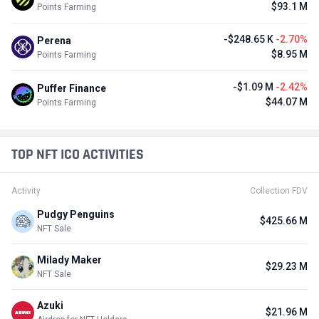
$93.1 M
Points Farming
-$248.65 K
-2.70%
Perena
$8.95 M
Points Farming
-$1.09 M
-2.42%
Puffer Finance
$44.07 M
Points Farming
TOP NFT ICO ACTIVITIES
Activity
Collection FDV
Pudgy Penguins
$425.66 M
NFT Sale
Milady Maker
$29.23 M
NFT Sale
Azuki
$21.96 M