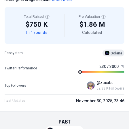
Total Raised
Pre-Valuation
$750 K
$1.86 M
In 1 rounds
Calculated
Solana
Ecosystem
230 / 3000
Twitter Performance
@zacxbt
Top Followers
52.38 K Followers
November 30, 2025, 23:46
Last Updated
PAST