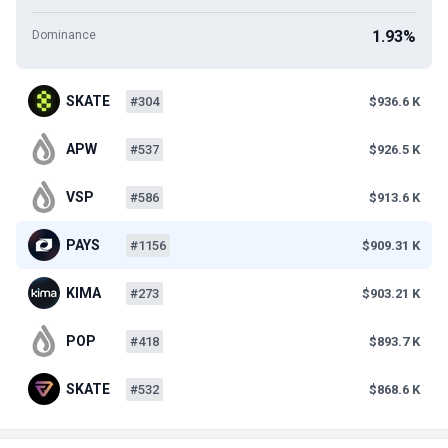
1.93%
Dominance
SKATE
#304
$936.6 K
APW
#537
$926.5 K
VSP
#586
$913.6 K
PAYS
#1156
$909.31 K
KIMA
#273
$903.21 K
POP
#418
$893.7 K
SKATE
#532
$868.6 K