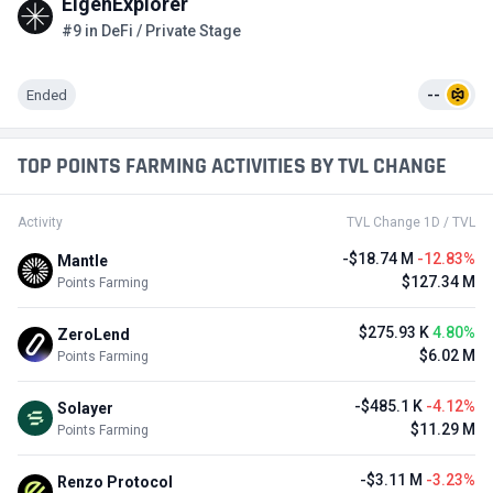
EigenExplorer
#9 in DeFi / Private Stage
Ended
--
TOP POINTS FARMING ACTIVITIES BY TVL CHANGE
Activity
TVL Change 1D / TVL
-$18.74 M
-12.83%
Mantle
$127.34 M
Points Farming
$275.93 K
4.80%
ZeroLend
$6.02 M
Points Farming
-$485.1 K
-4.12%
Solayer
$11.29 M
Points Farming
-$3.11 M
-3.23%
Renzo Protocol