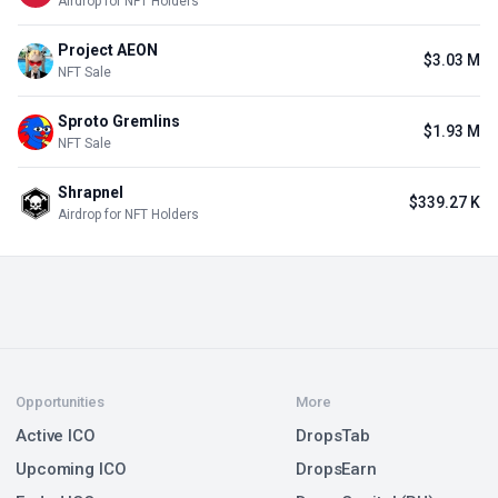
Airdrop for NFT Holders
Project AEON
$3.03 M
NFT Sale
Sproto Gremlins
$1.93 M
NFT Sale
Shrapnel
$339.27 K
Airdrop for NFT Holders
Opportunities
More
Active ICO
DropsTab
Upcoming ICO
DropsEarn