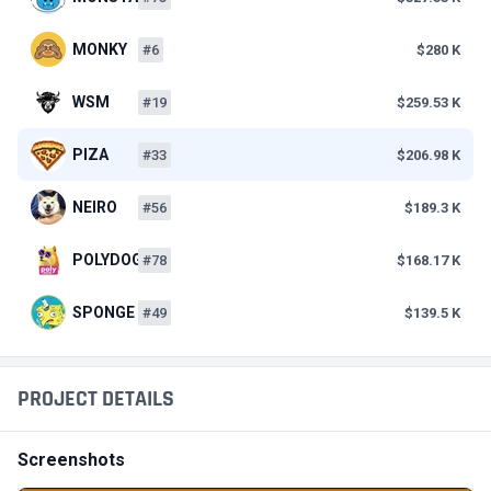
MONKY
#6
$280 K
WSM
#19
$259.53 K
PIZA
#33
$206.98 K
NEIRO
#56
$189.3 K
POLYDOGE
#78
$168.17 K
SPONGE
#49
$139.5 K
PROJECT DETAILS
Screenshots