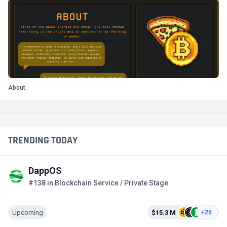
About
TRENDING TODAY
DappOS
#138 in Blockchain Service / Private Stage
Upcoming
$15.3 M
+25