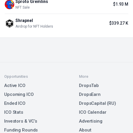
Sproto Gremlins
$1.93 M
NFT Sale
Shrapnel
$339.27 K
Airdrop for NFT Holders
Opportunities
More
Active ICO
DropsTab
Upcoming ICO
DropsEarn
Ended ICO
DropsCapital (RU)
ICO Stats
ICO Calendar
Investors & VC’s
Advertising
Funding Rounds
About