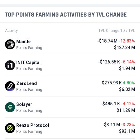
TOP POINTS FARMING ACTIVITIES BY TVL CHANGE
Activity
TVL Change 1D / TVL
-$18.74 M
-12.83%
Mantle
$127.34 M
Points Farming
-$126.55 K
-6.14%
INIT Capital
$1.94 M
Points Farming
$275.93 K
4.80%
ZeroLend
$6.02 M
Points Farming
-$485.1 K
-4.12%
Solayer
$11.29 M
Points Farming
-$3.11 M
-3.23%
Renzo Protocol
$93.1 M
Points Farming