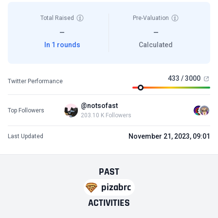
Total Raised
Pre-Valuation
—
—
In 1 rounds
Calculated
433 / 3000
Twitter Performance
@notsofast
Top Followers
203.10 K Followers
November 21, 2023, 09:01
Last Updated
PAST
pizabrc
ACTIVITIES