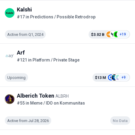
Kalshi
#17 in Predictions / Possible Retrodrop
Active from Q1, 2024
$3.02 B
+19
Arf
#121 in Platform / Private Stage
Upcoming
$13 M
+9
Alberich Token
ALBRH
#55 in Meme / IDO on Kommunitas
Active from Jul 28, 2026
No Data