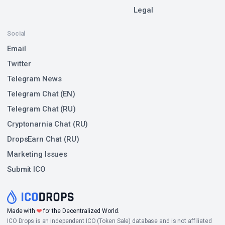
Legal
Social
Email
Twitter
Telegram News
Telegram Chat (EN)
Telegram Chat (RU)
Cryptonarnia Chat (RU)
DropsEarn Chat (RU)
Marketing Issues
Submit ICO
Made with
❤
for the Decentralized World.
ICO Drops is an independent ICO (Token Sale) database and is not affiliated