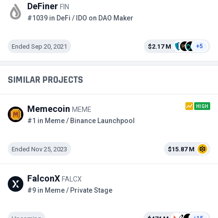
DeFiner
FIN
#1039 in DeFi / IDO on DAO Maker
Ended Sep 20, 2021
$2.17 M
+5
SIMILAR PROJECTS
HIGH
Memecoin
MEME
#1 in Meme / Binance Launchpool
Ended Nov 25, 2023
$15.87 M
FalconX
FALCX
#9 in Meme / Private Stage