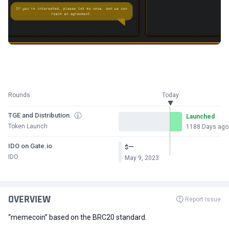
Rounds
Today
TGE and Distribution
Launched
Token Launch
1188 Days ago
IDO on Gate.io
—
$
IDO
May 9, 2023
OVERVIEW
Report Issue
“memecoin” based on the BRC20 standard.