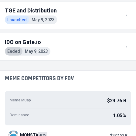
TGE and Distribution
Launched
May 9, 2023
IDO on Gate.io
Ended
May 9, 2023
MEME COMPETITORS BY FDV
$24.76 B
Meme MCap
1.05%
Dominance
MONSTA
#75
$327.53 K