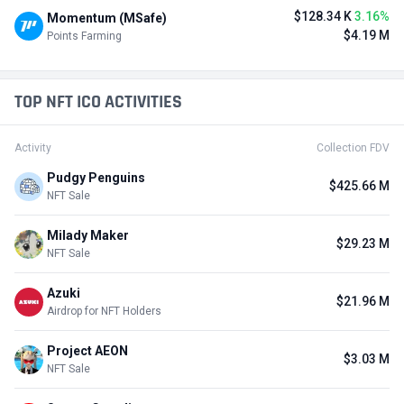
$128.34 K
3.16%
Momentum (MSafe)
$4.19 M
Points Farming
TOP NFT ICO ACTIVITIES
Activity
Collection FDV
Pudgy Penguins
$425.66 M
NFT Sale
Milady Maker
$29.23 M
NFT Sale
Azuki
$21.96 M
Airdrop for NFT Holders
Project AEON
$3.03 M
NFT Sale