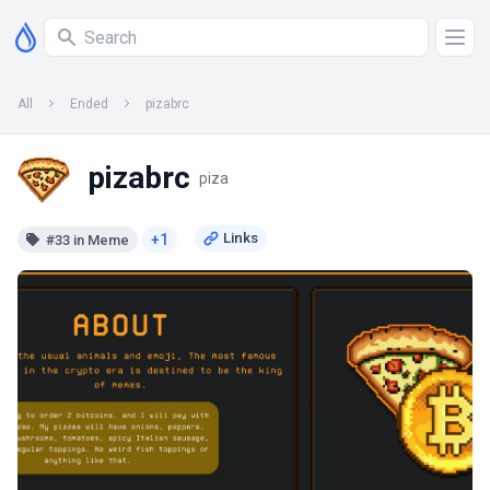
All
Ended
pizabrc
pizabrc
piza
+1
#33 in Meme