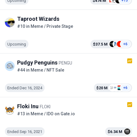
Upcoming
$474 M
+15
Taproot Wizards
#10 in Meme / Private Stage
Upcoming
$37.5 M
+6
Pudgy Penguins
PENGU
#44 in Meme / NFT Sale
Ended Dec 16, 2024
$20 M
+6
Floki Inu
FLOKI
#13 in Meme / IDO on Gate.io
Ended Sep 16, 2021
$6.34 M