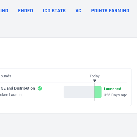
ING
ENDED
ICO STATS
VC
POINTS FARMING
Rounds
Today
GE and Distribution
Launched
Token Launch
326 Days ago