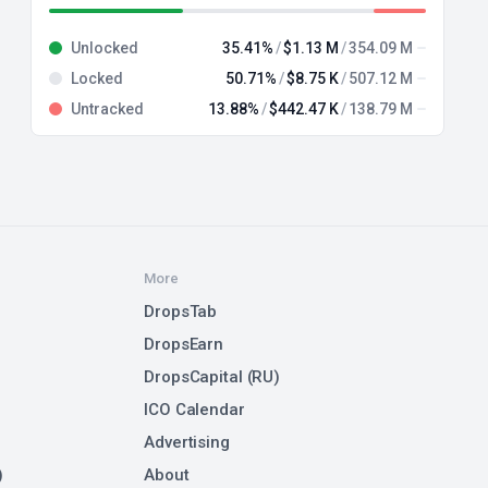
Unlocked
35.41%
$1.13 M
354.09 M
Locked
50.71%
$8.75 K
507.12 M
Untracked
13.88%
$442.47 K
138.79 M
More
DropsTab
DropsEarn
DropsCapital (RU)
ICO Calendar
Advertising
)
About