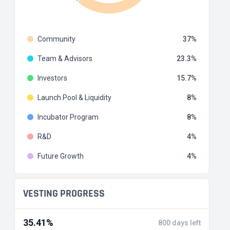
Community
37
Team & Advisors
23.3
Investors
15.7
Launch Pool & Liquidity
8
Incubator Program
8
R&D
4
Future Growth
4
VESTING PROGRESS
35.41%
800 days left