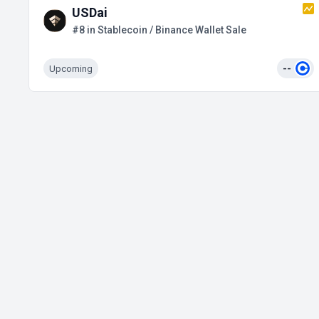
USDai
#8 in Stablecoin / Binance Wallet Sale
Upcoming
--