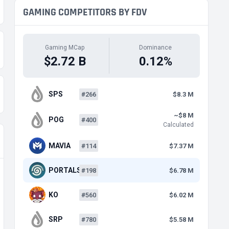
GAMING COMPETITORS BY FDV
Gaming MCap
Dominance
$2.72 B
0.12%
SPS
#266
$8.3 M
~$8 M
POG
#400
Calculated
MAVIA
#114
$7.37 M
PORTALS
#198
$6.78 M
KO
#560
$6.02 M
SRP
#780
$5.58 M