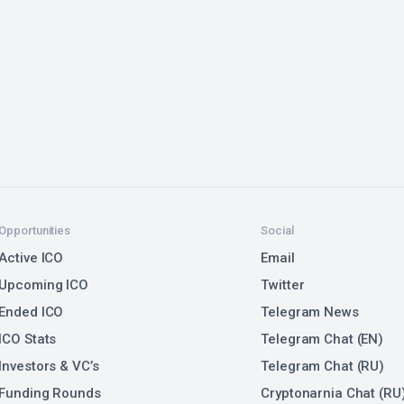
Opportunities
Social
Active ICO
Email
Upcoming ICO
Twitter
Ended ICO
Telegram News
ICO Stats
Telegram Chat (EN)
Investors & VC’s
Telegram Chat (RU)
Funding Rounds
Cryptonarnia Chat (RU