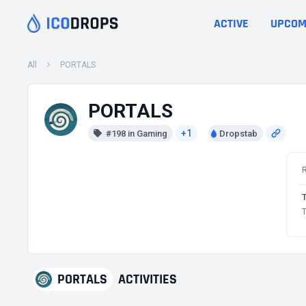
ACTIVE
UPCOM
All
PORTALS
PORTALS
+1
#198 in Gaming
Dropstab
T
PORTALS
ACTIVITIES