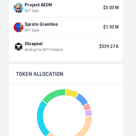
Project AEON
$3.03 M
NFT Sale
Sproto Gremlins
$1.93 M
NFT Sale
Shrapnel
$339.27 K
Airdrop for NFT Holders
TOKEN ALLOCATION