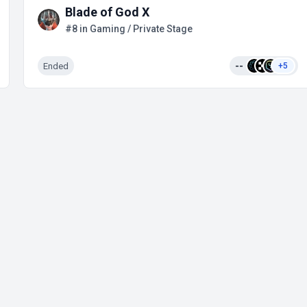
Blade of God X
#8 in Gaming / Private Stage
Ended
--
+5