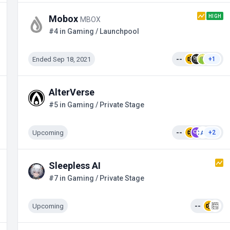
HIGH
Mobox
MBOX
#4 in Gaming / Launchpool
Ended Sep 18, 2021
--
+1
AlterVerse
#5 in Gaming / Private Stage
Upcoming
--
+2
Sleepless AI
#7 in Gaming / Private Stage
Upcoming
--