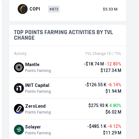
COPI
#873
$5.53 M
TOP POINTS FARMING ACTIVITIES BY TVL
CHANGE
Activity
TVL Change 1D / TVL
-$18.74 M
-12.83%
Mantle
$127.34 M
Points Farming
-$126.55 K
-6.14%
INIT Capital
$1.94 M
Points Farming
$275.93 K
4.80%
ZeroLend
$6.02 M
Points Farming
-$485.1 K
-4.12%
Solayer
$11.29 M
Points Farming