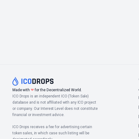
Made with
❤
for the Decentralized World.
ICO Drops is an independent ICO (Token Sale)
database and is not affiliated with any ICO project
or company. Our Interest Level does not constitute
financial or investment advice.
ICO Drops receives a fee for advertising certain
token sales, in which case such listing will be