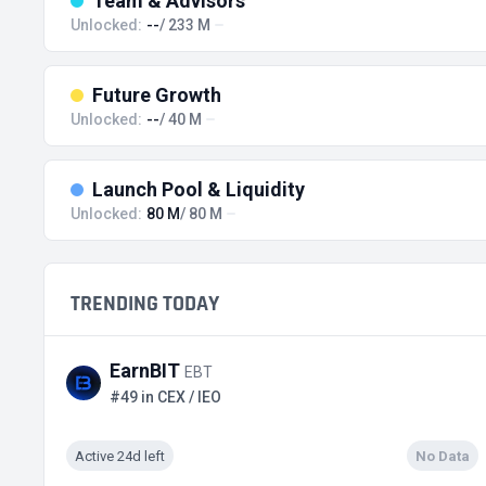
Team & Advisors
Unlocked:
--
/ 233 M
Future Growth
Unlocked:
--
/ 40 M
Launch Pool & Liquidity
Unlocked:
80 M
/ 80 M
TRENDING TODAY
EarnBIT
EBT
#49 in CEX / IEO
Active 24d left
No Data