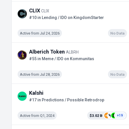
CLIX
CLIX
#10 in Lending / IDO on KingdomStarter
Active from Jul 24, 2026
No Data
Alberich Token
ALBRH
#55 in Meme / IDO on Kommunitas
Active from Jul 28, 2026
No Data
Kalshi
#17 in Predictions / Possible Retrodrop
Active from Q1, 2024
$3.02 B
+19