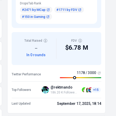
DropsTab Rank
#2471 by MCap
#1711 by FDV
#150 in Gaming
Total Raised
FDV
$6.78 M
—
In 0 rounds
1178 / 3000
Twitter Performance
@rektmando
Top Followers
+15
186.20 K Followers
September 17, 2025, 18:14
Last Updated