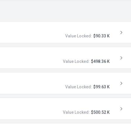
Value Locked:
$90.33 K
Value Locked:
$498.36 K
Value Locked:
$99.63 K
Value Locked:
$500.52 K