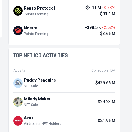
-$3.11 M
-3.23%
Renzo Protocol
$93.1 M
Points Farming
-$98.5 K
-2.62%
Nostra
$3.66 M
Points Farming
TOP NFT ICO ACTIVITIES
Activity
Collection FDV
Pudgy Penguins
$425.66 M
NFT Sale
Milady Maker
$29.23 M
NFT Sale
Azuki
$21.96 M
Airdrop for NFT Holders