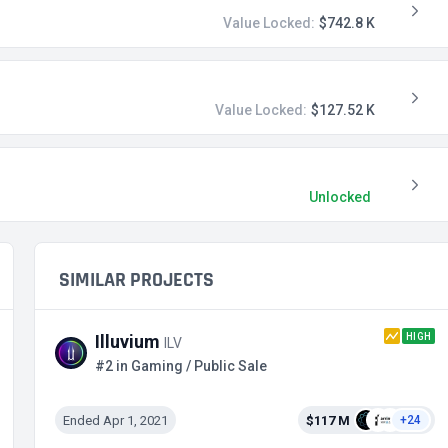
Value Locked:
$742.8 K
Value Locked:
$127.52 K
Unlocked
SIMILAR PROJECTS
HIGH
Illuvium
ILV
#2 in Gaming / Public Sale
Ended Apr 1, 2021
$117 M
+24