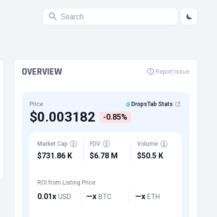
OVERVIEW
Report Issue
Price
DropsTab Stats
$0.003182
-0.85%
Market Cap
FDV
Volume
$731.86 K
$6.78 M
$50.5 K
ROI from Listing Price
0.01x
—x
—x
USD
BTC
ETH