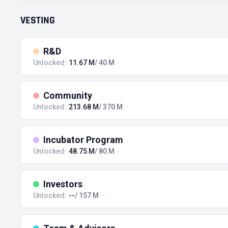
VESTING
R&D
Unlocked:
11.67 M
/ 40 M
Community
Unlocked:
213.68 M
/ 370 M
Incubator Program
Unlocked:
48.75 M
/ 80 M
Investors
Unlocked:
--
/ 157 M