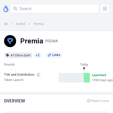
All
Ended
Premia
Premia
PREMIA
+3
#1159 in DeFi
Rounds
Today
TGE and Distribution
Launched
Token Launch
1998 Days ago
OVERVIEW
Report Issue