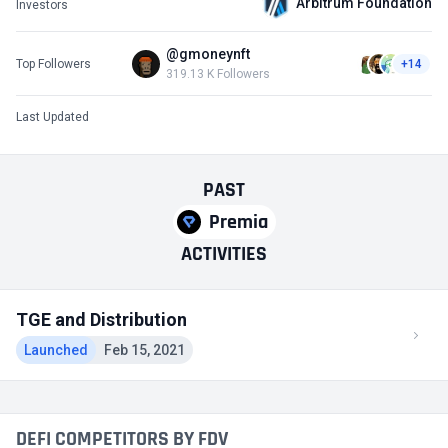
Arbitrum Foundation
Investors
@gmoneynft
Top Followers
+14
319.13 K Followers
Last Updated
PAST
Premia
ACTIVITIES
TGE and Distribution
Launched
Feb 15, 2021
DEFI COMPETITORS BY FDV