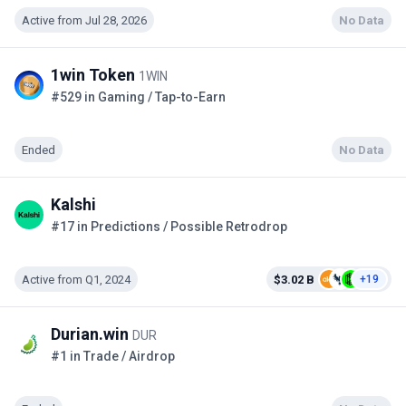
Active from Jul 28, 2026
No Data
1win Token
1WIN
#529 in Gaming / Tap-to-Earn
Ended
No Data
Kalshi
#17 in Predictions / Possible Retrodrop
Active from Q1, 2024
$3.02 B
+19
Durian.win
DUR
#1 in Trade / Airdrop