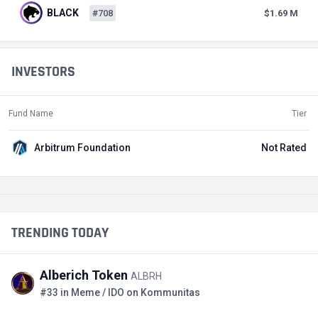
BLACK
#708
$1.69 M
INVESTORS
Fund Name
Tier
Arbitrum Foundation
Not Rated
TRENDING TODAY
Alberich Token
ALBRH
#33 in Meme / IDO on Kommunitas