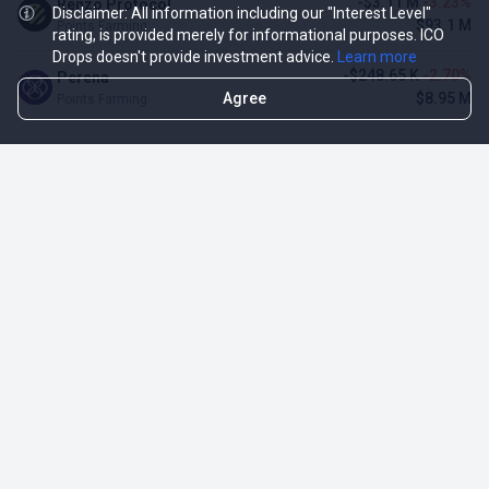
-$3.11 M
-3.23%
Renzo Protocol
Disclaimer: All information including our "Interest Level"
$93.1 M
Points Farming
rating, is provided merely for informational purposes. ICO
Drops doesn't provide investment advice.
Learn more
-$248.65 K
-2.70%
Perena
Agree
$8.95 M
Points Farming
TOP NFT ICO ACTIVITIES
Activity
Collection FDV
Pudgy Penguins
$425.66 M
NFT Sale
Milady Maker
$29.23 M
NFT Sale
Azuki
$21.96 M
Airdrop for NFT Holders
Project AEON