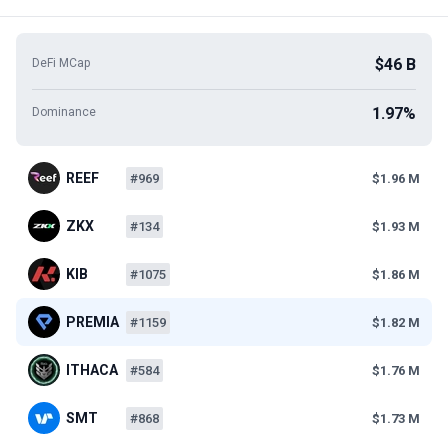
$46 B
DeFi MCap
1.97%
Dominance
REEF
#969
$1.96 M
ZKX
#134
$1.93 M
KIB
#1075
$1.86 M
PREMIA
#1159
$1.82 M
ITHACA
#584
$1.76 M
SMT
#868
$1.73 M