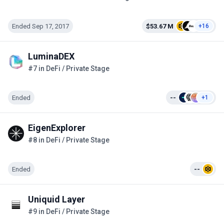
Ended Sep 17, 2017
$53.67 M
+16
LuminaDEX
#7 in DeFi / Private Stage
Ended
--
+1
EigenExplorer
#8 in DeFi / Private Stage
Ended
--
Uniquid Layer
#9 in DeFi / Private Stage