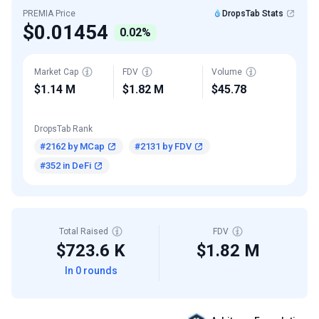
PREMIA Price
DropsTab Stats
$0.01454
0.02%
Market Cap
FDV
Volume
$1.14 M
$1.82 M
$45.78
DropsTab Rank
#2162 by MCap
#2131 by FDV
#352 in DeFi
Total Raised
FDV
$723.6 K
$1.82 M
In 0 rounds