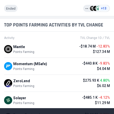
Ended
--
+13
TOP POINTS FARMING ACTIVITIES BY TVL CHANGE
Activity
TVL Change 1D / TVL
-$18.74 M
-12.83%
Mantle
$127.34 M
Points Farming
-$440.8 K
-9.83%
Momentum (MSafe)
$4.04 M
Points Farming
$275.93 K
4.80%
ZeroLend
$6.02 M
Points Farming
-$485.1 K
-4.12%
Solayer
$11.29 M
Points Farming