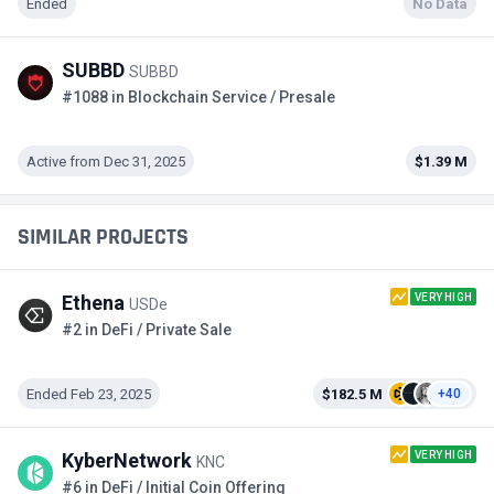
Ended
No Data
SUBBD
SUBBD
#1088 in Blockchain Service / Presale
Active from Dec 31, 2025
$1.39 M
SIMILAR PROJECTS
VERY HIGH
Ethena
USDe
#2 in DeFi / Private Sale
Ended Feb 23, 2025
$182.5 M
+40
VERY HIGH
KyberNetwork
KNC
#6 in DeFi / Initial Coin Offering