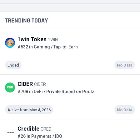
TRENDING TODAY
1win Token
1WIN
#532 in Gaming / Tap-to-Earn
Ended
No Data
CIDER
CIDER
#708 in DeFi / Private Round on Poolz
Active from May 4, 2026
No Data
Credible
CRED
#26 in Payments / IDO