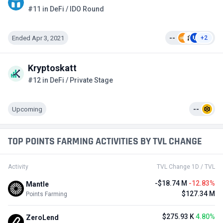
#11 in DeFi / IDO Round
Ended Apr 3, 2021
--
+2
Kryptoskatt
#12 in DeFi / Private Stage
Upcoming
--
TOP POINTS FARMING ACTIVITIES BY TVL CHANGE
Activity
TVL Change 1D / TVL
-$18.74 M
-12.83%
Mantle
$127.34 M
Points Farming
$275.93 K
4.80%
ZeroLend