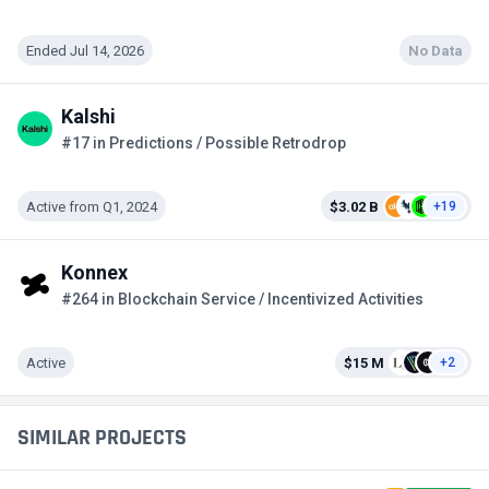
Ended Jul 14, 2026
No Data
Kalshi
#17 in Predictions / Possible Retrodrop
Active from Q1, 2024
$3.02 B
+19
Konnex
#264 in Blockchain Service / Incentivized Activities
Active
$15 M
+2
SIMILAR PROJECTS