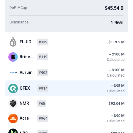
$45.54 B
DeFi MCap
1.96%
Dominance
FLUID
#139
$119.9 M
~$100 M
Brine…
#119
Calculated
~$100 M
Aurum
#902
Calculated
~$95 M
QFEX
#914
Calculated
NMR
#65
$92.04 M
~$90 M
Acre
#964
Calculated