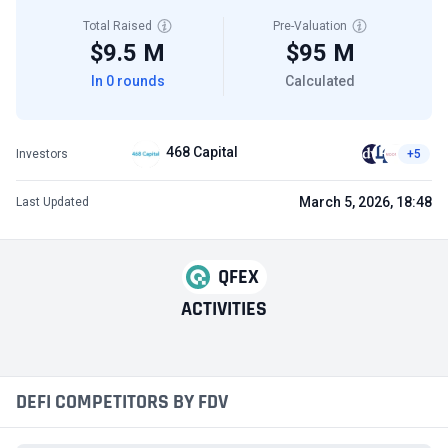
Total Raised
Pre-Valuation
$9.5 M
$95 M
In 0 rounds
Calculated
468 Capital
Investors
+5
March 5, 2026, 18:48
Last Updated
QFEX
ACTIVITIES
DEFI COMPETITORS BY FDV