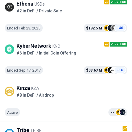
VERY HIGH
Ethena
USDe
#2 in DeFi / Private Sale
Ended Feb 23, 2025
$182.5 M
+40
VERY HIGH
KyberNetwork
KNC
#6 in DeFi / Initial Coin Offering
Ended Sep 17, 2017
$53.67 M
+16
Kinza
KZA
#8 in DeFi / Airdrop
Active
--
Tribe
TRIBE