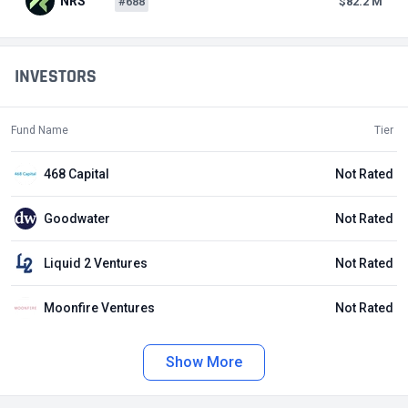
NRS
#688
$82.2 M
INVESTORS
Fund Name
Tier
468 Capital
Not Rated
Goodwater
Not Rated
Liquid 2 Ventures
Not Rated
Moonfire Ventures
Not Rated
Show More