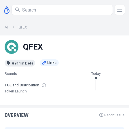
All
QFEX
QFEX
#914 in DeFi
Rounds
Today
TGE and Distribution
Token Launch
OVERVIEW
Report Issue