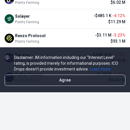
$6.02 M
Points Farming
-$485.1 K
-4.12%
Solayer
$11.29 M
Points Farming
-$3.11 M
-3.23%
Renzo Protocol
$93.1 M
Points Farming
-$248.65 K
-2.70%
Perena
Disclaimer: All information including our "Interest Level"
$8.95 M
Points Farming
rating, is provided merely for informational purposes. ICO
Drops doesn't provide investment advice.
Learn more
-$1.09 M
-2.42%
Puffer Finance
Agree
$44.07 M
Points Farming
TOP NFT ICO ACTIVITIES
Activity
Collection FDV
Pudgy Penguins
$425.66 M