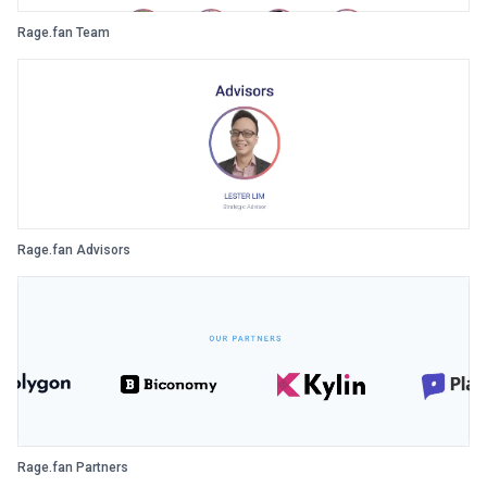
Rage.fan Team
Rage.fan Advisors
Rage.fan Partners