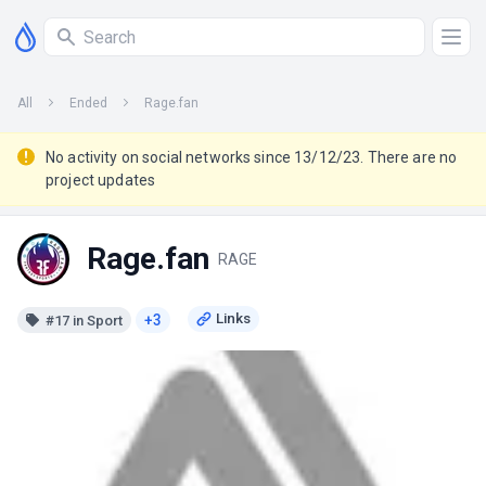
All
Ended
Rage.fan
No activity on social networks since 13/12/23. There are no
project updates
Rage.fan
RAGE
+3
#17 in Sport