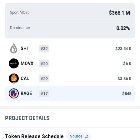
$366.1 M
Sport MCap
0.02%
Dominance
SHI
#32
$23.54 K
MOVX
#20
$6 K
CAL
#29
$3.36 K
RAGE
#17
$848
PROJECT DETAILS
Token Release Schedule
Source