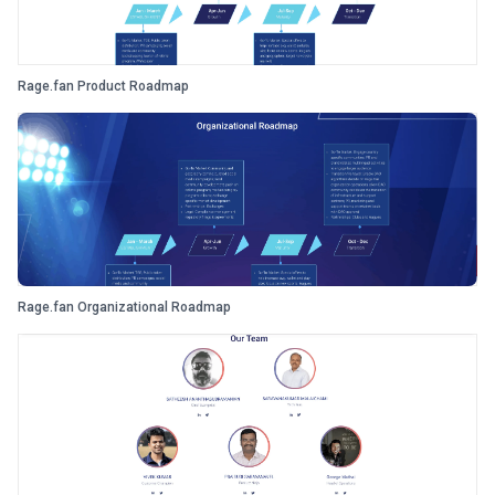
Rage.fan Product Roadmap
Rage.fan Organizational Roadmap