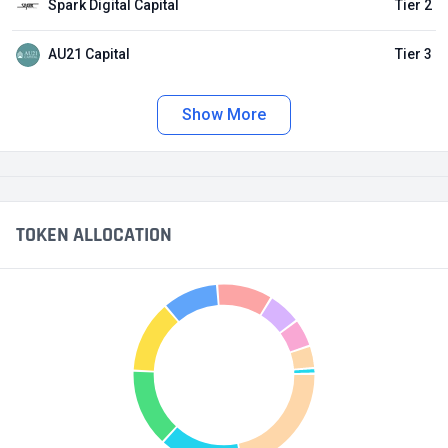
Spark Digital Capital
Tier 2
AU21 Capital
Tier 3
Show More
TOKEN ALLOCATION