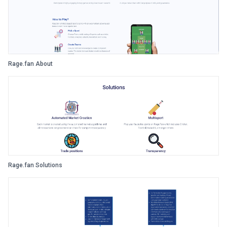
Rage.fan About
Rage.fan Solutions