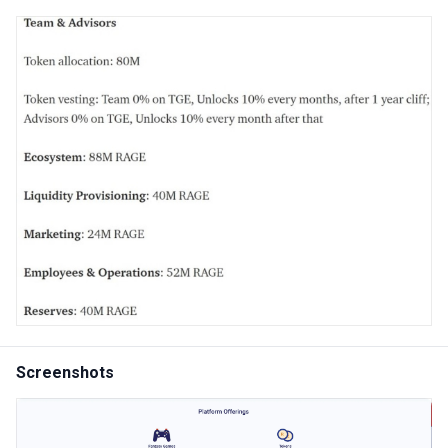
Screenshots