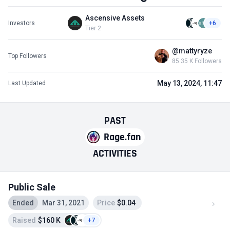
Ascensive Assets
Investors
+6
Tier 2
@mattyryze
Top Followers
85.35 K Followers
May 13, 2024, 11:47
Last Updated
PAST
Rage.fan
ACTIVITIES
Public Sale
Ended
Mar 31, 2021
Price
$0.04
Raised
$160 K
+7