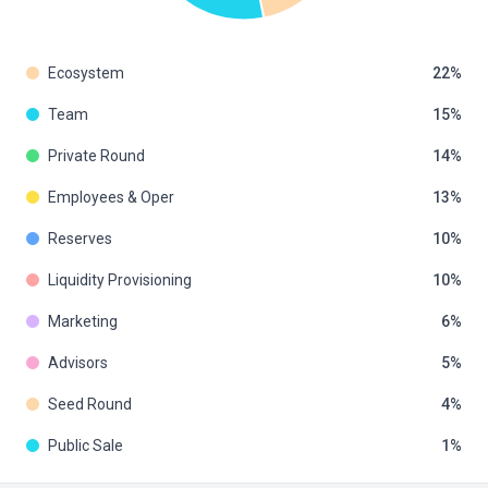
Ecosystem
22
Team
15
Private Round
14
Employees & Oper
13
Reserves
10
Liquidity Provisioning
10
Marketing
6
Advisors
5
Seed Round
4
Public Sale
1