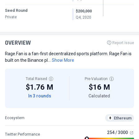
Seed Round
$200,000
Private
Q4, 2020
OVERVIEW
Report Issue
Rage.Fan is a fan-first decentralized sports platform. Rage Fan is
built on the Binance pl...
Show More
Total Raised
Pre-Valuation
$1.76 M
$16 M
In 3 rounds
Calculated
Ethereum
Ecosystem
254 / 3000
Twitter Performance