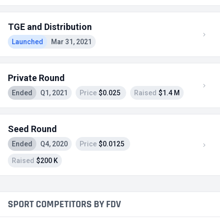
TGE and Distribution
Launched
Mar 31, 2021
Private Round
Ended
Q1, 2021
Price
$0.025
Raised
$1.4 M
Seed Round
Ended
Q4, 2020
Price
$0.0125
Raised
$200 K
SPORT COMPETITORS BY FDV