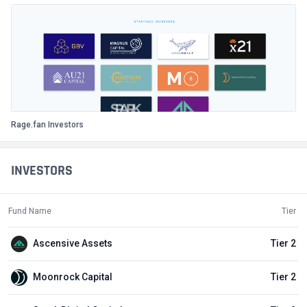
Rage.fan Investors
INVESTORS
Fund Name
Tier
Ascensive Assets
Tier 2
Moonrock Capital
Tier 2