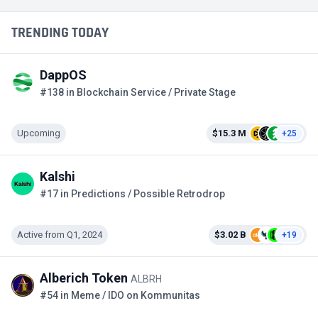
TRENDING TODAY
DappOS
#138 in Blockchain Service / Private Stage
Upcoming
$15.3 M
+25
Kalshi
#17 in Predictions / Possible Retrodrop
Active from Q1, 2024
$3.02 B
+19
Alberich Token
ALBRH
#54 in Meme / IDO on Kommunitas