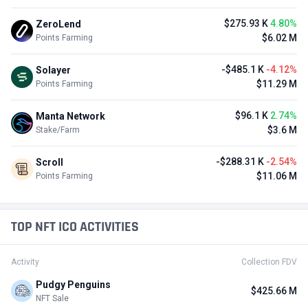
$275.93 K
4.80%
ZeroLend
$6.02 M
Points Farming
-$485.1 K
-4.12%
Solayer
$11.29 M
Points Farming
$96.1 K
2.74%
Manta Network
$3.6 M
Stake/Farm
-$288.31 K
-2.54%
Scroll
$11.06 M
Points Farming
TOP NFT ICO ACTIVITIES
Activity
Collection FDV
Pudgy Penguins
$425.66 M
NFT Sale