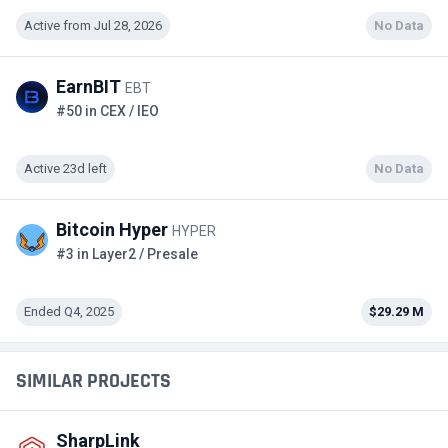
Active from Jul 28, 2026
No Data
EarnBIT
EBT
#50 in CEX / IEO
Active 23d left
No Data
Bitcoin Hyper
HYPER
#3 in Layer2 / Presale
Ended Q4, 2025
$29.29 M
SIMILAR PROJECTS
SharpLink