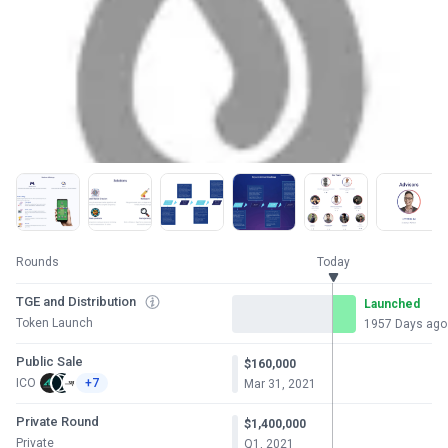
Rounds
Today
TGE and Distribution
Launched
Token Launch
1957 Days ago
Public Sale
$160,000
ICO
+7
Mar 31, 2021
Private Round
$1,400,000
Private
Q1, 2021