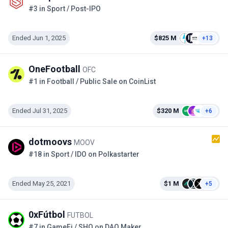
#3 in Sport / Post-IPO
Ended Jun 1, 2025
$825 M
+13
OneFootball
OFC
#1 in Football / Public Sale on CoinList
Ended Jul 31, 2025
$320 M
+6
dotmoovs
MOOV
#18 in Sport / IDO on Polkastarter
Ended May 25, 2021
$1 M
+5
0xFútbol
FUTBOL
#7 in GameFi / SHO on DAO Maker