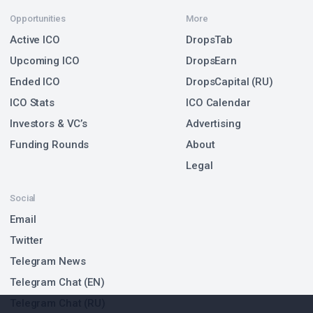
Opportunities
More
Active ICO
DropsTab
Upcoming ICO
DropsEarn
Ended ICO
DropsCapital (RU)
ICO Stats
ICO Calendar
Investors & VC’s
Advertising
Funding Rounds
About
Legal
Social
Email
Twitter
Telegram News
Telegram Chat (EN)
Telegram Chat (RU)