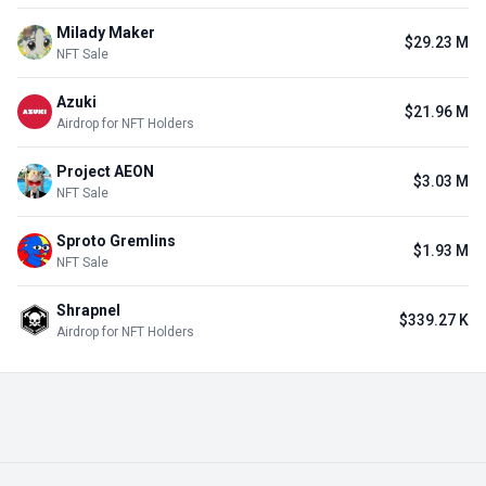
Milady Maker
$29.23 M
NFT Sale
Azuki
$21.96 M
Airdrop for NFT Holders
Project AEON
$3.03 M
NFT Sale
Sproto Gremlins
$1.93 M
NFT Sale
Shrapnel
$339.27 K
Airdrop for NFT Holders