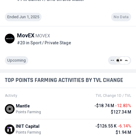
Ended Jun 1, 2025
No Data
MovEX
MOVEX
#20 in Sport / Private Stage
Upcoming
--
TOP POINTS FARMING ACTIVITIES BY TVL CHANGE
Activity
TVL Change 1D / TVL
-$18.74 M
-12.83%
Mantle
$127.34 M
Points Farming
-$126.55 K
-6.14%
INIT Capital
$1.94 M
Points Farming