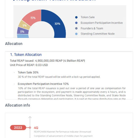
Allocation
Allocation info