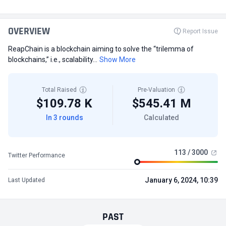
OVERVIEW
Report Issue
ReapChain is a blockchain aiming to solve the “trilemma of
blockchains,” i.e., scalability...
Show More
Total Raised
Pre-Valuation
$109.78 K
$545.41 M
In 3 rounds
Calculated
113 / 3000
Twitter Performance
January 6, 2024, 10:39
Last Updated
PAST