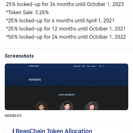
Screenshots
MEMBERS