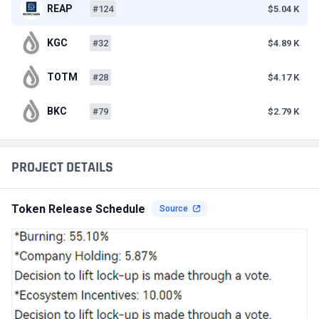
REAP
#124
$5.04 K
KGC
#32
$4.89 K
TOTM
#28
$4.17 K
BKC
#79
$2.79 K
PROJECT DETAILS
Token Release Schedule
Source