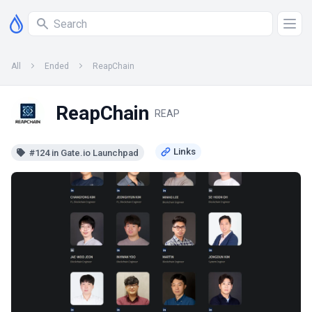
All
Ended
ReapChain
ReapChain
REAP
#124 in Gate.io Launchpad