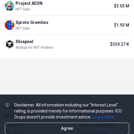
Project AEON
$3.03 M
NFT Sale
Sproto Gremlins
$1.93 M
NFT Sale
Shrapnel
$339.27 K
Airdrop for NFT Holders
Opportunities
More
Disclaimer: All information including our "Interest Level"
Active ICO
DropsTab
rating, is provided merely for informational purposes. ICO
Upcoming ICO
DropsEarn
Drops doesn't provide investment advice.
Learn more
Ended ICO
DropsCapital (RU)
Agree
ICO Stats
ICO Calendar