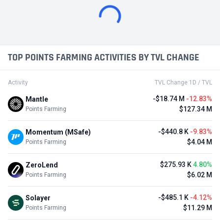
TOP POINTS FARMING ACTIVITIES BY TVL CHANGE
Activity
TVL Change 1D / TVL
-$18.74 M
-12.83%
Mantle
$127.34 M
Points Farming
-$440.8 K
-9.83%
Momentum (MSafe)
$4.04 M
Points Farming
$275.93 K
4.80%
ZeroLend
$6.02 M
Points Farming
-$485.1 K
-4.12%
Solayer
$11.29 M
Points Farming