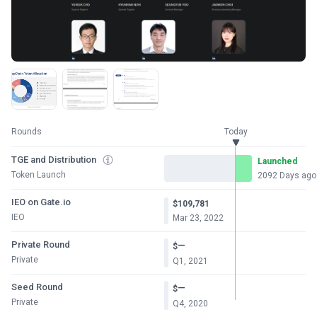
Rounds
Today
TGE and Distribution
Launched
Token Launch
2092 Days ago
IEO on Gate.io
$109,781
IEO
Mar 23, 2022
Private Round
—
$
Private
Q1, 2021
Seed Round
—
$
Private
Q4, 2020