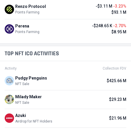
-$3.11 M
-3.23%
Renzo Protocol
$93.1 M
Points Farming
-$248.65 K
-2.70%
Perena
$8.95 M
Points Farming
TOP NFT ICO ACTIVITIES
Activity
Collection FDV
Pudgy Penguins
$425.66 M
NFT Sale
Milady Maker
$29.23 M
NFT Sale
Azuki
$21.96 M
Airdrop for NFT Holders