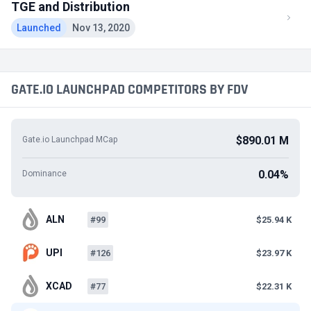
TGE and Distribution
Launched
Nov 13, 2020
GATE.IO LAUNCHPAD COMPETITORS BY FDV
$890.01 M
Gate.io Launchpad MCap
0.04%
Dominance
ALN
#99
$25.94 K
UPI
#126
$23.97 K
XCAD
#77
$22.31 K