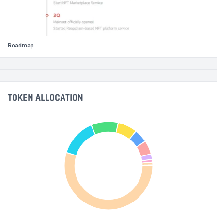
Roadmap
TOKEN ALLOCATION