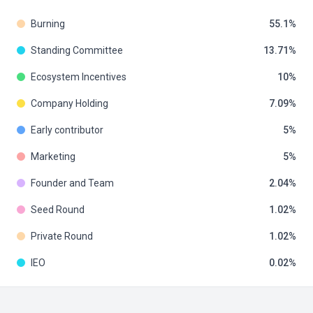
Burning
55.1
Standing Committee
13.71
Ecosystem Incentives
10
Company Holding
7.09
Early contributor
5
Marketing
5
Founder and Team
2.04
Seed Round
1.02
Private Round
1.02
IEO
0.02