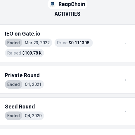
ReapChain
ACTIVITIES
IEO on Gate.io
Ended
Mar 23, 2022
Price
$0.111308
Raised
$109.78 K
Private Round
Ended
Q1, 2021
Seed Round
Ended
Q4, 2020