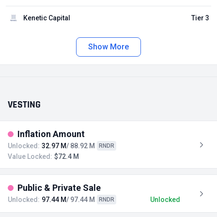
Kenetic Capital
Tier 3
Show More
VESTING
Inflation Amount
Unlocked:
32.97 M
/ 88.92 M
RNDR
Value Locked:
$72.4 M
Public & Private Sale
Unlocked:
97.44 M
/ 97.44 M
Unlocked
RNDR