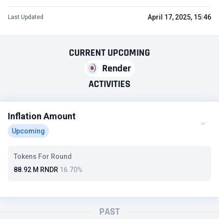
April 17, 2025, 15:46
Last Updated
CURRENT
UPCOMING
Render
ACTIVITIES
Inflation Amount
Upcoming
Tokens For Round
88.92 M RNDR
16.70%
PAST