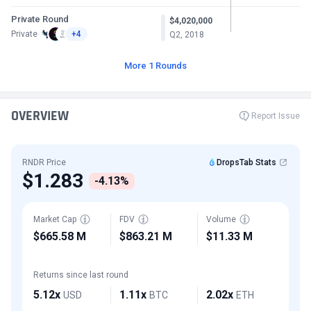
Private Round
$4,020,000
Private
+4
Q2, 2018
More 1 Rounds
OVERVIEW
Report Issue
RNDR Price
DropsTab Stats
$1.283
-4.13%
Market Cap
FDV
Volume
$665.58 M
$863.21 M
$11.33 M
Returns since last round
5.12x
1.11x
2.02x
USD
BTC
ETH