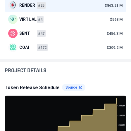
RENDER
#25
$863.21 M
VIRTUAL
#4
$568 M
SENT
#47
$456.3 M
COAI
#172
$309.2 M
PROJECT DETAILS
Token Release Schedule
Source