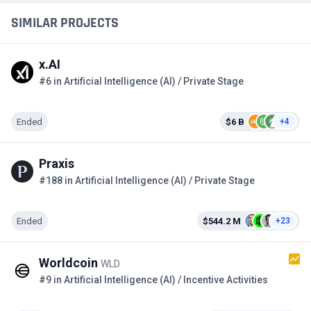
SIMILAR PROJECTS
x.AI
#6 in Artificial Intelligence (AI) / Private Stage
Ended
$6 B
+4
Praxis
#188 in Artificial Intelligence (AI) / Private Stage
Ended
$544.2 M
+23
Worldcoin
WLD
#9 in Artificial Intelligence (AI) / Incentive Activities