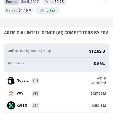
Ended
Oct 5, 2017
Price
$0.25
Raised
$1.16 M
ROI
5.12x
ARTIFICIAL INTELLIGENCE (AI) COMPETITORS BY FDV
$12.82 B
Artificial Intelligence (AI) MCap
0.56%
Dominance
~$1 B
Nous …
#18
Calculated
VVV
#82
$927.26 M
KAITO
#51
$880.3 M