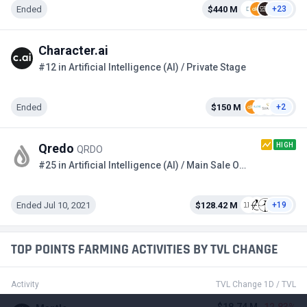
Ended
$440 M
+23
Character.ai
#12 in Artificial Intelligence (AI) / Private Stage
Ended
$150 M
+2
HIGH
Qredo
QRDO
#25 in Artificial Intelligence (AI) / Main Sale Option 2
Ended Jul 10, 2021
$128.42 M
+19
TOP POINTS FARMING ACTIVITIES BY TVL CHANGE
Activity
TVL Change 1D / TVL