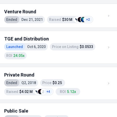
Venture Round
Ended
Dec 21, 2021
Raised
$30 M
+2
TGE and Distribution
Launched
Oct 6, 2020
Price on Listing
$0.0533
ROI
24.05x
Private Round
Ended
Q2, 2018
Price
$0.25
Raised
$4.02 M
ROI
5.12x
+4
Public Sale