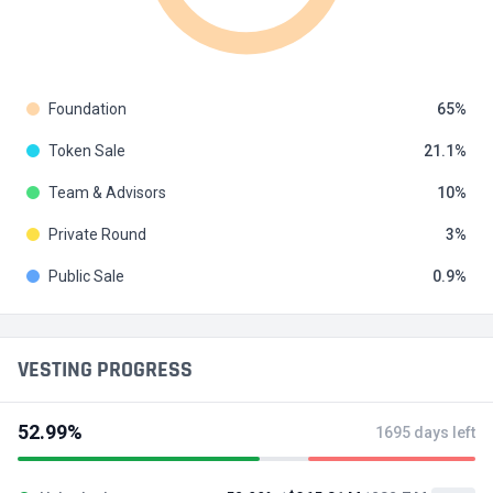
Foundation
65
Token Sale
21.1
Team & Advisors
10
Private Round
3
Public Sale
0.9
VESTING PROGRESS
52.99%
1695 days left