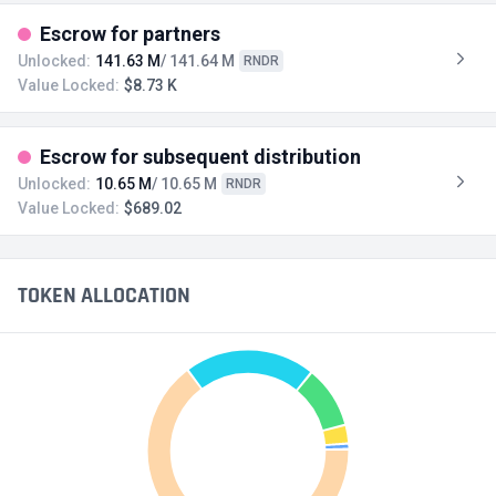
Escrow for partners
Unlocked:
141.63 M
/ 141.64 M
RNDR
Value Locked:
$8.73 K
Escrow for subsequent distribution
Unlocked:
10.65 M
/ 10.65 M
RNDR
Value Locked:
$689.02
TOKEN ALLOCATION