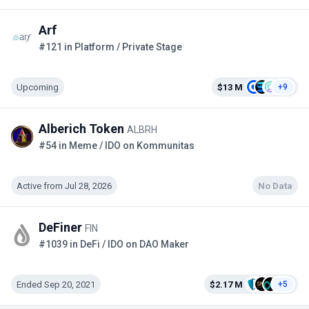
Arf
#121 in Platform / Private Stage
Upcoming
$13 M
+9
Alberich Token
ALBRH
#54 in Meme / IDO on Kommunitas
Active from Jul 28, 2026
No Data
DeFiner
FIN
#1039 in DeFi / IDO on DAO Maker
Ended Sep 20, 2021
$2.17 M
+5