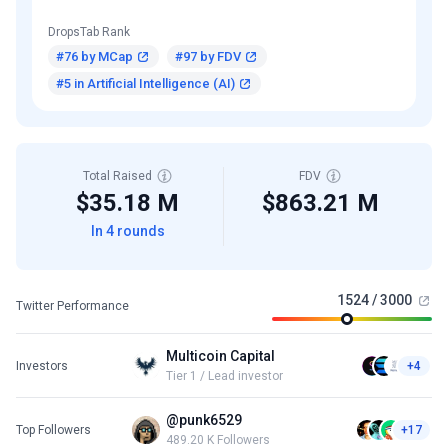
DropsTab Rank
#76 by MCap
#97 by FDV
#5 in Artificial Intelligence (AI)
Total Raised
FDV
$35.18 M
$863.21 M
In 4 rounds
1524 / 3000
Twitter Performance
Multicoin Capital
Investors
+4
Tier 1 / Lead investor
@punk6529
Top Followers
+17
489.20 K Followers