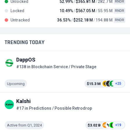
Unlocked
52.99%
$365.81 M
282.7 M
RNDR
Locked
10.49%
$567.05 M
55.95 M
RNDR
Untracked
36.53%
$252.18 M
194.88 M
RNDR
TRENDING TODAY
DappOS
#138 in Blockchain Service / Private Stage
Upcoming
$15.3 M
+25
Kalshi
#17 in Predictions / Possible Retrodrop
Active from Q1, 2024
$3.02 B
+19