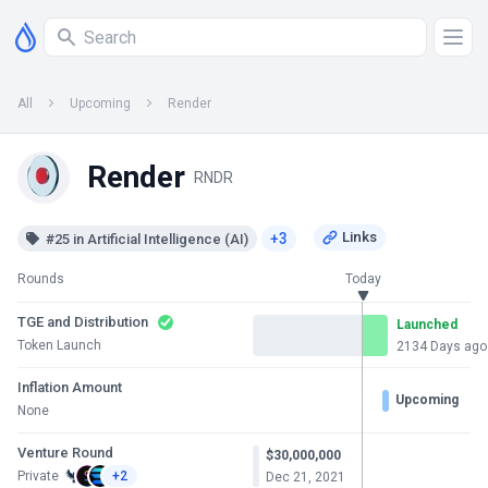
All
Upcoming
Render
Render
RNDR
+3
#25 in Artificial Intelligence (AI)
Rounds
Today
TGE and Distribution
Launched
Token Launch
2134 Days ago
Inflation Amount
Upcoming
None
Venture Round
$30,000,000
Private
+2
Dec 21, 2021