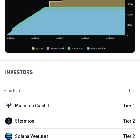
INVESTORS
Fund Name
Tier
Multicoin Capital
Tier 1
Sfermion
Tier 2
Solana Ventures
Tier 2