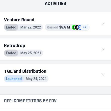
ACTIVITIES
Venture Round
Ended
Mar 22, 2022
Raised
$8.8 M
+2
Retrodrop
Ended
May 25, 2021
TGE and Distribution
Launched
May 24, 2021
DEFI COMPETITORS BY FDV