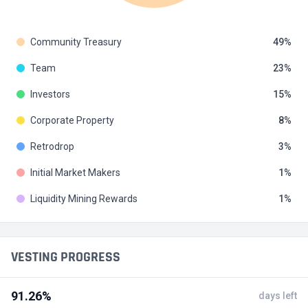
Community Treasury
49
Team
23
Investors
15
Corporate Property
8
Retrodrop
3
Initial Market Makers
1
Liquidity Mining Rewards
1
VESTING PROGRESS
91.26%
days left