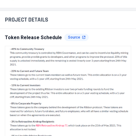
PROJECT DETAILS
Token Release Schedule
Source