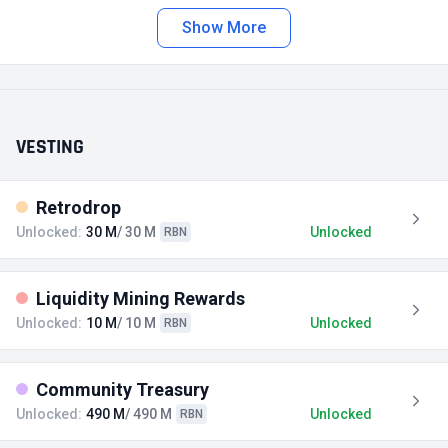
Show More
VESTING
Retrodrop
Unlocked:
30 M
/ 30 M
Unlocked
RBN
Liquidity Mining Rewards
Unlocked:
10 M
/ 10 M
Unlocked
RBN
Community Treasury
Unlocked:
490 M
/ 490 M
Unlocked
RBN