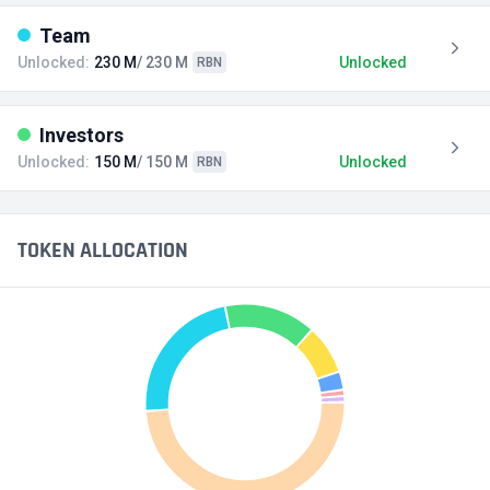
Team
Unlocked:
230 M
/ 230 M
Unlocked
RBN
Investors
Unlocked:
150 M
/ 150 M
Unlocked
RBN
TOKEN ALLOCATION