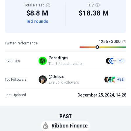
Total Raised
FDV
$8.8 M
$18.38 M
In 2 rounds
1256 / 3000
Twitter Performance
Paradigm
Investors
+1
Tier 1 / Lead investor
@deeze
Top Followers
+52
279.56 K Followers
December 25, 2024, 14:28
Last Updated
PAST
Ribbon Finance