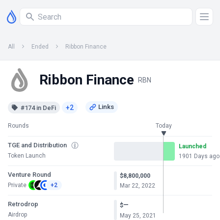
All
Ended
Ribbon Finance
Ribbon Finance
RBN
+2
#174 in DeFi
Rounds
Today
TGE and Distribution
Launched
Token Launch
1901 Days ago
Venture Round
$8,800,000
Private
+2
Mar 22, 2022
Retrodrop
—
$
Airdrop
May 25, 2021