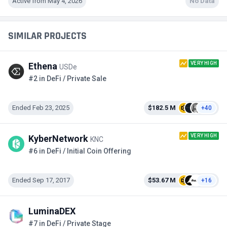
Active from May 4, 2026
No Data
SIMILAR PROJECTS
VERY HIGH
Ethena
USDe
#2 in DeFi / Private Sale
Ended Feb 23, 2025
$182.5 M
+40
VERY HIGH
KyberNetwork
KNC
#6 in DeFi / Initial Coin Offering
Ended Sep 17, 2017
$53.67 M
+16
LuminaDEX
#7 in DeFi / Private Stage