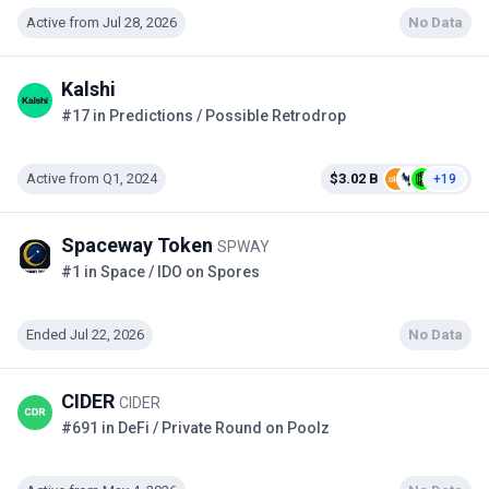
Active from Jul 28, 2026
No Data
Kalshi
#17 in Predictions / Possible Retrodrop
Active from Q1, 2024
$3.02 B
+19
Spaceway Token
SPWAY
#1 in Space / IDO on Spores
Ended Jul 22, 2026
No Data
CIDER
CIDER
#691 in DeFi / Private Round on Poolz