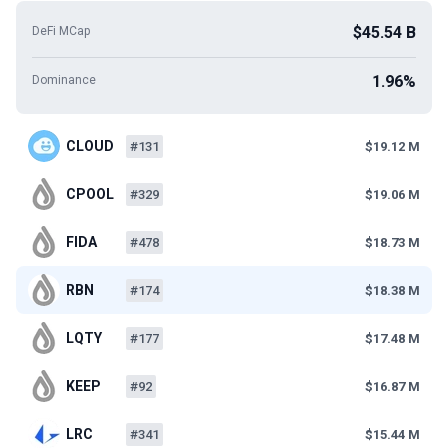
$45.54 B
DeFi MCap
1.96%
Dominance
CLOUD
#131
$19.12 M
CPOOL
#329
$19.06 M
FIDA
#478
$18.73 M
RBN
#174
$18.38 M
LQTY
#177
$17.48 M
KEEP
#92
$16.87 M
LRC
#341
$15.44 M