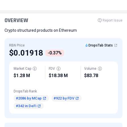
OVERVIEW
Report Issue
Crypto structured products on Ethereum
RBN Price
DropsTab Stats
$0.01918
-0.37%
Market Cap
FDV
Volume
$1.28 M
$18.38 M
$83.78
DropsTab Rank
#2086 by MCap
#922 by FDV
#342 in DeFi