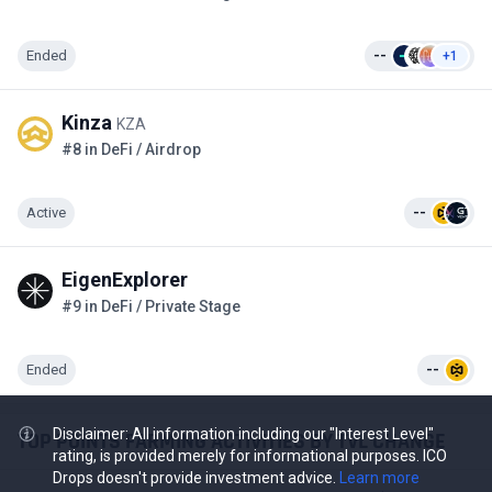
Ended
--
+1
Kinza
KZA
#8 in DeFi / Airdrop
Active
--
EigenExplorer
#9 in DeFi / Private Stage
Ended
--
Disclaimer: All information including our "Interest Level"
TOP POINTS FARMING ACTIVITIES BY TVL CHANGE
rating, is provided merely for informational purposes. ICO
Drops doesn't provide investment advice.
Learn more