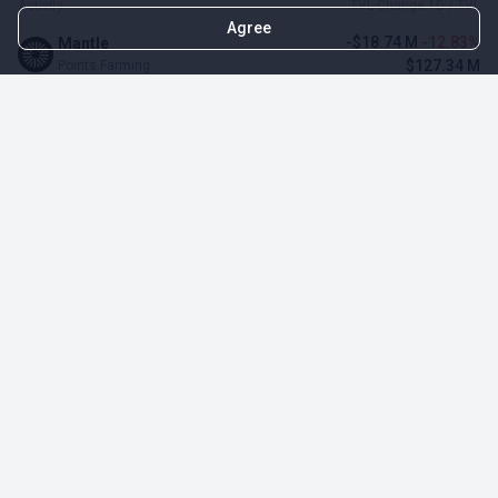
Activity
TVL Change 1D / TVL
Agree
-$18.74 M
-12.83%
Mantle
$127.34 M
Points Farming
$275.93 K
4.80%
ZeroLend
$6.02 M
Points Farming
-$485.1 K
-4.12%
Solayer
$11.29 M
Points Farming
-$3.11 M
-3.23%
Renzo Protocol
$93.1 M
Points Farming
-$248.65 K
-2.70%
Perena
$8.95 M
Points Farming
-$1.09 M
-2.42%
Puffer Finance
$44.07 M
Points Farming