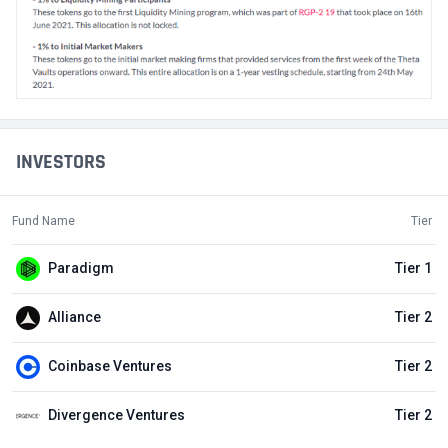
INVESTORS
Fund Name
Tier
Paradigm
Tier 1
Alliance
Tier 2
Coinbase Ventures
Tier 2
Divergence Ventures
Tier 2