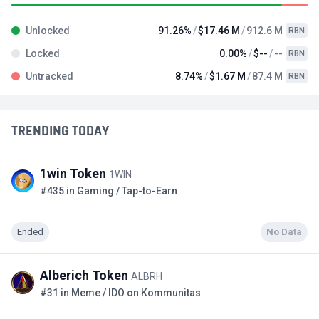
Unlocked
91.26%
$17.46 M
912.6 M
RBN
Locked
0.00%
$--
--
RBN
Untracked
8.74%
$1.67 M
87.4 M
RBN
TRENDING TODAY
1win Token
1WIN
#435 in Gaming / Tap-to-Earn
Ended
No Data
Alberich Token
ALBRH
#31 in Meme / IDO on Kommunitas