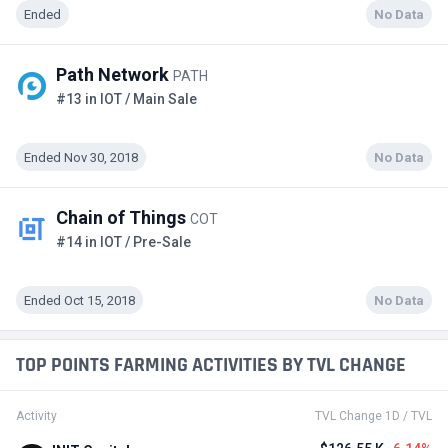
Ended
No Data
Path Network
PATH
#13 in IOT / Main Sale
Ended Nov 30, 2018
No Data
Chain of Things
COT
#14 in IOT / Pre-Sale
Ended Oct 15, 2018
No Data
TOP POINTS FARMING ACTIVITIES BY TVL CHANGE
Activity
TVL Change 1D / TVL