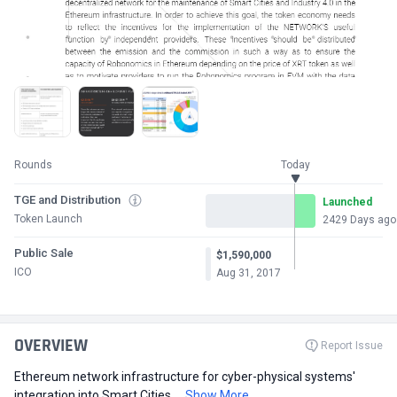
Rounds
Today
TGE and Distribution
Launched
Token Launch
2429 Days ago
Public Sale
$1,590,000
ICO
Aug 31, 2017
OVERVIEW
Report Issue
Ethereum network infrastructure for cyber-physical systems'
integration into Smart Cities ...
Show More