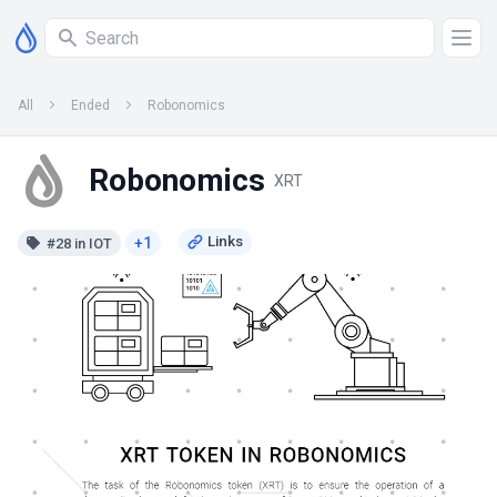
All
Ended
Robonomics
Robonomics
XRT
+1
#28 in IOT