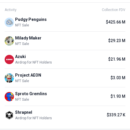
Activity
Collection FDV
Pudgy Penguins
$425.66 M
NFT Sale
Milady Maker
$29.23 M
NFT Sale
Azuki
$21.96 M
Airdrop for NFT Holders
Project AEON
$3.03 M
NFT Sale
Sproto Gremlins
$1.93 M
NFT Sale
Shrapnel
$339.27 K
Airdrop for NFT Holders