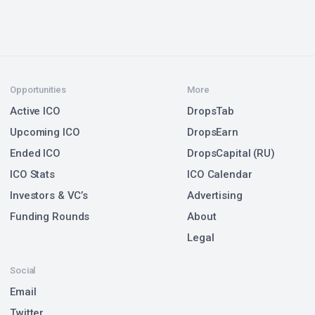
Opportunities
More
Active ICO
DropsTab
Upcoming ICO
DropsEarn
Ended ICO
DropsCapital (RU)
ICO Stats
ICO Calendar
Investors & VC’s
Advertising
Funding Rounds
About
Legal
Social
Email
Twitter