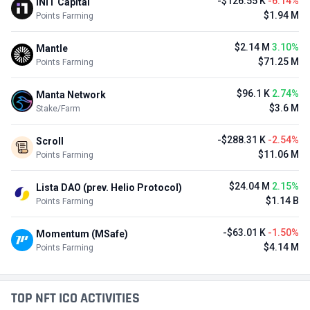
-$126.55 K
-6.14%
INIT Capital
$1.94 M
Points Farming
$2.14 M
3.10%
Mantle
$71.25 M
Points Farming
$96.1 K
2.74%
Manta Network
$3.6 M
Stake/Farm
-$288.31 K
-2.54%
Scroll
$11.06 M
Points Farming
$24.04 M
2.15%
Lista DAO (prev. Helio Protocol)
$1.14 B
Points Farming
-$63.01 K
-1.50%
Momentum (MSafe)
$4.14 M
Points Farming
TOP NFT ICO ACTIVITIES