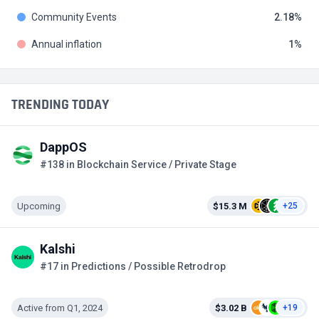
Community Events
2.18
Annual inflation
1
TRENDING TODAY
DappOS
#138 in Blockchain Service / Private Stage
Upcoming
$15.3 M
+25
Kalshi
#17 in Predictions / Possible Retrodrop
Active from Q1, 2024
$3.02 B
+19