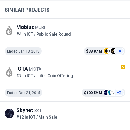
SIMILAR PROJECTS
Mobius
MOBI
#4 in IOT / Public Sale Round 1
Ended Jan 18, 2018
$38.87 M
+8
IOTA
MIOTA
#7 in IOT / Initial Coin Offering
Ended Dec 21, 2015
$100.59 M
+3
Skynet
SKT
#12 in IOT / Main Sale