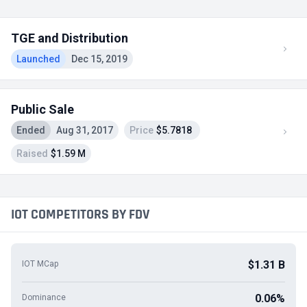
TGE and Distribution
Launched
Dec 15, 2019
Public Sale
Ended
Aug 31, 2017
Price
$5.7818
Raised
$1.59 M
IOT COMPETITORS BY FDV
$1.31 B
IOT MCap
0.06%
Dominance