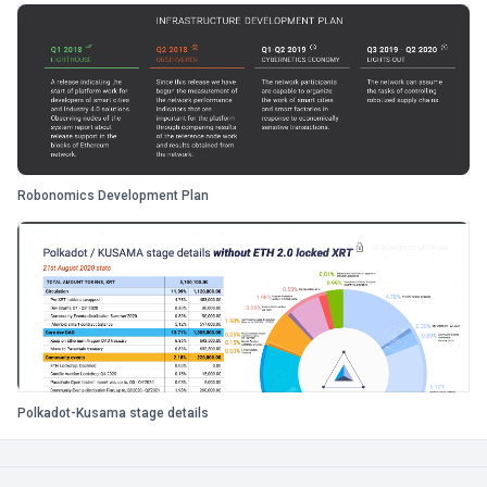
Robonomics Development Plan
Polkadot-Kusama stage details