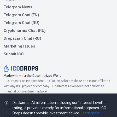
Telegram News
Telegram Chat (EN)
Telegram Chat (RU)
Cryptonarnia Chat (RU)
DropsEarn Chat (RU)
Marketing Issues
Submit ICO
Made with
❤
for the Decentralized World.
ICO Drops is an independent ICO (Token Sale) database and is not affiliated
with any ICO project or company. Our Interest Level does not constitute
financial or investment advice.
ICO Drops receives a fee for advertising certain token sales, in which case
Disclaimer: All information including our "Interest Level"
such listing will be designated accordingly.
rating, is provided merely for informational purposes. ICO
Drops doesn't provide investment advice.
Learn more
© 2026