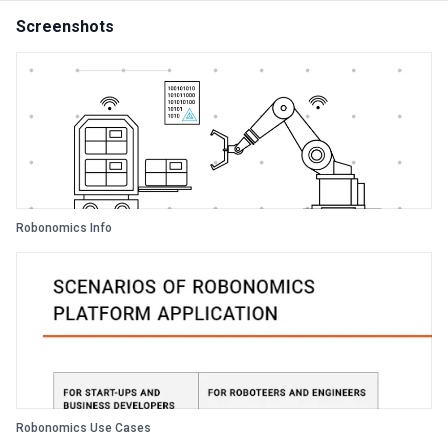
Screenshots
Robonomics Info
Robonomics Use Cases