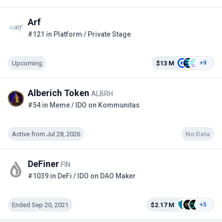
Arf
#121 in Platform / Private Stage
Upcoming
$13 M
+9
Alberich Token
ALBRH
#54 in Meme / IDO on Kommunitas
Active from Jul 28, 2026
No Data
DeFiner
FIN
#1039 in DeFi / IDO on DAO Maker
Ended Sep 20, 2021
$2.17 M
+5