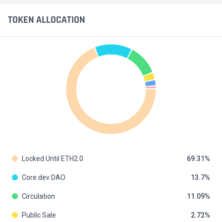
TOKEN ALLOCATION
Locked Until ETH2.0
69.31
Core dev DAO
13.7
Circulation
11.09
Public Sale
2.72