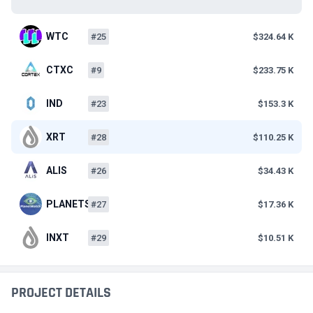
WTC
#25
$324.64 K
CTXC
#9
$233.75 K
IND
#23
$153.3 K
XRT
#28
$110.25 K
ALIS
#26
$34.43 K
PLANETS
#27
$17.36 K
INXT
#29
$10.51 K
PROJECT DETAILS