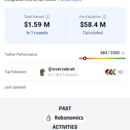
Total Raised
Pre-Valuation
$1.59 M
$58.4 M
In 1 rounds
Calculated
484 / 3000
Twitter Performance
@inversebrah
Top Followers
+2
617.46 K Followers
Last Updated
PAST
Robonomics
ACTIVITIES