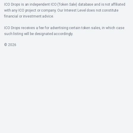
ICO Drops is an independent ICO (Token Sale) database and is not affiliated
with any ICO project or company. Our Interest Level does not constitute
financial or investment advice.
ICO Drops receives a fee for advertising certain token sales, in which case
such listing will be designated accordingly.
© 2026