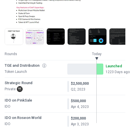
Rounds
Today
TGE and Distribution
Launched
Token Launch
1223 Days ago
Strategic Round
$2,500,000
Private
Q2, 2023
IDO on PinkSale
$500,000
IDO
Apr 4, 2023
IDO on Roseon World
$200,000
IDO
Apr 3, 2023