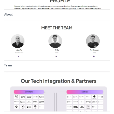
About
Team