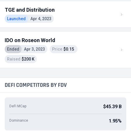
TGE and Distribution
Launched
Apr 4, 2023
IDO on Roseon World
Ended
Apr 3, 2023
Price
$0.15
Raised
$200 K
DEFI COMPETITORS BY FDV
$45.39 B
DeFi MCap
1.95%
Dominance