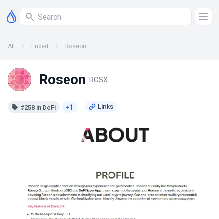
All
Ended
Roseon
Roseon
ROSX
+1
#258 in DeFi