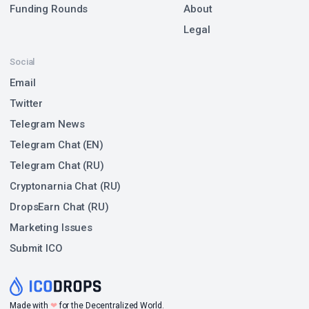
Funding Rounds
About
Legal
Social
Email
Twitter
Telegram News
Telegram Chat (EN)
Telegram Chat (RU)
Cryptonarnia Chat (RU)
DropsEarn Chat (RU)
Marketing Issues
Submit ICO
❤
Made with
for the Decentralized World.