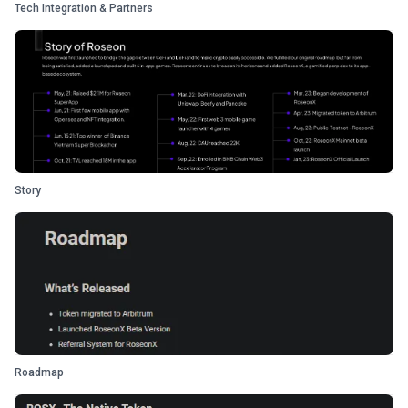
Tech Integration & Partners
Story
Roadmap