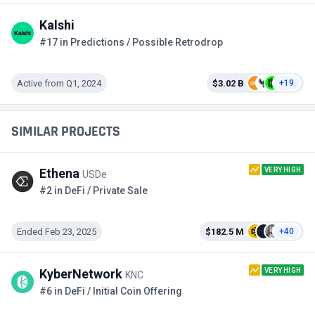
Kalshi
#17 in Predictions / Possible Retrodrop
Active from Q1, 2024
$3.02 B
+19
SIMILAR PROJECTS
VERY HIGH
Ethena
USDe
#2 in DeFi / Private Sale
Ended Feb 23, 2025
$182.5 M
+40
VERY HIGH
KyberNetwork
KNC
#6 in DeFi / Initial Coin Offering