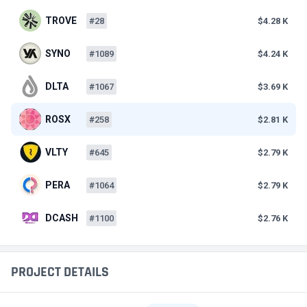
TROVE
#28
$4.28 K
SYNO
#1089
$4.24 K
DLTA
#1067
$3.69 K
ROSX
#258
$2.81 K
VLTY
#645
$2.79 K
PERA
#1064
$2.79 K
DCASH
#1100
$2.76 K
PROJECT DETAILS