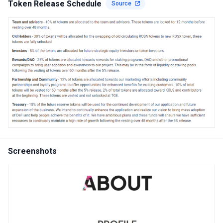
Token Release Schedule
Source
Screenshots