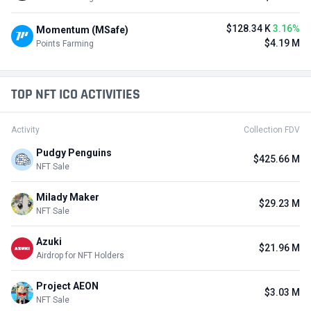
$128.34 K
3.16%
Momentum (MSafe)
$4.19 M
Points Farming
TOP NFT ICO ACTIVITIES
Activity
Collection FDV
Pudgy Penguins
$425.66 M
NFT Sale
Milady Maker
$29.23 M
NFT Sale
Azuki
$21.96 M
Airdrop for NFT Holders
Project AEON
$3.03 M
NFT Sale