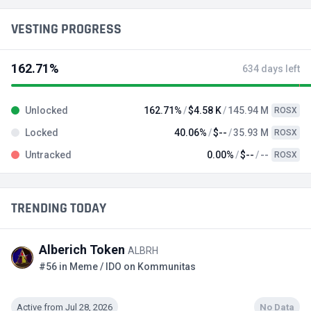
VESTING PROGRESS
162.71%
634 days left
Unlocked
162.71%
$4.58 K
145.94 M
ROSX
Locked
40.06%
$--
35.93 M
ROSX
Untracked
0.00%
$--
--
ROSX
TRENDING TODAY
Alberich Token
ALBRH
#56 in Meme / IDO on Kommunitas
Active from Jul 28, 2026
No Data