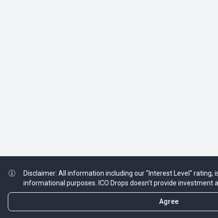
Disclaimer: All information including our "Interest Level" rating, 
informational purposes. ICO Drops doesn't provide investment 
Agree