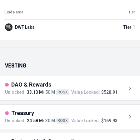
Fund Name
Tier
DWF Labs
Tier 1
VESTING
DAO & Rewards
Unlocked:
33.13 M
/ 50 M
Value Locked:
$528.91
ROSX
Treasury
Unlocked:
24.58 M
/ 30 M
Value Locked:
$169.93
ROSX