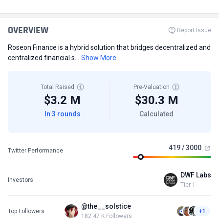
OVERVIEW
Report Issue
Roseon Finance is a hybrid solution that bridges decentralized and
centralized financial s...
Show More
Total Raised
Pre-Valuation
$3.2 M
$30.3 M
In 3 rounds
Calculated
419 / 3000
Twitter Performance
DWF Labs
Investors
Tier 1
@the__solstice
Top Followers
+1
182.47 K Followers