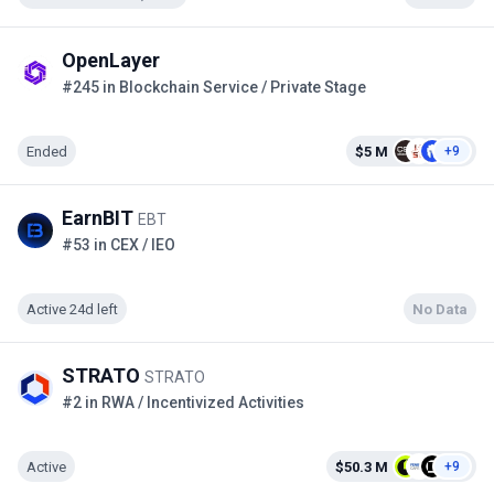
OpenLayer
#245 in Blockchain Service / Private Stage
Ended
$5 M
+9
EarnBIT
EBT
#53 in CEX / IEO
Active 24d left
No Data
STRATO
STRATO
#2 in RWA / Incentivized Activities
Active
$50.3 M
+9