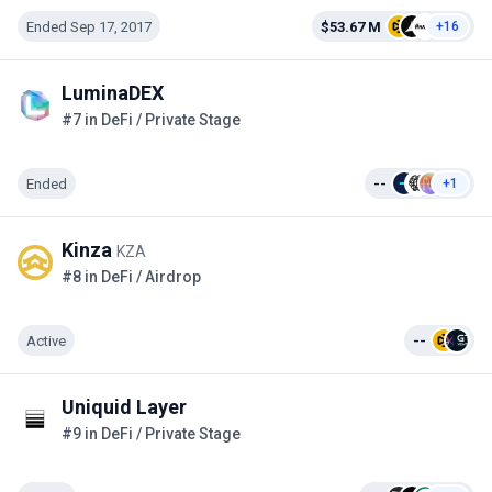
Ended Sep 17, 2017
$53.67 M
+16
LuminaDEX
#7 in DeFi / Private Stage
Ended
--
+1
Kinza
KZA
#8 in DeFi / Airdrop
Active
--
Uniquid Layer
#9 in DeFi / Private Stage