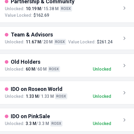
Partnership & Community
Unlocked:
10.19 M
/ 15.38 M
ROSX
Value Locked:
$162.69
Team & Advisors
Unlocked:
11.67 M
/ 20 M
Value Locked:
$261.24
ROSX
Old Holders
Unlocked:
60 M
/ 60 M
Unlocked
ROSX
IDO on Roseon World
Unlocked:
1.33 M
/ 1.33 M
Unlocked
ROSX
IDO on PinkSale
Unlocked:
3.3 M
/ 3.3 M
Unlocked
ROSX