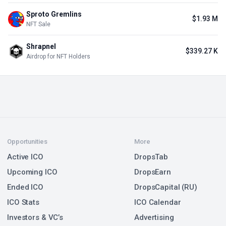
Sproto Gremlins
$1.93 M
NFT Sale
Shrapnel
$339.27 K
Airdrop for NFT Holders
Opportunities
More
Active ICO
DropsTab
Upcoming ICO
DropsEarn
Ended ICO
DropsCapital (RU)
ICO Stats
ICO Calendar
Investors & VC’s
Advertising