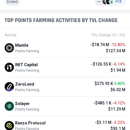
Ended
--
+13
TOP POINTS FARMING ACTIVITIES BY TVL CHANGE
Activity
TVL Change 1D / TVL
-$18.74 M
-12.83%
Mantle
$127.34 M
Points Farming
-$126.55 K
-6.14%
INIT Capital
$1.94 M
Points Farming
$275.93 K
4.80%
ZeroLend
$6.02 M
Points Farming
-$485.1 K
-4.12%
Solayer
$11.29 M
Points Farming
-$3.11 M
-3.23%
Renzo Protocol
$93.1 M
Points Farming