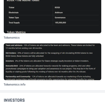
Tokenomics
Tokenomics info
INVESTORS