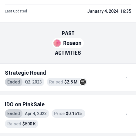
January 4, 2024, 16:35
Last Updated
PAST
Roseon
ACTIVITIES
Strategic Round
Ended
Q2, 2023
Raised
$2.5 M
IDO on PinkSale
Ended
Apr 4, 2023
Price
$0.1515
Raised
$500 K