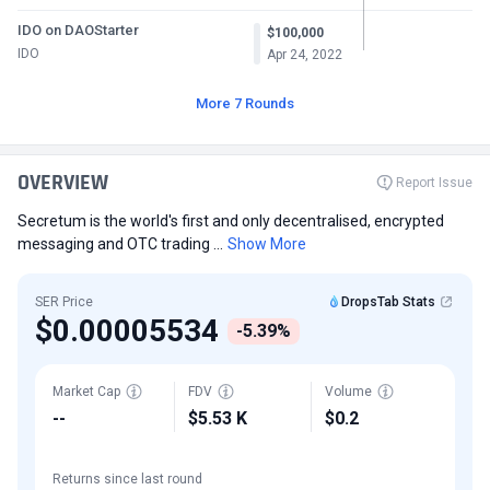
IDO on DAOStarter
$100,000
IDO
Apr 24, 2022
More 7 Rounds
OVERVIEW
Report Issue
Secretum is the world's first and only decentralised, encrypted
messaging and OTC trading ...
Show More
SER Price
DropsTab Stats
$0.00005534
-5.39%
Market Cap
FDV
Volume
--
$5.53 K
$0.2
Returns since last round