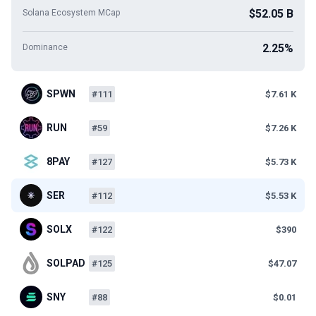
$52.05 B
Solana Ecosystem MCap
2.25%
Dominance
SPWN
#111
$7.61 K
RUN
#59
$7.26 K
8PAY
#127
$5.73 K
SER
#112
$5.53 K
SOLX
#122
$390
SOLPAD
#125
$47.07
SNY
#88
$0.01