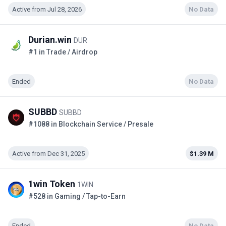
Active from Jul 28, 2026
No Data
Durian.win
DUR
#1 in Trade / Airdrop
Ended
No Data
SUBBD
SUBBD
#1088 in Blockchain Service / Presale
Active from Dec 31, 2025
$1.39 M
1win Token
1WIN
#528 in Gaming / Tap-to-Earn
Ended
No Data