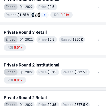
Ended
Q1, 2022
Price
$0.5
Raised
$1.25 M
ROI
0.01x
+5
Private Round 3 Retail
Ended
Q1, 2022
Price
$0.5
Raised
$250 K
ROI
0.01x
Private Round 2 Institutional
Ended
Q1, 2022
Price
$0.35
Raised
$822.5 K
ROI
0.01x
Private Round 2 Retail
Ended
Q1, 2022
Price
$0.35
Raised
$577.5 K