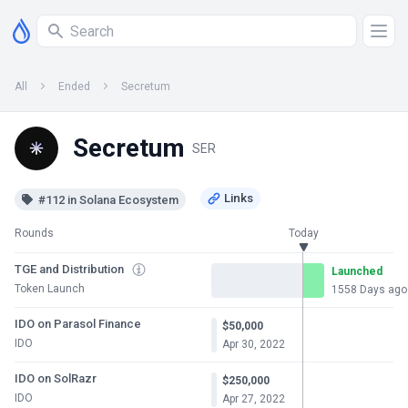
All
Ended
Secretum
Secretum
SER
#112 in Solana Ecosystem
Rounds
Today
TGE and Distribution
Launched
Token Launch
1558 Days ago
IDO on Parasol Finance
$50,000
IDO
Apr 30, 2022
IDO on SolRazr
$250,000
IDO
Apr 27, 2022