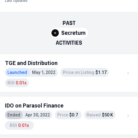
Last Updated
PAST
Secretum
ACTIVITIES
TGE and Distribution
Launched
May 1, 2022
Price on Listing
$1.17
ROI
0.01x
IDO on Parasol Finance
Ended
Apr 30, 2022
Price
$0.7
Raised
$50 K
ROI
0.01x