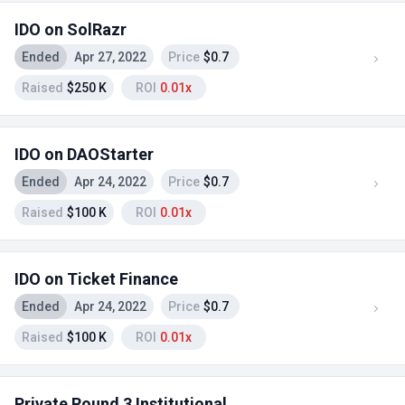
IDO on SolRazr
Ended
Apr 27, 2022
Price
$0.7
Raised
$250 K
ROI
0.01x
IDO on DAOStarter
Ended
Apr 24, 2022
Price
$0.7
Raised
$100 K
ROI
0.01x
IDO on Ticket Finance
Ended
Apr 24, 2022
Price
$0.7
Raised
$100 K
ROI
0.01x
Private Round 3 Institutional