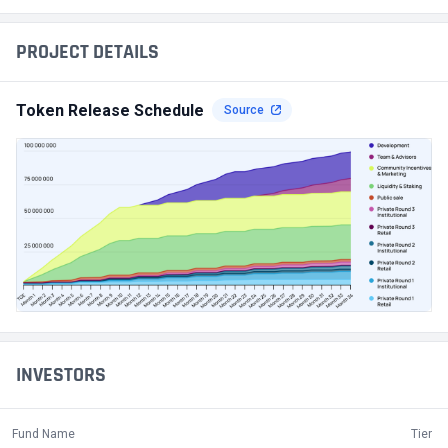
PROJECT DETAILS
Token Release Schedule
Source
INVESTORS
Fund Name
Tier