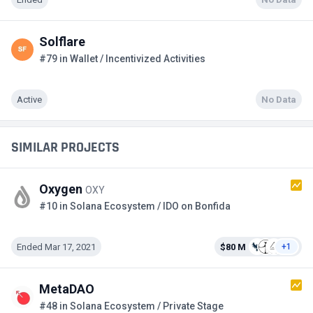
Solflare
#79 in Wallet / Incentivized Activities
Active
No Data
SIMILAR PROJECTS
Oxygen
OXY
#10 in Solana Ecosystem / IDO on Bonfida
Ended Mar 17, 2021
$80 M
+1
MetaDAO
#48 in Solana Ecosystem / Private Stage