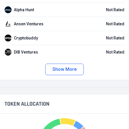
Alpha Hunt
Not Rated
Ansen Ventures
Not Rated
Cryptobuddy
Not Rated
DIB Ventures
Not Rated
Show More
TOKEN ALLOCATION