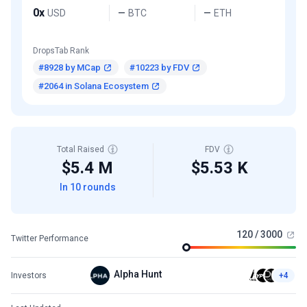
0x
USD
BTC
ETH
—
—
DropsTab Rank
#8928 by MCap
#10223 by FDV
#2064 in Solana Ecosystem
Total Raised
FDV
$5.4 M
$5.53 K
In 10 rounds
120 / 3000
Twitter Performance
Alpha Hunt
Investors
+4