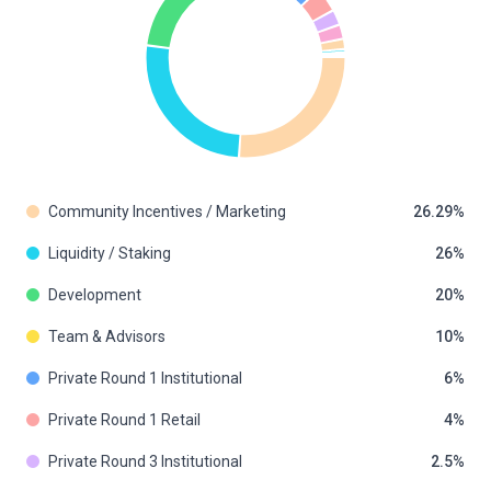
Community Incentives / Marketing
26.29
Liquidity / Staking
26
Development
20
Team & Advisors
10
Private Round 1 Institutional
6
Private Round 1 Retail
4
Private Round 3 Institutional
2.5