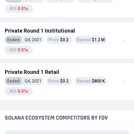
ROI
0.01x
Private Round 1 Institutional
Ended
Q4, 2021
Price
$0.2
Raised
$1.2 M
ROI
0.01x
Private Round 1 Retail
Ended
Q4, 2021
Price
$0.2
Raised
$800 K
ROI
0.01x
SOLANA ECOSYSTEM COMPETITORS BY FDV