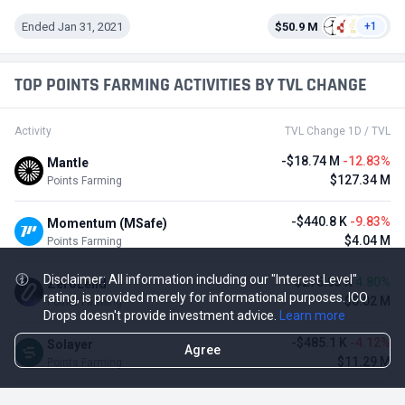
Ended Jan 31, 2021
$50.9 M
+1
TOP POINTS FARMING ACTIVITIES BY TVL CHANGE
Activity
TVL Change 1D / TVL
-$18.74 M
-12.83%
Mantle
$127.34 M
Points Farming
-$440.8 K
-9.83%
Momentum (MSafe)
$4.04 M
Points Farming
Disclaimer: All information including our "Interest Level"
$275.93 K
4.80%
ZeroLend
rating, is provided merely for informational purposes. ICO
$6.02 M
Points Farming
Drops doesn't provide investment advice.
Learn more
-$485.1 K
-4.12%
Solayer
Agree
$11.29 M
Points Farming
-$3.11 M
-3.23%
Renzo Protocol