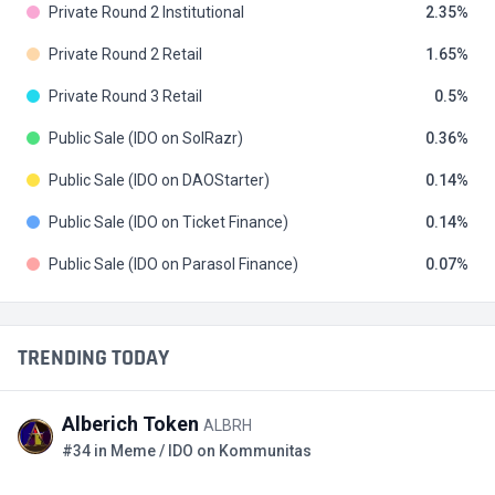
Private Round 2 Institutional
2.35
Private Round 2 Retail
1.65
Private Round 3 Retail
0.5
Public Sale (IDO on SolRazr)
0.36
Public Sale (IDO on DAOStarter)
0.14
Public Sale (IDO on Ticket Finance)
0.14
Public Sale (IDO on Parasol Finance)
0.07
TRENDING TODAY
Alberich Token
ALBRH
#34 in Meme / IDO on Kommunitas