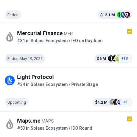
Ended
$12.1 M
Mercurial Finance
MER
#31 in Solana Ecosystem / IEO on Raydium
Ended May 19, 2021
$6 M
+18
Light Protocol
#34 in Solana Ecosystem / Private Stage
Upcoming
$4.2 M
+6
Maps.me
MAPS
#53 in Solana Ecosystem / IDO Round