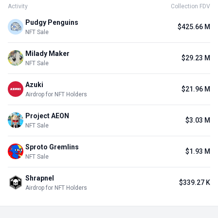
Activity
Collection FDV
Pudgy Penguins
$425.66 M
NFT Sale
Milady Maker
$29.23 M
NFT Sale
Azuki
$21.96 M
Airdrop for NFT Holders
Project AEON
$3.03 M
NFT Sale
Sproto Gremlins
$1.93 M
NFT Sale
Shrapnel
$339.27 K
Airdrop for NFT Holders