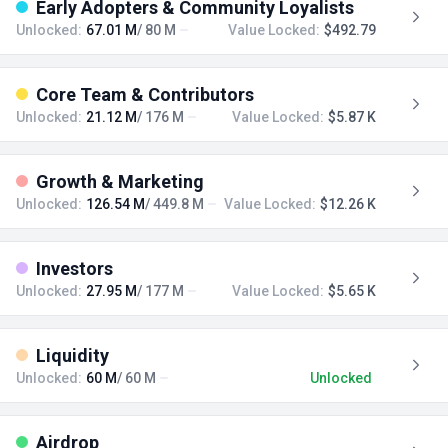
Early Adopters & Community Loyalists
Unlocked:
67.01 M
/ 80 M
Value Locked:
$492.79
Core Team & Contributors
Unlocked:
21.12 M
/ 176 M
Value Locked:
$5.87 K
Growth & Marketing
Unlocked:
126.54 M
/ 449.8 M
Value Locked:
$12.26 K
Investors
Unlocked:
27.95 M
/ 177 M
Value Locked:
$5.65 K
Liquidity
Unlocked:
60 M
/ 60 M
Unlocked
Airdrop