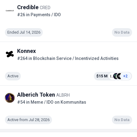
Credible
CRED
#26 in Payments / IDO
Ended Jul 14, 2026
No Data
Konnex
#264 in Blockchain Service / Incentivized Activities
Active
$15 M
+2
Alberich Token
ALBRH
#54 in Meme / IDO on Kommunitas
Active from Jul 28, 2026
No Data