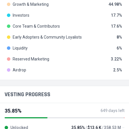
Growth & Marketing
44.98
Investors
17.7
Core Team & Contributors
17.6
Early Adopters & Community Loyalists
8
Liquidity
6
Reserved Marketing
3.22
Airdrop
2.5
VESTING PROGRESS
35.85%
649 days left
Unlocked
35.85%
$13.6 K
358.53 M