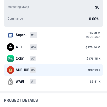
$0
Marketing MCap
0.00%
Dominance
~$200 M
Super…
#10
Calculated
ATT
#57
$126.84 M
2KEY
#7
$175.75 K
SUBHUB
#5
$37.93 K
WABI
#1
$5.81 K
PROJECT DETAILS