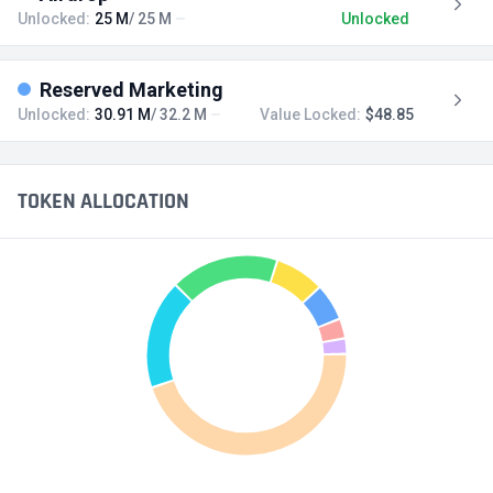
Unlocked:
25 M
/ 25 M
Unlocked
Reserved Marketing
Unlocked:
30.91 M
/ 32.2 M
Value Locked:
$48.85
TOKEN ALLOCATION