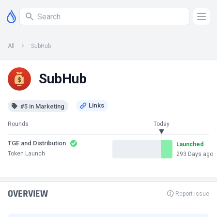
All
SubHub
SubHub
#5 in Marketing
Rounds
Today
TGE and Distribution
Launched
Token Launch
293 Days ago
OVERVIEW
Report Issue