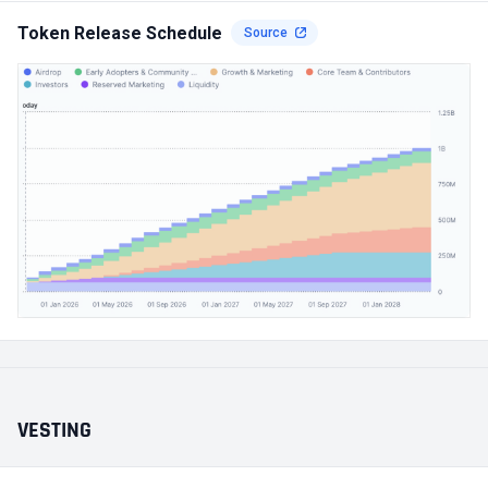
Token Release Schedule
Source
VESTING