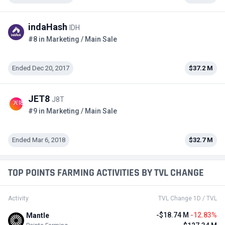
indaHash
IDH
#8 in Marketing / Main Sale
Ended Dec 20, 2017
$37.2 M
JET8
J8T
#9 in Marketing / Main Sale
Ended Mar 6, 2018
$32.7 M
TOP POINTS FARMING ACTIVITIES BY TVL CHANGE
Activity
TVL Change 1D / TVL
-$18.74 M
-12.83%
Mantle