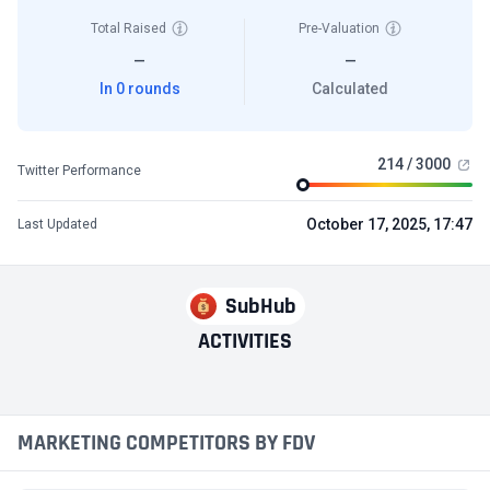
Total Raised
Pre-Valuation
—
—
In 0 rounds
Calculated
214 / 3000
Twitter Performance
October 17, 2025, 17:47
Last Updated
SubHub
ACTIVITIES
MARKETING COMPETITORS BY FDV