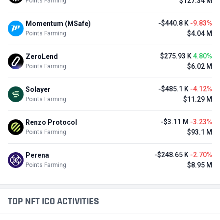
$127.34 M
Points Farming
-$440.8 K
-9.83%
Momentum (MSafe)
$4.04 M
Points Farming
$275.93 K
4.80%
ZeroLend
$6.02 M
Points Farming
-$485.1 K
-4.12%
Solayer
$11.29 M
Points Farming
-$3.11 M
-3.23%
Renzo Protocol
$93.1 M
Points Farming
-$248.65 K
-2.70%
Perena
$8.95 M
Points Farming
TOP NFT ICO ACTIVITIES