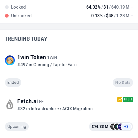
Locked
64.02%
$1
640.19 M
Untracked
0.13%
$48
1.28 M
TRENDING TODAY
1win Token
1WIN
#497 in Gaming / Tap-to-Earn
Ended
No Data
HIGH
Fetch.ai
FET
#32 in Infrastructure / AGIX Migration
Upcoming
$74.33 M
+3