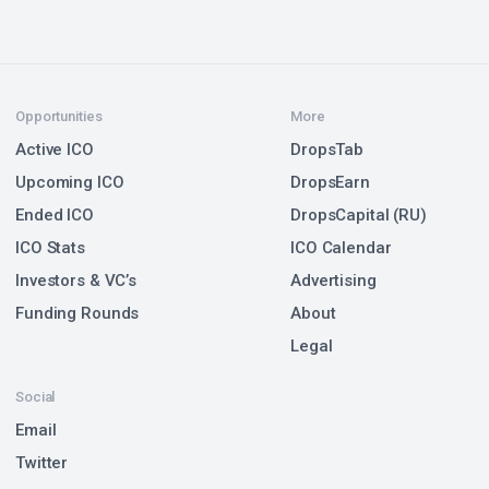
Opportunities
More
Active ICO
DropsTab
Upcoming ICO
DropsEarn
Ended ICO
DropsCapital (RU)
ICO Stats
ICO Calendar
Investors & VC’s
Advertising
Funding Rounds
About
Legal
Social
Email
Twitter