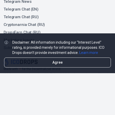
Telegram News
Telegram Chat (EN)
Telegram Chat (RU)
Cryptonarnia Chat (RU)
DropsEarn Chat (RU)
Marketing Issues
Disclaimer: All information including our "Interest Level"
Submit ICO
rating, is provided merely for informational purposes. ICO
Drops doesn't provide investment advice.
Learn more
Agree
Made with
❤
for the Decentralized World.
ICO Drops is an independent ICO (Token Sale) database and is not affiliated
with any ICO project or company. Our Interest Level does not constitute
financial or investment advice.
ICO Drops receives a fee for advertising certain token sales, in which case
such listing will be designated accordingly.
© 2026