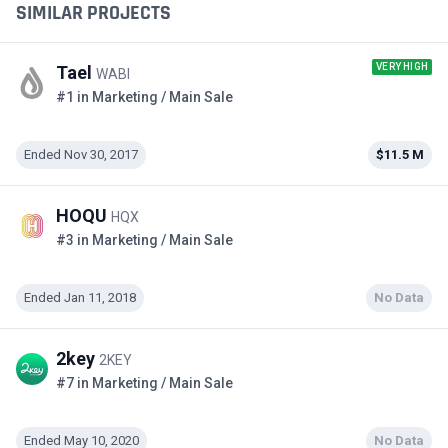
SIMILAR PROJECTS
VERY HIGH
Tael
WABI
#1 in Marketing / Main Sale
Ended Nov 30, 2017
$11.5 M
HOQU
HQX
#3 in Marketing / Main Sale
Ended Jan 11, 2018
No Data
2key
2KEY
#7 in Marketing / Main Sale
Ended May 10, 2020
No Data