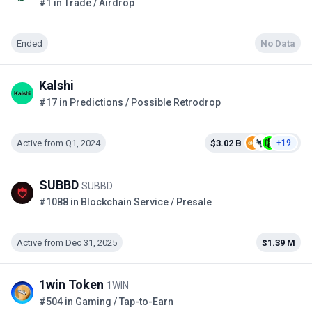
#1 in Trade / Airdrop
Ended
No Data
Kalshi
#17 in Predictions / Possible Retrodrop
Active from Q1, 2024
$3.02 B
+19
SUBBD
SUBBD
#1088 in Blockchain Service / Presale
Active from Dec 31, 2025
$1.39 M
1win Token
1WIN
#504 in Gaming / Tap-to-Earn