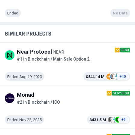
Ended
No Data
SIMILAR PROJECTS
HIGH
Near Protocol
NEAR
#1 in Blockchain / Main Sale Option 2
Ended Aug 19, 2020
$544.14 M
+40
VERY HIGH
Monad
#2 in Blockchain / ICO
Ended Nov 22, 2025
$431.5 M
+9