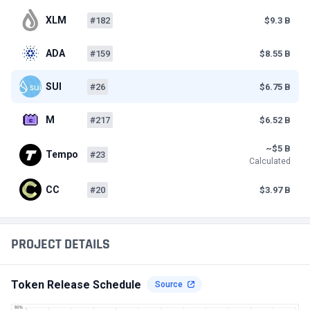
XLM
#182
$9.3 B
ADA
#159
$8.55 B
SUI
#26
$6.75 B
M
#217
$6.52 B
~$5 B
Tempo
#23
Calculated
CC
#20
$3.97 B
PROJECT DETAILS
Token Release Schedule
Source