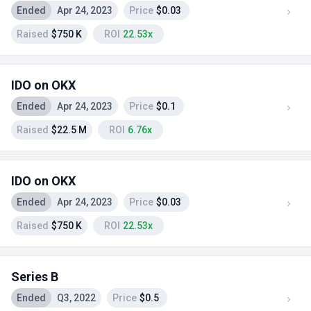
Ended
Apr 24, 2023
Price
$0.03
Raised
$750 K
ROI
22.53x
IDO on OKX
Ended
Apr 24, 2023
Price
$0.1
Raised
$22.5 M
ROI
6.76x
IDO on OKX
Ended
Apr 24, 2023
Price
$0.03
Raised
$750 K
ROI
22.53x
Series B
Ended
Q3, 2022
Price
$0.5