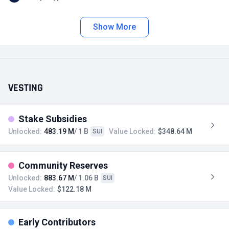
Show More
VESTING
Stake Subsidies
Unlocked:
483.19 M
/ 1 B
Value Locked:
$348.64 M
SUI
Community Reserves
Unlocked:
883.67 M
/ 1.06 B
SUI
Value Locked:
$122.18 M
Early Contributors