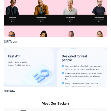
SUI Team
SUI Info