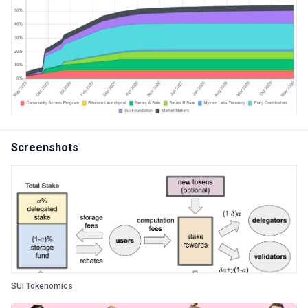
Screenshots
SUI Tokenomics