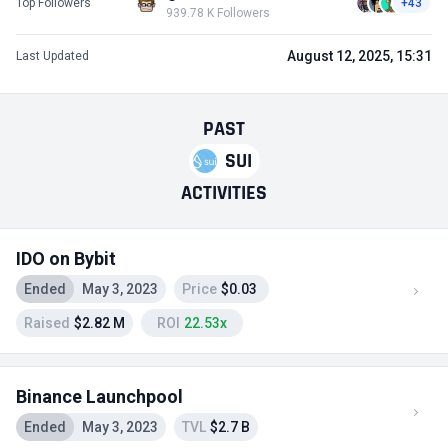
Top Followers
+43
939.78 K Followers
August 12, 2025, 15:31
Last Updated
PAST
SUI
ACTIVITIES
IDO on Bybit
Ended
May 3, 2023
Price
$0.03
Raised
$2.82 M
ROI
22.53x
Binance Launchpool
Ended
May 3, 2023
TVL
$2.7 B