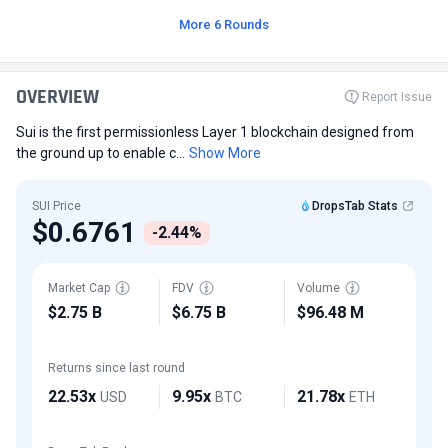
More 6 Rounds
OVERVIEW
Report Issue
Sui is the first permissionless Layer 1 blockchain designed from
the ground up to enable c...
Show More
SUI Price
DropsTab Stats
$0.6761
-2.44%
Market Cap
FDV
Volume
$2.75 B
$6.75 B
$96.48 M
Returns since last round
22.53x
9.95x
21.78x
USD
BTC
ETH