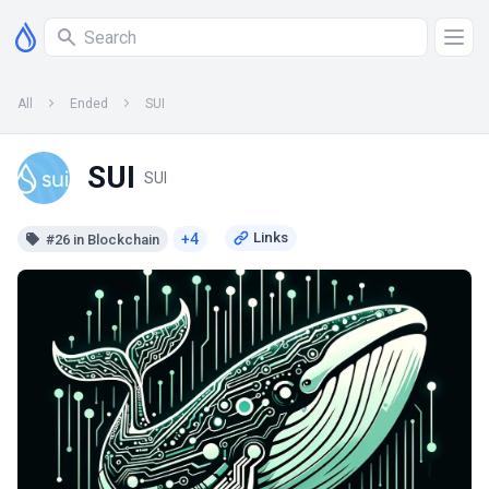
All
Ended
SUI
SUI
SUI
+4
#26 in Blockchain