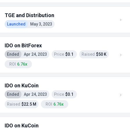
TGE and Distribution
Launched
May 3, 2023
IDO on BitForex
Ended
Apr 24, 2023
Price
$0.1
Raised
$50 K
ROI
6.76x
IDO on KuCoin
Ended
Apr 24, 2023
Price
$0.1
Raised
$22.5 M
ROI
6.76x
IDO on KuCoin