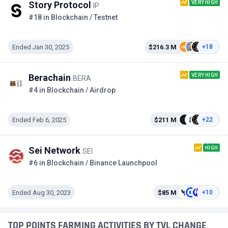
VERY HIGH
Story Protocol
IP
#18 in Blockchain / Testnet
Ended Jan 30, 2025
$216.3 M
+18
VERY HIGH
Berachain
BERA
#4 in Blockchain / Airdrop
Ended Feb 6, 2025
$211 M
+22
HIGH
Sei Network
SEI
#6 in Blockchain / Binance Launchpool
Ended Aug 30, 2023
$85 M
+10
TOP POINTS FARMING ACTIVITIES BY TVL CHANGE