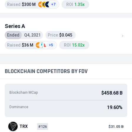
Raised
$300 M
ROI
1.35x
+7
Series A
Ended
Q4, 2021
Price
$0.045
Raised
$36 M
ROI
15.02x
+5
BLOCKCHAIN COMPETITORS BY FDV
$458.68 B
Blockchain MCap
19.60%
Dominance
TRX
#126
$31.05 B