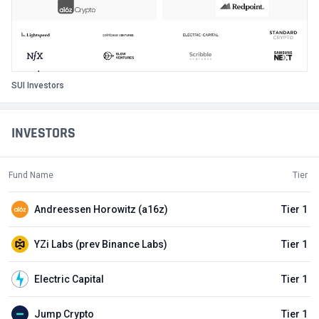
SUI Investors
INVESTORS
Fund Name
Tier
Andreessen Horowitz (a16z)
Tier 1
YZi Labs (prev Binance Labs)
Tier 1
Electric Capital
Tier 1
Jump Crypto
Tier 1