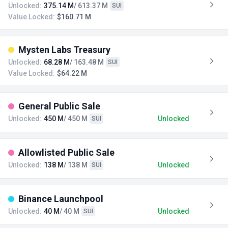
Unlocked:
375.14 M
/ 613.37 M
SUI
Value Locked:
$160.71 M
Mysten Labs Treasury
Unlocked:
68.28 M
/ 163.48 M
SUI
Value Locked:
$64.22 M
General Public Sale
Unlocked:
450 M
/ 450 M
Unlocked
SUI
Allowlisted Public Sale
Unlocked:
138 M
/ 138 M
Unlocked
SUI
Binance Launchpool
Unlocked:
40 M
/ 40 M
Unlocked
SUI