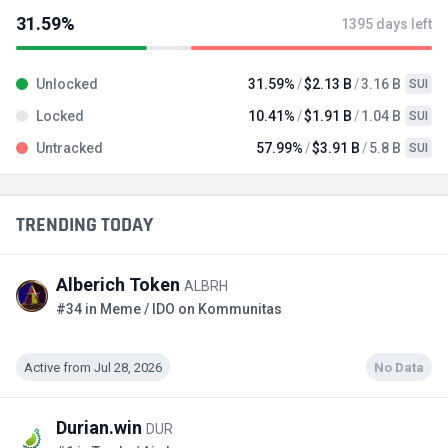
31.59%
1395 days left
Unlocked
31.59%
$2.13 B
3.16 B
SUI
Locked
10.41%
$1.91 B
1.04 B
SUI
Untracked
57.99%
$3.91 B
5.8 B
SUI
TRENDING TODAY
Alberich Token
ALBRH
#34 in Meme / IDO on Kommunitas
Active from Jul 28, 2026
No Data
Durian.win
DUR