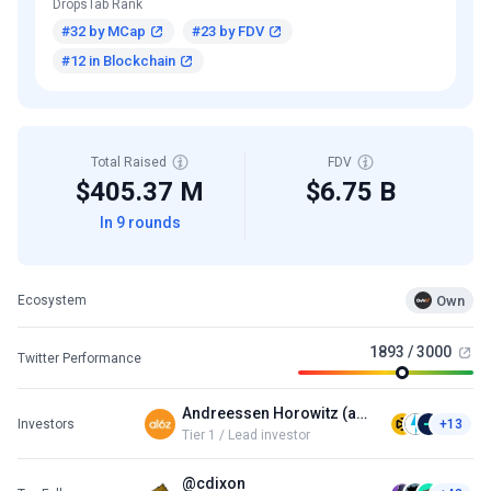
DropsTab Rank
#32 by MCap
#23 by FDV
#12 in Blockchain
Total Raised
FDV
$405.37 M
$6.75 B
In 9 rounds
Own
Ecosystem
1893 / 3000
Twitter Performance
Andreessen Horowitz (a16z)
Investors
+13
Tier 1 / Lead investor
@cdixon