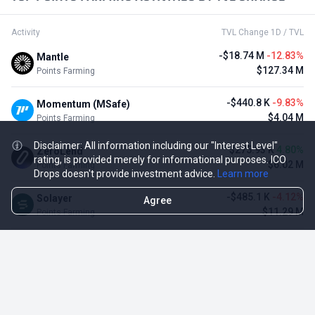
Activity
TVL Change 1D / TVL
-$18.74 M
-12.83%
Mantle
$127.34 M
Points Farming
-$440.8 K
-9.83%
Momentum (MSafe)
$4.04 M
Points Farming
Disclaimer: All information including our "Interest Level"
$275.93 K
4.80%
ZeroLend
rating, is provided merely for informational purposes. ICO
$6.02 M
Points Farming
Drops doesn't provide investment advice.
Learn more
-$485.1 K
-4.12%
Solayer
Agree
$11.29 M
Points Farming
-$3.11 M
-3.23%
Renzo Protocol
$93.1 M
Points Farming
-$248.65 K
-2.70%
Perena
$8.95 M
Points Farming