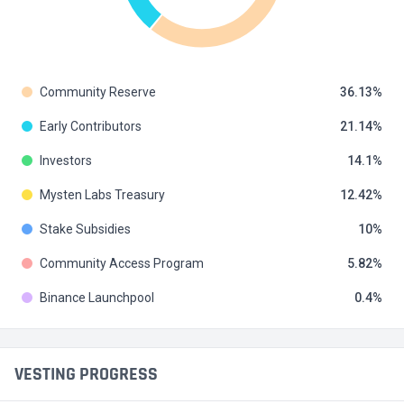
Community Reserve
36.13
Early Contributors
21.14
Investors
14.1
Mysten Labs Treasury
12.42
Stake Subsidies
10
Community Access Program
5.82
Binance Launchpool
0.4
VESTING PROGRESS