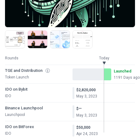
Rounds
Today
TGE and Distribution
Launched
Token Launch
1191 Days ago
IDO on Bybit
$2,820,000
IDO
May 3, 2023
Binance Launchpool
—
$
Launchpool
May 3, 2023
IDO on BitForex
$50,000
IDO
Apr 24, 2023