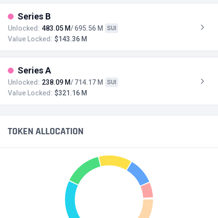
Series B
Unlocked:
483.05 M
/ 695.56 M
SUI
Value Locked:
$143.36 M
Series A
Unlocked:
238.09 M
/ 714.17 M
SUI
Value Locked:
$321.16 M
TOKEN ALLOCATION