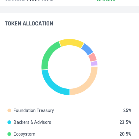
TOKEN ALLOCATION
Foundation Treasury
25
Backers & Advisors
23.5
Ecosystem
20.5