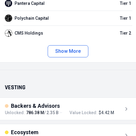
Pantera Capital
Tier 1
Polychain Capital
Tier 1
CMS Holdings
Tier 2
Show More
VESTING
Backers & Advisors
Unlocked:
786.38 M
/ 2.35 B
Value Locked:
$4.42 M
Ecosystem