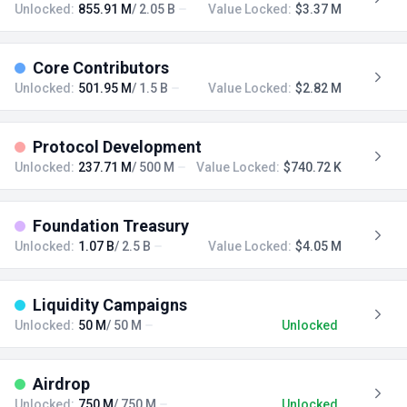
Unlocked:
855.91 M
/ 2.05 B
Value Locked:
$3.37 M
Core Contributors
Unlocked:
501.95 M
/ 1.5 B
Value Locked:
$2.82 M
Protocol Development
Unlocked:
237.71 M
/ 500 M
Value Locked:
$740.72 K
Foundation Treasury
Unlocked:
1.07 B
/ 2.5 B
Value Locked:
$4.05 M
Liquidity Campaigns
Unlocked:
50 M
/ 50 M
Unlocked
Airdrop
Unlocked:
750 M
/ 750 M
Unlocked