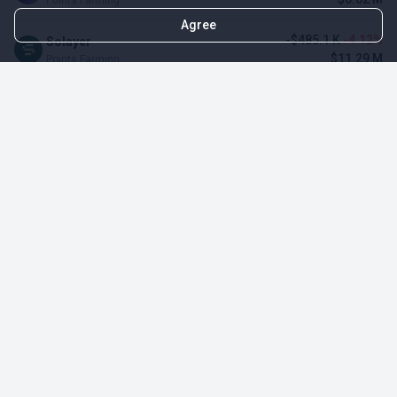
Agree
-$485.1 K
-4.12%
Solayer
$11.29 M
Points Farming
-$3.11 M
-3.23%
Renzo Protocol
$93.1 M
Points Farming
-$248.65 K
-2.70%
Perena
$8.95 M
Points Farming
-$1.09 M
-2.42%
Puffer Finance
$44.07 M
Points Farming
TOP NFT ICO ACTIVITIES
Activity
Collection FDV
Pudgy Penguins
$425.66 M
NFT Sale