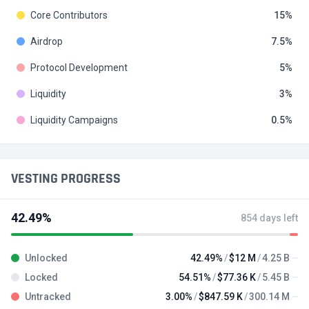
Core Contributors
15
Airdrop
7.5
Protocol Development
5
Liquidity
3
Liquidity Campaigns
0.5
VESTING PROGRESS
42.49%
854 days left
Unlocked
42.49%
$12 M
4.25 B
Locked
54.51%
$77.36 K
5.45 B
Untracked
3.00%
$847.59 K
300.14 M