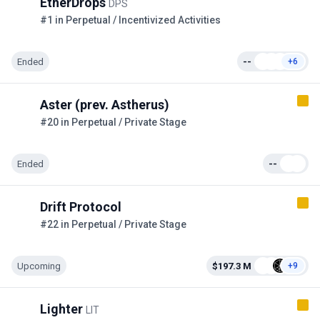
EtherDrops
DPS
#1 in Perpetual / Incentivized Activities
Ended
--
+6
Aster (prev. Astherus)
#20 in Perpetual / Private Stage
Ended
--
Drift Protocol
#22 in Perpetual / Private Stage
Upcoming
$197.3 M
+9
Lighter
LIT