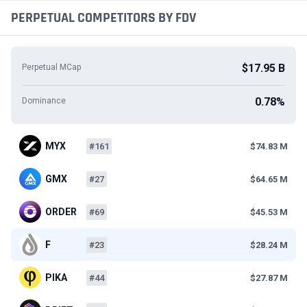
PERPETUAL COMPETITORS BY FDV
$17.95 B
Perpetual MCap
0.78%
Dominance
MYX
#161
$74.83 M
GMX
#27
$64.65 M
ORDER
#69
$45.53 M
F
#23
$28.24 M
PIKA
#44
$27.87 M