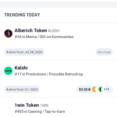
TRENDING TODAY
Alberich Token
ALBRH
#54 in Meme / IDO on Kommunitas
Active from Jul 28, 2026
No Data
Kalshi
#17 in Predictions / Possible Retrodrop
Active from Q1, 2024
$3.02 B
+19
1win Token
1WIN
#455 in Gaming / Tap-to-Earn