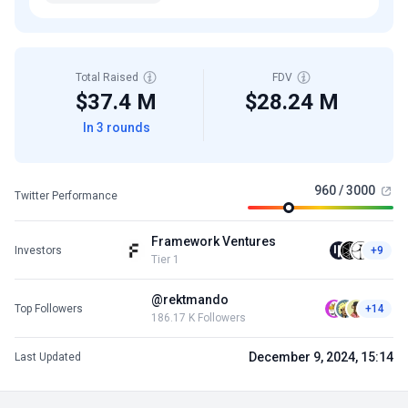
Total Raised
FDV
$37.4 M
$28.24 M
In 3 rounds
960 / 3000
Twitter Performance
Framework Ventures
Investors
+9
Tier 1
@rektmando
Top Followers
+14
186.17 K Followers
December 9, 2024, 15:14
Last Updated