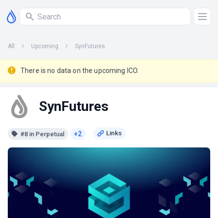
All
Upcoming
SynFutures
There is no data on the upcoming ICO.
SynFutures
+2
#8 in Perpetual