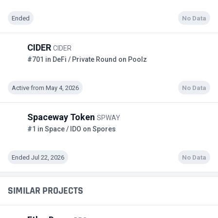
Ended
No Data
CIDER
CIDER
#701 in DeFi / Private Round on Poolz
Active from May 4, 2026
No Data
Spaceway Token
SPWAY
#1 in Space / IDO on Spores
Ended Jul 22, 2026
No Data
SIMILAR PROJECTS