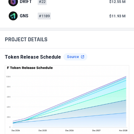
DRIFT
#22
$12.55 M
GNS
#1189
$11.93 M
PROJECT DETAILS
Token Release Schedule
Source