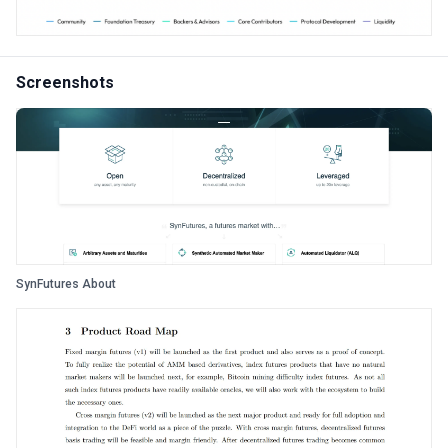
Screenshots
SynFutures About