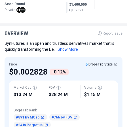
Seed Round
$1,400,000
Private
Q1, 2021
OVERVIEW
Report Issue
SynFutures is an open and trustless derivatives market that is
quickly transforming the De...
Show More
Price
DropsTab Stats
$0.002828
-0.12%
Market Cap
FDV
Volume
$13.24 M
$28.24 M
$1.15 M
DropsTab Rank
#891 by MCap
#766 by FDV
#24 in Perpetual