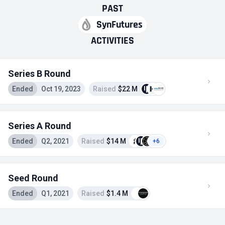
PAST
SynFutures
ACTIVITIES
Series B Round
Ended
Oct 19, 2023
Raised
$22 M
Series A Round
Ended
Q2, 2021
Raised
$14 M
+6
Seed Round
Ended
Q1, 2021
Raised
$1.4 M