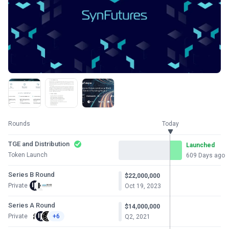
Rounds
Today
TGE and Distribution
Launched
Token Launch
609 Days ago
Series B Round
$22,000,000
Private
Oct 19, 2023
Series A Round
$14,000,000
Private
+6
Q2, 2021