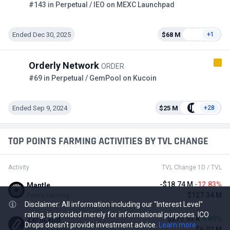
#143 in Perpetual / IEO on MEXC Launchpad
Ended Dec 30, 2025
$68 M
+1
Orderly Network
ORDER
#69 in Perpetual / GemPool on Kucoin
Ended Sep 9, 2024
$25 M
+28
TOP POINTS FARMING ACTIVITIES BY TVL CHANGE
Activity
TVL Change 1D / TVL
-$18.74 M
-12.83%
Mantle
$127.34 M
Points Farming
Disclaimer: All information including our "Interest Level"
rating, is provided merely for informational purposes. ICO
$275.93 K
4.80%
ZeroLend
Drops doesn't provide investment advice.
Learn more
$6.02 M
Points Farming