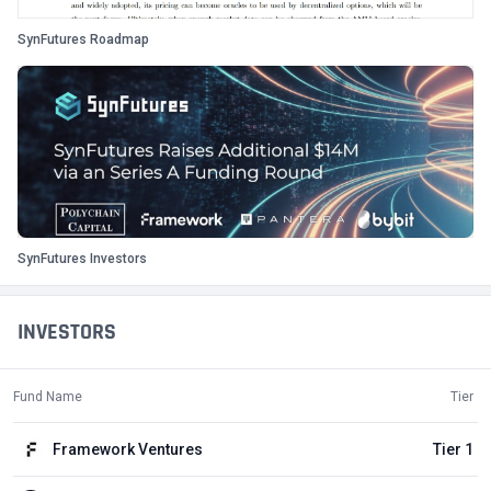
SynFutures Roadmap
SynFutures Investors
INVESTORS
Fund Name
Tier
Framework Ventures
Tier 1