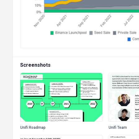
Screenshots
Unifi Roadmap
Unifi Team