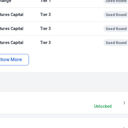
hange
Tier 1
Seed Round
tures Capital
Tier 3
Seed Round
tures Capital
Tier 3
Seed Round
tures Capital
Tier 3
Seed Round
Show More
Unlocked