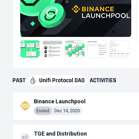
PAST
Unifi Protocol DAO
ACTIVITIES
Binance Launchpool
Ended
Dec 14, 2020
TGE and Distribution