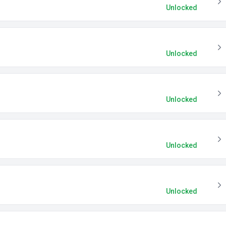
Unlocked
Unlocked
Unlocked
Unlocked
Unlocked