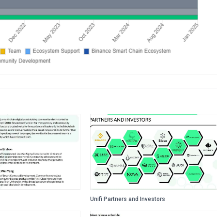
Unifi Partners and Investors