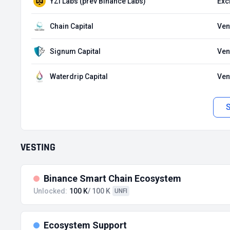
YZi Labs (prev Binance Labs)
Exc
Chain Capital
Ven
Signum Capital
Ven
Waterdrip Capital
Ven
VESTING
Binance Smart Chain Ecosystem
Unlocked:
100 K
/ 100 K
UNFI
Ecosystem Support