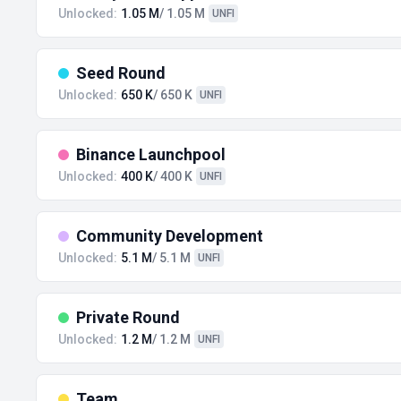
Unlocked:
1.05 M
/ 1.05 M
UNFI
Seed Round
Unlocked:
650 K
/ 650 K
UNFI
Binance Launchpool
Unlocked:
400 K
/ 400 K
UNFI
Community Development
Unlocked:
5.1 M
/ 5.1 M
UNFI
Private Round
Unlocked:
1.2 M
/ 1.2 M
UNFI
Team