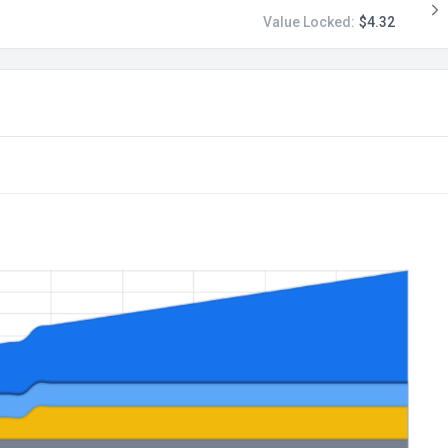
Value Locked:
$4.32