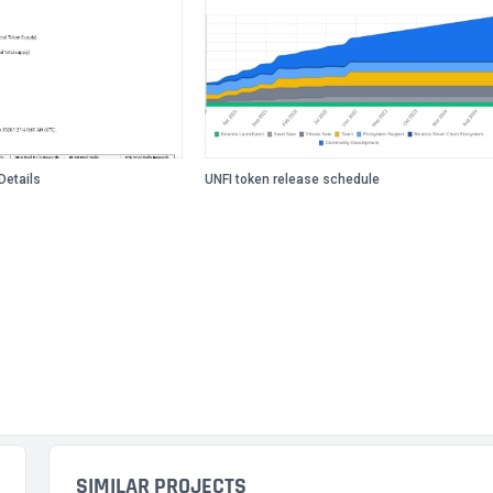
Details
UNFI token release schedule
SIMILAR PROJECTS