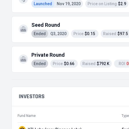
Launched
Nov 19, 2020
Price on Listing
$2.9
Seed Round
Ended
Q3, 2020
Price
$0.15
Raised
$97.5
Private Round
Ended
Price
$0.66
Raised
$792 K
ROI
0
INVESTORS
Fund Name
Type