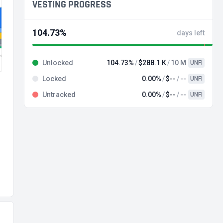
VESTING PROGRESS
104.73%
days left
Unlocked
104.73%
$288.1 K
10 M
UNFI
Locked
0.00%
$--
--
UNFI
Untracked
0.00%
$--
--
UNFI