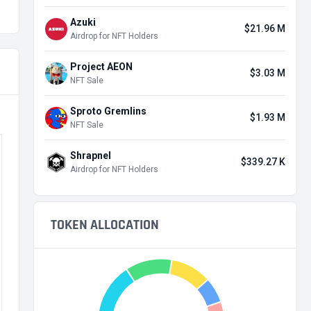
Azuki
$21.96 M
Airdrop for NFT Holders
Project AEON
$3.03 M
NFT Sale
Sproto Gremlins
$1.93 M
NFT Sale
Shrapnel
$339.27 K
Airdrop for NFT Holders
TOKEN ALLOCATION