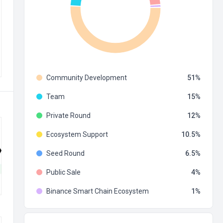
Community Development
51
Team
15
Private Round
12
Ecosystem Support
10.5
Seed Round
6.5
Public Sale
4
Binance Smart Chain Ecosystem
1