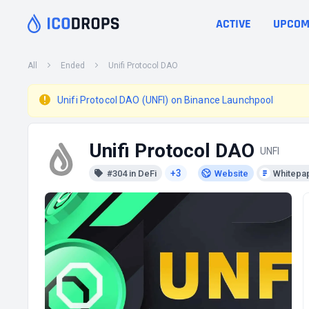
ACTIVE
UPCOM
All
Ended
Unifi Protocol DAO
Unifi Protocol DAO (UNFI) on Binance Launchpool
Unifi Protocol DAO
UNFI
+3
#304 in DeFi
Website
Whitepa