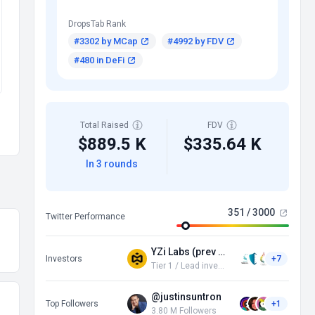
DropsTab Rank
#3302 by MCap
#4992 by FDV
#480 in DeFi
Total Raised
FDV
$889.5 K
$335.64 K
In 3 rounds
351 / 3000
Twitter Performance
YZi Labs (prev Binance Labs)
Investors
+7
Tier 1 / Lead investor
@justinsuntron
Top Followers
+1
3.80 M Followers