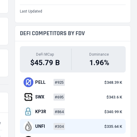
Last Updated
DEFI COMPETITORS BY FDV
DeFi MCap
Dominance
$45.79 B
1.96%
PELL
#925
$348.39 K
SWX
#695
$343.6 K
KP3R
#864
$340.99 K
e
UNFI
#304
$335.64 K