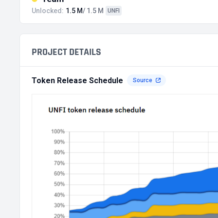
Unlocked:
1.5 M
/ 1.5 M
UNFI
PROJECT DETAILS
Token Release Schedule
Source