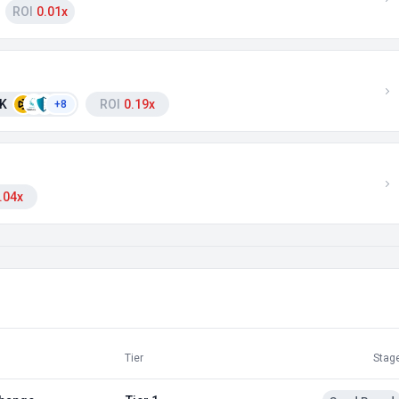
ROI
0.01x
 K
ROI
0.19x
+8
.04x
Tier
Stag