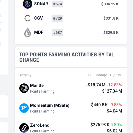
SONAR
#674
$334.29 K
CGV
#729
$331.8 K
MDF
#687
$329.5 K
TOP POINTS FARMING ACTIVITIES BY TVL
CHANGE
Activity
TVL Change 1D / TVL
-$18.74 M
-12.83%
Mantle
$127.34 M
Points Farming
-$440.8 K
-9.83%
Momentum (MSafe)
$4.04 M
Points Farming
$275.93 K
4.80%
ZeroLend
$6.02 M
Points Farming