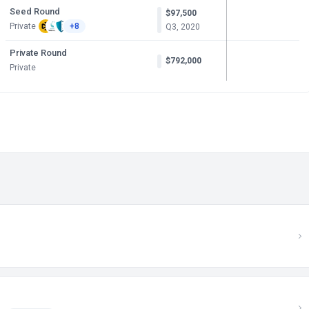
Seed Round
$97,500
Private
+8
Q3, 2020
Private Round
$792,000
Private