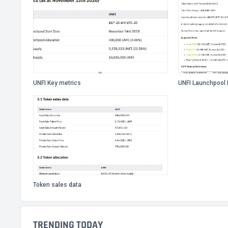
UNFI Key metrics
UNFI Launchpool 
Token sales data
TRENDING TODAY