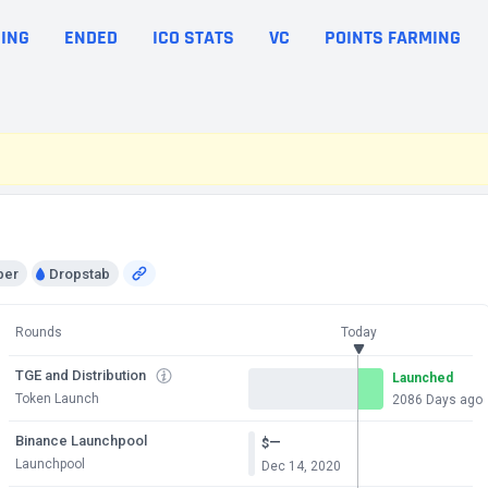
ING
ENDED
ICO STATS
VC
POINTS FARMING
per
Dropstab
Rounds
Today
TGE and Distribution
Launched
Token Launch
2086 Days ago
Binance Launchpool
—
$
Launchpool
Dec 14, 2020