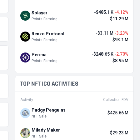
-$485.1 K
-4.12%
Solayer
$11.29 M
Points Farming
-$3.11 M
-3.23%
Renzo Protocol
$93.1 M
Points Farming
-$248.65 K
-2.70%
Perena
$8.95 M
Points Farming
TOP NFT ICO ACTIVITIES
Activity
Collection FDV
Pudgy Penguins
$425.66 M
NFT Sale
Milady Maker
$29.23 M
NFT Sale