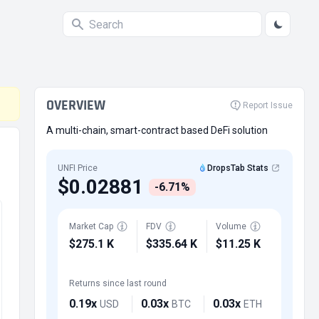
OVERVIEW
Report Issue
A multi-chain, smart-contract based DeFi solution
UNFI Price
DropsTab Stats
$0.02881
-6.71%
Market Cap
FDV
Volume
$275.1 K
$335.64 K
$11.25 K
Returns since last round
0.19x
0.03x
0.03x
USD
BTC
ETH