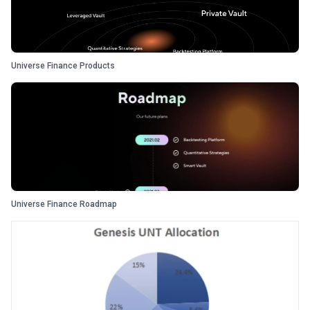
Universe Finance Products
Universe Finance Roadmap