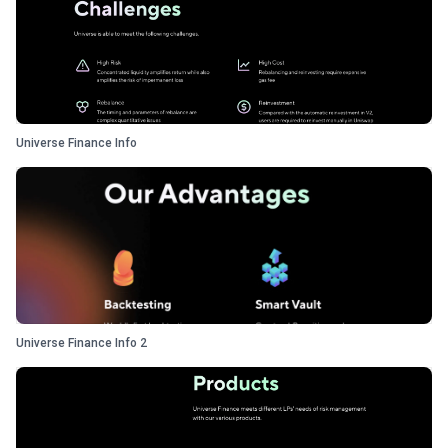
Universe Finance Info
Universe Finance Info 2