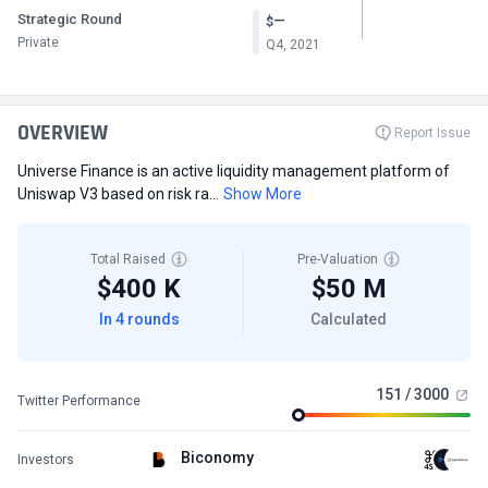
Strategic Round
—
$
Private
Q4, 2021
OVERVIEW
Report Issue
Universe Finance is an active liquidity management platform of
Uniswap V3 based on risk ra...
Show More
Total Raised
Pre-Valuation
$400 K
$50 M
In 4 rounds
Calculated
151 / 3000
Twitter Performance
Biconomy
Investors