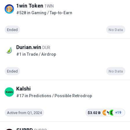
1win Token
1WIN
#528 in Gaming / Tap-to-Earn
Ended
No Data
Durian.win
DUR
#1 in Trade / Airdrop
Ended
No Data
Kalshi
#17 in Predictions / Possible Retrodrop
Active from Q1, 2024
$3.02 B
+19