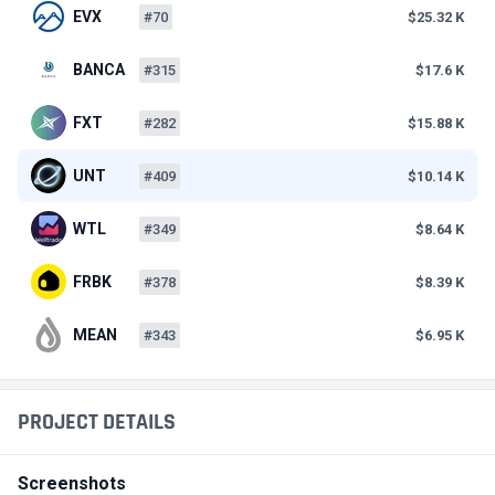
EVX
#70
$25.32 K
BANCA
#315
$17.6 K
FXT
#282
$15.88 K
UNT
#409
$10.14 K
WTL
#349
$8.64 K
FRBK
#378
$8.39 K
MEAN
#343
$6.95 K
PROJECT DETAILS
Screenshots