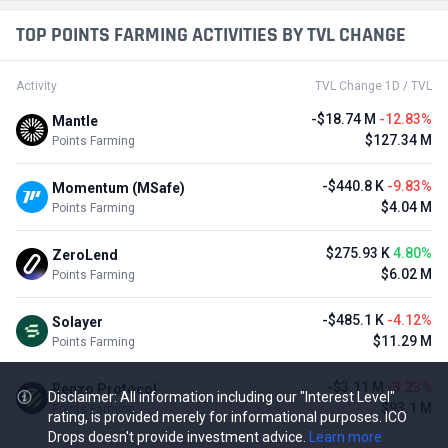
TOP POINTS FARMING ACTIVITIES BY TVL CHANGE
Activity
TVL Change 1D / TVL
-$18.74 M
-12.83%
Mantle
$127.34 M
Points Farming
-$440.8 K
-9.83%
Momentum (MSafe)
$4.04 M
Points Farming
$275.93 K
4.80%
ZeroLend
$6.02 M
Points Farming
-$485.1 K
-4.12%
Solayer
$11.29 M
Points Farming
-$3.11 M
-3.23%
Renzo Protocol
Disclaimer: All information including our "Interest Level"
$93.1 M
Points Farming
rating, is provided merely for informational purposes. ICO
Drops doesn't provide investment advice.
Learn more