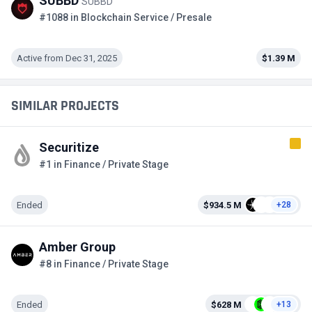
SUBBD
SUBBD
#1088 in Blockchain Service / Presale
Active from Dec 31, 2025
$1.39 M
SIMILAR PROJECTS
Securitize
#1 in Finance / Private Stage
Ended
$934.5 M
+28
Amber Group
#8 in Finance / Private Stage
Ended
$628 M
+13