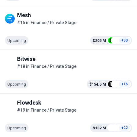
Mesh
#15 in Finance / Private Stage
Upcoming
$205 M
+30
Bitwise
#18 in Finance / Private Stage
Upcoming
$154.5 M
+16
Flowdesk
#19 in Finance / Private Stage
Upcoming
$132 M
+22