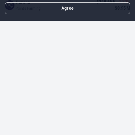
-$248.65 K
-2.70%
Perena
Agree
$8.95 M
Points Farming
TOP NFT ICO ACTIVITIES
Activity
Collection FDV
Pudgy Penguins
$425.66 M
NFT Sale
Milady Maker
$29.23 M
NFT Sale
Azuki
$21.96 M
Airdrop for NFT Holders
Project AEON
$3.03 M
NFT Sale
Sproto Gremlins