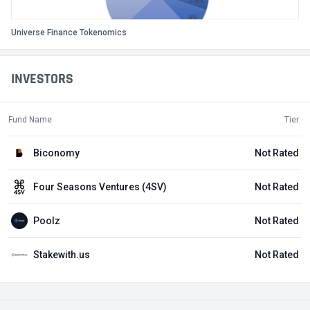
Universe Finance Tokenomics
INVESTORS
Fund Name
Tier
Biconomy
Not Rated
Four Seasons Ventures (4SV)
Not Rated
Poolz
Not Rated
Stakewith.us
Not Rated