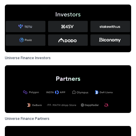
Universe Finance Investors
Universe Finance Partners