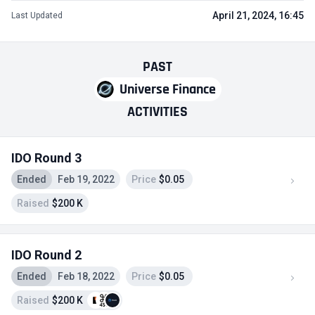
April 21, 2024, 16:45
Last Updated
PAST
Universe Finance
ACTIVITIES
IDO Round 3
Ended
Feb 19, 2022
Price
$0.05
Raised
$200 K
IDO Round 2
Ended
Feb 18, 2022
Price
$0.05
Raised
$200 K