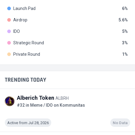
Launch Pad
6
Airdrop
5.6
IDO
5
Strategic Round
3
Private Round
1
TRENDING TODAY
Alberich Token
ALBRH
#32 in Meme / IDO on Kommunitas
Active from Jul 28, 2026
No Data