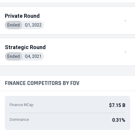
Private Round
Ended
Q1, 2022
Strategic Round
Ended
Q4, 2021
FINANCE COMPETITORS BY FDV
$7.15 B
Finance MCap
0.31%
Dominance