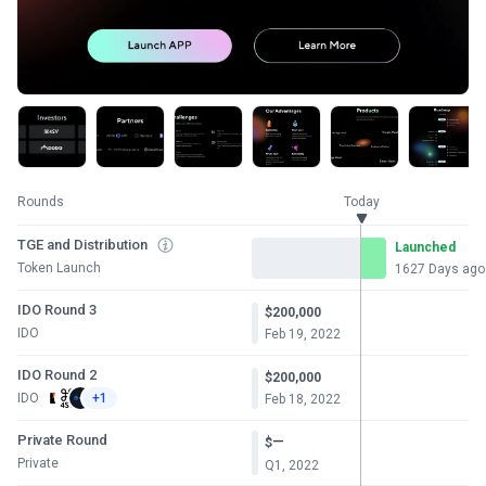
Rounds
Today
TGE and Distribution
Launched
Token Launch
1627 Days ago
IDO Round 3
$200,000
IDO
Feb 19, 2022
IDO Round 2
$200,000
IDO
+1
Feb 18, 2022
Private Round
—
$
Private
Q1, 2022