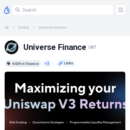
All
Ended
Universe Finance
Universe Finance
UNT
+3
#409 in Finance