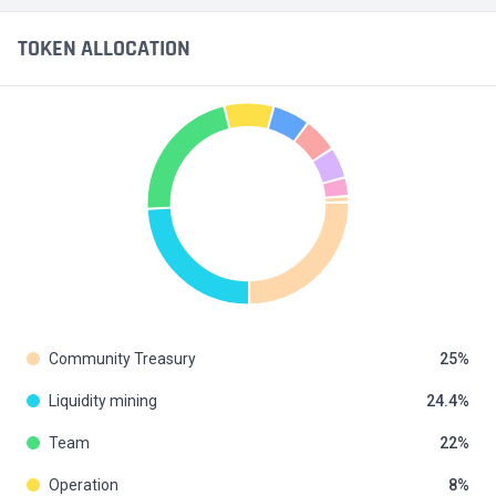
TOKEN ALLOCATION
Community Treasury
25
Liquidity mining
24.4
Team
22
Operation
8