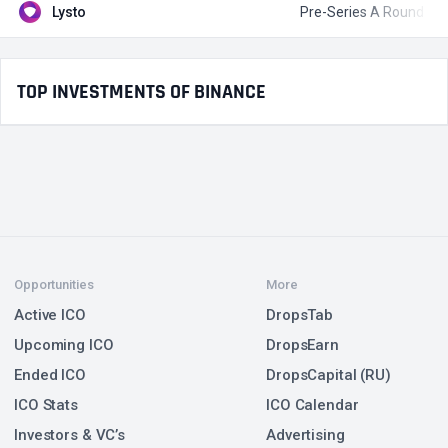
Lysto
Pre-Series A Round
$
TOP INVESTMENTS OF BINANCE
Opportunities
More
Active ICO
DropsTab
Upcoming ICO
DropsEarn
Ended ICO
DropsCapital (RU)
ICO Stats
ICO Calendar
Investors & VC’s
Advertising