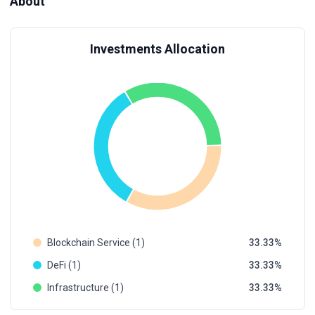
About
Investments Allocation
Blockchain Service (1)
33.33
DeFi (1)
33.33
Infrastructure (1)
33.33