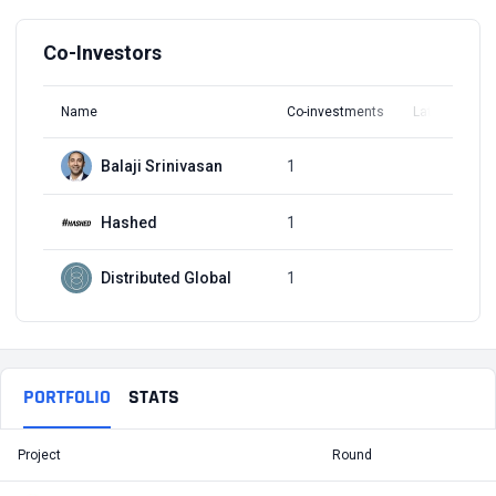
Co-Investors
Name
Co-investments
Latest Round
Balaji Srinivasan
1
Q3, 2022
Hashed
1
Q3, 2022
Distributed Global
1
Q3, 2022
PORTFOLIO
STATS
Project
Round
T