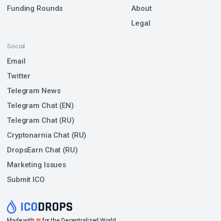
Funding Rounds
About
Legal
Social
Email
Twitter
Telegram News
Telegram Chat (EN)
Telegram Chat (RU)
Cryptonarnia Chat (RU)
DropsEarn Chat (RU)
Marketing Issues
Submit ICO
❤
Made with
for the Decentralized World.