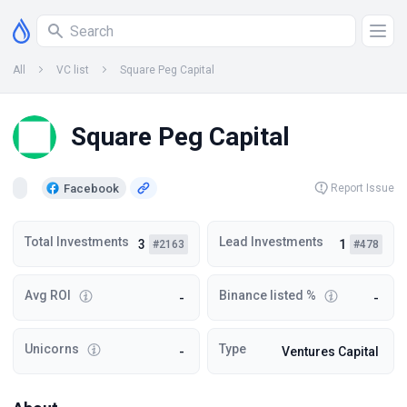
All
VC list
Square Peg Capital
Square Peg Capital
Facebook
Report Issue
Total Investments
Lead Investments
3
1
#2163
#478
Avg ROI
Binance listed %
-
-
Unicorns
Type
-
Ventures Capital