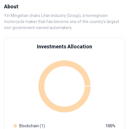
About
Yin Mingshan chairs Lifan Industry (Group), a homegrown
motorcycle maker that has become one of the country's largest
non-government-owned automakers.
Investments Allocation
Blockchain (1)
100