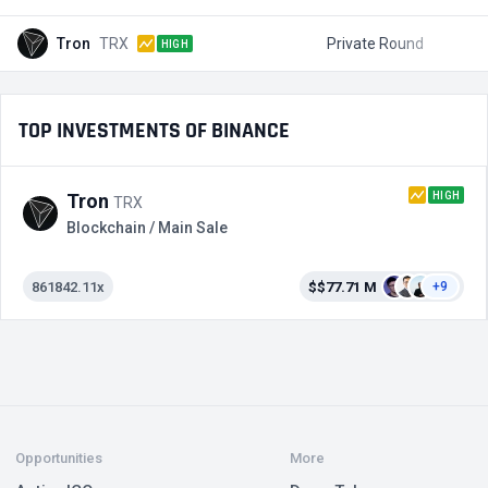
Tron
TRX
Private Round
$
HIGH
TOP INVESTMENTS OF BINANCE
HIGH
Tron
TRX
Blockchain / Main Sale
861842.11x
$$77.71 M
+9
Opportunities
More