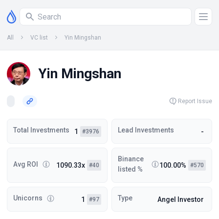
All
VC list
Yin Mingshan
Yin Mingshan
Report Issue
Total Investments
Lead Investments
1
-
#3976
Binance
Avg ROI
1090.33x
100.00%
#40
#570
listed %
Unicorns
Type
1
Angel Investor
#97