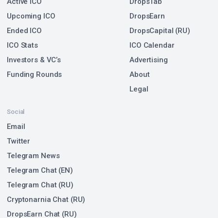
Active ICO
DropsTab
Upcoming ICO
DropsEarn
Ended ICO
DropsCapital (RU)
ICO Stats
ICO Calendar
Investors & VC’s
Advertising
Funding Rounds
About
Legal
Social
Email
Twitter
Telegram News
Telegram Chat (EN)
Telegram Chat (RU)
Cryptonarnia Chat (RU)
DropsEarn Chat (RU)