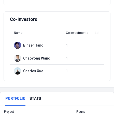
Co-Investors
Name
Co-investments
Latest Round
Binsen Tang
1
Q1, 2017
Chaoyong Wang
1
Q1, 2017
Charles Xue
1
Q1, 2017
PORTFOLIO
STATS
Project
Round
T