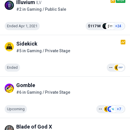
HIGH
Illuvium
ILV
#2 in Gaming / Public Sale
Ended Apr 1, 2021
$117 M
+24
Sidekick
#5 in Gaming / Private Stage
Ended
--
Gomble
#6 in Gaming / Private Stage
Upcoming
--
+7
Blade of God X