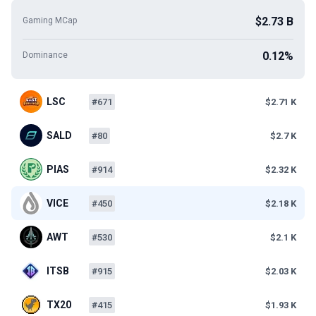
$2.73 B
Gaming MCap
0.12%
Dominance
LSC
#671
$2.71 K
SALD
#80
$2.7 K
PIAS
#914
$2.32 K
VICE
#450
$2.18 K
AWT
#530
$2.1 K
ITSB
#915
$2.03 K
TX20
#415
$1.93 K