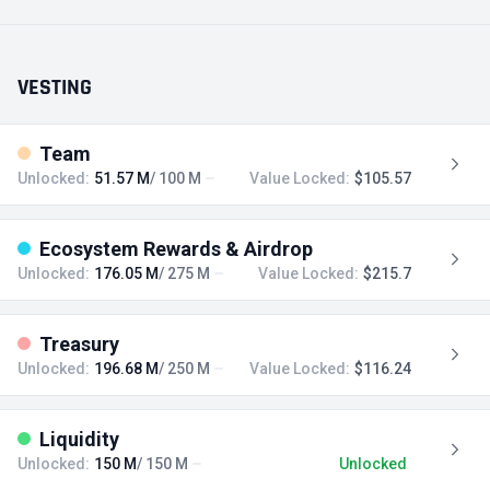
VESTING
Team
Unlocked:
51.57 M
/ 100 M
Value Locked:
$105.57
Ecosystem Rewards & Airdrop
Unlocked:
176.05 M
/ 275 M
Value Locked:
$215.7
Treasury
Unlocked:
196.68 M
/ 250 M
Value Locked:
$116.24
Liquidity
Unlocked:
150 M
/ 150 M
Unlocked