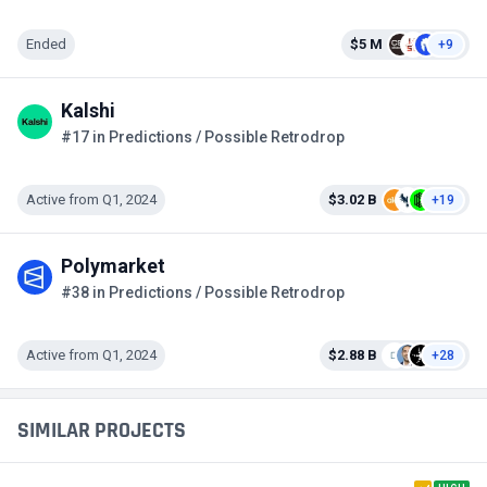
Ended
$5 M
+9
Kalshi
#17 in Predictions / Possible Retrodrop
Active from Q1, 2024
$3.02 B
+19
Polymarket
#38 in Predictions / Possible Retrodrop
Active from Q1, 2024
$2.88 B
+28
SIMILAR PROJECTS