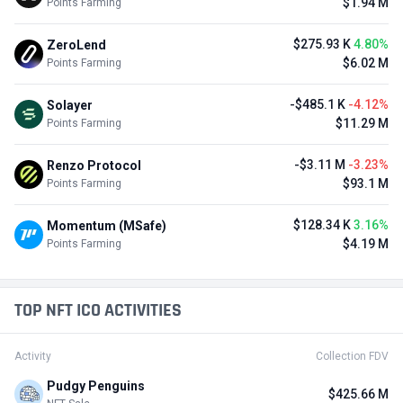
$1.94 M
Points Farming
$275.93 K
4.80%
ZeroLend
$6.02 M
Points Farming
-$485.1 K
-4.12%
Solayer
$11.29 M
Points Farming
-$3.11 M
-3.23%
Renzo Protocol
$93.1 M
Points Farming
$128.34 K
3.16%
Momentum (MSafe)
$4.19 M
Points Farming
TOP NFT ICO ACTIVITIES
Activity
Collection FDV
Pudgy Penguins
$425.66 M