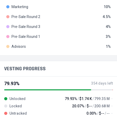
Marketing
10
Pre-Sale Round 2
4.5
Pre-Sale Round 3
4
Pre-Sale Round 1
3
Advisors
1
VESTING PROGRESS
79.93%
354 days left
Unlocked
79.93%
$1.74 K
799.35 M
Locked
20.07%
$--
200.68 M
Untracked
0.00%
$--
--