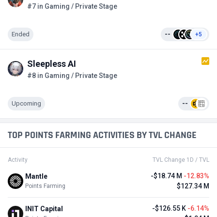
#7 in Gaming / Private Stage
Ended
--
+5
Sleepless AI
#8 in Gaming / Private Stage
Upcoming
--
TOP POINTS FARMING ACTIVITIES BY TVL CHANGE
Activity
TVL Change 1D / TVL
-$18.74 M
-12.83%
Mantle
$127.34 M
Points Farming
-$126.55 K
-6.14%
INIT Capital