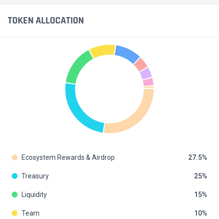
TOKEN ALLOCATION
Ecosystem Rewards & Airdrop
27.5
Treasury
25
Liquidity
15
Team
10