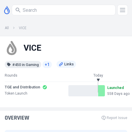
All
VICE
VICE
+1
#450 in Gaming
Rounds
Today
TGE and Distribution
Launched
Token Launch
558 Days ago
OVERVIEW
Report Issue