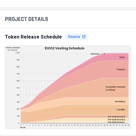
PROJECT DETAILS
Token Release Schedule
Source