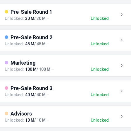
Pre-Sale Round 1
Unlocked:
30 M
/ 30 M
Unlocked
Pre-Sale Round 2
Unlocked:
45 M
/ 45 M
Unlocked
Marketing
Unlocked:
100 M
/ 100 M
Unlocked
Pre-Sale Round 3
Unlocked:
40 M
/ 40 M
Unlocked
Advisors
Unlocked:
10 M
/ 10 M
Unlocked