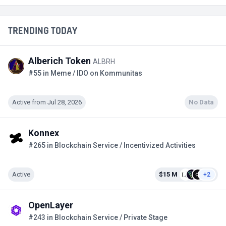
TRENDING TODAY
Alberich Token
ALBRH
#55 in Meme / IDO on Kommunitas
Active from Jul 28, 2026
No Data
Konnex
#265 in Blockchain Service / Incentivized Activities
Active
$15 M
+2
OpenLayer
#243 in Blockchain Service / Private Stage