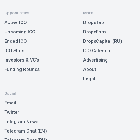
Opportunities
More
Active ICO
DropsTab
Upcoming ICO
DropsEarn
Ended ICO
DropsCapital (RU)
ICO Stats
ICO Calendar
Investors & VC’s
Advertising
Funding Rounds
About
Legal
Social
Email
Twitter
Telegram News
Telegram Chat (EN)