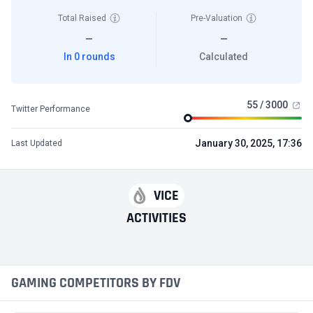
Total Raised
Pre-Valuation
—
—
In 0 rounds
Calculated
55 / 3000
Twitter Performance
January 30, 2025, 17:36
Last Updated
VICE
ACTIVITIES
GAMING COMPETITORS BY FDV