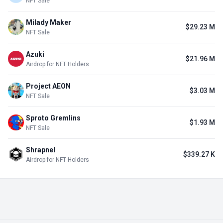
NFT Sale
Milady Maker
$29.23 M
NFT Sale
Azuki
$21.96 M
Airdrop for NFT Holders
Project AEON
$3.03 M
NFT Sale
Sproto Gremlins
$1.93 M
NFT Sale
Shrapnel
$339.27 K
Airdrop for NFT Holders