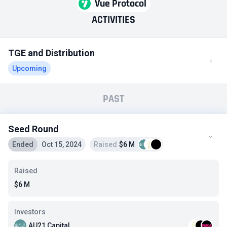
Vue Protocol
ACTIVITIES
TGE and Distribution
Upcoming
PAST
Seed Round
Ended
Oct 15, 2024
Raised
$6 M
Raised
$6 M
Investors
AU21 Capital