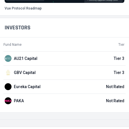
Vue Protocol Roadmap
INVESTORS
Fund Name
Tier
AU21 Capital
Tier 3
GBV Capital
Tier 3
Eureka Capital
Not Rated
PAKA
Not Rated