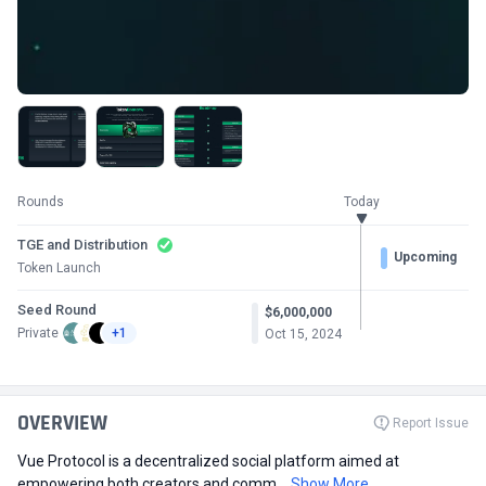
Rounds
Today
TGE and Distribution
Upcoming
Token Launch
Seed Round
$6,000,000
Private
+1
Oct 15, 2024
OVERVIEW
Report Issue
Vue Protocol is a decentralized social platform aimed at
empowering both creators and comm...
Show More