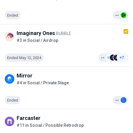
Ended
--
Imaginary Ones
BUBBLE
#3 in Social / Airdrop
Ended May 12, 2024
--
+7
Mirror
#4 in Social / Private Stage
Ended
--
Farcaster
#11 in Social / Possible Retrodrop