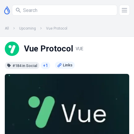
All
Upcoming
Vue Protocol
Vue Protocol
VUE
+1
#184 in Social