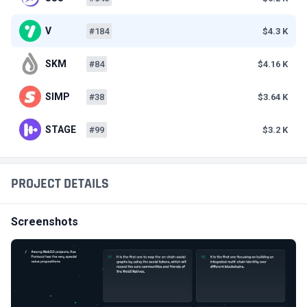
V
#184
$4.3 K
SKM
#84
$4.16 K
SIMP
#38
$3.64 K
STAGE
#99
$3.2 K
PROJECT DETAILS
Screenshots