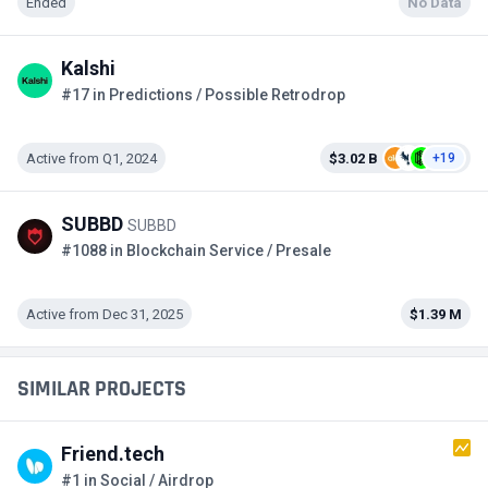
Ended
No Data
Kalshi
#17 in Predictions / Possible Retrodrop
Active from Q1, 2024
$3.02 B
+19
SUBBD
SUBBD
#1088 in Blockchain Service / Presale
Active from Dec 31, 2025
$1.39 M
SIMILAR PROJECTS
Friend.tech
#1 in Social / Airdrop