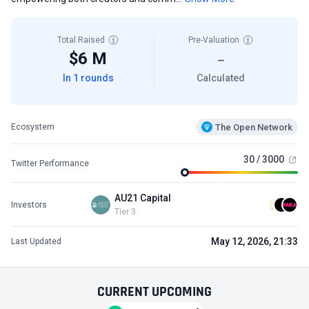
Total Raised
Pre-Valuation
$6 M
—
In 1 rounds
Calculated
The Open Network
Ecosystem
30 / 3000
Twitter Performance
AU21 Capital
Investors
Tier 3
May 12, 2026, 21:33
Last Updated
CURRENT
UPCOMING