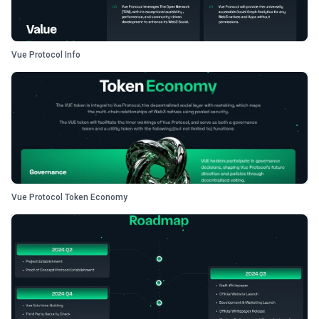
Vue Protocol Info
Vue Protocol Token Economy