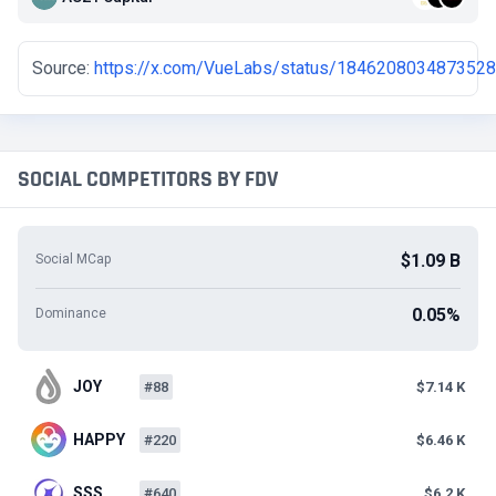
Source:
https://x.com/VueLabs/status/184620803487352
SOCIAL COMPETITORS BY FDV
$1.09 B
Social MCap
0.05%
Dominance
JOY
#88
$7.14 K
HAPPY
#220
$6.46 K
SSS
#640
$6.2 K