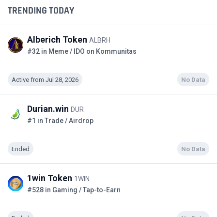
TRENDING TODAY
Alberich Token
ALBRH
#32 in Meme / IDO on Kommunitas
Active from Jul 28, 2026
No Data
Durian.win
DUR
#1 in Trade / Airdrop
Ended
No Data
1win Token
1WIN
#528 in Gaming / Tap-to-Earn