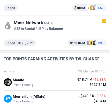
Ended
$180 M
+22
Mask Network
MASK
#12 in Social / LBP by Balancer
Ended Feb 25, 2021
$103.84 M
+24
TOP POINTS FARMING ACTIVITIES BY TVL CHANGE
Activity
TVL Change 1D / TVL
-$18.74 M
-12.83%
Mantle
$127.34 M
Points Farming
-$440.8 K
-9.83%
Momentum (MSafe)
$4.04 M
Points Farming