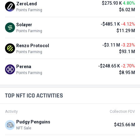
$275.93 K
4.80%
ZeroLend
$6.02 M
Points Farming
-$485.1 K
-4.12%
Solayer
$11.29 M
Points Farming
-$3.11 M
-3.23%
Renzo Protocol
$93.1 M
Points Farming
-$248.65 K
-2.70%
Perena
$8.95 M
Points Farming
TOP NFT ICO ACTIVITIES
Activity
Collection FDV
Pudgy Penguins
$425.66 M
NFT Sale