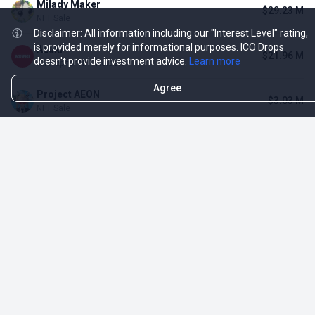
Milady Maker
$29.23 M
NFT Sale
Disclaimer: All information including our "Interest Level" rating,
is provided merely for informational purposes. ICO Drops
Azuki
$21.96 M
doesn't provide investment advice.
Learn more
Airdrop for NFT Holders
Agree
Project AEON
$3.03 M
NFT Sale
Sproto Gremlins
$1.93 M
NFT Sale
Shrapnel
$339.27 K
Airdrop for NFT Holders