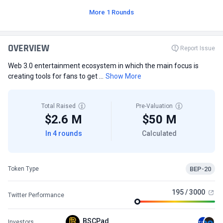
More 1 Rounds
OVERVIEW
Report Issue
Web 3.0 entertainment ecosystem in which the main focus is
creating tools for fans to get ...
Show More
Total Raised
Pre-Valuation
$2.6 M
$50 M
In 4 rounds
Calculated
BEP-20
Token Type
195 / 3000
Twitter Performance
BSCPad
Investors