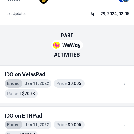
April 29, 2024, 02:05
Last Updated
PAST
WeWay
ACTIVITIES
IDO on VelasPad
Ended
Jan 11, 2022
Price
$0.005
Raised
$200 K
IDO on ETHPad
Ended
Jan 11, 2022
Price
$0.005