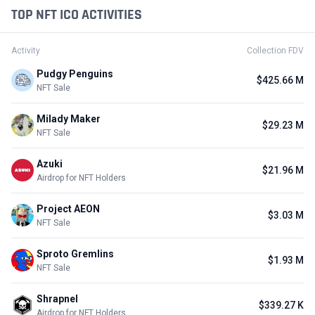
TOP NFT ICO ACTIVITIES
Activity
Collection FDV
Pudgy Penguins
$425.66 M
NFT Sale
Milady Maker
$29.23 M
NFT Sale
Azuki
$21.96 M
Airdrop for NFT Holders
Project AEON
$3.03 M
NFT Sale
Sproto Gremlins
$1.93 M
NFT Sale
Shrapnel
$339.27 K
Airdrop for NFT Holders