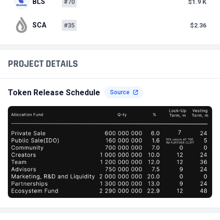
BLS
#70
$1.9 K
SCA
#35
$2.36
PROJECT DETAILS
Token Release Schedule
Source