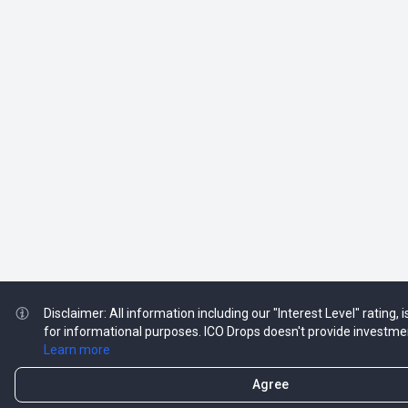
Disclaimer: All information including our "Interest Level" rating,
for informational purposes. ICO Drops doesn't provide investme
Learn more
Agree