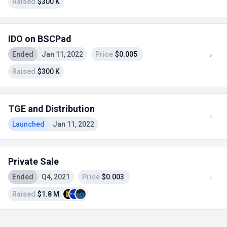
Raised
$300 K
IDO on BSCPad
Ended
Jan 11, 2022
Price
$0.005
Raised
$300 K
TGE and Distribution
Launched
Jan 11, 2022
Private Sale
Ended
Q4, 2021
Price
$0.003
Raised
$1.8 M