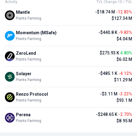
Activity
TVL Change 1D / TVL
-$18.74 M
-12.83%
Mantle
$127.34 M
Points Farming
-$440.8 K
-9.83%
Momentum (MSafe)
$4.04 M
Points Farming
$275.93 K
4.80%
ZeroLend
$6.02 M
Points Farming
-$485.1 K
-4.12%
Solayer
$11.29 M
Points Farming
-$3.11 M
-3.23%
Renzo Protocol
$93.1 M
Points Farming
-$248.65 K
-2.70%
Perena
$8.95 M
Points Farming