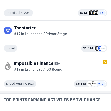
Ended Jul 4, 2021
$3 M
+5
Tonstarter
#17 in Launchpad / Private Stage
Ended
$1.5 M
Impossible Finance
IDIA
#19 in Launchpad / IDO Round
Ended Aug 17, 2021
$8.1 M
+17
TOP POINTS FARMING ACTIVITIES BY TVL CHANGE