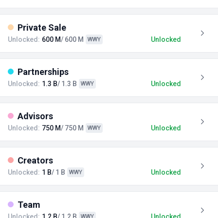
Private Sale
Unlocked:
600 M
/ 600 M
Unlocked
WWY
Partnerships
Unlocked:
1.3 B
/ 1.3 B
Unlocked
WWY
Advisors
Unlocked:
750 M
/ 750 M
Unlocked
WWY
Creators
Unlocked:
1 B
/ 1 B
Unlocked
WWY
Team
Unlocked:
1.2 B
/ 1.2 B
Unlocked
WWY