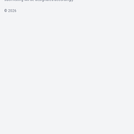
© 2026