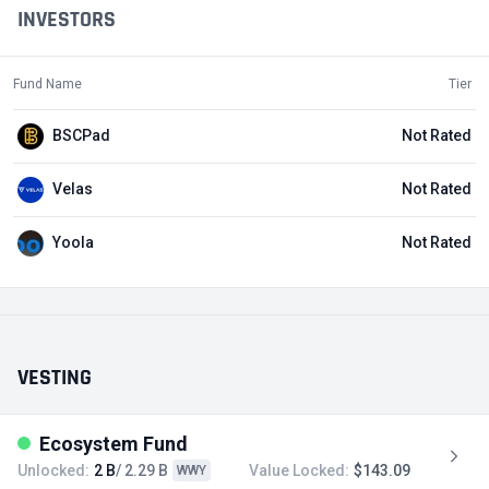
INVESTORS
Fund Name
Tier
BSCPad
Not Rated
Velas
Not Rated
Yoola
Not Rated
VESTING
Ecosystem Fund
Unlocked:
2 B
/ 2.29 B
Value Locked:
$143.09
WWY