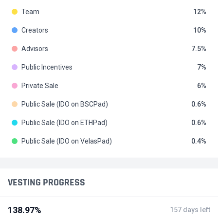
Team
12
Creators
10
Advisors
7.5
Public Incentives
7
Private Sale
6
Public Sale (IDO on BSCPad)
0.6
Public Sale (IDO on ETHPad)
0.6
Public Sale (IDO on VelasPad)
0.4
VESTING PROGRESS
138.97%
157 days left