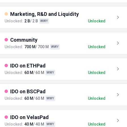
Marketing, R&D and Liquidity
Unlocked:
2 B
/ 2 B
Unlocked
WWY
Community
Unlocked:
700 M
/ 700 M
Unlocked
WWY
IDO on ETHPad
Unlocked:
60 M
/ 60 M
Unlocked
WWY
IDO on BSCPad
Unlocked:
60 M
/ 60 M
Unlocked
WWY
IDO on VelasPad
Unlocked:
40 M
/ 40 M
Unlocked
WWY