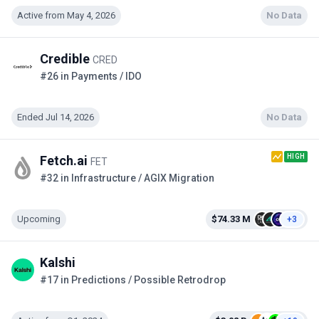
Active from May 4, 2026
No Data
Credible
CRED
#26 in Payments / IDO
Ended Jul 14, 2026
No Data
HIGH
Fetch.ai
FET
#32 in Infrastructure / AGIX Migration
Upcoming
$74.33 M
+3
Kalshi
#17 in Predictions / Possible Retrodrop