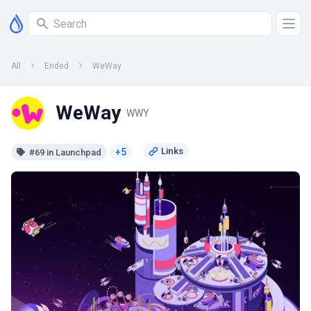
All
Ended
WeWay
WeWay
WWY
+5
#69 in Launchpad