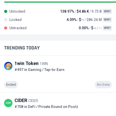
Unlocked
138.97%
$4.86 K
9.73 B
WWY
Locked
4.09%
$--
286.26 M
WWY
Untracked
0.00%
$--
--
WWY
TRENDING TODAY
1win Token
1WIN
#497 in Gaming / Tap-to-Earn
Ended
No Data
CIDER
CIDER
#708 in DeFi / Private Round on Poolz