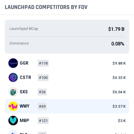
LAUNCHPAD COMPETITORS BY FDV
$1.79 B
Launchpad MCap
0.08%
Dominance
GGR
#118
$9.88 K
CSTR
#100
$6.33 K
SXS
#26
$6.04 K
WWY
#69
$3.57 K
MBP
#121
$3 K