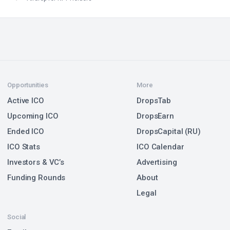
Opportunities
More
Active ICO
DropsTab
Upcoming ICO
DropsEarn
Ended ICO
DropsCapital (RU)
ICO Stats
ICO Calendar
Investors & VC’s
Advertising
Funding Rounds
About
Legal
Social