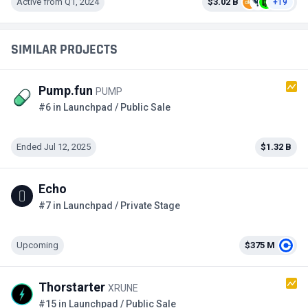
Active from Q1, 2024
$3.02 B
+19
SIMILAR PROJECTS
Pump.fun
PUMP
#6 in Launchpad / Public Sale
Ended Jul 12, 2025
$1.32 B
Echo
#7 in Launchpad / Private Stage
Upcoming
$375 M
Thorstarter
XRUNE
#15 in Launchpad / Public Sale