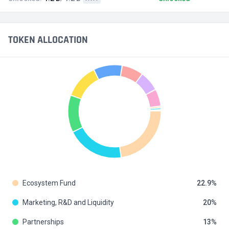
TOKEN ALLOCATION
Ecosystem Fund
22.9
Marketing, R&D and Liquidity
20
Partnerships
13