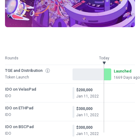
Rounds
Today
TGE and Distribution
Launched
Token Launch
1669 Days ago
IDO on VelasPad
$200,000
IDO
Jan 11, 2022
IDO on ETHPad
$300,000
IDO
Jan 11, 2022
IDO on BSCPad
$300,000
IDO
Jan 11, 2022