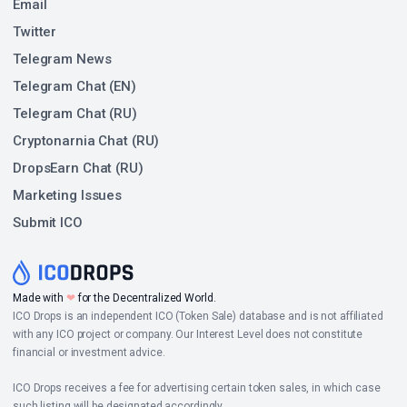
Email
Twitter
Telegram News
Telegram Chat (EN)
Telegram Chat (RU)
Cryptonarnia Chat (RU)
DropsEarn Chat (RU)
Marketing Issues
Submit ICO
Made with
❤
for the Decentralized World.
ICO Drops is an independent ICO (Token Sale) database and is not affiliated
with any ICO project or company. Our Interest Level does not constitute
financial or investment advice.
ICO Drops receives a fee for advertising certain token sales, in which case
such listing will be designated accordingly.