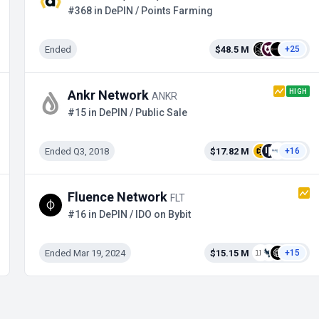
#368 in DePIN / Points Farming
Ended
$48.5 M
+25
HIGH
Ankr Network
ANKR
#15 in DePIN / Public Sale
Ended Q3, 2018
$17.82 M
+16
Fluence Network
FLT
#16 in DePIN / IDO on Bybit
Ended Mar 19, 2024
$15.15 M
+15