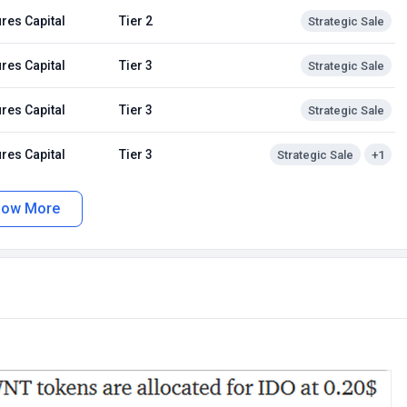
res Capital
Tier 2
Strategic Sale
res Capital
Tier 3
Strategic Sale
res Capital
Tier 3
Strategic Sale
res Capital
Tier 3
Strategic Sale
+1
how More