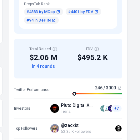
DropsTab Rank
#4883 by MCap
#4401 by FDV
#94 in DePIN
Total Raised
FDV
$2.06 M
$495.2 K
In 4 rounds
246 / 3000
Twitter Performance
Pluto Digital Assets
Investors
+7
Tier 2
@zacxbt
Top Followers
52.35 K Followers