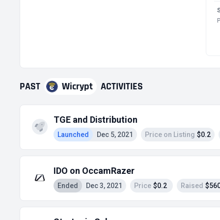
P
PAST
Wicrypt
ACTIVITIES
TGE and Distribution
Launched
Dec 5, 2021
Price on Listing
$0.2
IDO on OccamRazer
Ended
Dec 3, 2021
Price
$0.2
Raised
$560