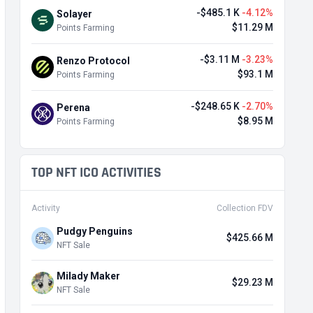
-$485.1 K
-4.12%
Solayer
$11.29 M
Points Farming
-$3.11 M
-3.23%
Renzo Protocol
$93.1 M
Points Farming
-$248.65 K
-2.70%
Perena
$8.95 M
Points Farming
TOP NFT ICO ACTIVITIES
Activity
Collection FDV
Pudgy Penguins
$425.66 M
NFT Sale
Milady Maker
$29.23 M
NFT Sale