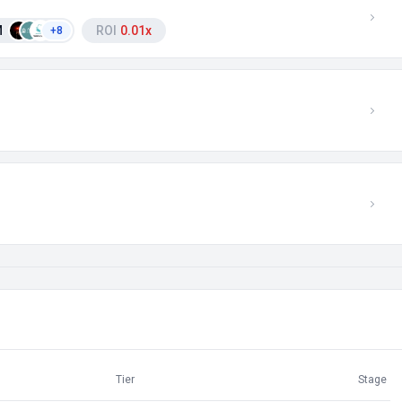
M
ROI
0.01x
+8
Tier
Stage