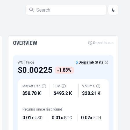
OVERVIEW
Report Issue
WNT Price
DropsTab Stats
$0.00225
-1.83%
Market Cap
FDV
Volume
$58.78 K
$495.2 K
$28.21 K
Returns since last round
0.01x
0.01x
0.02x
USD
BTC
ETH