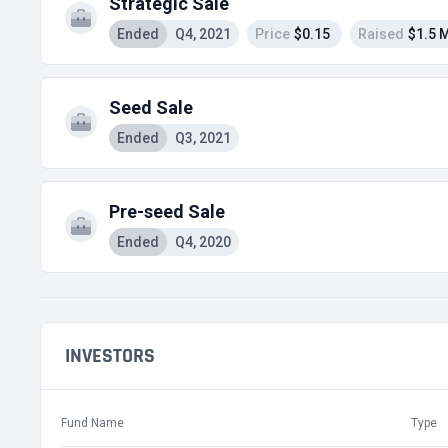
Strategic Sale
Ended
Q4, 2021
Price
$0.15
Raised
$1.5 
Seed Sale
Ended
Q3, 2021
Pre-seed Sale
Ended
Q4, 2020
INVESTORS
Fund Name
Type