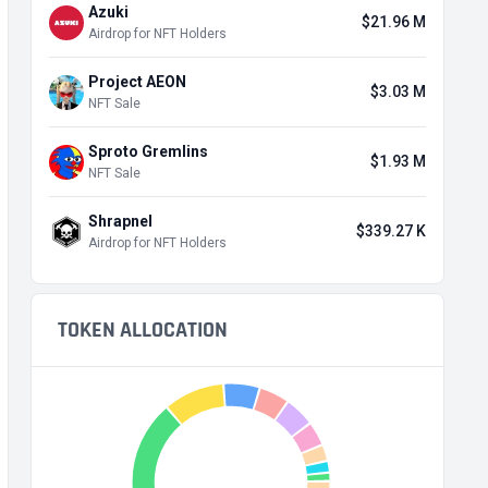
Azuki
$21.96 M
Airdrop for NFT Holders
Project AEON
$3.03 M
NFT Sale
Sproto Gremlins
$1.93 M
NFT Sale
Shrapnel
$339.27 K
Airdrop for NFT Holders
TOKEN ALLOCATION