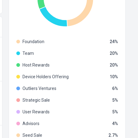
Foundation
24
Team
20
Host Rewards
20
Device Holders Offering
10
Outliers Ventures
6
Strategic Sale
5
User Rewards
5
Advisors
4
Seed Sale
2.7