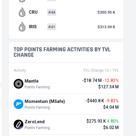
CRU
#44
$350.95 K
IRIS
#41
$313.09 K
TOP POINTS FARMING ACTIVITIES BY TVL
CHANGE
Activity
TVL Change 1D / TVL
-$18.74 M
-12.83%
Mantle
$127.34 M
Points Farming
-$440.8 K
-9.83%
Momentum (MSafe)
$4.04 M
Points Farming
$275.93 K
4.80%
ZeroLend
$6.02 M
Points Farming