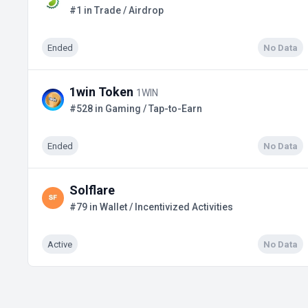
#1 in Trade / Airdrop
Ended
No Data
1win Token
1WIN
#528 in Gaming / Tap-to-Earn
Ended
No Data
Solflare
#79 in Wallet / Incentivized Activities
Active
No Data