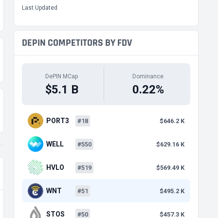
Last Updated
DEPIN COMPETITORS BY FDV
DePIN MCap
Dominance
$5.1 B
0.22%
PORT3
#18
$646.2 K
WELL
#550
$629.16 K
HVLO
#519
$569.49 K
WNT
#51
$495.2 K
STOS
#50
$457.3 K