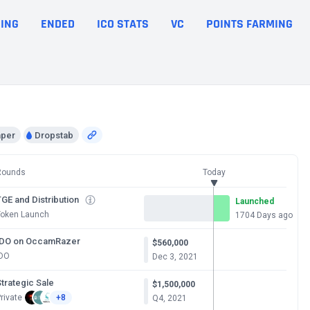
ING
ENDED
ICO STATS
VC
POINTS FARMING
aper
Dropstab
Rounds
Today
GE and Distribution
Launched
Token Launch
1704 Days ago
IDO on OccamRazer
$560,000
IDO
Dec 3, 2021
trategic Sale
$1,500,000
rivate
+8
Q4, 2021