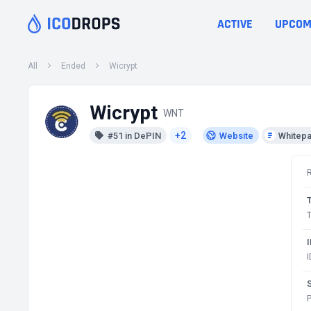
ACTIVE
UPCOM
All
Ended
Wicrypt
Wicrypt
WNT
+2
#51 in DePIN
Website
Whitep
T
S
P