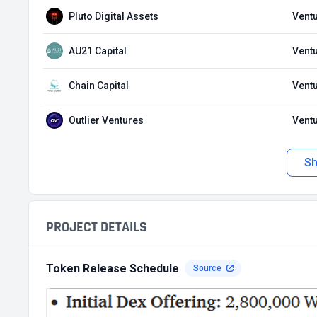
Pluto Digital Assets
Ventu
AU21 Capital
Ventu
Chain Capital
Ventu
Outlier Ventures
Ventu
S
PROJECT DETAILS
Token Release Schedule
Source