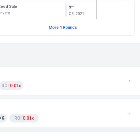
Seed Sale
—
$
rivate
Q3, 2021
More 1 Rounds
ROI
0.01x
 K
ROI
0.01x