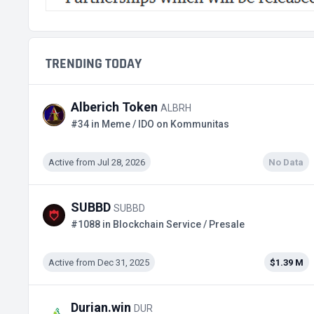
TRENDING TODAY
Alberich Token
ALBRH
#34 in Meme / IDO on Kommunitas
Active from Jul 28, 2026
No Data
SUBBD
SUBBD
#1088 in Blockchain Service / Presale
Active from Dec 31, 2025
$1.39 M
Durian.win
DUR