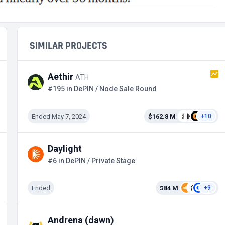
SIMILAR PROJECTS
Aethir
ATH
#195 in DePIN / Node Sale Round
Ended May 7, 2024
$162.8 M
+10
Daylight
#6 in DePIN / Private Stage
Ended
$84 M
+9
Andrena (dawn)