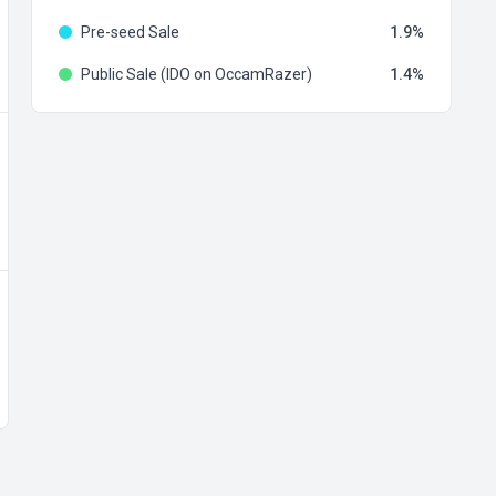
Pre-seed Sale
1.9
Public Sale (IDO on OccamRazer)
1.4